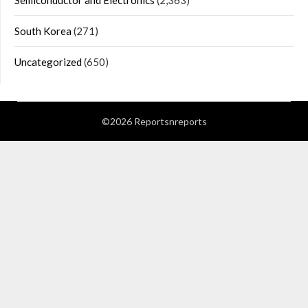
Semiconductor and Electronics
(2,363)
South Korea
(271)
Uncategorized
(650)
©2026 Reportsnreports