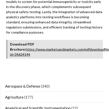
models to screen for potential immunogenicity or toxicity early
in the discovery phase, which complements subsequent
physical safety testing. Lastly, the integration of advanced data
analytics platforms into testing workflows is becoming
standard, ensuring enhanced data integrity, streamlined
regulatory submissions, and efficient tracking of testing history
for compliance purposes.
Download PDF
Brochure:
https://www.marketsandmarkets.com/pdfdownloadNe
id=34624144
Aerospace & Defense
(340)
Agriculture
(177)
Analytical and Scientific Instrumentation
(22)