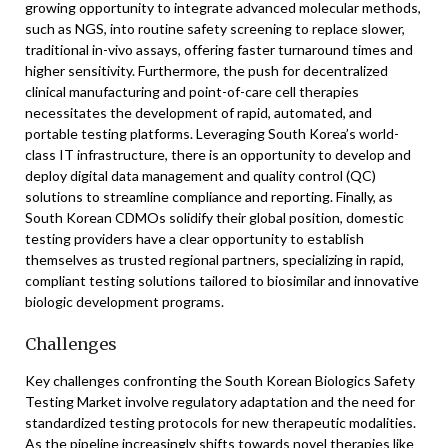
growing opportunity to integrate advanced molecular methods,
such as NGS, into routine safety screening to replace slower,
traditional in-vivo assays, offering faster turnaround times and
higher sensitivity. Furthermore, the push for decentralized
clinical manufacturing and point-of-care cell therapies
necessitates the development of rapid, automated, and
portable testing platforms. Leveraging South Korea’s world-
class IT infrastructure, there is an opportunity to develop and
deploy digital data management and quality control (QC)
solutions to streamline compliance and reporting. Finally, as
South Korean CDMOs solidify their global position, domestic
testing providers have a clear opportunity to establish
themselves as trusted regional partners, specializing in rapid,
compliant testing solutions tailored to biosimilar and innovative
biologic development programs.
Challenges
Key challenges confronting the South Korean Biologics Safety
Testing Market involve regulatory adaptation and the need for
standardized testing protocols for new therapeutic modalities.
As the pipeline increasingly shifts towards novel therapies like