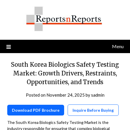
Skip
to
content
Menu
South Korea Biologics Safety Testing
Market: Growth Drivers, Restraints,
Opportunities, and Trends
Posted on
November 24, 2025
by
sadmin
Download PDF Brochure
Inquire Before Buying
The South Korea Biologics Safety Testing Market is the
industry responsible for ensuring that complex biological