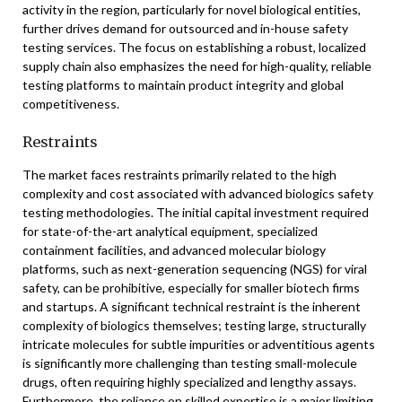
activity in the region, particularly for novel biological entities,
further drives demand for outsourced and in-house safety
testing services. The focus on establishing a robust, localized
supply chain also emphasizes the need for high-quality, reliable
testing platforms to maintain product integrity and global
competitiveness.
Restraints
The market faces restraints primarily related to the high
complexity and cost associated with advanced biologics safety
testing methodologies. The initial capital investment required
for state-of-the-art analytical equipment, specialized
containment facilities, and advanced molecular biology
platforms, such as next-generation sequencing (NGS) for viral
safety, can be prohibitive, especially for smaller biotech firms
and startups. A significant technical restraint is the inherent
complexity of biologics themselves; testing large, structurally
intricate molecules for subtle impurities or adventitious agents
is significantly more challenging than testing small-molecule
drugs, often requiring highly specialized and lengthy assays.
Furthermore, the reliance on skilled expertise is a major limiting