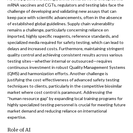
mRNA vaccines and CGTs, regulators and testing labs face the
challenge of developing and validating new assays that can
keep pace with scientific advancements, often in the absence
of established global guidelines. Supply chain vulnerability
remains a challenge, particularly concerning reliance on
imported, highly specific reagents, reference standards, and
specialized media required for safety testing, which can lead to
delays and increased costs. Furthermore, maintaining stringent
quality control and achieving consistent results across various
testing sites—whether internal or outsourced—requires
continuous investment in robust Quality Management Systems
(QMS) and harmonization efforts. Another challenge is
justifying the cost-effectiveness of advanced safety testing
techniques to clients, particularly in the competitive biosimilar
market where cost control is paramount. Addressing the
“human resource gap” by expanding local training programs for
highly specialized testing personnel is crucial for meeting future
market demand and reducing reliance on international
expertise.
Role of AI