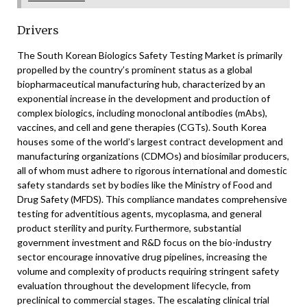
Drivers
The South Korean Biologics Safety Testing Market is primarily
propelled by the country’s prominent status as a global
biopharmaceutical manufacturing hub, characterized by an
exponential increase in the development and production of
complex biologics, including monoclonal antibodies (mAbs),
vaccines, and cell and gene therapies (CGTs). South Korea
houses some of the world’s largest contract development and
manufacturing organizations (CDMOs) and biosimilar producers,
all of whom must adhere to rigorous international and domestic
safety standards set by bodies like the Ministry of Food and
Drug Safety (MFDS). This compliance mandates comprehensive
testing for adventitious agents, mycoplasma, and general
product sterility and purity. Furthermore, substantial
government investment and R&D focus on the bio-industry
sector encourage innovative drug pipelines, increasing the
volume and complexity of products requiring stringent safety
evaluation throughout the development lifecycle, from
preclinical to commercial stages. The escalating clinical trial