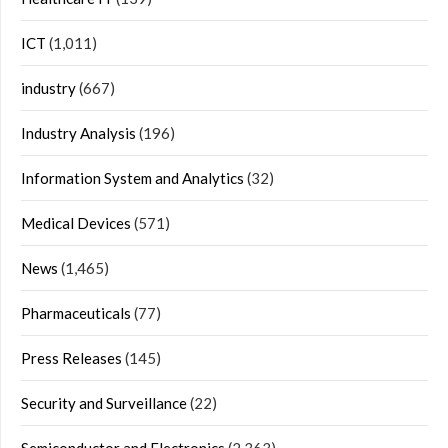
ICT
(1,011)
industry
(667)
Industry Analysis
(196)
Information System and Analytics
(32)
Medical Devices
(571)
News
(1,465)
Pharmaceuticals
(77)
Press Releases
(145)
Security and Surveillance
(22)