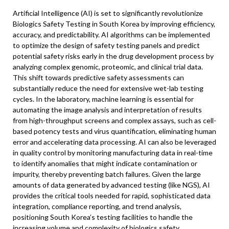
Artificial Intelligence (AI) is set to significantly revolutionize
Biologics Safety Testing in South Korea by improving efficiency,
accuracy, and predictability. AI algorithms can be implemented
to optimize the design of safety testing panels and predict
potential safety risks early in the drug development process by
analyzing complex genomic, proteomic, and clinical trial data.
This shift towards predictive safety assessments can
substantially reduce the need for extensive wet-lab testing
cycles. In the laboratory, machine learning is essential for
automating the image analysis and interpretation of results
from high-throughput screens and complex assays, such as cell-
based potency tests and virus quantification, eliminating human
error and accelerating data processing. AI can also be leveraged
in quality control by monitoring manufacturing data in real-time
to identify anomalies that might indicate contamination or
impurity, thereby preventing batch failures. Given the large
amounts of data generated by advanced testing (like NGS), AI
provides the critical tools needed for rapid, sophisticated data
integration, compliance reporting, and trend analysis,
positioning South Korea’s testing facilities to handle the
increasing volume and complexity of biologics safety