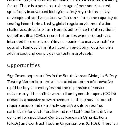
factor. There is a persistent shortage of personnel trained
specifically in advanced biologics safety regulations, assay
development, and validation, which can restrict the capacity of
testing laboratories. Lastly, global regulatory harmonization
challenges, despite South Korea’s adherence to international
guidelines (like ICH), can create hurdles when products are
intended for export, requiring companies to manage multiple
sets of often evolving international regulatory requirements,
adding cost and complexity to testing protocols.
Opportunities
Significant opportunities in the South Korean Biologics Safety
Testing Market lie in the accelerated adoption of innovative,
rapid testing technologies and the expansion of service
outsourcing. The shift toward cell and gene therapies (CGTs)
presents a massive growth avenue, as these novel products
require unique and extremely sensitive safety testing,
particularly for vector quality and residual impurities, driving
demand for specialized Contract Research Organizations
(CROs) and Contract Testing Organizations (CTOs). There is a