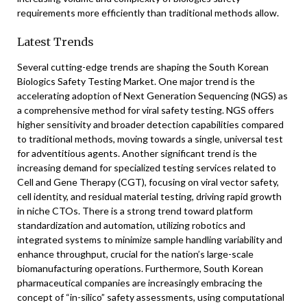
requirements more efficiently than traditional methods allow.
Latest Trends
Several cutting-edge trends are shaping the South Korean
Biologics Safety Testing Market. One major trend is the
accelerating adoption of Next Generation Sequencing (NGS) as
a comprehensive method for viral safety testing. NGS offers
higher sensitivity and broader detection capabilities compared
to traditional methods, moving towards a single, universal test
for adventitious agents. Another significant trend is the
increasing demand for specialized testing services related to
Cell and Gene Therapy (CGT), focusing on viral vector safety,
cell identity, and residual material testing, driving rapid growth
in niche CTOs. There is a strong trend toward platform
standardization and automation, utilizing robotics and
integrated systems to minimize sample handling variability and
enhance throughput, crucial for the nation’s large-scale
biomanufacturing operations. Furthermore, South Korean
pharmaceutical companies are increasingly embracing the
concept of “in-silico” safety assessments, using computational