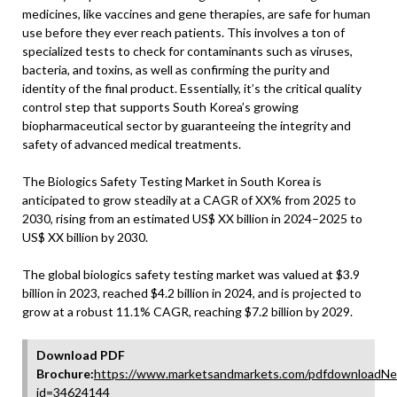
medicines, like vaccines and gene therapies, are safe for human
use before they ever reach patients. This involves a ton of
specialized tests to check for contaminants such as viruses,
bacteria, and toxins, as well as confirming the purity and
identity of the final product. Essentially, it’s the critical quality
control step that supports South Korea’s growing
biopharmaceutical sector by guaranteeing the integrity and
safety of advanced medical treatments.
The Biologics Safety Testing Market in South Korea is
anticipated to grow steadily at a CAGR of XX% from 2025 to
2030, rising from an estimated US$ XX billion in 2024–2025 to
US$ XX billion by 2030.
The global biologics safety testing market was valued at $3.9
billion in 2023, reached $4.2 billion in 2024, and is projected to
grow at a robust 11.1% CAGR, reaching $7.2 billion by 2029.
Download PDF
Brochure:
https://www.marketsandmarkets.com/pdfdownloadNe
id=34624144