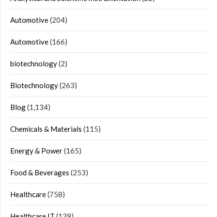
Automotive
(204)
Automotive
(166)
biotechnology
(2)
Biotechnology
(263)
Blog
(1,134)
Chemicals & Materials
(115)
Energy & Power
(165)
Food & Beverages
(253)
Healthcare
(758)
Healthcare IT
(139)