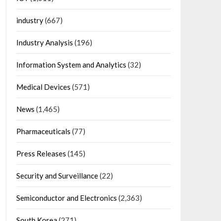
industry
(667)
Industry Analysis
(196)
Information System and Analytics
(32)
Medical Devices
(571)
News
(1,465)
Pharmaceuticals
(77)
Press Releases
(145)
Security and Surveillance
(22)
Semiconductor and Electronics
(2,363)
South Korea
(271)