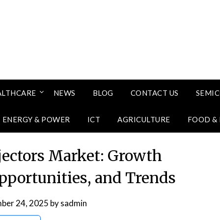
ALTHCARE
NEWS
BLOG
CONTACT US
SEMI
ENERGY & POWER
ICT
AGRICULTURE
FOOD &
jectors Market: Growth
Opportunities, and Trends
ber 24, 2025
by
sadmin