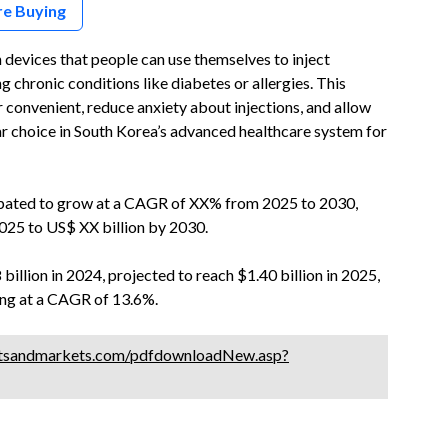
re Buying
devices that people can use themselves to inject
g chronic conditions like diabetes or allergies. This
 convenient, reduce anxiety about injections, and allow
ar choice in South Korea’s advanced healthcare system for
cipated to grow at a CAGR of XX% from 2025 to 2030,
025 to US$ XX billion by 2030.
billion in 2024, projected to reach $1.40 billion in 2025,
wing at a CAGR of 13.6%.
tsandmarkets.com/pdfdownloadNew.asp?