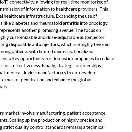
IoT) connectivity, allowing for real-time monitoring of
ansmission of information to healthcare providers. This
al healthcare infrastructure. Expanding the use of
 like diabetes and rheumatoid arthritis into oncology,
 represents another promising avenue. The focus on
highly customizable and dose-adjustable autoinjector
ting disposable autoinjectors, which are highly favored
 among patients with limited dexterity. Localized
sent a key opportunity for domestic companies to reduce
cost-effectiveness. Finally, strategic partnerships
al medical device manufacturers to co-develop
te market penetration and enhance the global
cts.
rs market involve manufacturing, patient acceptance,
nts. Scaling up the production of highly precise and
 strict quality control standards remains a technical