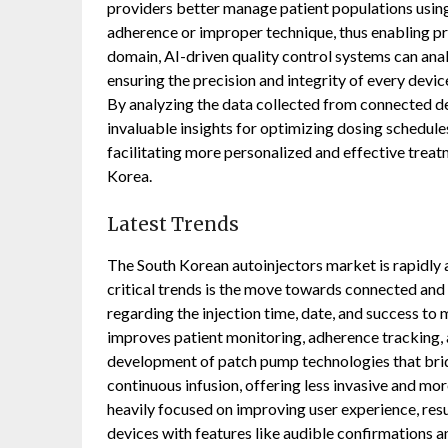
providers better manage patient populations using 
adherence or improper technique, thus enabling pr
domain, AI-driven quality control systems can ana
ensuring the precision and integrity of every devi
By analyzing the data collected from connected de
invaluable insights for optimizing dosing schedules
facilitating more personalized and effective trea
Korea.
Latest Trends
The South Korean autoinjectors market is rapidly
critical trends is the move towards connected and 
regarding the injection time, date, and success to 
improves patient monitoring, adherence tracking,
development of patch pump technologies that brid
continuous infusion, offering less invasive and mo
heavily focused on improving user experience, resul
devices with features like audible confirmations 