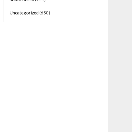
Uncategorized
(650)