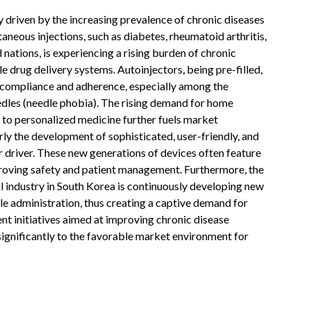
 driven by the increasing prevalence of chronic diseases
aneous injections, such as diabetes, rheumatoid arthritis,
nations, is experiencing a rising burden of chronic
le drug delivery systems. Autoinjectors, being pre-filled,
t compliance and adherence, especially among the
edles (needle phobia). The rising demand for home
e to personalized medicine further fuels market
ly the development of sophisticated, user-friendly, and
r driver. These new generations of devices often feature
proving safety and patient management. Furthermore, the
 industry in South Korea is continuously developing new
ble administration, thus creating a captive demand for
 initiatives aimed at improving chronic disease
gnificantly to the favorable market environment for