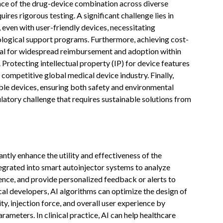
nce of the drug-device combination across diverse
res rigorous testing. A significant challenge lies in
, even with user-friendly devices, necessitating
ological support programs. Furthermore, achieving cost-
cial for widespread reimbursement and adoption within
Protecting intellectual property (IP) for device features
 competitive global medical device industry. Finally,
ble devices, ensuring both safety and environmental
latory challenge that requires sustainable solutions from
icantly enhance the utility and effectiveness of the
tegrated into smart autoinjector systems to analyze
ence, and provide personalized feedback or alerts to
l developers, AI algorithms can optimize the design of
y, injection force, and overall user experience by
ameters. In clinical practice, AI can help healthcare