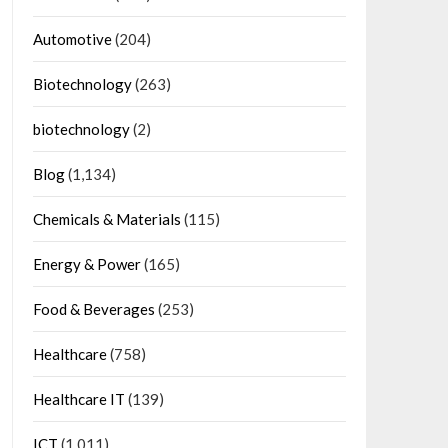
Automotive
(204)
Biotechnology
(263)
biotechnology
(2)
Blog
(1,134)
Chemicals & Materials
(115)
Energy & Power
(165)
Food & Beverages
(253)
Healthcare
(758)
Healthcare IT
(139)
ICT
(1,011)