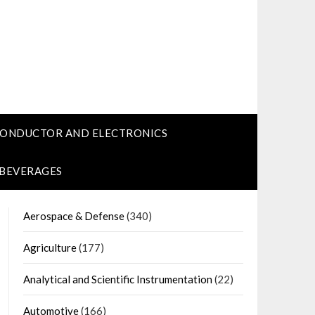
CONDUCTOR AND ELECTRONICS
 BEVERAGES
Aerospace & Defense
(340)
Agriculture
(177)
Analytical and Scientific Instrumentation
(22)
Automotive
(166)