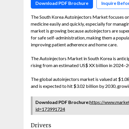
Download PDF Brochure
Inquire Befo
The South Korea Autoinjectors Market focuses on 
medicine easily and quickly, especially for managin
market is growing because autoinjectors are super
for safe self-administration, making them a popul
improving patient adherence and home care.
The Autoinjectors Market in South Korea is anti
rising from an estimated US$ XX billion in 2024–2
The global autoinjectors market is valued at $1.08 
and is expected to hit $3.02 billion by 2030, gro
Download PDF Brochure:
https://www.marke
id=173991724
Drivers