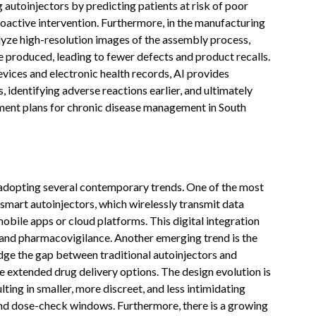
autoinjectors by predicting patients at risk of poor
oactive intervention. Furthermore, in the manufacturing
lyze high-resolution images of the assembly process,
ce produced, leading to fewer defects and product recalls.
vices and electronic health records, AI provides
, identifying adverse reactions earlier, and ultimately
tment plans for chronic disease management in South
 adopting several contemporary trends. One of the most
smart autoinjectors, which wirelessly transmit data
mobile apps or cloud platforms. This digital integration
 and pharmacovigilance. Another emerging trend is the
ge the gap between traditional autoinjectors and
re extended drug delivery options. The design evolution is
ting in smaller, more discreet, and less intimidating
and dose-check windows. Furthermore, there is a growing