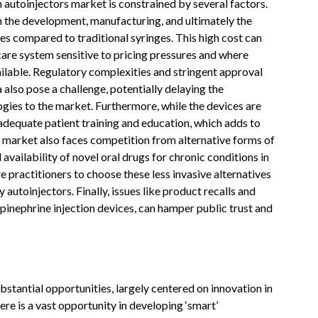
 autoinjectors market is constrained by several factors.
th the development, manufacturing, and ultimately the
es compared to traditional syringes. This high cost can
hcare system sensitive to pricing pressures and where
ailable. Regulatory complexities and stringent approval
also pose a challenge, potentially delaying the
gies to the market. Furthermore, while the devices are
 adequate patient training and education, which adds to
e market also faces competition from alternative forms of
availability of novel oral drugs for chronic conditions in
 practitioners to choose these less invasive alternatives
autoinjectors. Finally, issues like product recalls and
 epinephrine injection devices, can hamper public trust and
stantial opportunities, largely centered on innovation in
re is a vast opportunity in developing ‘smart’