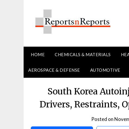
Skip
to
content
HOME
CHEMICALS & MATERIALS
HE
AEROSPACE & DEFENSE
AUTOMOTIVE
South Korea Autoin
Drivers, Restraints, 
Posted on
Novem