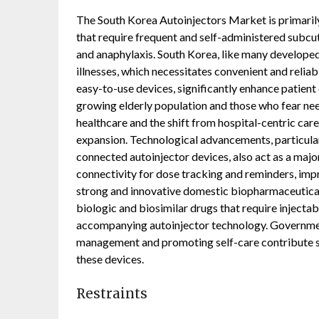
The South Korea Autoinjectors Market is primarily
that require frequent and self-administered subcut
and anaphylaxis. South Korea, like many developed 
illnesses, which necessitates convenient and reliab
easy-to-use devices, significantly enhance patien
growing elderly population and those who fear ne
healthcare and the shift from hospital-centric car
expansion. Technological advancements, particular
connected autoinjector devices, also act as a majo
connectivity for dose tracking and reminders, im
strong and innovative domestic biopharmaceutical
biologic and biosimilar drugs that require injecta
accompanying autoinjector technology. Government
management and promoting self-care contribute si
these devices.
Restraints