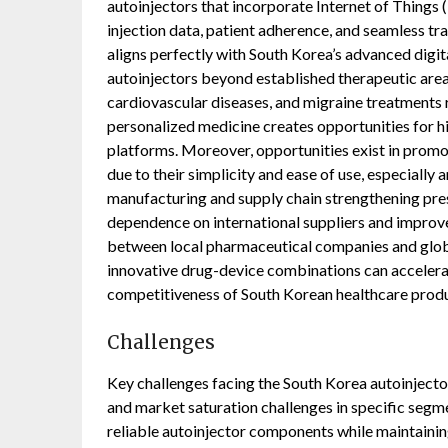
autoinjectors that incorporate Internet of Things (
injection data, patient adherence, and seamless tr
aligns perfectly with South Korea’s advanced digit
autoinjectors beyond established therapeutic areas
cardiovascular diseases, and migraine treatments
personalized medicine creates opportunities for 
platforms. Moreover, opportunities exist in promo
due to their simplicity and ease of use, especially
manufacturing and supply chain strengthening pre
dependence on international suppliers and improve 
between local pharmaceutical companies and glob
innovative drug-device combinations can accelera
competitiveness of South Korean healthcare produ
Challenges
Key challenges facing the South Korea autoinjecto
and market saturation challenges in specific segme
reliable autoinjector components while maintaining