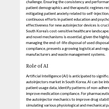
challenge. Ensuring the consistency and performa
patient demographics and therapeutic regimes requi
mitigating patient anxiety related to self-injection
continuous efforts in patient education and psych
effectiveness for new autoinjector devices is cru
South Korea’s cost-sensitive healthcare landscape. 
and novel mechanisms is essential, given the highly
managing the end-of-life disposal of used disposa
compliance, presents a growing logistical and regu
manufacturers and waste management systems.
Role of AI
Artificial Intelligence (AI) is anticipated to signif
autoinjectors market in South Korea. AI can be in
patient usage data, identify patterns of non-adher
improve medication compliance. For pharmaceutica
the autoinjector mechanics to improve drug stabilit
simulating various physiological and mechanical par