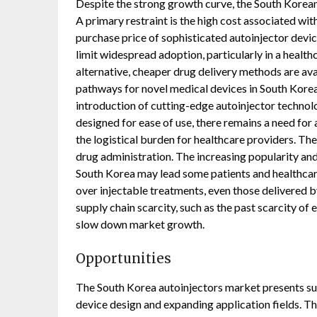
Despite the strong growth curve, the South Korean
A primary restraint is the high cost associated wi
purchase price of sophisticated autoinjector devic
limit widespread adoption, particularly in a healt
alternative, cheaper drug delivery methods are av
pathways for novel medical devices in South Korea 
introduction of cutting-edge autoinjector technolo
designed for ease of use, there remains a need for
the logistical burden for healthcare providers. Th
drug administration. The increasing popularity and 
South Korea may lead some patients and healthcare
over injectable treatments, even those delivered by 
supply chain scarcity, such as the past scarcity of
slow down market growth.
Opportunities
The South Korea autoinjectors market presents sub
device design and expanding application fields. The