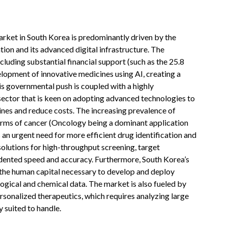
market in South Korea is predominantly driven by the
ion and its advanced digital infrastructure. The
uding substantial financial support (such as the 25.8
lopment of innovative medicines using AI, creating a
s governmental push is coupled with a highly
ector that is keen on adopting advanced technologies to
nes and reduce costs. The increasing prevalence of
forms of cancer (Oncology being a dominant application
an urgent need for more efficient drug identification and
olutions for high-throughput screening, target
edented speed and accuracy. Furthermore, South Korea’s
s the human capital necessary to develop and deploy
ogical and chemical data. The market is also fueled by
rsonalized therapeutics, which requires analyzing large
 suited to handle.