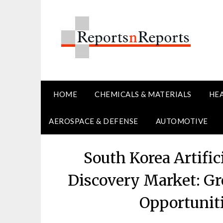
Skip
to
content
HOME
CHEMICALS & MATERIALS
HE
AEROSPACE & DEFENSE
AUTOMOTIVE
South Korea Artific
Discovery Market: Gr
Opportunit