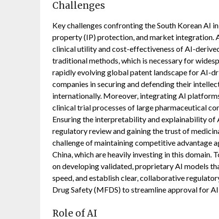
Challenges
Key challenges confronting the South Korean AI in 
property (IP) protection, and market integration.
clinical utility and cost-effectiveness of AI-der
traditional methods, which is necessary for wid
rapidly evolving global patent landscape for AI-d
companies in securing and defending their intellec
internationally. Moreover, integrating AI platform
clinical trial processes of large pharmaceutical com
Ensuring the interpretability and explainability of 
regulatory review and gaining the trust of medicina
challenge of maintaining competitive advantage aga
China, which are heavily investing in this domain.
on developing validated, proprietary AI models th
speed, and establish clear, collaborative regulato
Drug Safety (MFDS) to streamline approval for AI
Role of AI