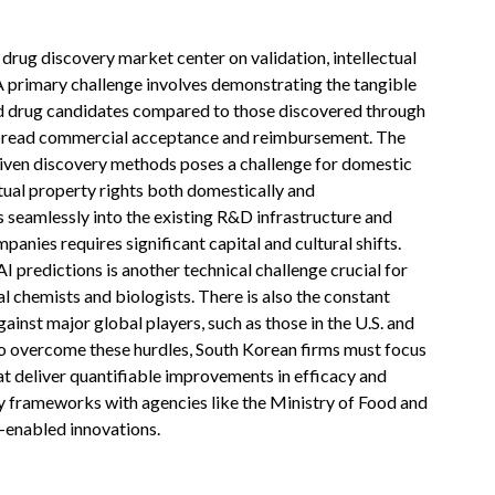
drug discovery market center on validation, intellectual
 A primary challenge involves demonstrating the tangible
ived drug candidates compared to those discovered through
espread commercial acceptance and reimbursement. The
riven discovery methods poses a challenge for domestic
tual property rights both domestically and
s seamlessly into the existing R&D infrastructure and
panies requires significant capital and cultural shifts.
AI predictions is another technical challenge crucial for
l chemists and biologists. There is also the constant
inst major global players, such as those in the U.S. and
 To overcome these hurdles, South Korean firms must focus
at deliver quantifiable improvements in efficacy and
ry frameworks with agencies like the Ministry of Food and
-enabled innovations.