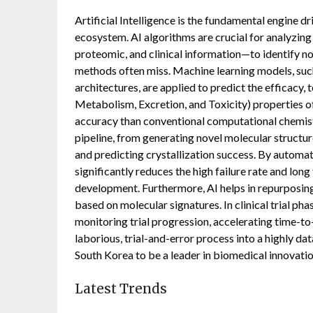
Artificial Intelligence is the fundamental engine d
ecosystem. AI algorithms are crucial for analyzi
proteomic, and clinical information—to identify no
methods often miss. Machine learning models, su
architectures, are applied to predict the efficacy
Metabolism, Excretion, and Toxicity) properties o
accuracy than conventional computational chemistr
pipeline, from generating novel molecular structur
and predicting crystallization success. By automa
significantly reduces the high failure rate and long
development. Furthermore, AI helps in repurposing
based on molecular signatures. In clinical trial phas
monitoring trial progression, accelerating time-t
laborious, trial-and-error process into a highly dat
South Korea to be a leader in biomedical innovatio
Latest Trends