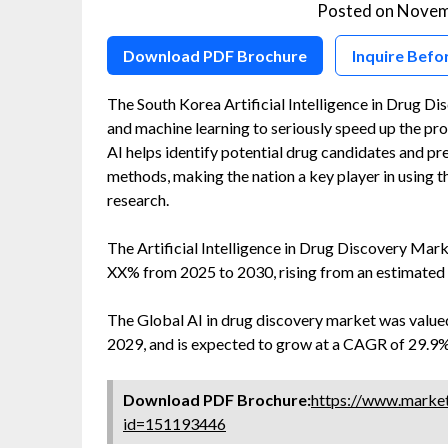
Posted on
Novem
Download PDF Brochure
Inquire Befo
The South Korea Artificial Intelligence in Drug 
and machine learning to seriously speed up the pr
AI helps identify potential drug candidates and pre
methods, making the nation a key player in using 
research.
The Artificial Intelligence in Drug Discovery Mar
XX% from 2025 to 2030, rising from an estimated 
The Global AI in drug discovery market was valued
2029, and is expected to grow at a CAGR of 29.9%
Download PDF Brochure:
https://www.marke
id=151193446