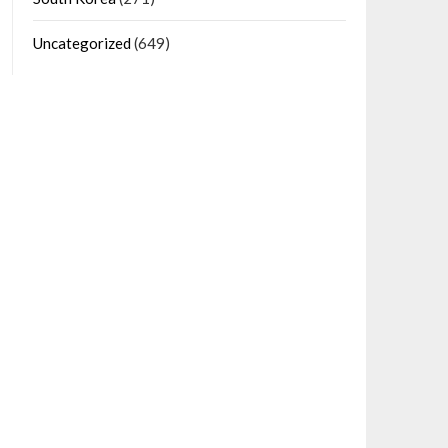
Uncategorized
(649)