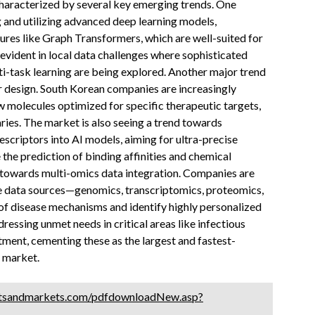
characterized by several key emerging trends. One
ng and utilizing advanced deep learning models,
ures like Graph Transformers, which are well-suited for
evident in local data challenges where sophisticated
i-task learning are being explored. Another major trend
ar design. South Korean companies are increasingly
w molecules optimized for specific therapeutic targets,
ies. The market is also seeing a trend towards
criptors into AI models, aiming for ultra-precise
the prediction of binding affinities and chemical
t towards multi-omics data integration. Companies are
e data sources—genomics, transcriptomics, proteomics,
 of disease mechanisms and identify highly personalized
dressing unmet needs in critical areas like infectious
tment, cementing these as the largest and fastest-
 market.
tsandmarkets.com/pdfdownloadNew.asp?