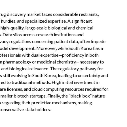
drug discovery market faces considerable restraints,
 hurdles, and specialized expertise. A significant
f high-quality, large-scale biological and chemical
. Data silos across research institutions and
vacy regulations concerning patient data, often impede
model development. Moreover, while South Korea has a
rofessionals with dual expertise—proficiency in both
in pharmacology or medicinal chemistry—necessary to
 and biological relevance. The regulatory pathway for
still evolving in South Korea, leading to uncertainty and
d to traditional methods. High initial investment in
are licenses, and cloud computing resources required for
smaller biotech startups. Finally, the “black box” nature
 regarding their predictive mechanisms, making
 conservative stakeholders.