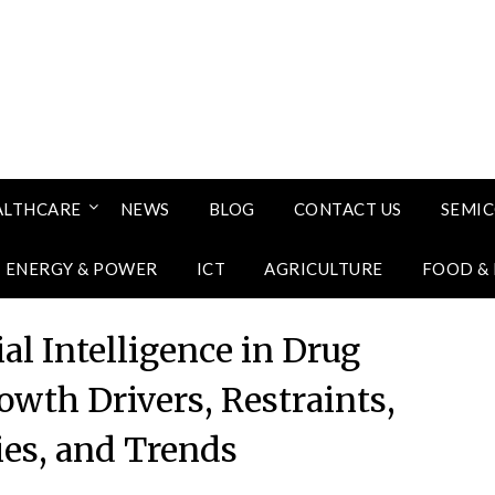
ALTHCARE
NEWS
BLOG
CONTACT US
SEMI
ENERGY & POWER
ICT
AGRICULTURE
FOOD &
ial Intelligence in Drug
owth Drivers, Restraints,
ies, and Trends