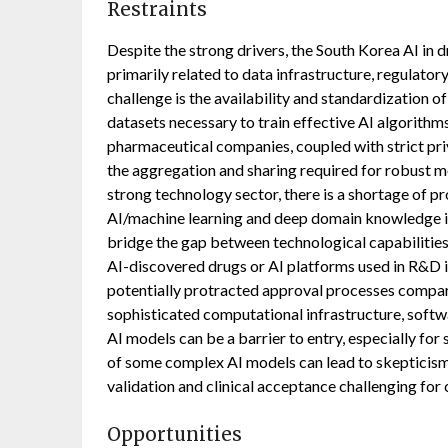
Restraints
Despite the strong drivers, the South Korea AI in 
primarily related to data infrastructure, regulatory
challenge is the availability and standardization o
datasets necessary to train effective AI algorithms
pharmaceutical companies, coupled with strict pri
the aggregation and sharing required for robust 
strong technology sector, there is a shortage of p
AI/machine learning and deep domain knowledge 
bridge the gap between technological capabilities
AI-discovered drugs or AI platforms used in R&D is 
potentially protracted approval processes compare
sophisticated computational infrastructure, softw
AI models can be a barrier to entry, especially for 
of some complex AI models can lead to skepticism
validation and clinical acceptance challenging for
Opportunities