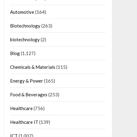
Automotive
(164)
Biotechnology
(263)
biotechnology
(2)
Blog
(1,127)
Chemicals & Materials
(115)
Energy & Power
(165)
Food & Beverages
(253)
Healthcare
(756)
Healthcare IT
(139)
ICT
(1,007)