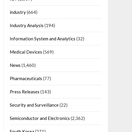
industry
(664)
Industry Analysis
(194)
Information System and Analytics
(32)
Medical Devices
(569)
News
(1,460)
Pharmaceuticals
(77)
Press Releases
(143)
Security and Surveillance
(22)
Semiconductor and Electronics
(2,362)
South Korea
(271)