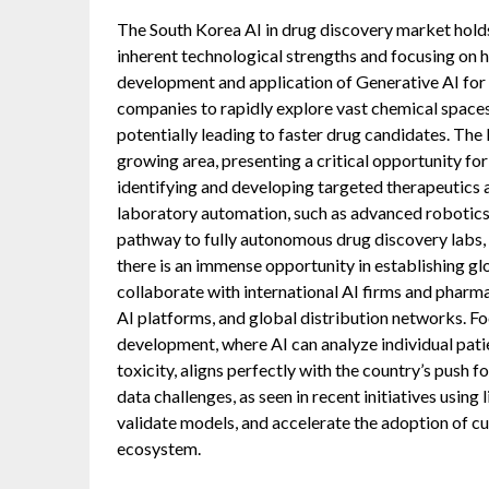
The South Korea AI in drug discovery market holds 
inherent technological strengths and focusing on h
development and application of Generative AI for 
companies to rapidly explore vast chemical space
potentially leading to faster drug candidates. The 
growing area, presenting a critical opportunity for
identifying and developing targeted therapeutics 
laboratory automation, such as advanced robotics
pathway to fully autonomous drug discovery labs, 
there is an immense opportunity in establishing g
collaborate with international AI firms and pharm
AI platforms, and global distribution networks. Fo
development, where AI can analyze individual pati
toxicity, aligns perfectly with the country’s push fo
data challenges, as seen in recent initiatives using 
validate models, and accelerate the adoption of 
ecosystem.