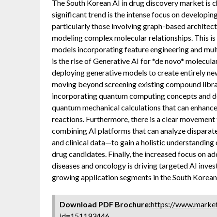
The South Korean AI in drug discovery market is 
significant trend is the intense focus on developi
particularly those involving graph-based architect
modeling complex molecular relationships. This is 
models incorporating feature engineering and mult
is the rise of Generative AI for *de novo* molecul
deploying generative models to create entirely ne
moving beyond screening existing compound librar
incorporating quantum computing concepts and des
quantum mechanical calculations that can enhance 
reactions. Furthermore, there is a clear movemen
combining AI platforms that can analyze disparat
and clinical data—to gain a holistic understanding
drug candidates. Finally, the increased focus on ad
diseases and oncology is driving targeted AI inves
growing application segments in the South Korean
Download PDF Brochure:
https://www.marke
id=151193446