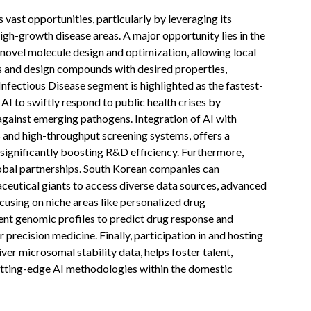
vast opportunities, particularly by leveraging its
igh-growth disease areas. A major opportunity lies in the
novel molecule design and optimization, allowing local
s and design compounds with desired properties,
Infectious Disease segment is highlighted as the fastest-
 AI to swiftly respond to public health crises by
against emerging pathogens. Integration of AI with
 and high-throughput screening systems, offers a
significantly boosting R&D efficiency. Furthermore,
lobal partnerships. South Korean companies can
aceutical giants to access diverse data sources, advanced
cusing on niche areas like personalized drug
ent genomic profiles to predict drug response and
r precision medicine. Finally, participation in and hosting
liver microsomal stability data, helps foster talent,
cutting-edge AI methodologies within the domestic