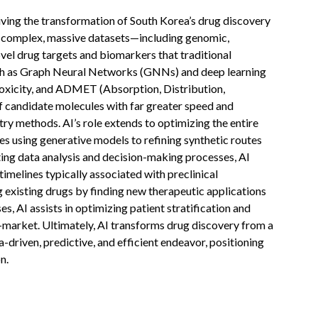
riving the transformation of South Korea’s drug discovery
ng complex, massive datasets—including genomic,
vel drug targets and biomarkers that traditional
ch as Graph Neural Networks (GNNs) and deep learning
, toxicity, and ADMET (Absorption, Distribution,
f candidate molecules with far greater speed and
y methods. AI’s role extends to optimizing the entire
es using generative models to refining synthetic routes
ting data analysis and decision-making processes, AI
 timelines typically associated with preclinical
 existing drugs by finding new therapeutic applications
es, AI assists in optimizing patient stratification and
o-market. Ultimately, AI transforms drug discovery from a
a-driven, predictive, and efficient endeavor, positioning
n.