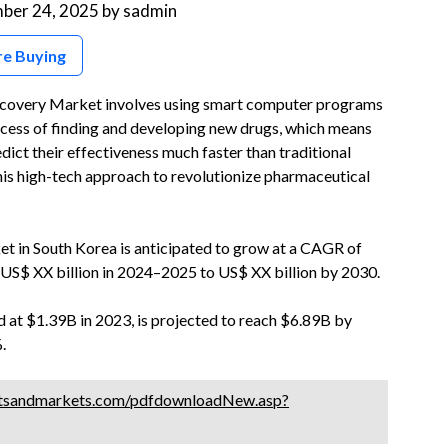
ber 24, 2025
by
sadmin
re Buying
Discovery Market involves using smart computer programs
ocess of finding and developing new drugs, which means
dict their effectiveness much faster than traditional
this high-tech approach to revolutionize pharmaceutical
ket in South Korea is anticipated to grow at a CAGR of
US$ XX billion in 2024–2025 to US$ XX billion by 2030.
 at $1.39B in 2023, is projected to reach $6.89B by
.
tsandmarkets.com/pdfdownloadNew.asp?