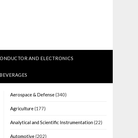
CONDUCTOR AND ELECTRONICS
 BEVERAGES
Aerospace & Defense
(340)
Agriculture
(177)
Analytical and Scientific Instrumentation
(22)
Automotive
(202)