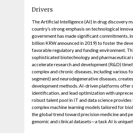
Drivers
The Artificial Intelligence (AI) in drug discovery 
country’s strong emphasis on technological innovat
government has made significant commitments, incl
billion KRW announced in 2019) to foster the deve
favorable regulatory and funding environment. Thi
sophisticated biotechnology and pharmaceutical s
accelerate research and development (R&D) timeli
complex and chronic diseases, including various 
segment) and neurodegenerative diseases, creates 
development methods. AI-driven platforms offer s
identification, and lead optimization with unprec
robust talent pool in IT and data science provide
complex machine learning models tailored for biol
the global trend toward precision medicine and pe
genomic and clinical datasets—a task AI is uniquely