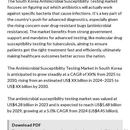
The South Korea Antimicrobial Susceptibility Testing market
focuses on figuring out which antibiotics will actually work
against specific bacteria that cause infections. It’s a key part of
the country’s push for advanced diagnostics, especially given
the rising concern over drug-resistant bugs (antimicrobial
resistance). The market benefits from strong government
support and mandates for advanced testing, like molecular drug
susceptibility testing for tuberculosis, aiming to ensure
patients get the right treatment fast and efficiently, ultimately
making healthcare outcomes better across the nation.
The Antimicrobial Susceptibility Testing Market in South Korea
is anticipated to grow steadily at a CAGR of XX% from 2025 to
2030, rising from an estimated US$ XX billion in 2024–2025 to
US$ XX billion by 2030.
The antimicrobial susceptibility testing market was valued at
US$4.28 billion in 2023 and is expected to reach US$5.68 billion
by 2029, growing at a 5.0% CAGR from 2024 (US$4.45 billion).
Download PDF