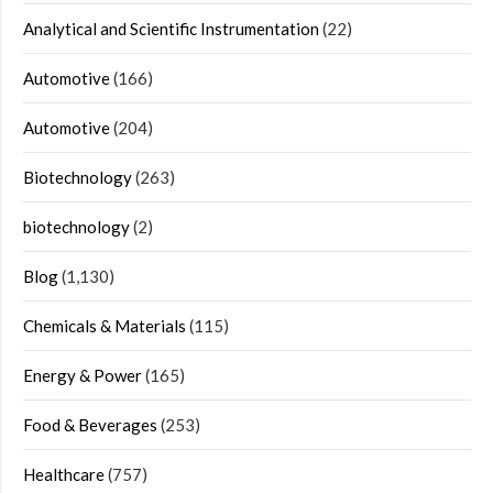
Analytical and Scientific Instrumentation
(22)
Automotive
(166)
Automotive
(204)
Biotechnology
(263)
biotechnology
(2)
Blog
(1,130)
Chemicals & Materials
(115)
Energy & Power
(165)
Food & Beverages
(253)
Healthcare
(757)