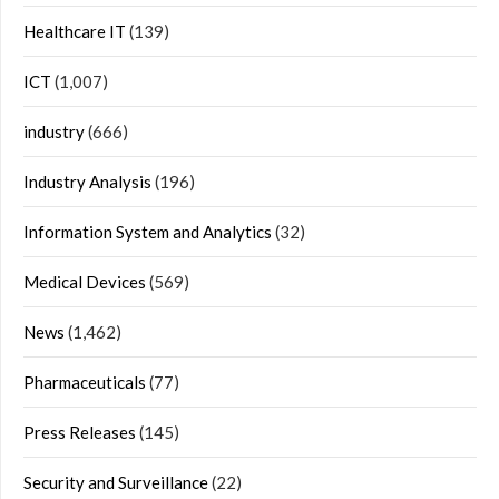
Healthcare IT
(139)
ICT
(1,007)
industry
(666)
Industry Analysis
(196)
Information System and Analytics
(32)
Medical Devices
(569)
News
(1,462)
Pharmaceuticals
(77)
Press Releases
(145)
Security and Surveillance
(22)