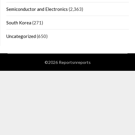
Semiconductor and Electronics
(2,363)
South Korea
(271)
Uncategorized
(650)
©2026 Reportsnreports