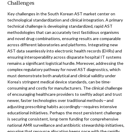
Challenges
Key challenges in the South Korean AST market center on
technological standardization and clinical integration. A primary
technical challenge is developing standardized, rapid AST
methodologies that can accurately test fastidious organisms
and novel drug combinations, ensuring results are comparable
across different laboratories and platforms. Integrating new
AST data seamlessly into electronic health records (EHRs) and
ensuring interoperability across disparate hospital IT systems
remains a significant logistical hurdle. Moreover, addressing the
complex regulatory pathway for novel AST diagnostics, which
must demonstrate both analytical and clinical validity under
Korea’s stringent medical device standards, can be time-
consuming and costly for manufacturers. The clinical challenge
of encouraging healthcare providers to swiftly adopt and trust
newer, faster technologies over traditional methods—and
adjusting prescribing habits accordingly—requires intensive
educational initiatives. Perhaps the most persistent challenge
is securing consistent, long-term funding for comprehensive
national AMR surveillance and antibiotic stewardship initiatives,
ensuring that resource allocation keeps pace with the rapidly