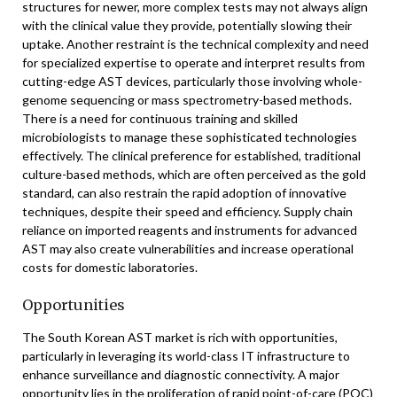
structures for newer, more complex tests may not always align
with the clinical value they provide, potentially slowing their
uptake. Another restraint is the technical complexity and need
for specialized expertise to operate and interpret results from
cutting-edge AST devices, particularly those involving whole-
genome sequencing or mass spectrometry-based methods.
There is a need for continuous training and skilled
microbiologists to manage these sophisticated technologies
effectively. The clinical preference for established, traditional
culture-based methods, which are often perceived as the gold
standard, can also restrain the rapid adoption of innovative
techniques, despite their speed and efficiency. Supply chain
reliance on imported reagents and instruments for advanced
AST may also create vulnerabilities and increase operational
costs for domestic laboratories.
Opportunities
The South Korean AST market is rich with opportunities,
particularly in leveraging its world-class IT infrastructure to
enhance surveillance and diagnostic connectivity. A major
opportunity lies in the proliferation of rapid point-of-care (POC)