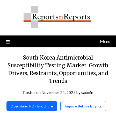
Skip
to
content
Menu
South Korea Antimicrobial
Susceptibility Testing Market: Growth
Drivers, Restraints, Opportunities, and
Trends
Posted on
November 24, 2025
by
sadmin
Download PDF Brochure
Inquire Before Buying