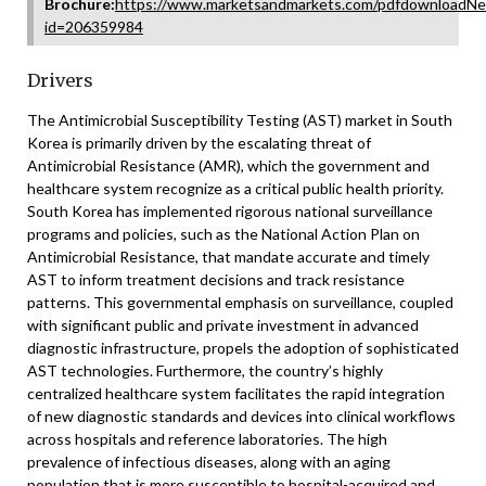
Brochure:
https://www.marketsandmarkets.com/pdfdownloadNe
id=206359984
Drivers
The Antimicrobial Susceptibility Testing (AST) market in South
Korea is primarily driven by the escalating threat of
Antimicrobial Resistance (AMR), which the government and
healthcare system recognize as a critical public health priority.
South Korea has implemented rigorous national surveillance
programs and policies, such as the National Action Plan on
Antimicrobial Resistance, that mandate accurate and timely
AST to inform treatment decisions and track resistance
patterns. This governmental emphasis on surveillance, coupled
with significant public and private investment in advanced
diagnostic infrastructure, propels the adoption of sophisticated
AST technologies. Furthermore, the country’s highly
centralized healthcare system facilitates the rapid integration
of new diagnostic standards and devices into clinical workflows
across hospitals and reference laboratories. The high
prevalence of infectious diseases, along with an aging
population that is more susceptible to hospital-acquired and