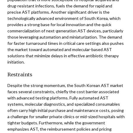
drug-resistant infections, fuels the demand for rapid and
precise AST platforms. Another significant driver is the
technologically advanced environment of South Korea, which
provides a strong base for local innovation and the quick
commercialization of next-generation AST devices, particularly
those leveraging automation and miniaturization. The demand
for faster turnaround times in critical care settings also pushes
the market toward automated and molecular-based AST
solutions that minimize delays in effective antibiotic therapy
initiation.
Restraints
Despite the strong momentum, the South Korean AST market
faces several constraints, chiefly the cost barrier associated
with advanced testing platforms. Fully automated AST
systems, molecular diagnostics, and specialized consumables
often carry high initial purchase and maintenance costs, posing
a challenge for smaller private clinics or mid-sized hospitals with
tighter budgets. Furthermore, while the government
emphasizes AST, the reimbursement policies and pricing