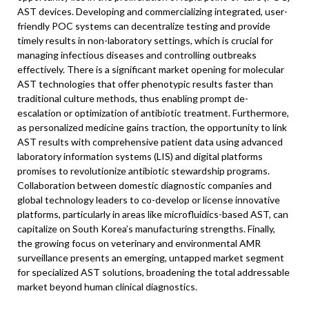
AST devices. Developing and commercializing integrated, user-
friendly POC systems can decentralize testing and provide
timely results in non-laboratory settings, which is crucial for
managing infectious diseases and controlling outbreaks
effectively. There is a significant market opening for molecular
AST technologies that offer phenotypic results faster than
traditional culture methods, thus enabling prompt de-
escalation or optimization of antibiotic treatment. Furthermore,
as personalized medicine gains traction, the opportunity to link
AST results with comprehensive patient data using advanced
laboratory information systems (LIS) and digital platforms
promises to revolutionize antibiotic stewardship programs.
Collaboration between domestic diagnostic companies and
global technology leaders to co-develop or license innovative
platforms, particularly in areas like microfluidics-based AST, can
capitalize on South Korea’s manufacturing strengths. Finally,
the growing focus on veterinary and environmental AMR
surveillance presents an emerging, untapped market segment
for specialized AST solutions, broadening the total addressable
market beyond human clinical diagnostics.