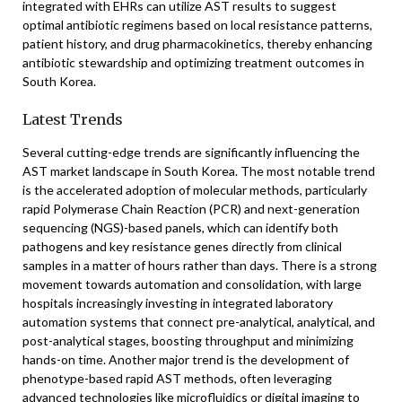
integrated with EHRs can utilize AST results to suggest
optimal antibiotic regimens based on local resistance patterns,
patient history, and drug pharmacokinetics, thereby enhancing
antibiotic stewardship and optimizing treatment outcomes in
South Korea.
Latest Trends
Several cutting-edge trends are significantly influencing the
AST market landscape in South Korea. The most notable trend
is the accelerated adoption of molecular methods, particularly
rapid Polymerase Chain Reaction (PCR) and next-generation
sequencing (NGS)-based panels, which can identify both
pathogens and key resistance genes directly from clinical
samples in a matter of hours rather than days. There is a strong
movement towards automation and consolidation, with large
hospitals increasingly investing in integrated laboratory
automation systems that connect pre-analytical, analytical, and
post-analytical stages, boosting throughput and minimizing
hands-on time. Another major trend is the development of
phenotype-based rapid AST methods, often leveraging
advanced technologies like microfluidics or digital imaging to