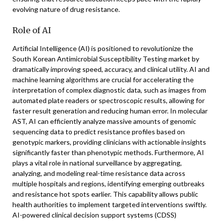
evolving nature of drug resistance.
Role of AI
Artificial Intelligence (AI) is positioned to revolutionize the
South Korean Antimicrobial Susceptibility Testing market by
dramatically improving speed, accuracy, and clinical utility. AI and
machine learning algorithms are crucial for accelerating the
interpretation of complex diagnostic data, such as images from
automated plate readers or spectroscopic results, allowing for
faster result generation and reducing human error. In molecular
AST, AI can efficiently analyze massive amounts of genomic
sequencing data to predict resistance profiles based on
genotypic markers, providing clinicians with actionable insights
significantly faster than phenotypic methods. Furthermore, AI
plays a vital role in national surveillance by aggregating,
analyzing, and modeling real-time resistance data across
multiple hospitals and regions, identifying emerging outbreaks
and resistance hot spots earlier. This capability allows public
health authorities to implement targeted interventions swiftly.
AI-powered clinical decision support systems (CDSS)