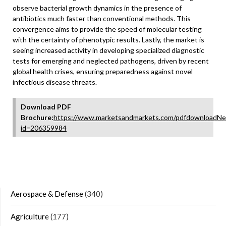
observe bacterial growth dynamics in the presence of
antibiotics much faster than conventional methods. This
convergence aims to provide the speed of molecular testing
with the certainty of phenotypic results. Lastly, the market is
seeing increased activity in developing specialized diagnostic
tests for emerging and neglected pathogens, driven by recent
global health crises, ensuring preparedness against novel
infectious disease threats.
Download PDF
Brochure:
https://www.marketsandmarkets.com/pdfdownloadNe
id=206359984
Aerospace & Defense
(340)
Agriculture
(177)