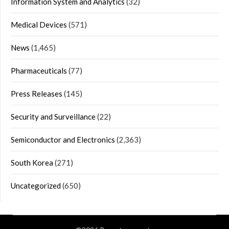
Information System and Analytics
(32)
Medical Devices
(571)
News
(1,465)
Pharmaceuticals
(77)
Press Releases
(145)
Security and Surveillance
(22)
Semiconductor and Electronics
(2,363)
South Korea
(271)
Uncategorized
(650)