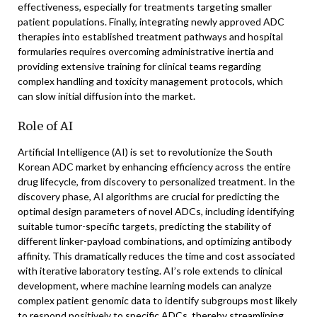
effectiveness, especially for treatments targeting smaller
patient populations. Finally, integrating newly approved ADC
therapies into established treatment pathways and hospital
formularies requires overcoming administrative inertia and
providing extensive training for clinical teams regarding
complex handling and toxicity management protocols, which
can slow initial diffusion into the market.
Role of AI
Artificial Intelligence (AI) is set to revolutionize the South
Korean ADC market by enhancing efficiency across the entire
drug lifecycle, from discovery to personalized treatment. In the
discovery phase, AI algorithms are crucial for predicting the
optimal design parameters of novel ADCs, including identifying
suitable tumor-specific targets, predicting the stability of
different linker-payload combinations, and optimizing antibody
affinity. This dramatically reduces the time and cost associated
with iterative laboratory testing. AI’s role extends to clinical
development, where machine learning models can analyze
complex patient genomic data to identify subgroups most likely
to respond positively to specific ADCs, thereby streamlining