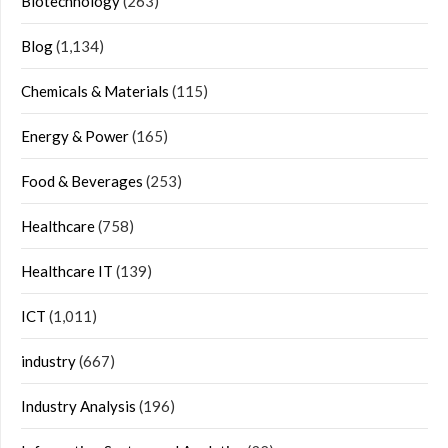
Biotechnology
(263)
Blog
(1,134)
Chemicals & Materials
(115)
Energy & Power
(165)
Food & Beverages
(253)
Healthcare
(758)
Healthcare IT
(139)
ICT
(1,011)
industry
(667)
Industry Analysis
(196)