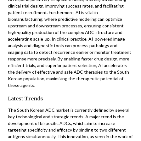
clinical trial design, improving success rates, and facilitating
patient recruitment. Furthermore, AI is vital in
biomanufacturing, where predictive modeling can optimize
upstream and downstream processes, ensuring consistent
high-quality production of the complex ADC structure and
accelerating scale-up. In clinical practice, AI-powered image
analysis and diagnostic tools can process pathology and
imaging data to detect recurrence earlier or monitor treatment
response more precisely. By enabling faster drug design, more
efficient trials, and superior patient selection, AI accelerates
the delivery of effective and safe ADC therapies to the South
Korean population, maximizing the therapeutic potential of
these agents.
Latest Trends
The South Korean ADC market is currently defined by several
key technological and strategic trends. A major trend is the
development of bispecific ADCs, which aim to increase
targeting specificity and efficacy by binding to two different
antigens simultaneously. This innovation, as seen in the work of