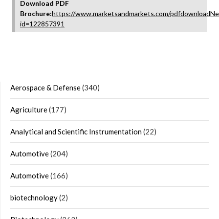
Download PDF
Brochure:
https://www.marketsandmarkets.com/pdfdownloadNe
id=122857391
Aerospace & Defense
(340)
Agriculture
(177)
Analytical and Scientific Instrumentation
(22)
Automotive
(204)
Automotive
(166)
biotechnology
(2)