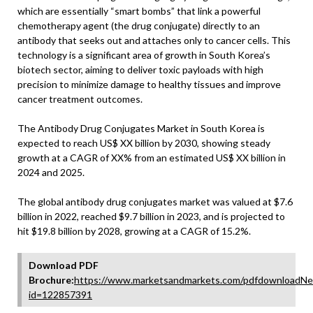
which are essentially “smart bombs” that link a powerful
chemotherapy agent (the drug conjugate) directly to an
antibody that seeks out and attaches only to cancer cells. This
technology is a significant area of growth in South Korea’s
biotech sector, aiming to deliver toxic payloads with high
precision to minimize damage to healthy tissues and improve
cancer treatment outcomes.
The Antibody Drug Conjugates Market in South Korea is
expected to reach US$ XX billion by 2030, showing steady
growth at a CAGR of XX% from an estimated US$ XX billion in
2024 and 2025.
The global antibody drug conjugates market was valued at $7.6
billion in 2022, reached $9.7 billion in 2023, and is projected to
hit $19.8 billion by 2028, growing at a CAGR of 15.2%.
Download PDF
Brochure:
https://www.marketsandmarkets.com/pdfdownloadNe
id=122857391