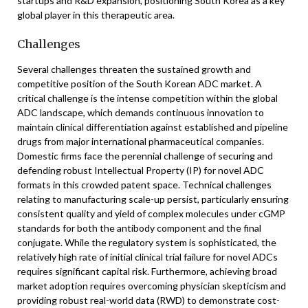
startups and R&D expansion, positioning South Korea as a key
global player in this therapeutic area.
Challenges
Several challenges threaten the sustained growth and
competitive position of the South Korean ADC market. A
critical challenge is the intense competition within the global
ADC landscape, which demands continuous innovation to
maintain clinical differentiation against established and pipeline
drugs from major international pharmaceutical companies.
Domestic firms face the perennial challenge of securing and
defending robust Intellectual Property (IP) for novel ADC
formats in this crowded patent space. Technical challenges
relating to manufacturing scale-up persist, particularly ensuring
consistent quality and yield of complex molecules under cGMP
standards for both the antibody component and the final
conjugate. While the regulatory system is sophisticated, the
relatively high rate of initial clinical trial failure for novel ADCs
requires significant capital risk. Furthermore, achieving broad
market adoption requires overcoming physician skepticism and
providing robust real-world data (RWD) to demonstrate cost-