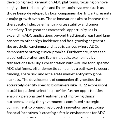
developing next-generation ADC platforms, focusing on novel
conjugation technologies and linker-toxin systems (such as
those being developed by local companies like TriOar), presents
a major growth avenue. These innovations aim to improve the
therapeutic index by enhancing drug stability and tumor
selectivity. The greatest commercial opportunity lies in
expanding ADC applications beyond traditional breast and lung
cancers to other high-incidence and fast-growing segments
like urothelial carcinoma and gastric cancer, where ADCs
demonstrate strong clinical promise. Furthermore, increased
global collaboration and licensing deals, exemplified by
transactions like Lilly’s collaboration with ABL Bio for bispecific
ADC platforms, offer domestic companies a pathway to secure
funding, share risk, and accelerate market entry into global
markets. The development of companion diagnostics that
accurately identify specific biomarkers (like HER2 expression)
crucial for patient selection provides further opportunities,
enabling personalized treatment and improving clinical
outcomes. Lastly, the government’s continued strategic
commitment to promoting biotech innovation and providing
financial incentives is creating a fertile environment for ADC