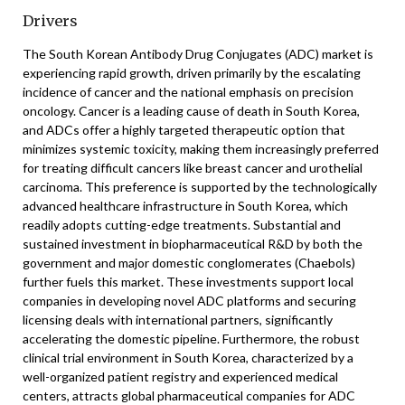
Drivers
The South Korean Antibody Drug Conjugates (ADC) market is
experiencing rapid growth, driven primarily by the escalating
incidence of cancer and the national emphasis on precision
oncology. Cancer is a leading cause of death in South Korea,
and ADCs offer a highly targeted therapeutic option that
minimizes systemic toxicity, making them increasingly preferred
for treating difficult cancers like breast cancer and urothelial
carcinoma. This preference is supported by the technologically
advanced healthcare infrastructure in South Korea, which
readily adopts cutting-edge treatments. Substantial and
sustained investment in biopharmaceutical R&D by both the
government and major domestic conglomerates (Chaebols)
further fuels this market. These investments support local
companies in developing novel ADC platforms and securing
licensing deals with international partners, significantly
accelerating the domestic pipeline. Furthermore, the robust
clinical trial environment in South Korea, characterized by a
well-organized patient registry and experienced medical
centers, attracts global pharmaceutical companies for ADC