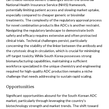
National Health Insurance Service (NHIS) framework,
potentially limiting patient access and slowing market uptake,
especially compared to cheaper generic or biosimilar
treatments. The complexity of the regulatory approval process
for novel combination products like ADCs is another restraint.
Navigating the regulatory landscape to demonstrate both
safety and efficacy requires extensive and often protracted
clinical trials. Technical challenges persist, particularly
concerning the stability of the linker between the antibody and
the cytotoxic drug in circulation, which is crucial for minimizing
off-target toxicity. While South Korea possesses strong
biomanufacturing capabilities, maintaining a sufficient
workforce specialized in the unique chemistry and engineering
required for high-quality ADC production remains a niche
challenge that needs addressing to sustain rapid scaling.
Opportunities
Significant opportunities abound for the South Korean ADC
market, particularly through leveraging the country’s
biotechnology strength and market trends. The shift toward