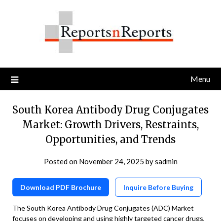
Skip
to
content
Menu
South Korea Antibody Drug Conjugates
Market: Growth Drivers, Restraints,
Opportunities, and Trends
Posted on
November 24, 2025
by
sadmin
Download PDF Brochure
Inquire Before Buying
The South Korea Antibody Drug Conjugates (ADC) Market
focuses on developing and using highly targeted cancer drugs,