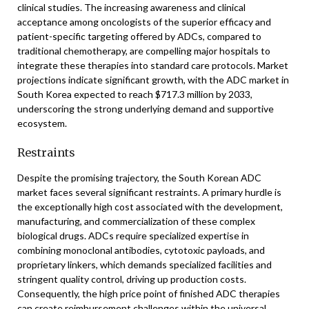
clinical studies. The increasing awareness and clinical
acceptance among oncologists of the superior efficacy and
patient-specific targeting offered by ADCs, compared to
traditional chemotherapy, are compelling major hospitals to
integrate these therapies into standard care protocols. Market
projections indicate significant growth, with the ADC market in
South Korea expected to reach $717.3 million by 2033,
underscoring the strong underlying demand and supportive
ecosystem.
Restraints
Despite the promising trajectory, the South Korean ADC
market faces several significant restraints. A primary hurdle is
the exceptionally high cost associated with the development,
manufacturing, and commercialization of these complex
biological drugs. ADCs require specialized expertise in
combining monoclonal antibodies, cytotoxic payloads, and
proprietary linkers, which demands specialized facilities and
stringent quality control, driving up production costs.
Consequently, the high price point of finished ADC therapies
can create reimbursement challenges within the universal