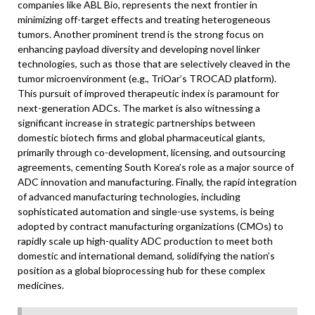
companies like ABL Bio, represents the next frontier in
minimizing off-target effects and treating heterogeneous
tumors. Another prominent trend is the strong focus on
enhancing payload diversity and developing novel linker
technologies, such as those that are selectively cleaved in the
tumor microenvironment (e.g., TriOar’s TROCAD platform).
This pursuit of improved therapeutic index is paramount for
next-generation ADCs. The market is also witnessing a
significant increase in strategic partnerships between
domestic biotech firms and global pharmaceutical giants,
primarily through co-development, licensing, and outsourcing
agreements, cementing South Korea’s role as a major source of
ADC innovation and manufacturing. Finally, the rapid integration
of advanced manufacturing technologies, including
sophisticated automation and single-use systems, is being
adopted by contract manufacturing organizations (CMOs) to
rapidly scale up high-quality ADC production to meet both
domestic and international demand, solidifying the nation’s
position as a global bioprocessing hub for these complex
medicines.