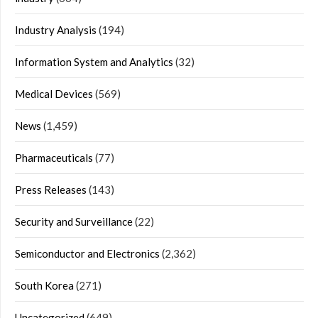
Industry Analysis
(194)
Information System and Analytics
(32)
Medical Devices
(569)
News
(1,459)
Pharmaceuticals
(77)
Press Releases
(143)
Security and Surveillance
(22)
Semiconductor and Electronics
(2,362)
South Korea
(271)
Uncategorized
(649)