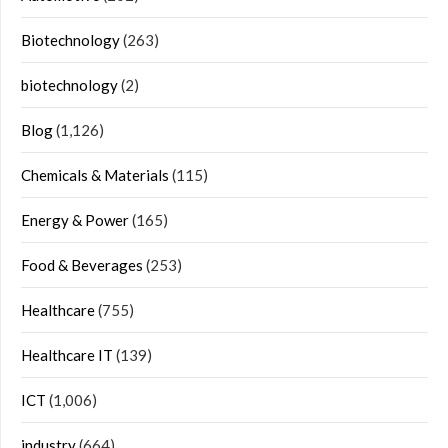
Biotechnology
(263)
biotechnology
(2)
Blog
(1,126)
Chemicals & Materials
(115)
Energy & Power
(165)
Food & Beverages
(253)
Healthcare
(755)
Healthcare IT
(139)
ICT
(1,006)
industry
(664)