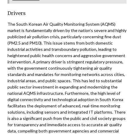
Drivers
The South Korean Air Quality Monitoring System (AQMS)
market is fundamentally driven by the nation’s severe and highly
publicized air pollution crisis, particularly concerning fine dust
(PM2.5 and PM10). This issue stems from both domestic
industrial activities and transboundary pollution, leading to
heightened public health concerns and aggressive government
intervention. A primary driver is stringent regulatory pressure,
with the government continuously tightening air quality
standards and mandates for monitoring networks across cities,
industrial areas, and public spaces. This has led to substantial
public sector investment in expanding and modernizing the
national AQMS infrastructure. Furthermore, the high level of
digital connectivity and technological adoption in South Korea
facilitates the deployment of advanced, real-time monitoring
solutions, including sensors and integrated IT platforms. There
is also a significant push from the public and civil society groups
for transparency and immediate access to accurate air quality
data, compelling both government agencies and commercial