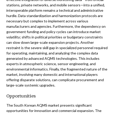
stations, private networks, and mobile sensors—into a unified,
interoperable platform remains a technical and administrative
hurdle. Data standardization and harmonization protocols are
necessary but complex to implement across various
manufacturers and agencies. Furthermore, the dependency on
government funding and policy cycles can introduce market
volatility; shifts in political priorities or budgetary constraints
can slow down large-scale expansion projects. Another
restraint is the severe skill gap in specialized personnel required
for operating, maintaining, and analyzing the complex data
generated by advanced AQMS technologies. This includes
experts in atmospheric science, sensor engineering, and
environmental informatics. Finally, the fragmented nature of the
market, involving many domestic and international players
offering disparate solutions, can complicate procurement and
large-scale systemic upgrades.
Opportunities
The South Korean AQMS market presents significant
opportunities for innovation and commercial expansion. The