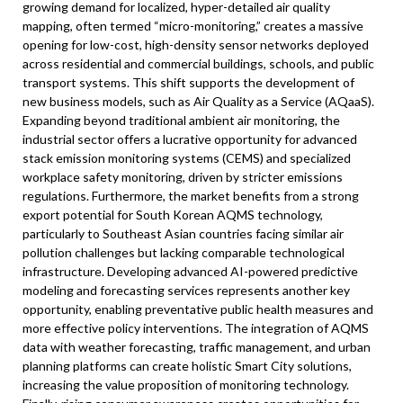
growing demand for localized, hyper-detailed air quality
mapping, often termed “micro-monitoring,” creates a massive
opening for low-cost, high-density sensor networks deployed
across residential and commercial buildings, schools, and public
transport systems. This shift supports the development of
new business models, such as Air Quality as a Service (AQaaS).
Expanding beyond traditional ambient air monitoring, the
industrial sector offers a lucrative opportunity for advanced
stack emission monitoring systems (CEMS) and specialized
workplace safety monitoring, driven by stricter emissions
regulations. Furthermore, the market benefits from a strong
export potential for South Korean AQMS technology,
particularly to Southeast Asian countries facing similar air
pollution challenges but lacking comparable technological
infrastructure. Developing advanced AI-powered predictive
modeling and forecasting services represents another key
opportunity, enabling preventative public health measures and
more effective policy interventions. The integration of AQMS
data with weather forecasting, traffic management, and urban
planning platforms can create holistic Smart City solutions,
increasing the value proposition of monitoring technology.