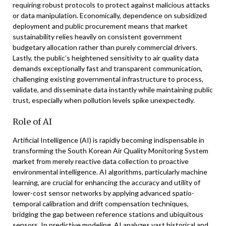
requiring robust protocols to protect against malicious attacks
or data manipulation. Economically, dependence on subsidized
deployment and public procurement means that market
sustainability relies heavily on consistent government
budgetary allocation rather than purely commercial drivers.
Lastly, the public’s heightened sensitivity to air quality data
demands exceptionally fast and transparent communication,
challenging existing governmental infrastructure to process,
validate, and disseminate data instantly while maintaining public
trust, especially when pollution levels spike unexpectedly.
Role of AI
Artificial Intelligence (AI) is rapidly becoming indispensable in
transforming the South Korean Air Quality Monitoring System
market from merely reactive data collection to proactive
environmental intelligence. AI algorithms, particularly machine
learning, are crucial for enhancing the accuracy and utility of
lower-cost sensor networks by applying advanced spatio-
temporal calibration and drift compensation techniques,
bridging the gap between reference stations and ubiquitous
sensors. In predictive modeling, AI analyzes vast historical and