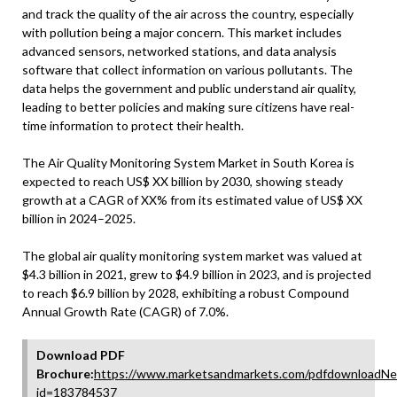
and track the quality of the air across the country, especially
with pollution being a major concern. This market includes
advanced sensors, networked stations, and data analysis
software that collect information on various pollutants. The
data helps the government and public understand air quality,
leading to better policies and making sure citizens have real-
time information to protect their health.
The Air Quality Monitoring System Market in South Korea is
expected to reach US$ XX billion by 2030, showing steady
growth at a CAGR of XX% from its estimated value of US$ XX
billion in 2024–2025.
The global air quality monitoring system market was valued at
$4.3 billion in 2021, grew to $4.9 billion in 2023, and is projected
to reach $6.9 billion by 2028, exhibiting a robust Compound
Annual Growth Rate (CAGR) of 7.0%.
Download PDF
Brochure:
https://www.marketsandmarkets.com/pdfdownloadNe
id=183784537