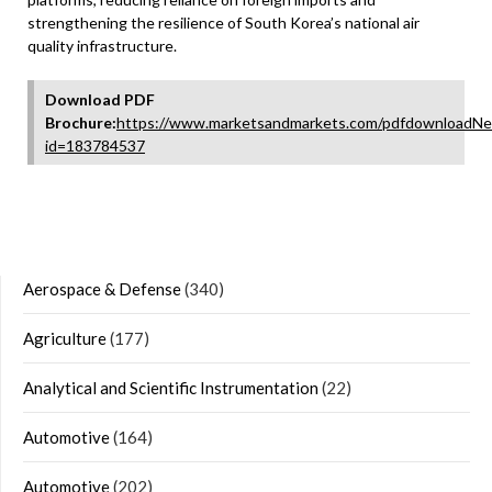
strengthening the resilience of South Korea’s national air
quality infrastructure.
Download PDF
Brochure:
https://www.marketsandmarkets.com/pdfdownloadNe
id=183784537
Aerospace & Defense
(340)
Agriculture
(177)
Analytical and Scientific Instrumentation
(22)
Automotive
(164)
Automotive
(202)