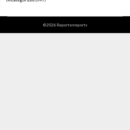
©2026 Reportsnreports