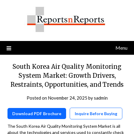
Skip
to
content
Menu
South Korea Air Quality Monitoring
System Market: Growth Drivers,
Restraints, Opportunities, and Trends
Posted on
November 24, 2025
by
sadmin
Download PDF Brochure
Inquire Before Buying
The South Korea Air Quality Monitoring System Market is all
about the technologies and services used to constantly check