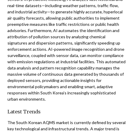
real-time datasets—including weather patterns, traffic flow,
and industrial activity—to generate highly accurate, hyperlocal
air quality forecasts, allowing public authorities to implement
preemptive measures like traffic restrictions or public health
advisories. Furthermore, AI automates the identification and
attribution of pollution sources by analyzing chemical
signatures and dispersion patterns, significantly speeding up
enforcement actions. AI-powered image recognition and drone
surveillance, coupled with sensor data, can monitor compliance
with emission regulations at industrial facilities. This automated
data analysis and pattern recognition capability manages the
massive volume of continuous data generated by thousands of
deployed sensors, providing actionable insights for
environmental policymakers and enabling smart, adaptive
responses within South Korea’s increasingly sophisticated
urban environments.
Latest Trends
The South Korean AQMS market is currently defined by several
key technological and infrastructural trends. A major trend is