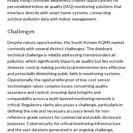
Finally, rising consumer awareness creates opportunities for
personalized indoor air quality (IAQ) monitoring solutions that
interface directly with smart home systems, connecting
outdoor pollution data with indoor management.
Challenges
Despite robust opportunities, the South Korean AQMS market
contends with several distinct challenges. The dominant
technical challenge is reliably addressing transboundary air
pollution, which significantly impacts air quality but lies outside
domestic control, making purely local intervention less effective
and potentially diminishing public faith in monitoring systems.
Operationally, the rapid proliferation of low-cost sensor
technologies raises complex issues concerning quality
assurance and control; ensuring data integrity and
comparability across a multi-layered monitoring network is
critical. Regulatory clarity also poses a challenge, particularly in
defining the role and necessary accuracy levels for non-
reference-grade sensors for commercial and public disclosure
purposes. Cybersecurity for critical monitoring infrastructure
and the vast datasets generated is an ongoing challenge,