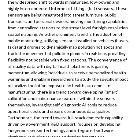
the widespread shift towards miniaturized, low-power, and
highly interconnected Internet of Things (IoT) sensors. These
sensors are being integrated into street furniture, public
transport, and personal devices, moving monitoring capabilities
from centralized stations to the street level for high-resolution
spatial mapping. Another prominent trend is the adoption of
mobile monitoring, utilizing sensors installed on vehicles (buses,
taxis) and drones to dynamically map pollution hot spots and
track the movement of pollution plumes in real-time, providing
flexibility not possible with fixed stations. The convergence of
air quality data with digital health platforms is gaining
momentum, allowing individuals to receive personalized health
warnings and enabling researchers to study the specific impact
of localized pollution exposure on health outcomes. In
manufacturing, there is a trend toward developing “smart”
calibration and maintenance features within the sensors
themselves, leveraging self-diagnostic AI tools to reduce
operational costs and ensure continuous data quality.
Furthermore, the trend toward full-stack domestic capability,
driven by government R&D support, focuses on developing
indigenous sensor technology and integrated software
platforms, reducing reliance on foreign imports and