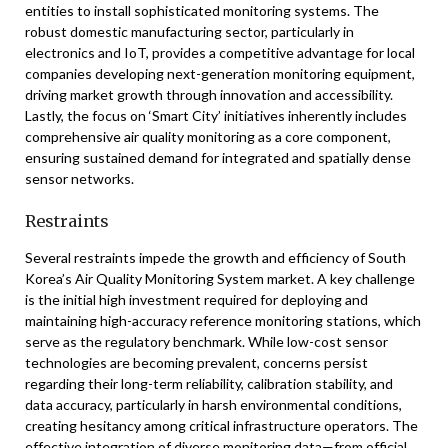
entities to install sophisticated monitoring systems. The
robust domestic manufacturing sector, particularly in
electronics and IoT, provides a competitive advantage for local
companies developing next-generation monitoring equipment,
driving market growth through innovation and accessibility.
Lastly, the focus on ‘Smart City’ initiatives inherently includes
comprehensive air quality monitoring as a core component,
ensuring sustained demand for integrated and spatially dense
sensor networks.
Restraints
Several restraints impede the growth and efficiency of South
Korea’s Air Quality Monitoring System market. A key challenge
is the initial high investment required for deploying and
maintaining high-accuracy reference monitoring stations, which
serve as the regulatory benchmark. While low-cost sensor
technologies are becoming prevalent, concerns persist
regarding their long-term reliability, calibration stability, and
data accuracy, particularly in harsh environmental conditions,
creating hesitancy among critical infrastructure operators. The
effective integration of diverse monitoring data—from official