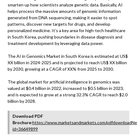
smarten up how scientists analyze genetic data. Basically, AI
helps process the massive amounts of genomic information
generated from DNA sequencing, making it easier to spot
patterns, discover new targets for drugs, and develop
personalized medicine. It’s a key area for high-tech healthcare
in South Korea, pushing boundaries in disease diagnosis and
treatment development by leveraging data power.
The AI in Genomics Market in South Korea is estimated at US$
XX billion in 2024-2025 and is projected to reach US$ XX billion
by 2030, growing at a CAGR of XX% from 2025 to 2030.
The global market for artificial intelligence in genomics was
valued at $0.4 billion in 2022, increased to $0.5 billion in 2023,
and is expected to grow at a strong 32.3% CAGR to reach $2.0
billion by 2028.
Download PDF
Brochure:
https://www.marketsandmarkets.com/pdfdownloadNe
id=36649899