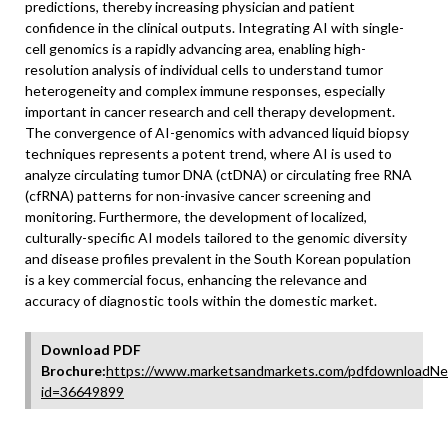
predictions, thereby increasing physician and patient
confidence in the clinical outputs. Integrating AI with single-
cell genomics is a rapidly advancing area, enabling high-
resolution analysis of individual cells to understand tumor
heterogeneity and complex immune responses, especially
important in cancer research and cell therapy development.
The convergence of AI-genomics with advanced liquid biopsy
techniques represents a potent trend, where AI is used to
analyze circulating tumor DNA (ctDNA) or circulating free RNA
(cfRNA) patterns for non-invasive cancer screening and
monitoring. Furthermore, the development of localized,
culturally-specific AI models tailored to the genomic diversity
and disease profiles prevalent in the South Korean population
is a key commercial focus, enhancing the relevance and
accuracy of diagnostic tools within the domestic market.
Download PDF
Brochure:
https://www.marketsandmarkets.com/pdfdownloadNe
id=36649899