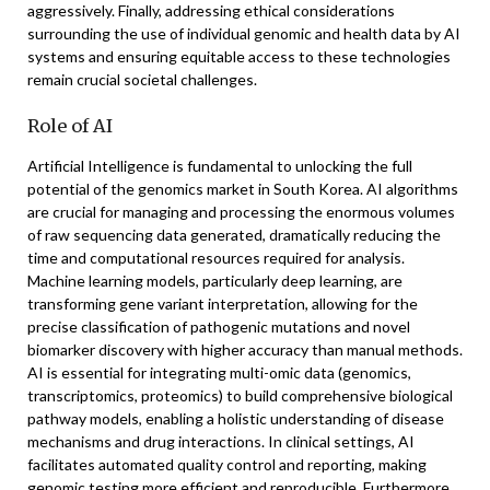
aggressively. Finally, addressing ethical considerations
surrounding the use of individual genomic and health data by AI
systems and ensuring equitable access to these technologies
remain crucial societal challenges.
Role of AI
Artificial Intelligence is fundamental to unlocking the full
potential of the genomics market in South Korea. AI algorithms
are crucial for managing and processing the enormous volumes
of raw sequencing data generated, dramatically reducing the
time and computational resources required for analysis.
Machine learning models, particularly deep learning, are
transforming gene variant interpretation, allowing for the
precise classification of pathogenic mutations and novel
biomarker discovery with higher accuracy than manual methods.
AI is essential for integrating multi-omic data (genomics,
transcriptomics, proteomics) to build comprehensive biological
pathway models, enabling a holistic understanding of disease
mechanisms and drug interactions. In clinical settings, AI
facilitates automated quality control and reporting, making
genomic testing more efficient and reproducible. Furthermore,