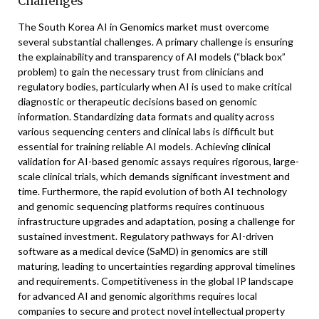
Challenges
The South Korea AI in Genomics market must overcome
several substantial challenges. A primary challenge is ensuring
the explainability and transparency of AI models (“black box”
problem) to gain the necessary trust from clinicians and
regulatory bodies, particularly when AI is used to make critical
diagnostic or therapeutic decisions based on genomic
information. Standardizing data formats and quality across
various sequencing centers and clinical labs is difficult but
essential for training reliable AI models. Achieving clinical
validation for AI-based genomic assays requires rigorous, large-
scale clinical trials, which demands significant investment and
time. Furthermore, the rapid evolution of both AI technology
and genomic sequencing platforms requires continuous
infrastructure upgrades and adaptation, posing a challenge for
sustained investment. Regulatory pathways for AI-driven
software as a medical device (SaMD) in genomics are still
maturing, leading to uncertainties regarding approval timelines
and requirements. Competitiveness in the global IP landscape
for advanced AI and genomic algorithms requires local
companies to secure and protect novel intellectual property