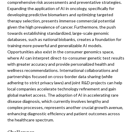
comprehensive risk assessments and preventative strategies.
Expanding the application of AI in oncology, specifically for
developing predictive biomarkers and optimizing targeted
therapy selection, presents immense commercial potential
given the high prevalence of cancer. Furthermore, the push
towards establishing standardized, large-scale genomic
databases, such as national biobanks, creates a foundation for
training more powerful and generalizable AI models.
Opportunities also exist in the consumer genomics space,
where AI can interpret direct-to-consumer genetic test results
with greater accuracy and provide personalized health and
wellness recommendations. International collaborations and
partnerships focused on cross-border data sharing (while
adhering to strict privacy laws) and joint R&D projects can help
local companies accelerate technology refinement and gain
global market access. The adoption of AI in accelerating rare
disease diagnosis, which currently involves lengthy and
complex processes, represents another crucial growth avenue,
enhancing diagnostic efficiency and patient outcomes across
the healthcare spectrum.