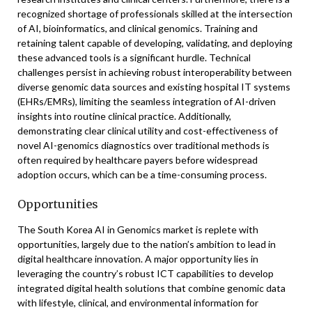
recognized shortage of professionals skilled at the intersection
of AI, bioinformatics, and clinical genomics. Training and
retaining talent capable of developing, validating, and deploying
these advanced tools is a significant hurdle. Technical
challenges persist in achieving robust interoperability between
diverse genomic data sources and existing hospital IT systems
(EHRs/EMRs), limiting the seamless integration of AI-driven
insights into routine clinical practice. Additionally,
demonstrating clear clinical utility and cost-effectiveness of
novel AI-genomics diagnostics over traditional methods is
often required by healthcare payers before widespread
adoption occurs, which can be a time-consuming process.
Opportunities
The South Korea AI in Genomics market is replete with
opportunities, largely due to the nation’s ambition to lead in
digital healthcare innovation. A major opportunity lies in
leveraging the country’s robust ICT capabilities to develop
integrated digital health solutions that combine genomic data
with lifestyle, clinical, and environmental information for