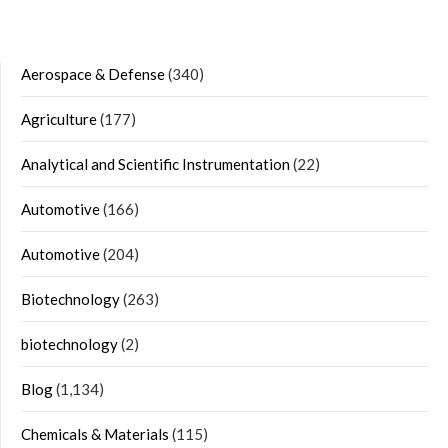
Aerospace & Defense
(340)
Agriculture
(177)
Analytical and Scientific Instrumentation
(22)
Automotive
(166)
Automotive
(204)
Biotechnology
(263)
biotechnology
(2)
Blog
(1,134)
Chemicals & Materials
(115)