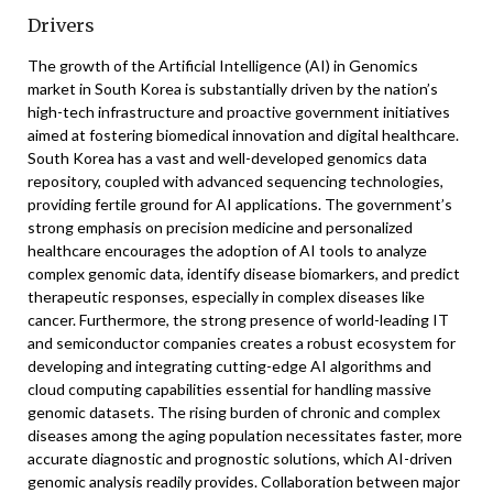
Drivers
The growth of the Artificial Intelligence (AI) in Genomics
market in South Korea is substantially driven by the nation’s
high-tech infrastructure and proactive government initiatives
aimed at fostering biomedical innovation and digital healthcare.
South Korea has a vast and well-developed genomics data
repository, coupled with advanced sequencing technologies,
providing fertile ground for AI applications. The government’s
strong emphasis on precision medicine and personalized
healthcare encourages the adoption of AI tools to analyze
complex genomic data, identify disease biomarkers, and predict
therapeutic responses, especially in complex diseases like
cancer. Furthermore, the strong presence of world-leading IT
and semiconductor companies creates a robust ecosystem for
developing and integrating cutting-edge AI algorithms and
cloud computing capabilities essential for handling massive
genomic datasets. The rising burden of chronic and complex
diseases among the aging population necessitates faster, more
accurate diagnostic and prognostic solutions, which AI-driven
genomic analysis readily provides. Collaboration between major