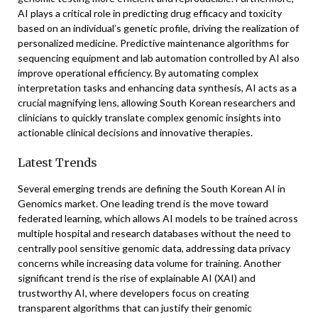
AI plays a critical role in predicting drug efficacy and toxicity
based on an individual’s genetic profile, driving the realization of
personalized medicine. Predictive maintenance algorithms for
sequencing equipment and lab automation controlled by AI also
improve operational efficiency. By automating complex
interpretation tasks and enhancing data synthesis, AI acts as a
crucial magnifying lens, allowing South Korean researchers and
clinicians to quickly translate complex genomic insights into
actionable clinical decisions and innovative therapies.
Latest Trends
Several emerging trends are defining the South Korean AI in
Genomics market. One leading trend is the move toward
federated learning, which allows AI models to be trained across
multiple hospital and research databases without the need to
centrally pool sensitive genomic data, addressing data privacy
concerns while increasing data volume for training. Another
significant trend is the rise of explainable AI (XAI) and
trustworthy AI, where developers focus on creating
transparent algorithms that can justify their genomic