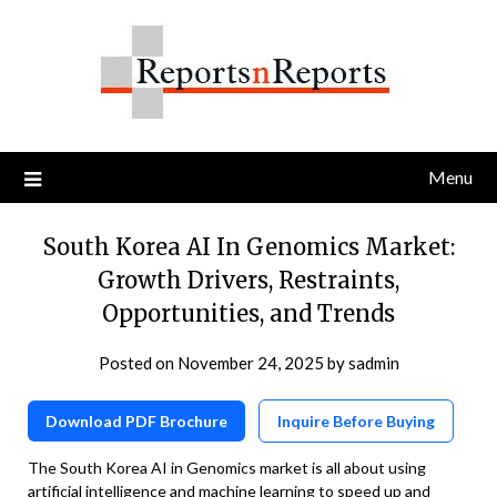
Skip
to
content
Menu
South Korea AI In Genomics Market:
Growth Drivers, Restraints,
Opportunities, and Trends
Posted on
November 24, 2025
by
sadmin
Download PDF Brochure
Inquire Before Buying
The South Korea AI in Genomics market is all about using
artificial intelligence and machine learning to speed up and