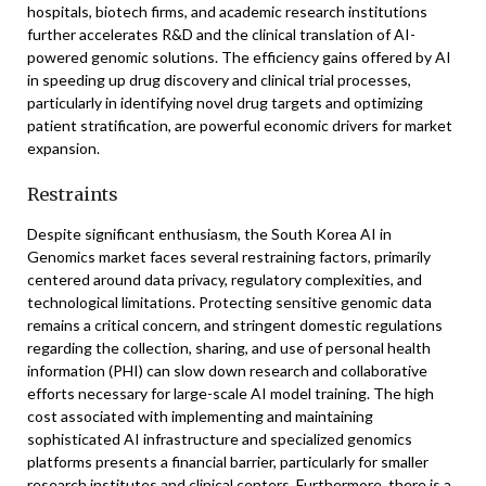
hospitals, biotech firms, and academic research institutions
further accelerates R&D and the clinical translation of AI-
powered genomic solutions. The efficiency gains offered by AI
in speeding up drug discovery and clinical trial processes,
particularly in identifying novel drug targets and optimizing
patient stratification, are powerful economic drivers for market
expansion.
Restraints
Despite significant enthusiasm, the South Korea AI in
Genomics market faces several restraining factors, primarily
centered around data privacy, regulatory complexities, and
technological limitations. Protecting sensitive genomic data
remains a critical concern, and stringent domestic regulations
regarding the collection, sharing, and use of personal health
information (PHI) can slow down research and collaborative
efforts necessary for large-scale AI model training. The high
cost associated with implementing and maintaining
sophisticated AI infrastructure and specialized genomics
platforms presents a financial barrier, particularly for smaller
research institutes and clinical centers. Furthermore, there is a