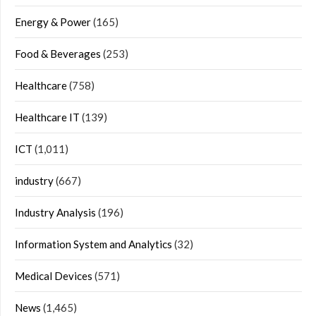
Energy & Power
(165)
Food & Beverages
(253)
Healthcare
(758)
Healthcare IT
(139)
ICT
(1,011)
industry
(667)
Industry Analysis
(196)
Information System and Analytics
(32)
Medical Devices
(571)
News
(1,465)