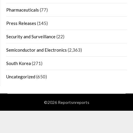
Pharmaceuticals
(77)
Press Releases
(145)
Security and Surveillance
(22)
Semiconductor and Electronics
(2,363)
South Korea
(271)
Uncategorized
(650)
©2026 Reportsnreports