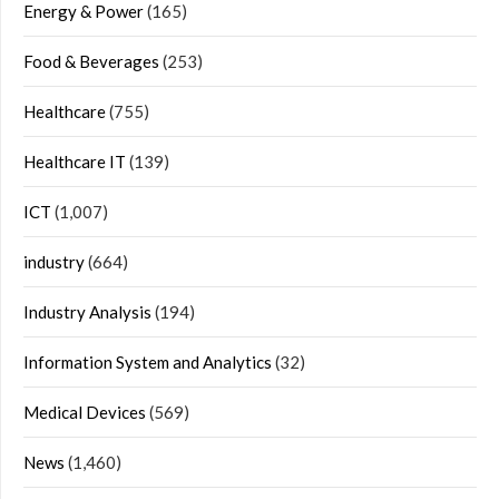
Energy & Power
(165)
Food & Beverages
(253)
Healthcare
(755)
Healthcare IT
(139)
ICT
(1,007)
industry
(664)
Industry Analysis
(194)
Information System and Analytics
(32)
Medical Devices
(569)
News
(1,460)