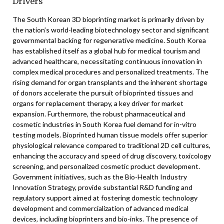
Drivers
The South Korean 3D bioprinting market is primarily driven by
the nation’s world-leading biotechnology sector and significant
governmental backing for regenerative medicine. South Korea
has established itself as a global hub for medical tourism and
advanced healthcare, necessitating continuous innovation in
complex medical procedures and personalized treatments. The
rising demand for organ transplants and the inherent shortage
of donors accelerate the pursuit of bioprinted tissues and
organs for replacement therapy, a key driver for market
expansion. Furthermore, the robust pharmaceutical and
cosmetic industries in South Korea fuel demand for in-vitro
testing models. Bioprinted human tissue models offer superior
physiological relevance compared to traditional 2D cell cultures,
enhancing the accuracy and speed of drug discovery, toxicology
screening, and personalized cosmetic product development.
Government initiatives, such as the Bio-Health Industry
Innovation Strategy, provide substantial R&D funding and
regulatory support aimed at fostering domestic technology
development and commercialization of advanced medical
devices, including bioprinters and bio-inks. The presence of