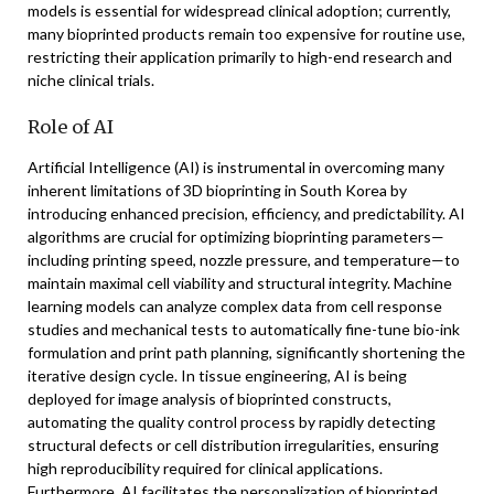
models is essential for widespread clinical adoption; currently,
many bioprinted products remain too expensive for routine use,
restricting their application primarily to high-end research and
niche clinical trials.
Role of AI
Artificial Intelligence (AI) is instrumental in overcoming many
inherent limitations of 3D bioprinting in South Korea by
introducing enhanced precision, efficiency, and predictability. AI
algorithms are crucial for optimizing bioprinting parameters—
including printing speed, nozzle pressure, and temperature—to
maintain maximal cell viability and structural integrity. Machine
learning models can analyze complex data from cell response
studies and mechanical tests to automatically fine-tune bio-ink
formulation and print path planning, significantly shortening the
iterative design cycle. In tissue engineering, AI is being
deployed for image analysis of bioprinted constructs,
automating the quality control process by rapidly detecting
structural defects or cell distribution irregularities, ensuring
high reproducibility required for clinical applications.
Furthermore, AI facilitates the personalization of bioprinted