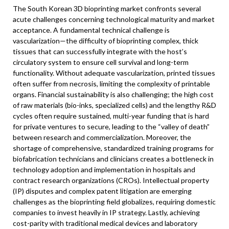
The South Korean 3D bioprinting market confronts several
acute challenges concerning technological maturity and market
acceptance. A fundamental technical challenge is
vascularization—the difficulty of bioprinting complex, thick
tissues that can successfully integrate with the host’s
circulatory system to ensure cell survival and long-term
functionality. Without adequate vascularization, printed tissues
often suffer from necrosis, limiting the complexity of printable
organs. Financial sustainability is also challenging; the high cost
of raw materials (bio-inks, specialized cells) and the lengthy R&D
cycles often require sustained, multi-year funding that is hard
for private ventures to secure, leading to the “valley of death”
between research and commercialization. Moreover, the
shortage of comprehensive, standardized training programs for
biofabrication technicians and clinicians creates a bottleneck in
technology adoption and implementation in hospitals and
contract research organizations (CROs). Intellectual property
(IP) disputes and complex patent litigation are emerging
challenges as the bioprinting field globalizes, requiring domestic
companies to invest heavily in IP strategy. Lastly, achieving
cost-parity with traditional medical devices and laboratory