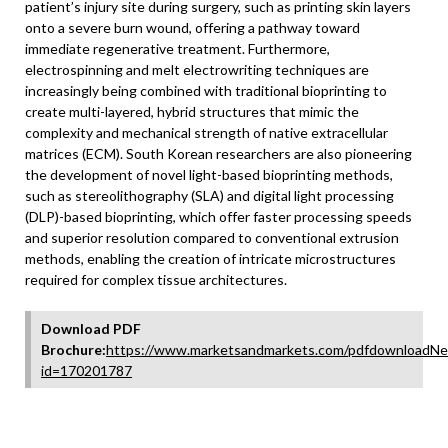
patient’s injury site during surgery, such as printing skin layers
onto a severe burn wound, offering a pathway toward
immediate regenerative treatment. Furthermore,
electrospinning and melt electrowriting techniques are
increasingly being combined with traditional bioprinting to
create multi-layered, hybrid structures that mimic the
complexity and mechanical strength of native extracellular
matrices (ECM). South Korean researchers are also pioneering
the development of novel light-based bioprinting methods,
such as stereolithography (SLA) and digital light processing
(DLP)-based bioprinting, which offer faster processing speeds
and superior resolution compared to conventional extrusion
methods, enabling the creation of intricate microstructures
required for complex tissue architectures.
Download PDF
Brochure:
https://www.marketsandmarkets.com/pdfdownloadNe
id=170201787