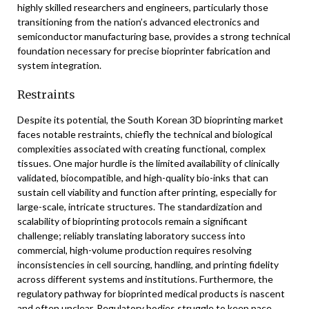
highly skilled researchers and engineers, particularly those
transitioning from the nation’s advanced electronics and
semiconductor manufacturing base, provides a strong technical
foundation necessary for precise bioprinter fabrication and
system integration.
Restraints
Despite its potential, the South Korean 3D bioprinting market
faces notable restraints, chiefly the technical and biological
complexities associated with creating functional, complex
tissues. One major hurdle is the limited availability of clinically
validated, biocompatible, and high-quality bio-inks that can
sustain cell viability and function after printing, especially for
large-scale, intricate structures. The standardization and
scalability of bioprinting protocols remain a significant
challenge; reliably translating laboratory success into
commercial, high-volume production requires resolving
inconsistencies in cell sourcing, handling, and printing fidelity
across different systems and institutions. Furthermore, the
regulatory pathway for bioprinted medical products is nascent
and often unclear. Regulatory bodies struggle to keep pace