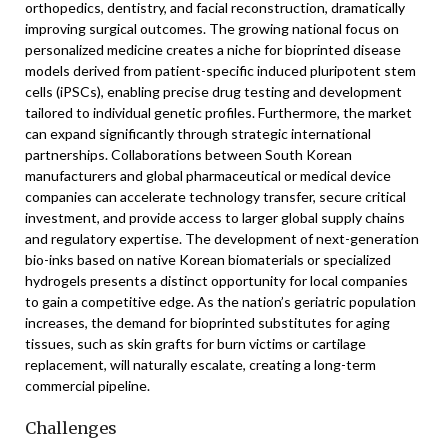
orthopedics, dentistry, and facial reconstruction, dramatically
improving surgical outcomes. The growing national focus on
personalized medicine creates a niche for bioprinted disease
models derived from patient-specific induced pluripotent stem
cells (iPSCs), enabling precise drug testing and development
tailored to individual genetic profiles. Furthermore, the market
can expand significantly through strategic international
partnerships. Collaborations between South Korean
manufacturers and global pharmaceutical or medical device
companies can accelerate technology transfer, secure critical
investment, and provide access to larger global supply chains
and regulatory expertise. The development of next-generation
bio-inks based on native Korean biomaterials or specialized
hydrogels presents a distinct opportunity for local companies
to gain a competitive edge. As the nation’s geriatric population
increases, the demand for bioprinted substitutes for aging
tissues, such as skin grafts for burn victims or cartilage
replacement, will naturally escalate, creating a long-term
commercial pipeline.
Challenges