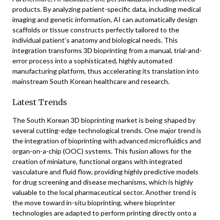
products. By analyzing patient-specific data, including medical
imaging and genetic information, AI can automatically design
scaffolds or tissue constructs perfectly tailored to the
individual patient’s anatomy and biological needs. This
integration transforms 3D bioprinting from a manual, trial-and-
error process into a sophisticated, highly automated
manufacturing platform, thus accelerating its translation into
mainstream South Korean healthcare and research.
Latest Trends
The South Korean 3D bioprinting market is being shaped by
several cutting-edge technological trends. One major trend is
the integration of bioprinting with advanced microfluidics and
organ-on-a-chip (OOC) systems. This fusion allows for the
creation of miniature, functional organs with integrated
vasculature and fluid flow, providing highly predictive models
for drug screening and disease mechanisms, which is highly
valuable to the local pharmaceutical sector. Another trend is
the move toward in-situ bioprinting, where bioprinter
technologies are adapted to perform printing directly onto a