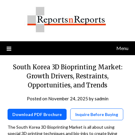
Skip
to
content
Menu
South Korea 3D Bioprinting Market:
Growth Drivers, Restraints,
Opportunities, and Trends
Posted on
November 24, 2025
by
sadmin
Download PDF Brochure
Inquire Before Buying
The South Korea 3D Bioprinting Market is all about using
special 3D printing techniques and bio-inks to create living