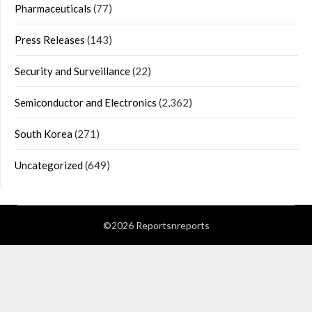
Pharmaceuticals
(77)
Press Releases
(143)
Security and Surveillance
(22)
Semiconductor and Electronics
(2,362)
South Korea
(271)
Uncategorized
(649)
©2026 Reportsnreports