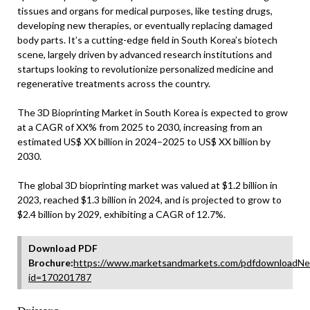
tissues and organs for medical purposes, like testing drugs,
developing new therapies, or eventually replacing damaged
body parts. It’s a cutting-edge field in South Korea’s biotech
scene, largely driven by advanced research institutions and
startups looking to revolutionize personalized medicine and
regenerative treatments across the country.
The 3D Bioprinting Market in South Korea is expected to grow
at a CAGR of XX% from 2025 to 2030, increasing from an
estimated US$ XX billion in 2024–2025 to US$ XX billion by
2030.
The global 3D bioprinting market was valued at $1.2 billion in
2023, reached $1.3 billion in 2024, and is projected to grow to
$2.4 billion by 2029, exhibiting a CAGR of 12.7%.
Download PDF
Brochure:
https://www.marketsandmarkets.com/pdfdownloadNe
id=170201787