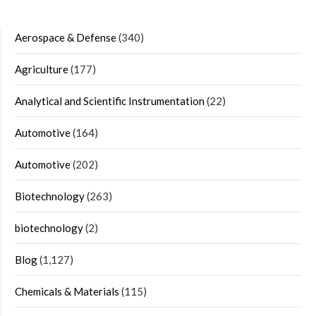
Aerospace & Defense
(340)
Agriculture
(177)
Analytical and Scientific Instrumentation
(22)
Automotive
(164)
Automotive
(202)
Biotechnology
(263)
biotechnology
(2)
Blog
(1,127)
Chemicals & Materials
(115)