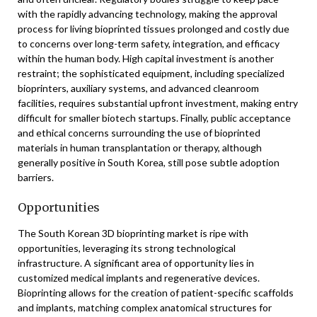
with the rapidly advancing technology, making the approval
process for living bioprinted tissues prolonged and costly due
to concerns over long-term safety, integration, and efficacy
within the human body. High capital investment is another
restraint; the sophisticated equipment, including specialized
bioprinters, auxiliary systems, and advanced cleanroom
facilities, requires substantial upfront investment, making entry
difficult for smaller biotech startups. Finally, public acceptance
and ethical concerns surrounding the use of bioprinted
materials in human transplantation or therapy, although
generally positive in South Korea, still pose subtle adoption
barriers.
Opportunities
The South Korean 3D bioprinting market is ripe with
opportunities, leveraging its strong technological
infrastructure. A significant area of opportunity lies in
customized medical implants and regenerative devices.
Bioprinting allows for the creation of patient-specific scaffolds
and implants, matching complex anatomical structures for