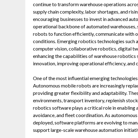
continue to transform warehouse operations acro
supply chain complexity, labor shortages, and risin
encouraging businesses to invest in advanced aut
operational backbone of automated warehouses, so
robots to function efficiently, communicate with
conditions. Emerging robotics technologies such as
computer vision, collaborative robotics, digital t
enhancing the capabilities of warehouse robotics
innovation, improving operational efficiency, and 
One of the most influential emerging technologie
Autonomous mobile robots are increasingly replac
providing greater flexibility and adaptability. T
environments, transport inventory, replenish stoc
robotics software plays a critical role in enablin
avoidance, and fleet coordination. As autonomou
deployed, software platforms are evolving to ma
support large-scale warehouse automation initiati