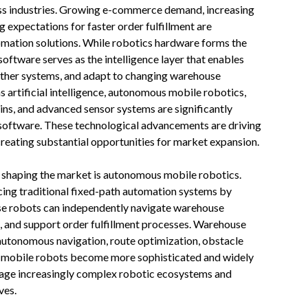
ss industries. Growing e-commerce demand, increasing
g expectations for faster order fulfillment are
omation solutions. While robotics hardware forms the
ftware serves as the intelligence layer that enables
 other systems, and adapt to changing warehouse
 artificial intelligence, autonomous mobile robotics,
wins, and advanced sensor systems are significantly
 software. These technological advancements are driving
creating substantial opportunities for market expansion.
s shaping the market is autonomous mobile robotics.
ing traditional fixed-path automation systems by
hese robots can independently navigate warehouse
k, and support order fulfillment processes. Warehouse
g autonomous navigation, route optimization, obstacle
s mobile robots become more sophisticated and widely
nage increasingly complex robotic ecosystems and
ves.