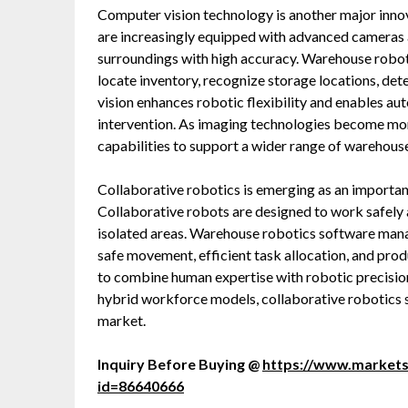
Computer vision technology is another major inn
are increasingly equipped with advanced cameras a
surroundings with high accuracy. Warehouse roboti
locate inventory, recognize storage locations, de
vision enhances robotic flexibility and enables au
intervention. As imaging technologies become mor
capabilities to support a wider range of warehouse
Collaborative robotics is emerging as an importa
Collaborative robots are designed to work safely
isolated areas. Warehouse robotics software man
safe movement, efficient task allocation, and pro
to combine human expertise with robotic precision
hybrid workforce models, collaborative robotics 
market.
Inquiry Before Buying @
https://www.market
id=86640666