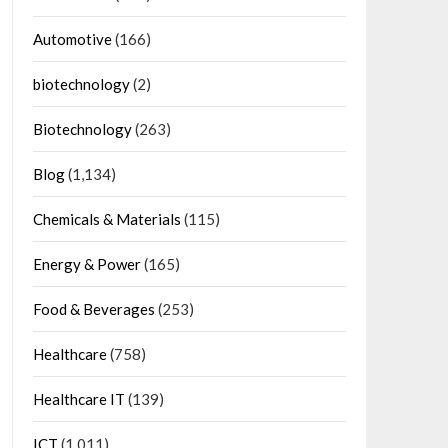
Automotive
(166)
biotechnology
(2)
Biotechnology
(263)
Blog
(1,134)
Chemicals & Materials
(115)
Energy & Power
(165)
Food & Beverages
(253)
Healthcare
(758)
Healthcare IT
(139)
ICT
(1,011)