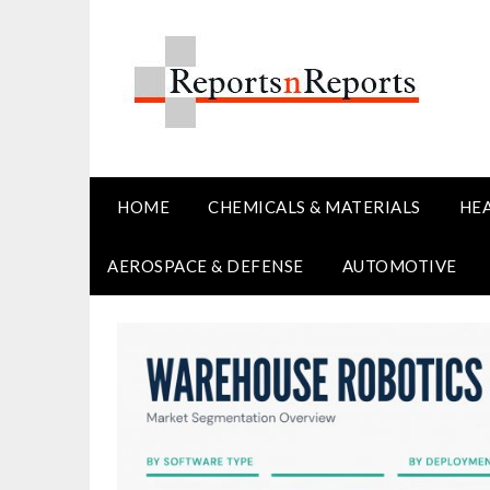
Skip
to
content
HOME
CHEMICALS & MATERIALS
HE
AEROSPACE & DEFENSE
AUTOMOTIVE