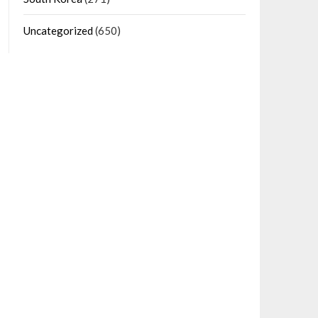
Uncategorized
(650)