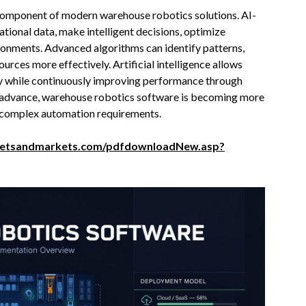
 component of modern warehouse robotics solutions. AI-
ional data, make intelligent decisions, optimize
onments. Advanced algorithms can identify patterns,
ources more effectively. Artificial intelligence allows
y while continuously improving performance through
es advance, warehouse robotics software is becoming more
y complex automation requirements.
ketsandmarkets.com/pdfdownloadNew.asp?