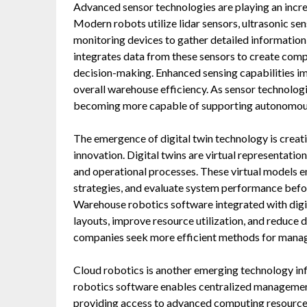
Advanced sensor technologies are playing an incre
Modern robots utilize lidar sensors, ultrasonic se
monitoring devices to gather detailed informatio
integrates data from these sensors to create comp
decision-making. Enhanced sensing capabilities im
overall warehouse efficiency. As sensor technolog
becoming more capable of supporting autonomou
The emergence of digital twin technology is crea
innovation. Digital twins are virtual representati
and operational processes. These virtual models 
strategies, and evaluate system performance befo
Warehouse robotics software integrated with digit
layouts, improve resource utilization, and reduce 
companies seek more efficient methods for manag
Cloud robotics is another emerging technology i
robotics software enables centralized management
providing access to advanced computing resources