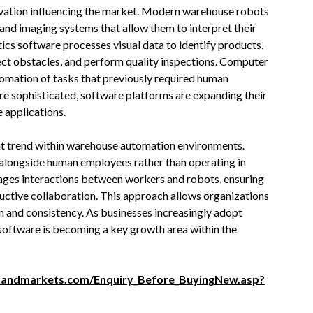
ovation influencing the market. Modern warehouse robots
nd imaging systems that allow them to interpret their
cs software processes visual data to identify products,
tect obstacles, and perform quality inspections. Computer
tomation of tasks that previously required human
e sophisticated, software platforms are expanding their
 applications.
nt trend within warehouse automation environments.
 alongside human employees rather than operating in
ages interactions between workers and robots, ensuring
ductive collaboration. This approach allows organizations
 and consistency. As businesses increasingly adopt
software is becoming a key growth area within the
sandmarkets.com/Enquiry_Before_BuyingNew.asp?