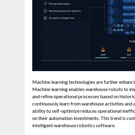
Machine learning technologies are further enhanci
Machine learning enables warehouse robots to imp
and refine operational processes based on histori
continuously learn from warehouse activities and 
ability to self-optimize reduces operational ineffi
on their automation investments. This trend is con
intelligent warehouse robotics software.