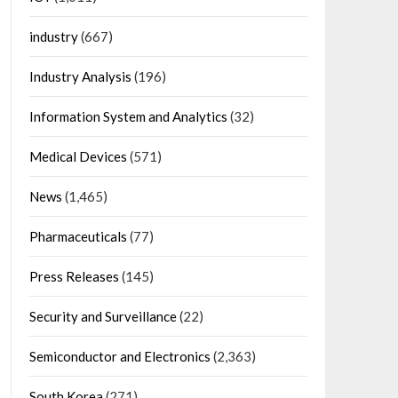
industry
(667)
Industry Analysis
(196)
Information System and Analytics
(32)
Medical Devices
(571)
News
(1,465)
Pharmaceuticals
(77)
Press Releases
(145)
Security and Surveillance
(22)
Semiconductor and Electronics
(2,363)
South Korea
(271)