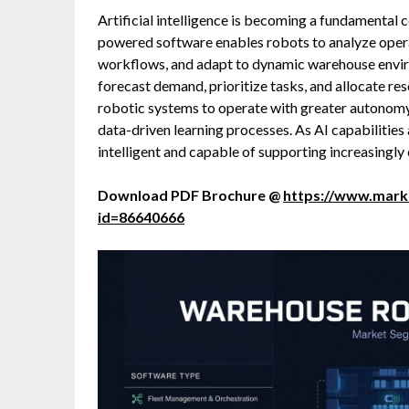
Artificial intelligence is becoming a fundamental
powered software enables robots to analyze operat
workflows, and adapt to dynamic warehouse envir
forecast demand, prioritize tasks, and allocate res
robotic systems to operate with greater autonom
data-driven learning processes. As AI capabiliti
intelligent and capable of supporting increasingl
Download PDF Brochure @
https://www.mar
id=86640666