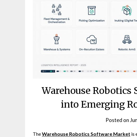
Warehouse Robotics 
into Emerging R
Posted on
Ju
The
Warehouse Robotics Software Market
is 