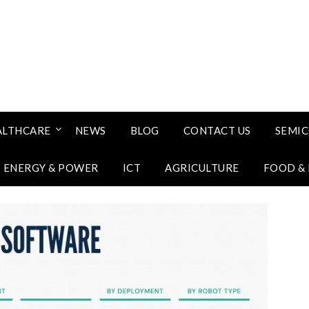
ALTHCARE
NEWS
BLOG
CONTACT US
SEMI
ENERGY & POWER
ICT
AGRICULTURE
FOOD &