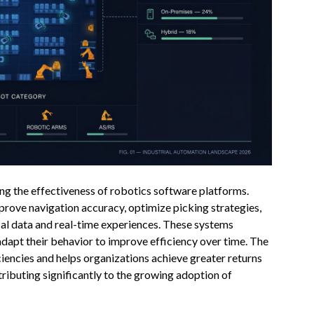
ng the effectiveness of robotics software platforms.
rove navigation accuracy, optimize picking strategies,
cal data and real-time experiences. These systems
adapt their behavior to improve efficiency over time. The
ciencies and helps organizations achieve greater returns
tributing significantly to the growing adoption of