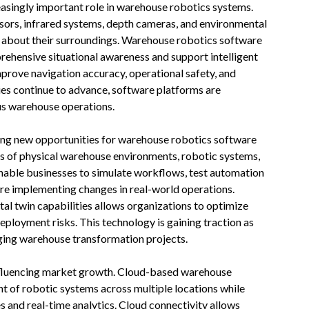
asingly important role in warehouse robotics systems.
nsors, infrared systems, depth cameras, and environmental
n about their surroundings. Warehouse robotics software
rehensive situational awareness and support intelligent
prove navigation accuracy, operational safety, and
ies continue to advance, software platforms are
s warehouse operations.
ting new opportunities for warehouse robotics software
ons of physical warehouse environments, robotic systems,
enable businesses to simulate workflows, test automation
re implementing changes in real-world operations.
al twin capabilities allows organizations to optimize
deployment risks. This technology is gaining traction as
ing warehouse transformation projects.
nfluencing market growth. Cloud-based warehouse
 of robotic systems across multiple locations while
 and real-time analytics. Cloud connectivity allows