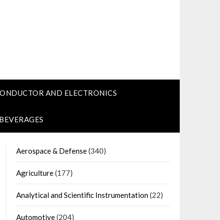
CONDUCTOR AND ELECTRONICS
 BEVERAGES
Aerospace & Defense
(340)
Agriculture
(177)
Analytical and Scientific Instrumentation
(22)
Automotive
(204)