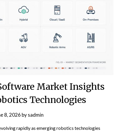
Software Market Insights
obotics Technologies
ne 8, 2026
by
sadmin
evolving rapidly as emerging robotics technologies