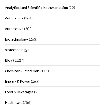
Analytical and Scientific Instrumentation
(22)
Automotive
(164)
Automotive
(202)
Biotechnology
(263)
biotechnology
(2)
Blog
(1,127)
Chemicals & Materials
(115)
Energy & Power
(165)
Food & Beverages
(253)
Healthcare
(756)