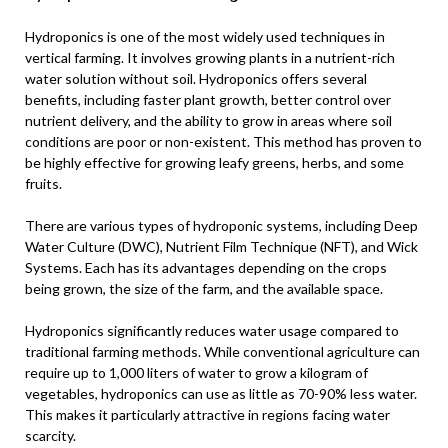
Hydroponics is one of the most widely used techniques in
vertical farming. It involves growing plants in a nutrient-rich
water solution without soil. Hydroponics offers several
benefits, including faster plant growth, better control over
nutrient delivery, and the ability to grow in areas where soil
conditions are poor or non-existent. This method has proven to
be highly effective for growing leafy greens, herbs, and some
fruits.
There are various types of hydroponic systems, including Deep
Water Culture (DWC), Nutrient Film Technique (NFT), and Wick
Systems. Each has its advantages depending on the crops
being grown, the size of the farm, and the available space.
Hydroponics significantly reduces water usage compared to
traditional farming methods. While conventional agriculture can
require up to 1,000 liters of water to grow a kilogram of
vegetables, hydroponics can use as little as 70-90% less water.
This makes it particularly attractive in regions facing water
scarcity.