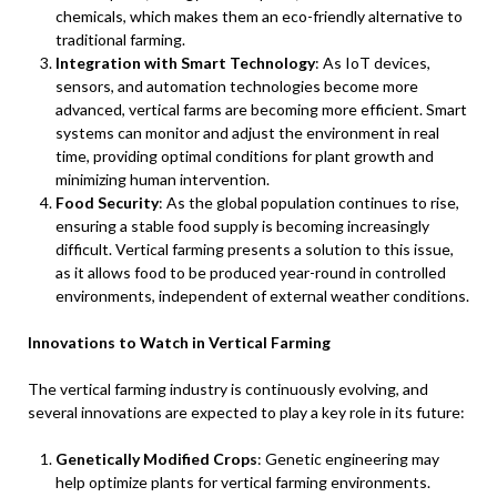
chemicals, which makes them an eco-friendly alternative to
traditional farming.
Integration with Smart Technology
: As IoT devices,
sensors, and automation technologies become more
advanced, vertical farms are becoming more efficient. Smart
systems can monitor and adjust the environment in real
time, providing optimal conditions for plant growth and
minimizing human intervention.
Food Security
: As the global population continues to rise,
ensuring a stable food supply is becoming increasingly
difficult. Vertical farming presents a solution to this issue,
as it allows food to be produced year-round in controlled
environments, independent of external weather conditions.
Innovations to Watch in Vertical Farming
The vertical farming industry is continuously evolving, and
several innovations are expected to play a key role in its future:
Genetically Modified Crops
: Genetic engineering may
help optimize plants for vertical farming environments.