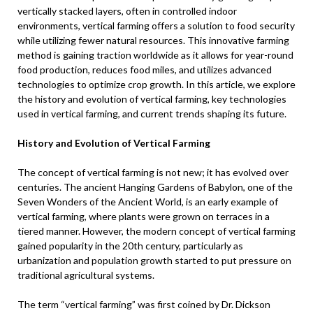
vertically stacked layers, often in controlled indoor
environments, vertical farming offers a solution to food security
while utilizing fewer natural resources. This innovative farming
method is gaining traction worldwide as it allows for year-round
food production, reduces food miles, and utilizes advanced
technologies to optimize crop growth. In this article, we explore
the history and evolution of vertical farming, key technologies
used in vertical farming, and current trends shaping its future.
History and Evolution of Vertical Farming
The concept of vertical farming is not new; it has evolved over
centuries. The ancient Hanging Gardens of Babylon, one of the
Seven Wonders of the Ancient World, is an early example of
vertical farming, where plants were grown on terraces in a
tiered manner. However, the modern concept of vertical farming
gained popularity in the 20th century, particularly as
urbanization and population growth started to put pressure on
traditional agricultural systems.
The term “vertical farming” was first coined by Dr. Dickson