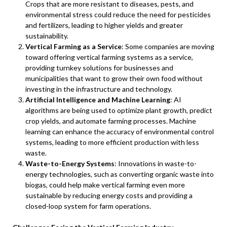
Crops that are more resistant to diseases, pests, and
environmental stress could reduce the need for pesticides
and fertilizers, leading to higher yields and greater
sustainability.
Vertical Farming as a Service
: Some companies are moving
toward offering vertical farming systems as a service,
providing turnkey solutions for businesses and
municipalities that want to grow their own food without
investing in the infrastructure and technology.
Artificial Intelligence and Machine Learning
: AI
algorithms are being used to optimize plant growth, predict
crop yields, and automate farming processes. Machine
learning can enhance the accuracy of environmental control
systems, leading to more efficient production with less
waste.
Waste-to-Energy Systems
: Innovations in waste-to-
energy technologies, such as converting organic waste into
biogas, could help make vertical farming even more
sustainable by reducing energy costs and providing a
closed-loop system for farm operations.