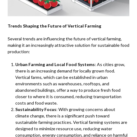
Trends Shaping the Future of Vertical Farming
Several trends are influencing the future of vertical farming,
making it an increasingly attractive solution for sustainable food
production:
Urban Farming and Local Food Systems
: As cities grow,
there is an increasing demand for locally grown food.
Vertical farms, which can be established in urban
environments such as warehouses, rooftops, and
abandoned buildings, offer a way to produce fresh food
closer to where it is consumed, reducing transportation
costs and food waste.
Sustainability Focus
: With growing concerns about
climate change, there is a significant push toward
sustainable farming practices. Vertical farming systems are
designed to minimize resource use, reducing water
consumption, energy consumption, and reliance on harmful