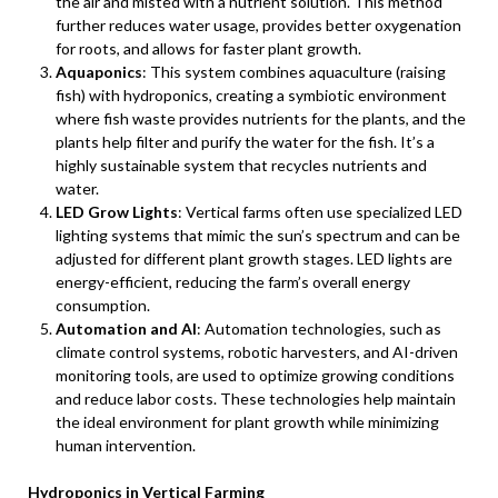
the air and misted with a nutrient solution. This method
further reduces water usage, provides better oxygenation
for roots, and allows for faster plant growth.
Aquaponics
: This system combines aquaculture (raising
fish) with hydroponics, creating a symbiotic environment
where fish waste provides nutrients for the plants, and the
plants help filter and purify the water for the fish. It’s a
highly sustainable system that recycles nutrients and
water.
LED Grow Lights
: Vertical farms often use specialized LED
lighting systems that mimic the sun’s spectrum and can be
adjusted for different plant growth stages. LED lights are
energy-efficient, reducing the farm’s overall energy
consumption.
Automation and AI
: Automation technologies, such as
climate control systems, robotic harvesters, and AI-driven
monitoring tools, are used to optimize growing conditions
and reduce labor costs. These technologies help maintain
the ideal environment for plant growth while minimizing
human intervention.
Hydroponics in Vertical Farming