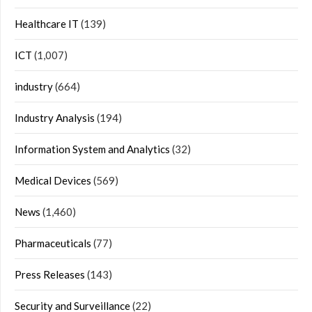
Healthcare IT
(139)
ICT
(1,007)
industry
(664)
Industry Analysis
(194)
Information System and Analytics
(32)
Medical Devices
(569)
News
(1,460)
Pharmaceuticals
(77)
Press Releases
(143)
Security and Surveillance
(22)