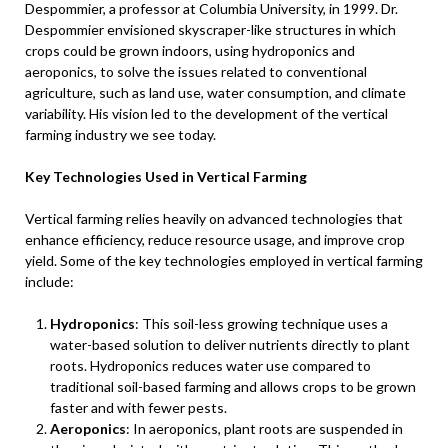
Despommier, a professor at Columbia University, in 1999. Dr.
Despommier envisioned skyscraper-like structures in which
crops could be grown indoors, using hydroponics and
aeroponics, to solve the issues related to conventional
agriculture, such as land use, water consumption, and climate
variability. His vision led to the development of the vertical
farming industry we see today.
Key Technologies Used in Vertical Farming
Vertical farming relies heavily on advanced technologies that
enhance efficiency, reduce resource usage, and improve crop
yield. Some of the key technologies employed in vertical farming
include:
Hydroponics
: This soil-less growing technique uses a
water-based solution to deliver nutrients directly to plant
roots. Hydroponics reduces water use compared to
traditional soil-based farming and allows crops to be grown
faster and with fewer pests.
Aeroponics
: In aeroponics, plant roots are suspended in