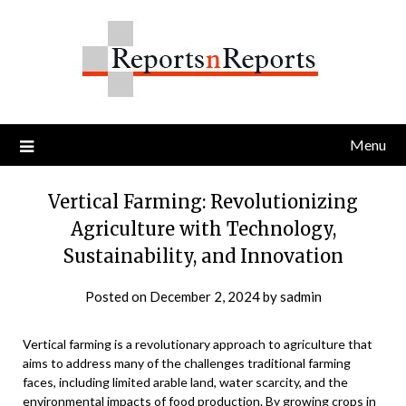
Skip
to
content
Menu
Vertical Farming: Revolutionizing
Agriculture with Technology,
Sustainability, and Innovation
Posted on
December 2, 2024
by
sadmin
Vertical farming is a revolutionary approach to agriculture that
aims to address many of the challenges traditional farming
faces, including limited arable land, water scarcity, and the
environmental impacts of food production. By growing crops in