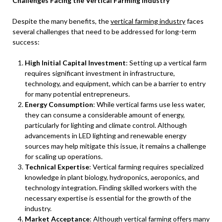
Challenges Facing the Vertical Farming Industry
Despite the many benefits, the
vertical farming industry
faces
several challenges that need to be addressed for long-term
success:
High Initial Capital Investment
: Setting up a vertical farm
requires significant investment in infrastructure,
technology, and equipment, which can be a barrier to entry
for many potential entrepreneurs.
Energy Consumption
: While vertical farms use less water,
they can consume a considerable amount of energy,
particularly for lighting and climate control. Although
advancements in LED lighting and renewable energy
sources may help mitigate this issue, it remains a challenge
for scaling up operations.
Technical Expertise
: Vertical farming requires specialized
knowledge in plant biology, hydroponics, aeroponics, and
technology integration. Finding skilled workers with the
necessary expertise is essential for the growth of the
industry.
Market Acceptance
: Although vertical farming offers many