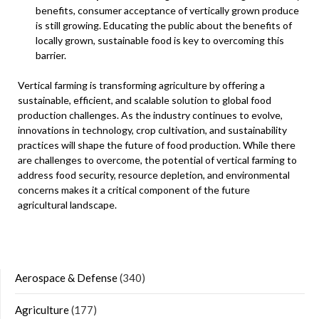
benefits, consumer acceptance of vertically grown produce
is still growing. Educating the public about the benefits of
locally grown, sustainable food is key to overcoming this
barrier.
Vertical farming is transforming agriculture by offering a
sustainable, efficient, and scalable solution to global food
production challenges. As the industry continues to evolve,
innovations in technology, crop cultivation, and sustainability
practices will shape the future of food production. While there
are challenges to overcome, the potential of vertical farming to
address food security, resource depletion, and environmental
concerns makes it a critical component of the future
agricultural landscape.
Aerospace & Defense
(340)
Agriculture
(177)