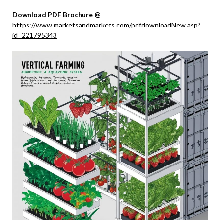
Download PDF Brochure @
https://www.marketsandmarkets.com/pdfdownloadNew.asp?
id=221795343