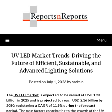
Skip
to
content
Menu
UV LED Market Trends: Driving the
Future of Efficient, Sustainable, and
Advanced Lighting Solutions
Posted on
July 1, 2026
by
sadmin
The
UV LED market
is expected to be valued at USD 1.23
billion in 2025 and is projected to reach USD 2.16 billion by
2030, registering a CAGR of 11.9% during the forecast
period.
The main factors contributing to the growth of the UV