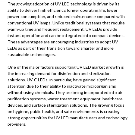
The growing adoption of UV LED technology is driven by its
ability to deliver high efficiency, longer operating life, lower
power consumption, and reduced maintenance compared with
conventional UV lamps. Unlike traditional systems that require
warm-up time and frequent replacement, UV LEDs provide
instant operation and can be integrated into compact devices.
These advantages are encouraging industries to adopt UV
LEDs as part of their transition toward smarter and more
sustainable technologies.
One of the major factors supporting UV LED market growth is
the increasing demand for disinfection and sterilization
solutions. UV-C LEDs, in particular, have gained significant
attention due to their ability to inactivate microorganisms
without using chemicals. They are being incorporated into air
purification systems, water treatment equipment, healthcare
devices, and surface sterilization solutions. The growing focus
on hygiene, public health, and safe environments is creating
strong opportunities for UV LED manufacturers and technology
providers.