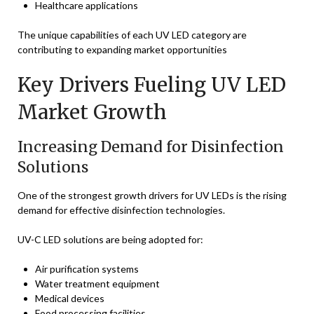
Healthcare applications
The unique capabilities of each UV LED category are
contributing to expanding market opportunities
Key Drivers Fueling UV LED
Market Growth
Increasing Demand for Disinfection
Solutions
One of the strongest growth drivers for UV LEDs is the rising
demand for effective disinfection technologies.
UV-C LED solutions are being adopted for:
Air purification systems
Water treatment equipment
Medical devices
Food processing facilities