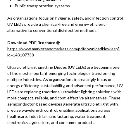
Public transportation systems
As organizations focus on hygiene, safety, and infection control,
UV LEDs provide a chemical-free and energy-efficient
alternative to conventional disinfection methods.
Download PDF Brochure @
https://www.marketsandmarkets.com/pdfdownloadNew.asp?
id=143107738
Ultraviolet Light Emitting Diodes (UV LEDs) are becoming one
of the most important emerging technologies transforming
multiple industries. As organizations increasingly focus on
energy efficiency, sustainability, and advanced performance, UV
LEDs are replacing traditional ultraviolet lighting solutions with
more compact, reliable, and cost-effective alternatives. These
semiconductor-based devices generate ultraviolet light with
precise wavelength control, enabling applications across
healthcare, industrial manufacturing, water treatment,
electronics, agriculture, and consumer products.