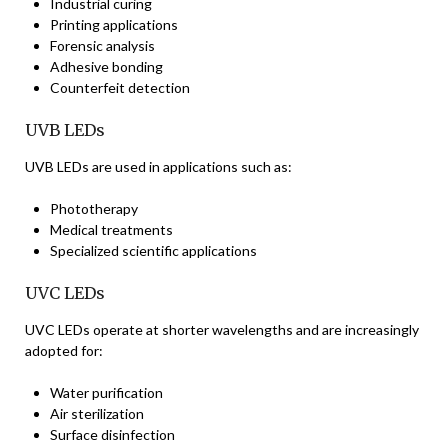
Industrial curing
Printing applications
Forensic analysis
Adhesive bonding
Counterfeit detection
UVB LEDs
UVB LEDs are used in applications such as:
Phototherapy
Medical treatments
Specialized scientific applications
UVC LEDs
UVC LEDs operate at shorter wavelengths and are increasingly
adopted for:
Water purification
Air sterilization
Surface disinfection