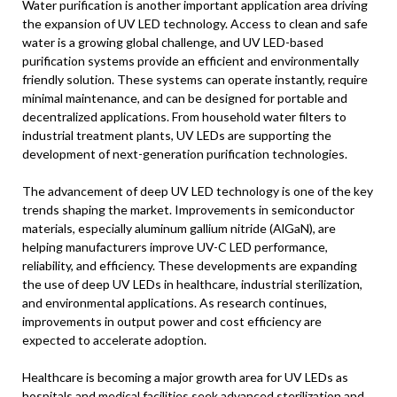
Water purification is another important application area driving
the expansion of UV LED technology. Access to clean and safe
water is a growing global challenge, and UV LED-based
purification systems provide an efficient and environmentally
friendly solution. These systems can operate instantly, require
minimal maintenance, and can be designed for portable and
decentralized applications. From household water filters to
industrial treatment plants, UV LEDs are supporting the
development of next-generation purification technologies.
The advancement of deep UV LED technology is one of the key
trends shaping the market. Improvements in semiconductor
materials, especially aluminum gallium nitride (AlGaN), are
helping manufacturers improve UV-C LED performance,
reliability, and efficiency. These developments are expanding
the use of deep UV LEDs in healthcare, industrial sterilization,
and environmental applications. As research continues,
improvements in output power and cost efficiency are
expected to accelerate adoption.
Healthcare is becoming a major growth area for UV LEDs as
hospitals and medical facilities seek advanced sterilization and