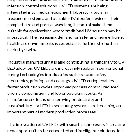
infection-control solutions. UV LED systems are being
integrated into medical equipment, laboratory tools, air
treatment systems, and portable disinfection devices. Their
compact size and precise wavelength control make them
suitable for applications where traditional UV sources may be
impractical. The increasing demand for safer and more efficient
healthcare environments is expected to further strengthen
market growth.
Industrial manufacturing is also contributing significantly to UV
LED adoption. UV LEDs are increasingly replacing conventional
curing technologies in industries such as automotive,
electronics, printing, and coatings. UV LED curing enables
faster production cycles, improved process control, reduced
energy consumption, and lower operating costs. As
manufacturers focus on improving productivity and
sustainability, UV LED-based curing systems are becoming an
important part of modern production processes.
The integration of UV LEDs with smart technologies is creating
new opportunities for connected and intelligent solutions. IoT-