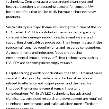
technology. Consumer awareness around cleanliness and
health protection is encouraging demand for compact UV-
based solutions that can be easily integrated into everyday
products.
Sustainability is a major theme influencing the future of the UV
LED market. UV LEDs contribute to environmental goals by
consuming less energy, reducing replacement waste, and
supporting chemical-free processes. Their longer lifespan helps
reduce maintenance requirements and resource consumption.
As governments and industries focus on reducing
environmental impact, energy-efficient technologies such as
UV LEDs are becoming increasingly valuable.
Despite strong growth opportunities, the UV LED market faces
several challenges. High initial costs, technical limitations
related to efficiency and output power, and the need for
improved thermal management remain important
considerations. While UV LED technology has advanced
significantly, continued research and development are required
to enhance performance and make solutions more affordable
for mass adoption.