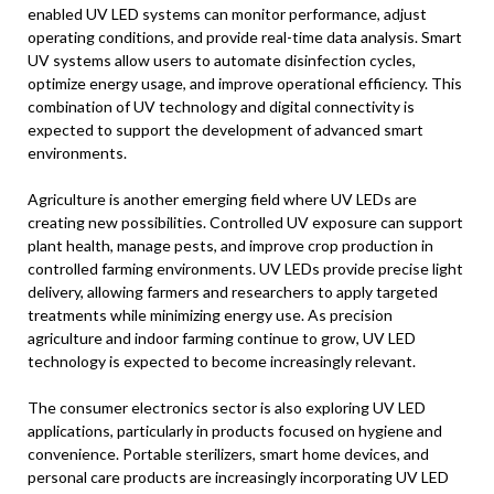
enabled UV LED systems can monitor performance, adjust
operating conditions, and provide real-time data analysis. Smart
UV systems allow users to automate disinfection cycles,
optimize energy usage, and improve operational efficiency. This
combination of UV technology and digital connectivity is
expected to support the development of advanced smart
environments.
Agriculture is another emerging field where UV LEDs are
creating new possibilities. Controlled UV exposure can support
plant health, manage pests, and improve crop production in
controlled farming environments. UV LEDs provide precise light
delivery, allowing farmers and researchers to apply targeted
treatments while minimizing energy use. As precision
agriculture and indoor farming continue to grow, UV LED
technology is expected to become increasingly relevant.
The consumer electronics sector is also exploring UV LED
applications, particularly in products focused on hygiene and
convenience. Portable sterilizers, smart home devices, and
personal care products are increasingly incorporating UV LED