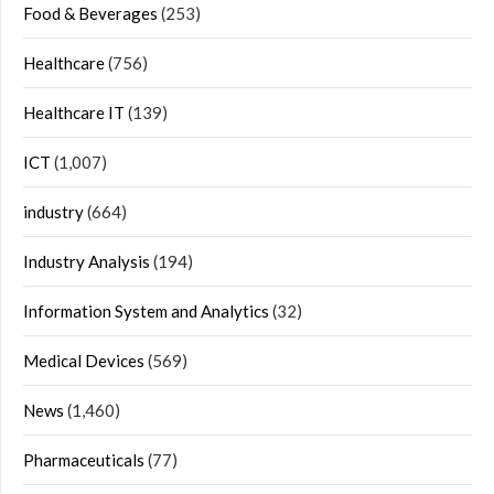
Food & Beverages
(253)
Healthcare
(756)
Healthcare IT
(139)
ICT
(1,007)
industry
(664)
Industry Analysis
(194)
Information System and Analytics
(32)
Medical Devices
(569)
News
(1,460)
Pharmaceuticals
(77)