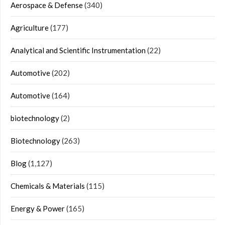
Aerospace & Defense
(340)
Agriculture
(177)
Analytical and Scientific Instrumentation
(22)
Automotive
(202)
Automotive
(164)
biotechnology
(2)
Biotechnology
(263)
Blog
(1,127)
Chemicals & Materials
(115)
Energy & Power
(165)