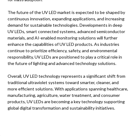
The future of the UV LED market is expected to be shaped by
continuous innovation, expanding applications, and increasing
demand for sustainable technologies. Developments in deep
UV LEDs, smart connected systems, advanced semiconductor
materials, and AI-enabled monitoring solutions will further
enhance the capabilities of UV LED products. As industries
continue to prioritize efficiency, safety, and environmental
responsibility, UV LEDs are positioned to play a critical role in
the future of lighting and advanced technology solutions.
Overall, UV LED technology represents a significant shift from
traditional ultraviolet systems toward smarter, cleaner, and
more efficient solutions. With applications spanning healthcare,
manufacturing, agriculture, water treatment, and consumer
products, UV LEDs are becoming a key technology supporting
global digital transformation and sustainability initiatives.