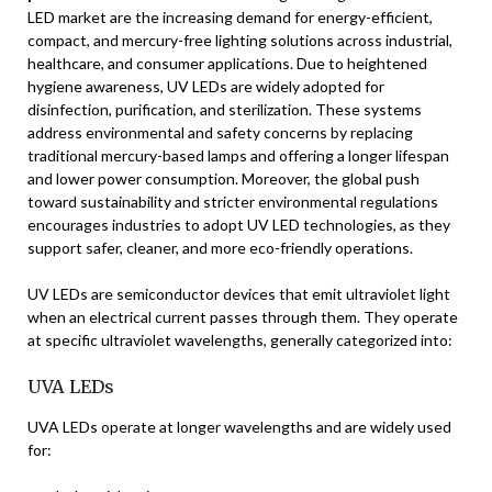
LED market are the increasing demand for energy-efficient,
compact, and mercury-free lighting solutions across industrial,
healthcare, and consumer applications. Due to heightened
hygiene awareness, UV LEDs are widely adopted for
disinfection, purification, and sterilization. These systems
address environmental and safety concerns by replacing
traditional mercury-based lamps and offering a longer lifespan
and lower power consumption. Moreover, the global push
toward sustainability and stricter environmental regulations
encourages industries to adopt UV LED technologies, as they
support safer, cleaner, and more eco-friendly operations.
UV LEDs are semiconductor devices that emit ultraviolet light
when an electrical current passes through them. They operate
at specific ultraviolet wavelengths, generally categorized into:
UVA LEDs
UVA LEDs operate at longer wavelengths and are widely used
for: