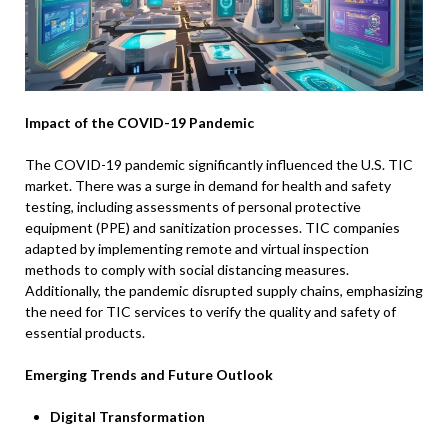
Impact of the COVID-19 Pandemic
The COVID-19 pandemic significantly influenced the U.S. TIC
market. There was a surge in demand for health and safety
testing, including assessments of personal protective
equipment (PPE) and sanitization processes. TIC companies
adapted by implementing remote and virtual inspection
methods to comply with social distancing measures.
Additionally, the pandemic disrupted supply chains, emphasizing
the need for TIC services to verify the quality and safety of
essential products.
Emerging Trends and Future Outlook
Digital Transformation