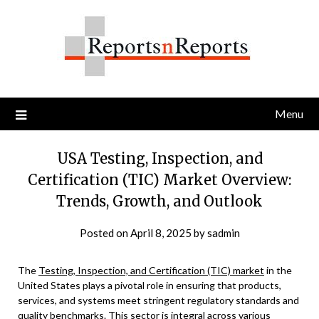
Skip
to
content
Menu
USA Testing, Inspection, and
Certification (TIC) Market Overview:
Trends, Growth, and Outlook
Posted on
April 8, 2025
by
sadmin
The
Testing, Inspection, and Certification (TIC) market
in the
United States plays a pivotal role in ensuring that products,
services, and systems meet stringent regulatory standards and
quality benchmarks. This sector is integral across various