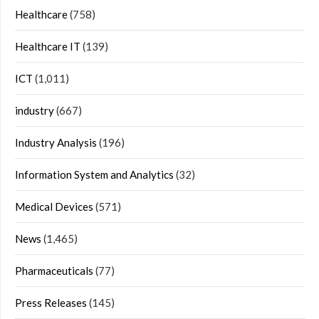
Healthcare
(758)
Healthcare IT
(139)
ICT
(1,011)
industry
(667)
Industry Analysis
(196)
Information System and Analytics
(32)
Medical Devices
(571)
News
(1,465)
Pharmaceuticals
(77)
Press Releases
(145)