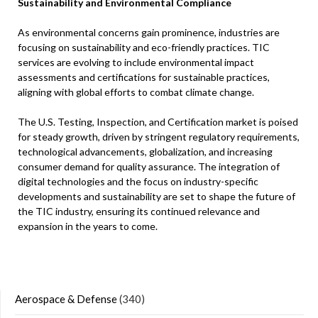
Sustainability and Environmental Compliance
As environmental concerns gain prominence, industries are
focusing on sustainability and eco-friendly practices. TIC
services are evolving to include environmental impact
assessments and certifications for sustainable practices,
aligning with global efforts to combat climate change. ​
The U.S. Testing, Inspection, and Certification market is poised
for steady growth, driven by stringent regulatory requirements,
technological advancements, globalization, and increasing
consumer demand for quality assurance. The integration of
digital technologies and the focus on industry-specific
developments and sustainability are set to shape the future of
the TIC industry, ensuring its continued relevance and
expansion in the years to come.
Aerospace & Defense
(340)