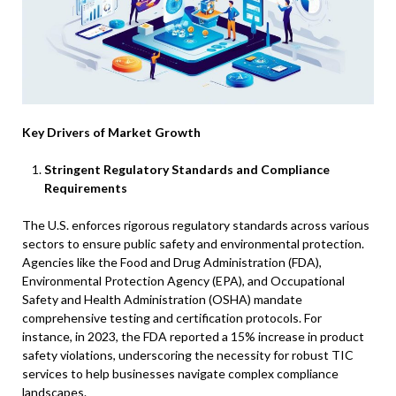
Key Drivers of Market Growth
Stringent Regulatory Standards and Compliance
Requirements
The U.S. enforces rigorous regulatory standards across various
sectors to ensure public safety and environmental protection.
Agencies like the Food and Drug Administration (FDA),
Environmental Protection Agency (EPA), and Occupational
Safety and Health Administration (OSHA) mandate
comprehensive testing and certification protocols. For
instance, in 2023, the FDA reported a 15% increase in product
safety violations, underscoring the necessity for robust TIC
services to help businesses navigate complex compliance
landscapes.