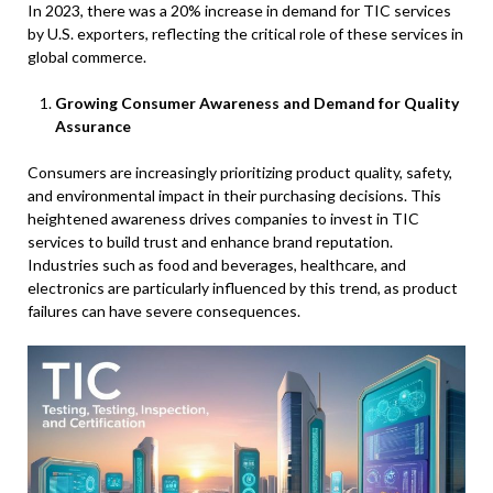
In 2023, there was a 20% increase in demand for TIC services
by U.S. exporters, reflecting the critical role of these services in
global commerce.
Growing Consumer Awareness and Demand for Quality
Assurance
Consumers are increasingly prioritizing product quality, safety,
and environmental impact in their purchasing decisions. This
heightened awareness drives companies to invest in TIC
services to build trust and enhance brand reputation.
Industries such as food and beverages, healthcare, and
electronics are particularly influenced by this trend, as product
failures can have severe consequences.