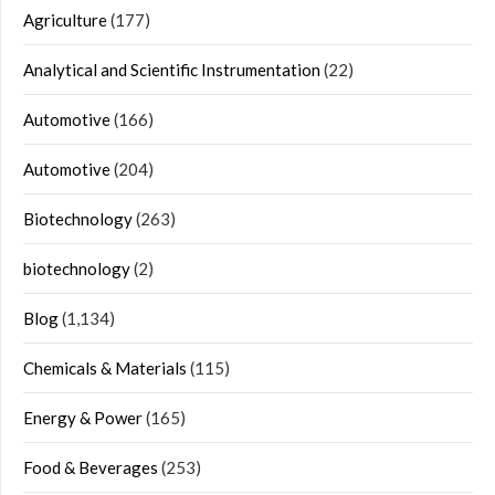
Agriculture
(177)
Analytical and Scientific Instrumentation
(22)
Automotive
(166)
Automotive
(204)
Biotechnology
(263)
biotechnology
(2)
Blog
(1,134)
Chemicals & Materials
(115)
Energy & Power
(165)
Food & Beverages
(253)