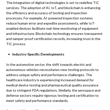
The integration of digital technologies is set to redefine TIC
services. The adoption of AI, IoT, and blockchain is enhancing
the efficiency and accuracy of testing and inspection
processes. For example, AI-powered inspection systems
reduce human error and expedite assessments, while IoT-
enabled devices facilitate real-time monitoring of equipment
and infrastructure. Blockchain technology ensures transparent
and tamper-proof certification records, increasing trust in the
TIC process. ​
Industry-Specific Developments
In the automotive sector, the shift towards electric and
autonomous vehicles necessitates new testing protocols to
address unique safety and performance challenges. The
healthcare industry is experiencing increased demand for
medical device testing and pharmaceutical quality assurance
due to stringent FDA regulations. Similarly, the aerospace and
defense sectors require rigorous testing and certification to
meet safety and performance standards. ​