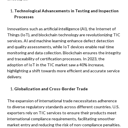
Technological Advancements in Testing and Inspection
Processes
Innovations such as artificial intelligence (AI), the Internet of
Things (IoT), and blockchain technology are revolutionizing TIC
services. AI and machine learning enhance defect detection
and quality assessments, while IoT devices enable real-time
monitoring and data collection. Blockchain ensures the integrity
and traceability of certification processes. In 2023, the
adoption of IoT in the TIC market saw a 40% increase,
highlighting a shift towards more efficient and accurate service
delivery.
Globalization and Cross-Border Trade
The expansion of international trade necessitates adherence
to diverse regulatory standards across different countries. U.S.
exporters rely on TIC services to ensure their products meet
international compliance requirements, facilitating smoother
market entry and reducing the risk of non-compliance penalties.