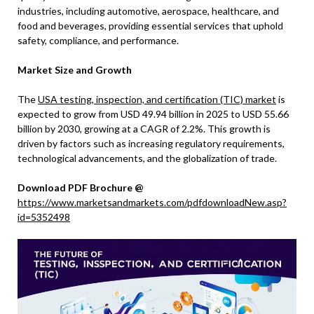
industries, including automotive, aerospace, healthcare, and
food and beverages, providing essential services that uphold
safety, compliance, and performance.
Market Size and Growth
The
USA testing, inspection, and certification (TIC) market
is
expected to grow from USD 49.94 billion in 2025 to USD 55.66
billion by 2030, growing at a CAGR of 2.2%. This growth is
driven by factors such as increasing regulatory requirements,
technological advancements, and the globalization of trade.
Download PDF Brochure @
https://www.marketsandmarkets.com/pdfdownloadNew.asp?
id=5352498