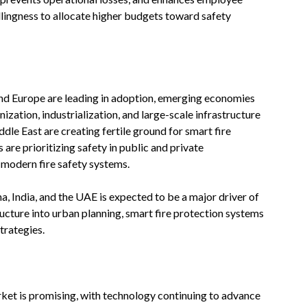
illingness to allocate higher budgets toward safety
nd Europe are leading in adoption, emerging economies
ization, industrialization, and large-scale infrastructure
ddle East are creating fertile ground for smart fire
are prioritizing safety in public and private
n modern fire safety systems.
na, India, and the UAE is expected to be a major driver of
ructure into urban planning, smart fire protection systems
trategies.
rket is promising, with technology continuing to advance