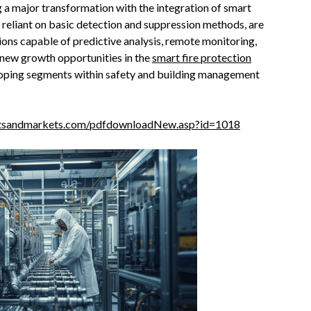
g a major transformation with the integration of smart
e reliant on basic detection and suppression methods, are
tions capable of predictive analysis, remote monitoring,
g new growth opportunities in the
smart fire protection
eloping segments within safety and building management
tsandmarkets.com/pdfdownloadNew.asp?id=1018