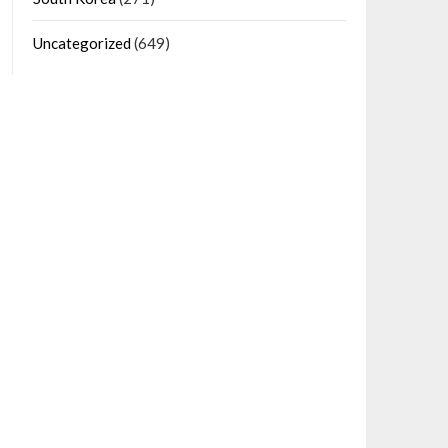
Uncategorized
(649)