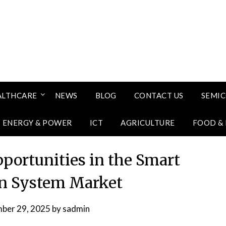
ALTHCARE
NEWS
BLOG
CONTACT US
SEMI
ENERGY & POWER
ICT
AGRICULTURE
FOOD &
portunities in the Smart
ion System Market
ber 29, 2025
by
sadmin