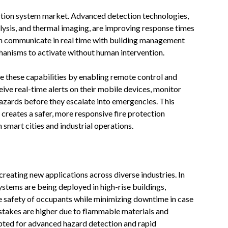
tection system market. Advanced detection technologies,
ysis, and thermal imaging, are improving response times
an communicate in real time with building management
anisms to activate without human intervention.
 these capabilities by enabling remote control and
ive real-time alerts on their mobile devices, monitor
azards before they escalate into emergencies. This
 creates a safer, more responsive fire protection
smart cities and industrial operations.
 creating new applications across diverse industries. In
systems are being deployed in high-rise buildings,
e safety of occupants while minimizing downtime in case
e stakes are higher due to flammable materials and
pted for advanced hazard detection and rapid