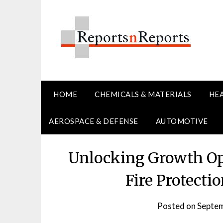
Skip
to
content
HOME
CHEMICALS & MATERIALS
HE
AEROSPACE & DEFENSE
AUTOMOTIVE
Unlocking Growth Op
Fire Protect
Posted on
Septem