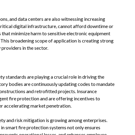
tions, and data centers are also witnessing increasing
ritical digital infrastructure, cannot afford downtime or
 that minimize harm to sensitive electronic equipment
This broadening scope of application is creating strong
roviders in the sector.
y standards are playing a crucial role in driving the
atory bodies are continuously updating codes to mandate
nstructions and retrofitted projects. Insurance
gent fire protection and are offering incentives to
er accelerating market penetration.
ty and risk mitigation is growing among enterprises.
in smart fire protection systems not only ensures
 prevents operational losses, and enhances employee