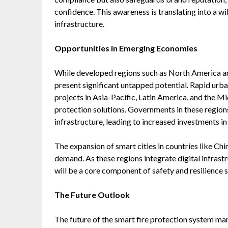
confidence. This awareness is translating into a w
infrastructure.
Opportunities in Emerging Economies
While developed regions such as North America a
present significant untapped potential. Rapid urban
projects in Asia-Pacific, Latin America, and the Mi
protection solutions. Governments in these regions 
infrastructure, leading to increased investments i
The expansion of smart cities in countries like Chi
demand. As these regions integrate digital infrast
will be a core component of safety and resilience s
The Future Outlook
The future of the smart fire protection system ma