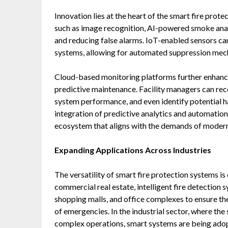
Innovation lies at the heart of the smart fire pro
such as image recognition, AI-powered smoke anal
and reducing false alarms. IoT-enabled sensors c
systems, allowing for automated suppression mech
Cloud-based monitoring platforms further enhance
predictive maintenance. Facility managers can rece
system performance, and even identify potential h
integration of predictive analytics and automation
ecosystem that aligns with the demands of modern 
Expanding Applications Across Industries
The versatility of smart fire protection systems is
commercial real estate, intelligent fire detection 
shopping malls, and office complexes to ensure th
of emergencies. In the industrial sector, where th
complex operations, smart systems are being ado