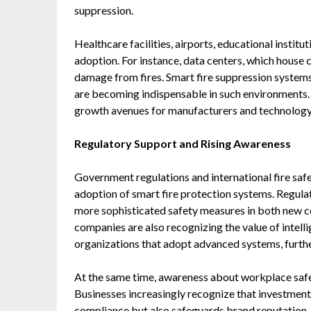
suppression.
Healthcare facilities, airports, educational institu
adoption. For instance, data centers, which house c
damage from fires. Smart fire suppression systems
are becoming indispensable in such environments. 
growth avenues for manufacturers and technology p
Regulatory Support and Rising Awareness
Government regulations and international fire safet
adoption of smart fire protection systems. Regul
more sophisticated safety measures in both new co
companies are also recognizing the value of intelli
organizations that adopt advanced systems, furth
At the same time, awareness about workplace safe
Businesses increasingly recognize that investment 
compliance but also safeguards brand reputation,