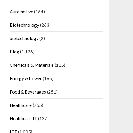
Automotive
(164)
Biotechnology
(263)
biotechnology
(2)
Blog
(1,126)
Chemicals & Materials
(115)
Energy & Power
(165)
Food & Beverages
(251)
Healthcare
(755)
Healthcare IT
(137)
ICT
(1,005)