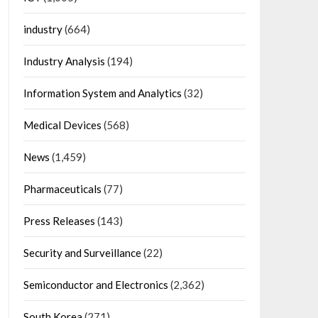
industry
(664)
Industry Analysis
(194)
Information System and Analytics
(32)
Medical Devices
(568)
News
(1,459)
Pharmaceuticals
(77)
Press Releases
(143)
Security and Surveillance
(22)
Semiconductor and Electronics
(2,362)
South Korea
(271)