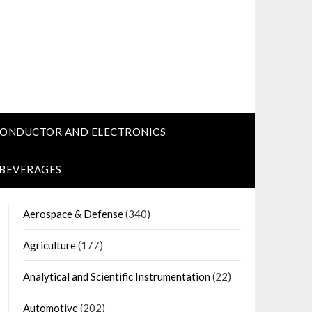
CONDUCTOR AND ELECTRONICS
 BEVERAGES
Aerospace & Defense
(340)
Agriculture
(177)
Analytical and Scientific Instrumentation
(22)
Automotive
(202)