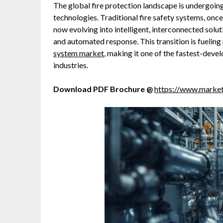
The global fire protection landscape is undergoin
technologies. Traditional fire safety systems, onc
now evolving into intelligent, interconnected solu
and automated response. This transition is fuelin
system market
, making it one of the fastest-dev
industries.
Download PDF Brochure @
https://www.marke