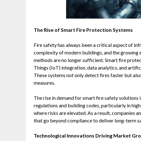
The Rise of Smart Fire Protection Systems
Fire safety has always been a critical aspect of inf
complexity of modern buildings, and the growing e
methods are no longer sufficient. Smart fire prot
Things (IoT) integration, data analytics, and artifi
These systems not only detect fires faster but als
measures.
The rise in demand for smart fire safety solutions
regulations and building codes, particularly in hi
where risks are elevated. As a result, companies a
that go beyond compliance to deliver long-term sa
Technological Innovations Driving Market Gr