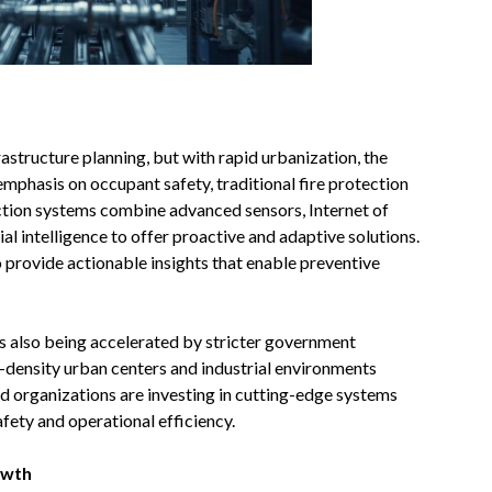
rastructure planning, but with rapid urbanization, the
mphasis on occupant safety, traditional fire protection
ection systems combine advanced sensors, Internet of
cial intelligence to offer proactive and adaptive solutions.
o provide actionable insights that enable preventive
 is also being accelerated by stricter government
gh-density urban centers and industrial environments
nd organizations are investing in cutting-edge systems
fety and operational efficiency.
owth