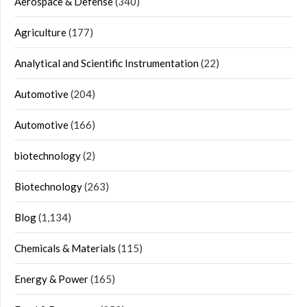
Aerospace & Defense
(340)
Agriculture
(177)
Analytical and Scientific Instrumentation
(22)
Automotive
(204)
Automotive
(166)
biotechnology
(2)
Biotechnology
(263)
Blog
(1,134)
Chemicals & Materials
(115)
Energy & Power
(165)