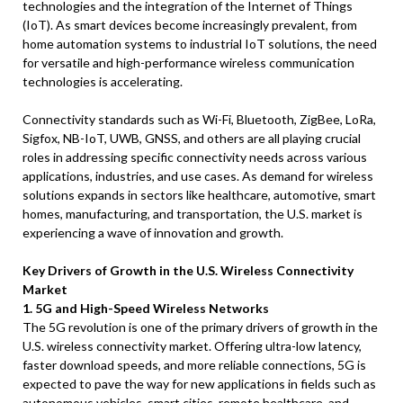
technologies and the integration of the Internet of Things
(IoT). As smart devices become increasingly prevalent, from
home automation systems to industrial IoT solutions, the need
for versatile and high-performance wireless communication
technologies is accelerating.
Connectivity standards such as Wi-Fi, Bluetooth, ZigBee, LoRa,
Sigfox, NB-IoT, UWB, GNSS, and others are all playing crucial
roles in addressing specific connectivity needs across various
applications, industries, and use cases. As demand for wireless
solutions expands in sectors like healthcare, automotive, smart
homes, manufacturing, and transportation, the U.S. market is
experiencing a wave of innovation and growth.
Key Drivers of Growth in the U.S. Wireless Connectivity
Market
1. 5G and High-Speed Wireless Networks
The 5G revolution is one of the primary drivers of growth in the
U.S. wireless connectivity market. Offering ultra-low latency,
faster download speeds, and more reliable connections, 5G is
expected to pave the way for new applications in fields such as
autonomous vehicles, smart cities, remote healthcare, and