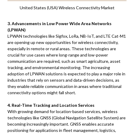
United States (USA) Wireless Connectivity Market
3. Advancements in Low Power Wide Area Networks
(LPWAN)
LPWAN technologies like Sigfox, LoRa, NB-IoT, and LTE Cat-M1
are opening up new opportunities for wireless connectivity,
especially in remote or rural areas. These technologies are
crucial for use cases where long-range and low-power
communication are required, such as smart agriculture, asset
tracking, and environmental monitoring. The increasing
adoption of LPWAN solutions is expected to play a major role in
industries that rely on sensors and data-driven decisions, as
they enable reliable communication in areas where traditional
connectivity options might fall short.
4. Real-Time Tracking and Location Services
With growing demand for location-based services, wireless
technologies like GNSS (Global Navigation Satellite System) are
becoming increasingly important. GNSS enables accurate
positioning for applications in fleet management, logistics,