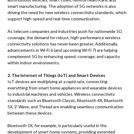
smart manufacturing. The adoption of 5G networks is also
driving the need for new wireless connectivity standards, which
support high-speed and real-time communication.
As telecom companies and industries push for nationwide 5G
coverage, the demand for robust, high-performance wireless
connectivity solutions has never been greater. Additionally,
advancements in Wi-Fi 6 (and upcoming Wi-Fi 7) are helping
complement 5G by enhancing speed, coverage, and capacity
within indoor environments.
2. The Internet of Things (IoT) and Smart Devices
IoT devices are multiplying at a rapid rate, connecting
everything from smart home appliances and wearable devices
to industrial machines and vehicles. Wireless connectivity
standards such as Bluetooth Classic, Bluetooth 4X, Bluetooth
5X, Z-Wave, and Thread are enabling seamless communication
between these devices.
Bluetooth 5X, for example, is particularly useful in the
development of smart home systems, providing extended