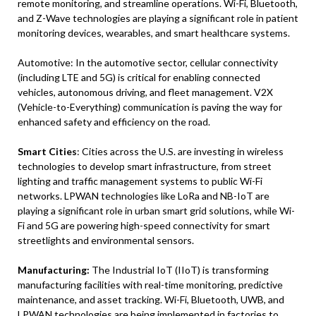
remote monitoring, and streamline operations. Wi-Fi, Bluetooth,
and Z-Wave technologies are playing a significant role in patient
monitoring devices, wearables, and smart healthcare systems.
Automotive: In the automotive sector, cellular connectivity
(including LTE and 5G) is critical for enabling connected
vehicles, autonomous driving, and fleet management. V2X
(Vehicle-to-Everything) communication is paving the way for
enhanced safety and efficiency on the road.
Smart Cities
: Cities across the U.S. are investing in wireless
technologies to develop smart infrastructure, from street
lighting and traffic management systems to public Wi-Fi
networks. LPWAN technologies like LoRa and NB-IoT are
playing a significant role in urban smart grid solutions, while Wi-
Fi and 5G are powering high-speed connectivity for smart
streetlights and environmental sensors.
Manufacturing:
The Industrial IoT (IIoT) is transforming
manufacturing facilities with real-time monitoring, predictive
maintenance, and asset tracking. Wi-Fi, Bluetooth, UWB, and
LPWAN technologies are being implemented in factories to