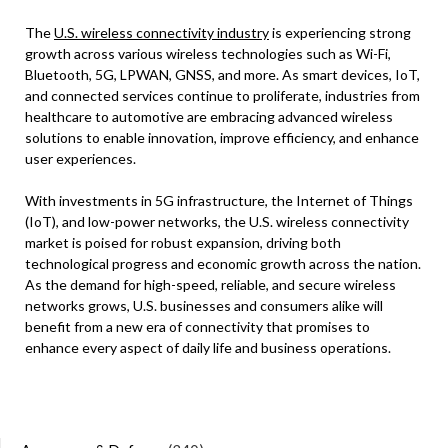
The
U.S. wireless connectivity industry
is experiencing strong
growth across various wireless technologies such as Wi-Fi,
Bluetooth, 5G, LPWAN, GNSS, and more. As smart devices, IoT,
and connected services continue to proliferate, industries from
healthcare to automotive are embracing advanced wireless
solutions to enable innovation, improve efficiency, and enhance
user experiences.
With investments in 5G infrastructure, the Internet of Things
(IoT), and low-power networks, the U.S. wireless connectivity
market is poised for robust expansion, driving both
technological progress and economic growth across the nation.
As the demand for high-speed, reliable, and secure wireless
networks grows, U.S. businesses and consumers alike will
benefit from a new era of connectivity that promises to
enhance every aspect of daily life and business operations.