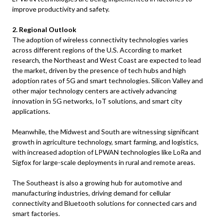
improve productivity and safety.
2. Regional Outlook
The adoption of wireless connectivity technologies varies
across different regions of the U.S. According to market
research, the Northeast and West Coast are expected to lead
the market, driven by the presence of tech hubs and high
adoption rates of 5G and smart technologies. Silicon Valley and
other major technology centers are actively advancing
innovation in 5G networks, IoT solutions, and smart city
applications.
Meanwhile, the Midwest and South are witnessing significant
growth in agriculture technology, smart farming, and logistics,
with increased adoption of LPWAN technologies like LoRa and
Sigfox for large-scale deployments in rural and remote areas.
The Southeast is also a growing hub for automotive and
manufacturing industries, driving demand for cellular
connectivity and Bluetooth solutions for connected cars and
smart factories.