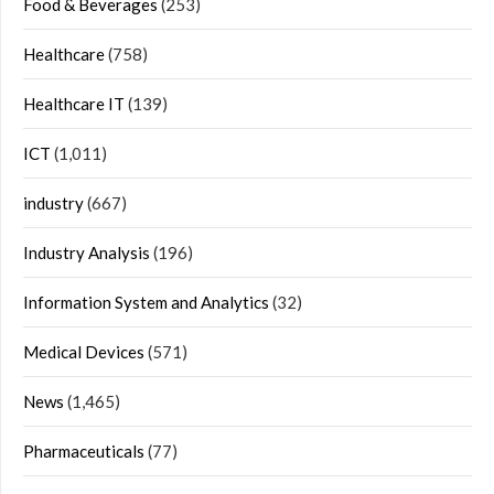
Food & Beverages
(253)
Healthcare
(758)
Healthcare IT
(139)
ICT
(1,011)
industry
(667)
Industry Analysis
(196)
Information System and Analytics
(32)
Medical Devices
(571)
News
(1,465)
Pharmaceuticals
(77)