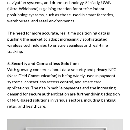
navigation systems, and drone technology. Similarly, UWB
(Ultra-Wideband) is gaining traction for precise indoor
positioning systems, such as those used in smart factories,
warehouses, and retail environments.
The need for more accurate, real-time positioning data is
pushing the market to adopt increasingly sophisticated
wireless technologies to ensure seamless and real-time
tracking.
5. Security and Contactless Solutions
With growing concerns about data security and privacy, NFC
(Near-Field Communication) is being widely used in payment
systems, contactless access control, and smart card
applications. The rise in mobile payments and the increasing
demand for secure authentication are further driving adoption
of NFC-based solutions in various sectors, including banking,
retail, and healthcare.