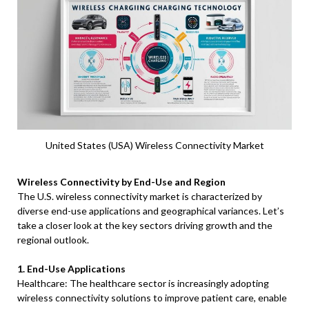
United States (USA) Wireless Connectivity Market
Wireless Connectivity by End-Use and Region
The U.S. wireless connectivity market is characterized by
diverse end-use applications and geographical variances. Let’s
take a closer look at the key sectors driving growth and the
regional outlook.
1. End-Use Applications
Healthcare: The healthcare sector is increasingly adopting
wireless connectivity solutions to improve patient care, enable