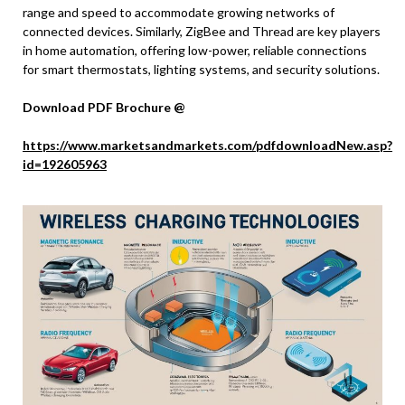
range and speed to accommodate growing networks of
connected devices. Similarly, ZigBee and Thread are key players
in home automation, offering low-power, reliable connections
for smart thermostats, lighting systems, and security solutions.
Download PDF Brochure @
https://www.marketsandmarkets.com/pdfdownloadNew.asp?
id=192605963