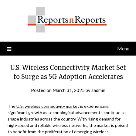
Skip
to
content
Menu
U.S. Wireless Connectivity Market Set
to Surge as 5G Adoption Accelerates
Posted on
March 31, 2025
by
sadmin
The
U.S. wireless connectivity market
is experiencing
significant growth as technological advancements continue to
shape industries across the country. With rising demand for
high-speed and reliable wireless networks, the market is poised
to benefit from the proliferation of emerging wireless