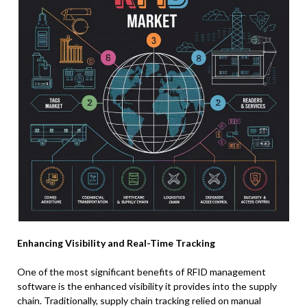
Enhancing Visibility and Real-Time Tracking
One of the most significant benefits of RFID management
software is the enhanced visibility it provides into the supply
chain. Traditionally, supply chain tracking relied on manual