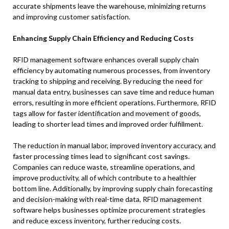
accurate shipments leave the warehouse, minimizing returns
and improving customer satisfaction.
Enhancing Supply Chain Efficiency and Reducing Costs
RFID management software enhances overall supply chain
efficiency by automating numerous processes, from inventory
tracking to shipping and receiving. By reducing the need for
manual data entry, businesses can save time and reduce human
errors, resulting in more efficient operations. Furthermore, RFID
tags allow for faster identification and movement of goods,
leading to shorter lead times and improved order fulfillment.
The reduction in manual labor, improved inventory accuracy, and
faster processing times lead to significant cost savings.
Companies can reduce waste, streamline operations, and
improve productivity, all of which contribute to a healthier
bottom line. Additionally, by improving supply chain forecasting
and decision-making with real-time data, RFID management
software helps businesses optimize procurement strategies
and reduce excess inventory, further reducing costs.