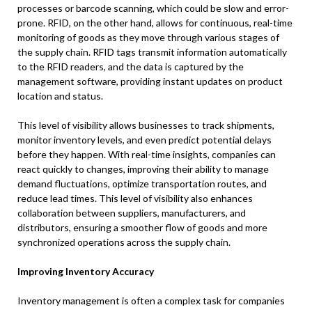
processes or barcode scanning, which could be slow and error-
prone. RFID, on the other hand, allows for continuous, real-time
monitoring of goods as they move through various stages of
the supply chain. RFID tags transmit information automatically
to the RFID readers, and the data is captured by the
management software, providing instant updates on product
location and status.
This level of visibility allows businesses to track shipments,
monitor inventory levels, and even predict potential delays
before they happen. With real-time insights, companies can
react quickly to changes, improving their ability to manage
demand fluctuations, optimize transportation routes, and
reduce lead times. This level of visibility also enhances
collaboration between suppliers, manufacturers, and
distributors, ensuring a smoother flow of goods and more
synchronized operations across the supply chain.
Improving Inventory Accuracy
Inventory management is often a complex task for companies