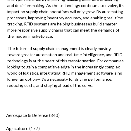
and decision-making. As the technology continues to evolve, its
impact on supply chain operations will only grow. By automating
processes, improving inventory accuracy, and enabling real-time
tracking, RFID systems are helping businesses build smarter,
more responsive supply chains that can meet the demands of
the modern marketplace.
The future of supply chain management is clearly moving
toward greater automation and real-time intelligence, and RFID
technology is at the heart of this transformation. For companies
looking to gain a competitive edge in the increasingly complex
world of logistics, integrating RFID management software is no
longer an option—it’s a necessity for driving performance,
reducing costs, and staying ahead of the curve.
Aerospace & Defense
(340)
Agriculture
(177)