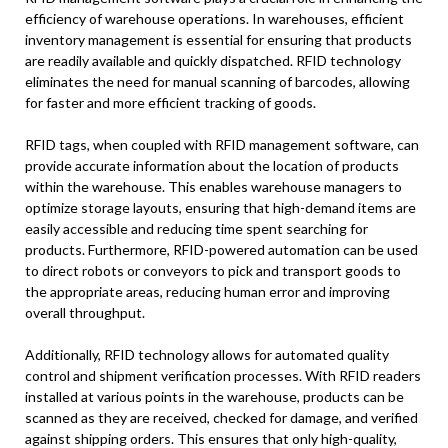
efficiency of warehouse operations. In warehouses, efficient
inventory management is essential for ensuring that products
are readily available and quickly dispatched. RFID technology
eliminates the need for manual scanning of barcodes, allowing
for faster and more efficient tracking of goods.
RFID tags, when coupled with RFID management software, can
provide accurate information about the location of products
within the warehouse. This enables warehouse managers to
optimize storage layouts, ensuring that high-demand items are
easily accessible and reducing time spent searching for
products. Furthermore, RFID-powered automation can be used
to direct robots or conveyors to pick and transport goods to
the appropriate areas, reducing human error and improving
overall throughput.
Additionally, RFID technology allows for automated quality
control and shipment verification processes. With RFID readers
installed at various points in the warehouse, products can be
scanned as they are received, checked for damage, and verified
against shipping orders. This ensures that only high-quality,