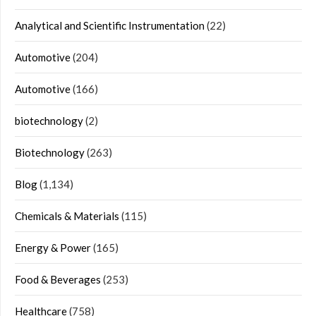
Analytical and Scientific Instrumentation
(22)
Automotive
(204)
Automotive
(166)
biotechnology
(2)
Biotechnology
(263)
Blog
(1,134)
Chemicals & Materials
(115)
Energy & Power
(165)
Food & Beverages
(253)
Healthcare
(758)