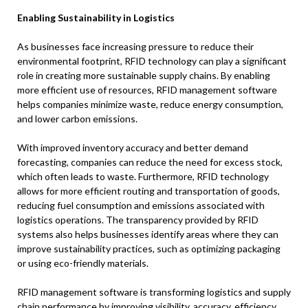
Enabling Sustainability in Logistics
As businesses face increasing pressure to reduce their
environmental footprint, RFID technology can play a significant
role in creating more sustainable supply chains. By enabling
more efficient use of resources, RFID management software
helps companies minimize waste, reduce energy consumption,
and lower carbon emissions.
With improved inventory accuracy and better demand
forecasting, companies can reduce the need for excess stock,
which often leads to waste. Furthermore, RFID technology
allows for more efficient routing and transportation of goods,
reducing fuel consumption and emissions associated with
logistics operations. The transparency provided by RFID
systems also helps businesses identify areas where they can
improve sustainability practices, such as optimizing packaging
or using eco-friendly materials.
RFID management software is transforming logistics and supply
chain performance by improving visibility, accuracy, efficiency,