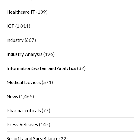
Healthcare IT
(139)
ICT
(1,011)
industry
(667)
Industry Analysis
(196)
Information System and Analytics
(32)
Medical Devices
(571)
News
(1,465)
Pharmaceuticals
(77)
Press Releases
(145)
Security and Surveillance
(22)