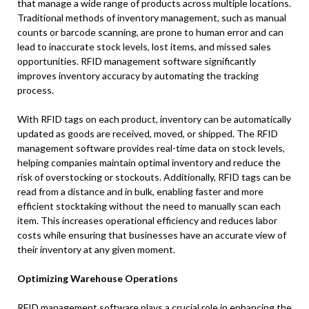
that manage a wide range of products across multiple locations.
Traditional methods of inventory management, such as manual
counts or barcode scanning, are prone to human error and can
lead to inaccurate stock levels, lost items, and missed sales
opportunities. RFID management software significantly
improves inventory accuracy by automating the tracking
process.
With RFID tags on each product, inventory can be automatically
updated as goods are received, moved, or shipped. The RFID
management software provides real-time data on stock levels,
helping companies maintain optimal inventory and reduce the
risk of overstocking or stockouts. Additionally, RFID tags can be
read from a distance and in bulk, enabling faster and more
efficient stocktaking without the need to manually scan each
item. This increases operational efficiency and reduces labor
costs while ensuring that businesses have an accurate view of
their inventory at any given moment.
Optimizing Warehouse Operations
RFID management software plays a crucial role in enhancing the