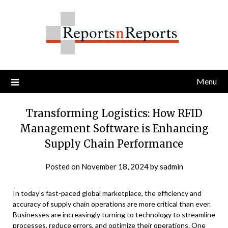
Skip
to
content
Menu
Transforming Logistics: How RFID
Management Software is Enhancing
Supply Chain Performance
Posted on
November 18, 2024
by
sadmin
In today’s fast-paced global marketplace, the efficiency and
accuracy of supply chain operations are more critical than ever.
Businesses are increasingly turning to technology to streamline
processes, reduce errors, and optimize their operations. One