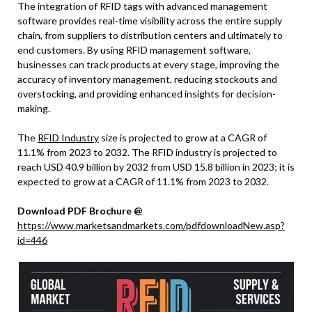
The integration of RFID tags with advanced management
software provides real-time visibility across the entire supply
chain, from suppliers to distribution centers and ultimately to
end customers. By using RFID management software,
businesses can track products at every stage, improving the
accuracy of inventory management, reducing stockouts and
overstocking, and providing enhanced insights for decision-
making.
The
RFID Industry
size is projected to grow at a CAGR of
11.1% from 2023 to 2032. The RFID industry is projected to
reach USD 40.9 billion by 2032 from USD 15.8 billion in 2023; it is
expected to grow at a CAGR of 11.1% from 2023 to 2032.
Download PDF Brochure @
https://www.marketsandmarkets.com/pdfdownloadNew.asp?
id=446