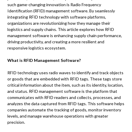
such game-changing innovation is Radio Frequency
Identification (RFID) management software. By seamlessly
integrating RFID technology with software platforms,
organizations are revolutionizing how they manage their
logistics and supply chains. This article explores how RFID
management software is enhancing supply chain performance,
driving productivity, and creating a more resilient and
responsive logistics ecosystem.
What is RFID Management Software?
RFID technology uses radio waves to identify and track objects
or goods that are embedded with RFID tags. These tags store
critical information about the item, such as its identity, location,
and status. RFID management software is the platform that
communicates with RFID readers and collects, processes, and
analyzes the data captured from RFID tags. This software helps
companies automate the tracking of goods, monitor inventory
levels, and manage warehouse operations with greater
precision.