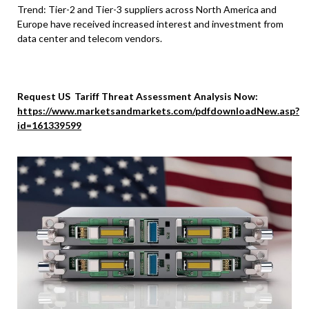
Trend: Tier-2 and Tier-3 suppliers across North America and
Europe have received increased interest and investment from
data center and telecom vendors.
Request US Tariff Threat Assessment Analysis Now:
https://www.marketsandmarkets.com/pdfdownloadNew.asp?
id=161339599