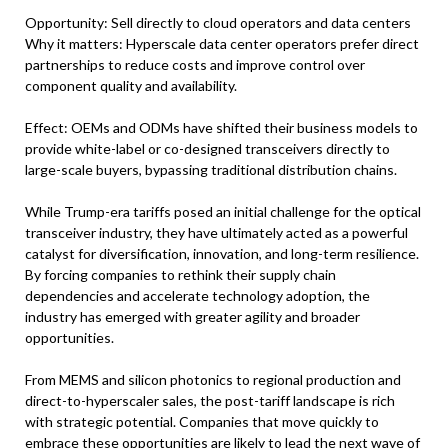
Opportunity: Sell directly to cloud operators and data centers
Why it matters: Hyperscale data center operators prefer direct
partnerships to reduce costs and improve control over
component quality and availability.
Effect: OEMs and ODMs have shifted their business models to
provide white-label or co-designed transceivers directly to
large-scale buyers, bypassing traditional distribution chains.
While Trump-era tariffs posed an initial challenge for the optical
transceiver industry, they have ultimately acted as a powerful
catalyst for diversification, innovation, and long-term resilience.
By forcing companies to rethink their supply chain
dependencies and accelerate technology adoption, the
industry has emerged with greater agility and broader
opportunities.
From MEMS and silicon photonics to regional production and
direct-to-hyperscaler sales, the post-tariff landscape is rich
with strategic potential. Companies that move quickly to
embrace these opportunities are likely to lead the next wave of