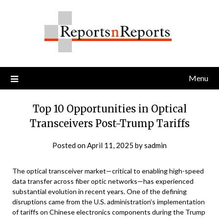
Skip
to
content
Menu
Top 10 Opportunities in Optical
Transceivers Post-Trump Tariffs
Posted on
April 11, 2025
by
sadmin
The optical transceiver market—critical to enabling high-speed
data transfer across fiber optic networks—has experienced
substantial evolution in recent years. One of the defining
disruptions came from the U.S. administration’s implementation
of tariffs on Chinese electronics components during the Trump