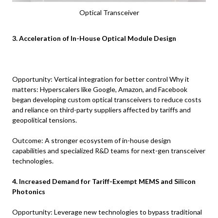
Optical Transceiver
3. Acceleration of In-House Optical Module Design
Opportunity: Vertical integration for better control Why it
matters: Hyperscalers like Google, Amazon, and Facebook
began developing custom optical transceivers to reduce costs
and reliance on third-party suppliers affected by tariffs and
geopolitical tensions.
Outcome: A stronger ecosystem of in-house design
capabilities and specialized R&D teams for next-gen transceiver
technologies.
4. Increased Demand for Tariff-Exempt MEMS and Silicon
Photonics
Opportunity: Leverage new technologies to bypass traditional