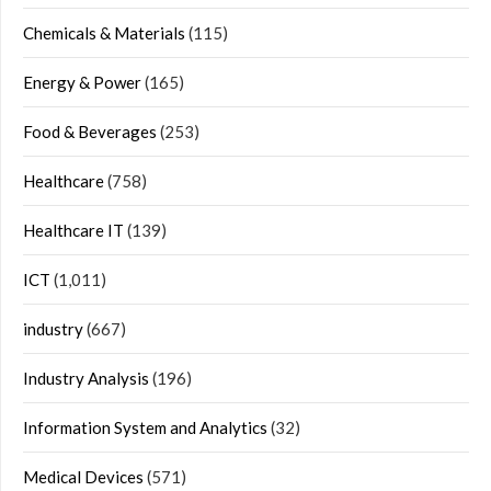
Chemicals & Materials
(115)
Energy & Power
(165)
Food & Beverages
(253)
Healthcare
(758)
Healthcare IT
(139)
ICT
(1,011)
industry
(667)
Industry Analysis
(196)
Information System and Analytics
(32)
Medical Devices
(571)