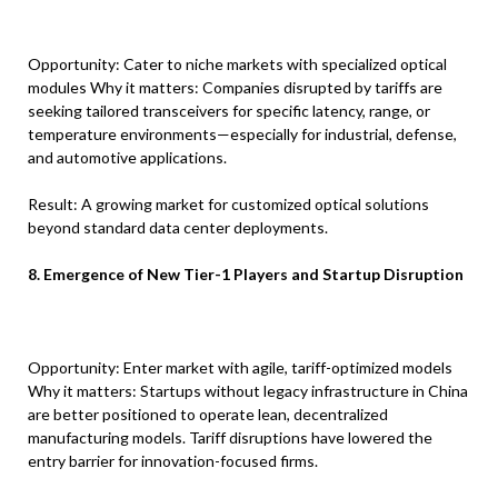
Opportunity: Cater to niche markets with specialized optical
modules Why it matters: Companies disrupted by tariffs are
seeking tailored transceivers for specific latency, range, or
temperature environments—especially for industrial, defense,
and automotive applications.
Result: A growing market for customized optical solutions
beyond standard data center deployments.
8. Emergence of New Tier-1 Players and Startup Disruption
Opportunity: Enter market with agile, tariff-optimized models
Why it matters: Startups without legacy infrastructure in China
are better positioned to operate lean, decentralized
manufacturing models. Tariff disruptions have lowered the
entry barrier for innovation-focused firms.