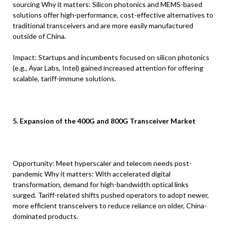
sourcing Why it matters: Silicon photonics and MEMS-based
solutions offer high-performance, cost-effective alternatives to
traditional transceivers and are more easily manufactured
outside of China.
Impact: Startups and incumbents focused on silicon photonics
(e.g., Ayar Labs, Intel) gained increased attention for offering
scalable, tariff-immune solutions.
5. Expansion of the 400G and 800G Transceiver Market
Opportunity: Meet hyperscaler and telecom needs post-
pandemic Why it matters: With accelerated digital
transformation, demand for high-bandwidth optical links
surged. Tariff-related shifts pushed operators to adopt newer,
more efficient transceivers to reduce reliance on older, China-
dominated products.