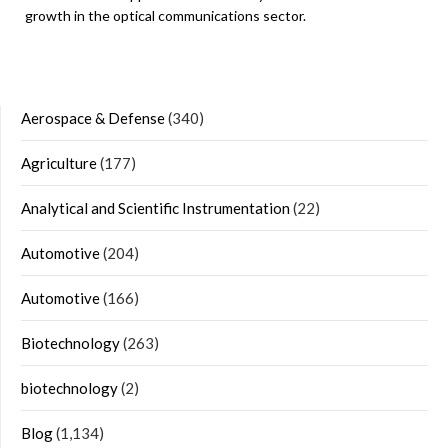
growth in the optical communications sector.
Aerospace & Defense
(340)
Agriculture
(177)
Analytical and Scientific Instrumentation
(22)
Automotive
(204)
Automotive
(166)
Biotechnology
(263)
biotechnology
(2)
Blog
(1,134)