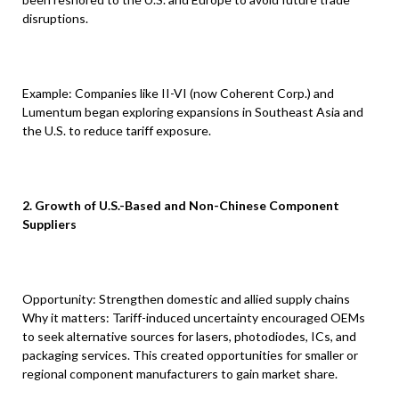
disruptions.
Example: Companies like II-VI (now Coherent Corp.) and
Lumentum began exploring expansions in Southeast Asia and
the U.S. to reduce tariff exposure.
2. Growth of U.S.-Based and Non-Chinese Component
Suppliers
Opportunity: Strengthen domestic and allied supply chains
Why it matters: Tariff-induced uncertainty encouraged OEMs
to seek alternative sources for lasers, photodiodes, ICs, and
packaging services. This created opportunities for smaller or
regional component manufacturers to gain market share.