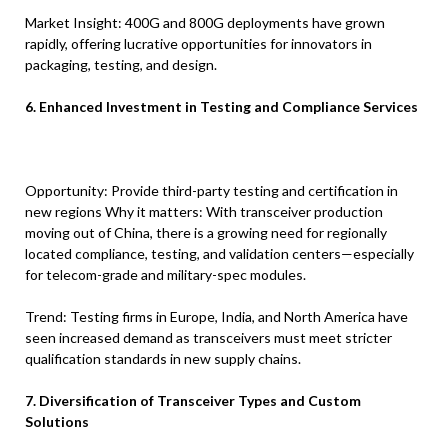
Market Insight: 400G and 800G deployments have grown
rapidly, offering lucrative opportunities for innovators in
packaging, testing, and design.
6. Enhanced Investment in Testing and Compliance Services
Opportunity: Provide third-party testing and certification in
new regions Why it matters: With transceiver production
moving out of China, there is a growing need for regionally
located compliance, testing, and validation centers—especially
for telecom-grade and military-spec modules.
Trend: Testing firms in Europe, India, and North America have
seen increased demand as transceivers must meet stricter
qualification standards in new supply chains.
7. Diversification of Transceiver Types and Custom
Solutions