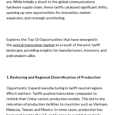
era. While initially a shock to the global communications
hardware supply chain, these tariffs catalyzed significant shifts,
opening up new opportunities for innovation, market
expansion, and strategic positioning.
Explores the Top 10 Opportunities that have emerged in
the
optical transceiver market
as a result of the post-tariff
landscape, providing insights for manufacturers, investors, and
policymakers alike.
1. Reshoring and Regional Diversification of Production
Opportunity: Expand manufacturing in tariff-neutral regions
Why it matters: Tariffs pushed transceiver companies to
rethink their China-centric production models. This led to the
relocation of production facilities to countries such as Vietnam,
Malaysia, Taiwan, and Mexico. In some cases, production has
been reshored to the U.S. and Europe to avoid future trade