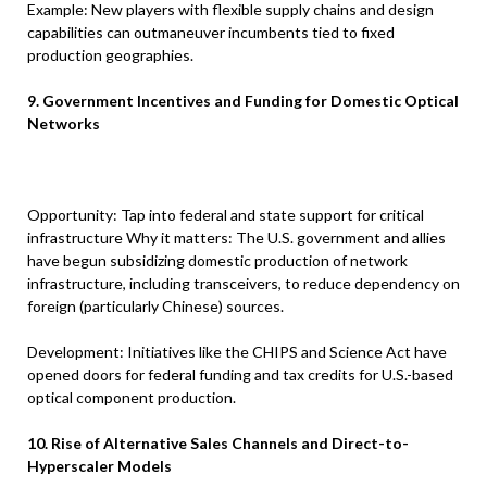
Example: New players with flexible supply chains and design
capabilities can outmaneuver incumbents tied to fixed
production geographies.
9. Government Incentives and Funding for Domestic Optical
Networks
Opportunity: Tap into federal and state support for critical
infrastructure Why it matters: The U.S. government and allies
have begun subsidizing domestic production of network
infrastructure, including transceivers, to reduce dependency on
foreign (particularly Chinese) sources.
Development: Initiatives like the CHIPS and Science Act have
opened doors for federal funding and tax credits for U.S.-based
optical component production.
10. Rise of Alternative Sales Channels and Direct-to-
Hyperscaler Models