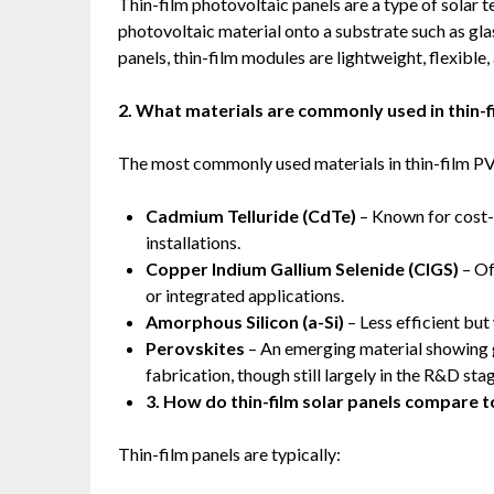
Thin-film photovoltaic panels are a type of solar 
photovoltaic material onto a substrate such as glass
panels, thin-film modules are lightweight, flexible
2. What materials are commonly used in thin-f
The most commonly used materials in thin-film PV
Cadmium Telluride (CdTe)
– Known for cost-
installations.
Copper Indium Gallium Selenide (CIGS)
– Of
or integrated applications.
Amorphous Silicon (a-Si)
– Less efficient but
Perovskites
– An emerging material showing g
fabrication, though still largely in the R&D sta
3. How do thin-film solar panels compare to 
Thin-film panels are typically: