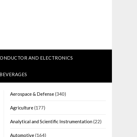
CONDUCTOR AND ELECTRONICS
 BEVERAGES
Aerospace & Defense
(340)
Agriculture
(177)
Analytical and Scientific Instrumentation
(22)
Automotive
(164)