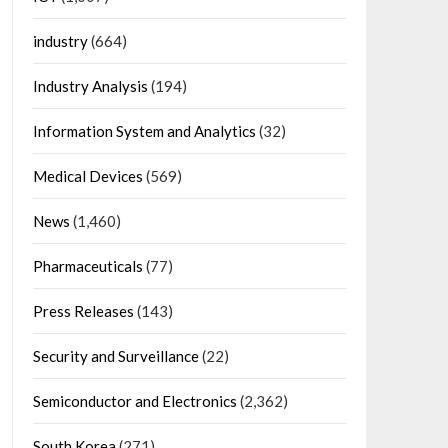
industry
(664)
Industry Analysis
(194)
Information System and Analytics
(32)
Medical Devices
(569)
News
(1,460)
Pharmaceuticals
(77)
Press Releases
(143)
Security and Surveillance
(22)
Semiconductor and Electronics
(2,362)
South Korea
(271)