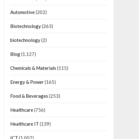
Automotive
(202)
Biotechnology
(263)
biotechnology
(2)
Blog
(1,127)
Chemicals & Materials
(115)
Energy & Power
(165)
Food & Beverages
(253)
Healthcare
(756)
Healthcare IT
(139)
ICT
(1,007)