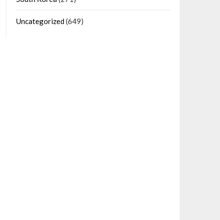
Uncategorized
(649)