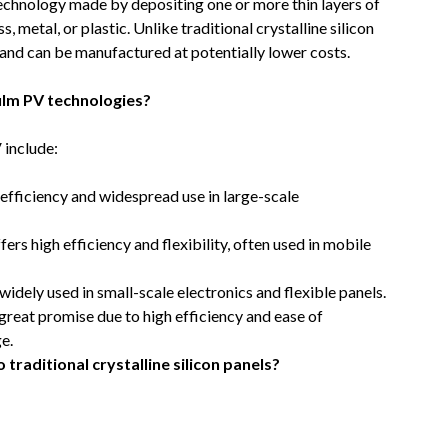
technology made by depositing one or more thin layers of
, metal, or plastic. Unlike traditional crystalline silicon
, and can be manufactured at potentially lower costs.
ilm PV technologies?
 include:
efficiency and widespread use in large-scale
fers high efficiency and flexibility, often used in mobile
 widely used in small-scale electronics and flexible panels.
reat promise due to high efficiency and ease of
ge.
traditional crystalline silicon panels?