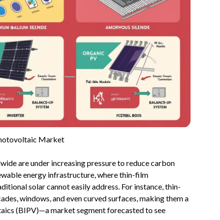
hotovoltaic Market
wide are under increasing pressure to reduce carbon
newable energy infrastructure, where thin-film
ditional solar cannot easily address. For instance, thin-
acades, windows, and even curved surfaces, making them a
ltaics (BIPV)—a market segment forecasted to see