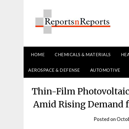
Skip
to
content
HOME
CHEMICALS & MATERIALS
HE
AEROSPACE & DEFENSE
AUTOMOTIVE
Thin-Film Photovoltai
Amid Rising Demand fo
Posted on
Octob