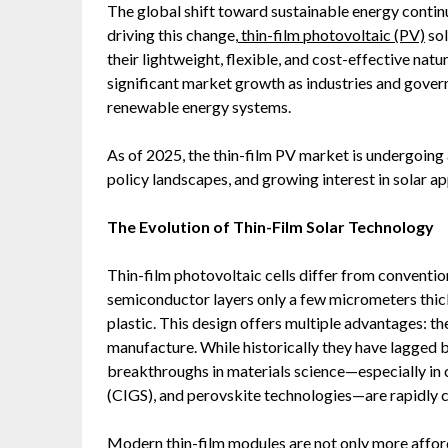
The global shift toward sustainable energy contin
driving this change,
thin-film photovoltaic (PV)
sol
their lightweight, flexible, and cost-effective natu
significant market growth as industries and gover
renewable energy systems.
As of 2025, the thin-film PV market is undergoing a
policy landscapes, and growing interest in solar a
The Evolution of Thin-Film Solar Technology
Thin-film photovoltaic cells differ from conventiona
semiconductor layers only a few micrometers thick
plastic. This design offers multiple advantages: the
manufacture. While historically they have lagged be
breakthroughs in materials science—especially in 
(CIGS), and perovskite technologies—are rapidly c
Modern thin-film modules are not only more afford