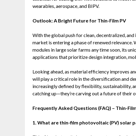
wearables, aerospace, and BIPV.
Outlook: A Bright Future for Thin-Film PV
With the global push for clean, decentralized, and 
market is entering a phase of renewed relevance. W
modules in large solar farms any time soon, its un
applications that prioritize design integration, mob
Looking ahead, as material efficiency improves a
will play a critical role in the diversification and
increasingly defined by flexibility, sustainability, 
catching up—they’re carving out a future of their 
Frequently Asked Questions (FAQ) – Thin-Fil
1. What are thin-film photovoltaic (PV) solar 