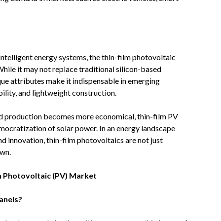
intelligent energy systems, the thin-film photovoltaic
hile it may not replace traditional silicon-based
ique attributes make it indispensable in emerging
ility, and lightweight construction.
nd production becomes more economical, thin-film PV
 democratization of solar power. In an energy landscape
and innovation, thin-film photovoltaics are not just
own.
m Photovoltaic (PV) Market
panels?