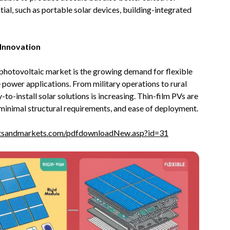
tial, such as portable solar devices, building-integrated
d Innovation
 photovoltaic market is the growing demand for flexible
e power applications. From military operations to rural
-to-install solar solutions is increasing. Thin-film PVs are
, minimal structural requirements, and ease of deployment.
tsandmarkets.com/pdfdownloadNew.asp?id=31