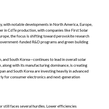
lly, with notable developments in North America, Europe,
er in CdTe production, with companies like First Solar
rope, the focus is shifting toward perovskite research
 government-funded R&D programs and green building
, and South Korea—continues to lead in overall solar
e, along with its manufacturing dominance, is creating
apan and South Korea are investing heavily in advanced
larly for consumer electronics and next-generation
r still faces several hurdles. Lower efficiencies