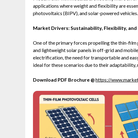
applications where weight and flexibility are essen
photovoltaics (BIPV), and solar-powered vehicles.
Market Drivers: Sustainability, Flexibility, an
One of the primary forces propelling the thin-film
and lightweight solar panels in off-grid and mobil
electrification, the need for transportable and easy
ideal for these scenarios due to their adaptability
Download PDF Brochure @
https://www.marke