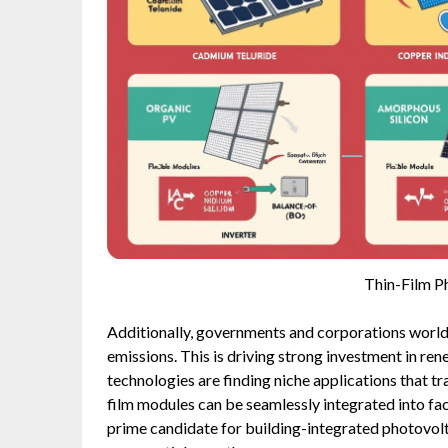
Thin-Film P
Additionally, governments and corporations world
emissions. This is driving strong investment in re
technologies are finding niche applications that tra
film modules can be seamlessly integrated into f
prime candidate for building-integrated photovo