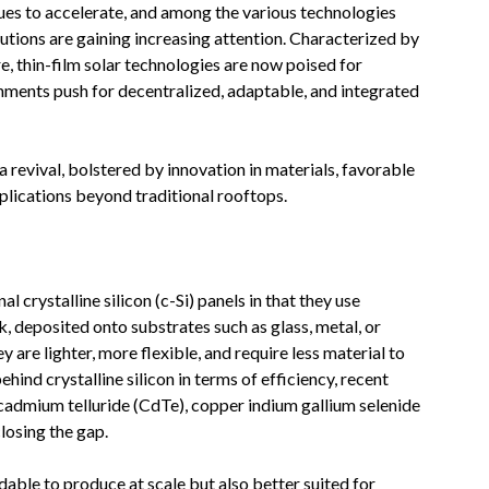
ues to accelerate, and among the various technologies
utions are gaining increasing attention. Characterized by
re, thin-film solar technologies are now poised for
nments push for decentralized, adaptable, and integrated
 revival, bolstered by innovation in materials, favorable
pplications beyond traditional rooftops.
l crystalline silicon (c-Si) panels in that they use
, deposited onto substrates such as glass, metal, or
y are lighter, more flexible, and require less material to
hind crystalline silicon in terms of efficiency, recent
cadmium telluride (CdTe), copper indium gallium selenide
losing the gap.
able to produce at scale but also better suited for