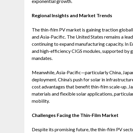
exponential growth.
Regional Insights and Market Trends
The thin-film PV market is gaining traction globa
and Asia-Pacific. The United States remains a lead
continuing to expand manufacturing capacity. In Eu
and high-efficiency CIGS modules, supported by
mandates.
Meanwhile, Asia-Pacific—particularly China, Japan
deployment. China’s push for solar in infrastructur
cost advantages that benefit thin-film scale-up. J
materials and flexible solar applications, particu
mobility.
Challenges Facing the Thin-Film Market
Despite its promising future, the thin-film PV secto