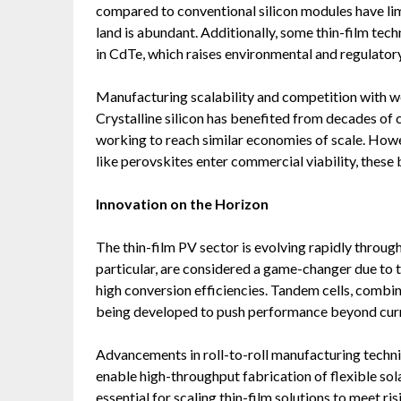
compared to conventional silicon modules have limi
land is abundant. Additionally, some thin-film tech
in CdTe, which raises environmental and regulator
Manufacturing scalability and competition with wel
Crystalline silicon has benefited from decades of c
working to reach similar economies of scale. How
like perovskites enter commercial viability, these 
Innovation on the Horizon
The thin-film PV sector is evolving rapidly through
particular, are considered a game-changer due to t
high conversion efficiencies. Tandem cells, combini
being developed to push performance beyond curr
Advancements in roll-to-roll manufacturing techn
enable high-throughput fabrication of flexible so
essential for scaling thin-film solutions to meet r