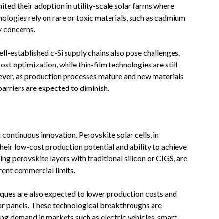
ted their adoption in utility-scale solar farms where
nologies rely on rare or toxic materials, such as cadmium
y concerns.
l-established c-Si supply chains also pose challenges.
ost optimization, while thin-film technologies are still
ever, as production processes mature and new materials
barriers are expected to diminish.
 continuous innovation. Perovskite solar cells, in
heir low-cost production potential and ability to achieve
ng perovskite layers with traditional silicon or CIGS, are
ent commercial limits.
iques are also expected to lower production costs and
lar panels. These technological breakthroughs are
ising demand in markets such as electric vehicles, smart