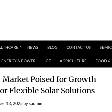
ALTHCARE
NEWS
BLOG
CONTACT US
SEMI
ENERGY & POWER
ICT
AGRICULTURE
FOOD &
c Market Poised for Growth
r Flexible Solar Solutions
er 13, 2025
by
sadmin