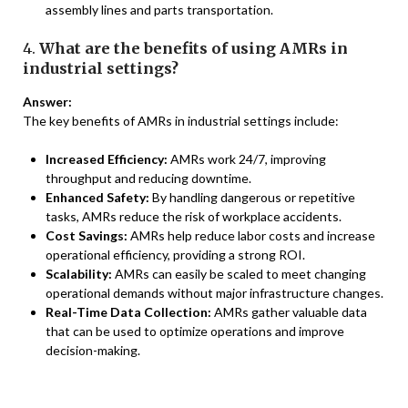
assembly lines and parts transportation.
4.
What are the benefits of using AMRs in
industrial settings?
Answer:
The key benefits of AMRs in industrial settings include:
Increased Efficiency:
AMRs work 24/7, improving
throughput and reducing downtime.
Enhanced Safety:
By handling dangerous or repetitive
tasks, AMRs reduce the risk of workplace accidents.
Cost Savings:
AMRs help reduce labor costs and increase
operational efficiency, providing a strong ROI.
Scalability:
AMRs can easily be scaled to meet changing
operational demands without major infrastructure changes.
Real-Time Data Collection:
AMRs gather valuable data
that can be used to optimize operations and improve
decision-making.