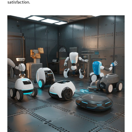
satisfaction.