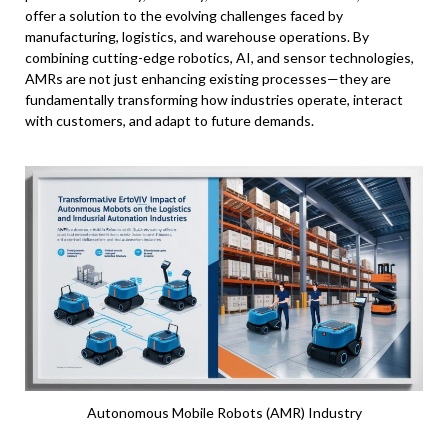
offer a solution to the evolving challenges faced by
manufacturing, logistics, and warehouse operations. By
combining cutting-edge robotics, AI, and sensor technologies,
AMRs are not just enhancing existing processes—they are
fundamentally transforming how industries operate, interact
with customers, and adapt to future demands.
Autonomous Mobile Robots (AMR) Industry