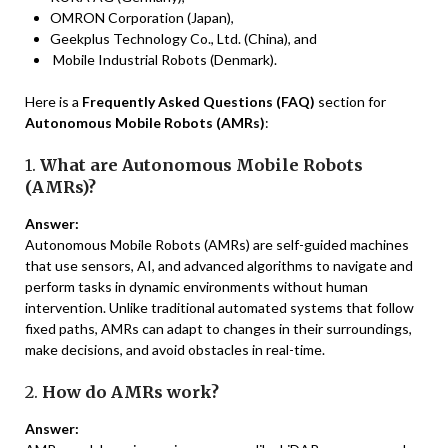
OMRON Corporation (Japan),
Geekplus Technology Co., Ltd. (China), and
Mobile Industrial Robots (Denmark).
Here is a
Frequently Asked Questions (FAQ)
section for
Autonomous Mobile Robots (AMRs)
:
1.
What are Autonomous Mobile Robots
(AMRs)?
Answer:
Autonomous Mobile Robots (AMRs) are self-guided machines
that use sensors, AI, and advanced algorithms to navigate and
perform tasks in dynamic environments without human
intervention. Unlike traditional automated systems that follow
fixed paths, AMRs can adapt to changes in their surroundings,
make decisions, and avoid obstacles in real-time.
2.
How do AMRs work?
Answer: