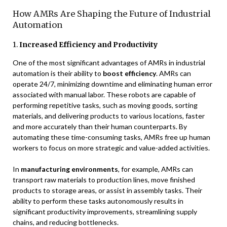
How AMRs Are Shaping the Future of Industrial
Automation
1.
Increased Efficiency and Productivity
One of the most significant advantages of AMRs in industrial
automation is their ability to
boost efficiency
. AMRs can
operate 24/7, minimizing downtime and eliminating human error
associated with manual labor. These robots are capable of
performing repetitive tasks, such as moving goods, sorting
materials, and delivering products to various locations, faster
and more accurately than their human counterparts. By
automating these time-consuming tasks, AMRs free up human
workers to focus on more strategic and value-added activities.
In
manufacturing environments
, for example, AMRs can
transport raw materials to production lines, move finished
products to storage areas, or assist in assembly tasks. Their
ability to perform these tasks autonomously results in
significant productivity improvements, streamlining supply
chains, and reducing bottlenecks.