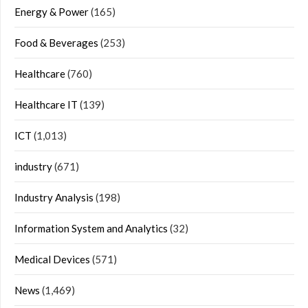
Energy & Power
(165)
Food & Beverages
(253)
Healthcare
(760)
Healthcare IT
(139)
ICT
(1,013)
industry
(671)
Industry Analysis
(198)
Information System and Analytics
(32)
Medical Devices
(571)
News
(1,469)