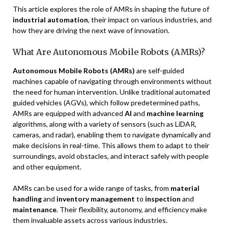
This article explores the role of AMRs in shaping the future of
industrial automation
, their impact on various industries, and
how they are driving the next wave of innovation.
What Are Autonomous Mobile Robots (AMRs)?
Autonomous Mobile Robots (AMRs)
are self-guided
machines capable of navigating through environments without
the need for human intervention. Unlike traditional automated
guided vehicles (AGVs), which follow predetermined paths,
AMRs are equipped with advanced
AI
and
machine learning
algorithms, along with a variety of sensors (such as LiDAR,
cameras, and radar), enabling them to navigate dynamically and
make decisions in real-time. This allows them to adapt to their
surroundings, avoid obstacles, and interact safely with people
and other equipment.
AMRs can be used for a wide range of tasks, from
material
handling
and
inventory management
to
inspection
and
maintenance
. Their flexibility, autonomy, and efficiency make
them invaluable assets across various industries.