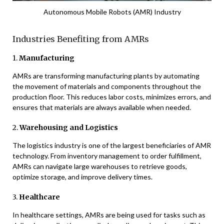
Autonomous Mobile Robots (AMR) Industry
Industries Benefiting from AMRs
1.
Manufacturing
AMRs are transforming manufacturing plants by automating
the movement of materials and components throughout the
production floor. This reduces labor costs, minimizes errors, and
ensures that materials are always available when needed.
2.
Warehousing and Logistics
The logistics industry is one of the largest beneficiaries of AMR
technology. From inventory management to order fulfillment,
AMRs can navigate large warehouses to retrieve goods,
optimize storage, and improve delivery times.
3.
Healthcare
In healthcare settings, AMRs are being used for tasks such as