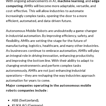
With ongoing advancements in AI,
machine learning
, and
edge
computing
, AMRs will become more adaptable, versatile, and
cost-effective. This will allow industries to automate
increasingly complex tasks, opening the door to a more
efficient, automated, and data-driven future.
Autonomous Mobile Robots are undoubtedly a game-changer
in industrial automation. By improving efficiency, safety, and
flexibility, AMRs are setting the stage for the future of
manufacturing, logistics, healthcare, and many other industries.
As businesses continue to embrace automation, AMRs will play
an integral role in driving innovation, enhancing productivity,
and improving the bottom line. With their ability to adapt to
changing environments and perform complex tasks
autonomously, AMRs are not just enhancing industrial
operations—they are reshaping the way industries approach
automation for years to come.
Major companies operating in the autonomous mobile
robots companies include
:
ABB (Switzerland),
KUKA AG (Germany),