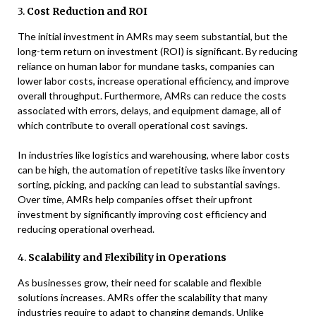
3.
Cost Reduction and ROI
The initial investment in AMRs may seem substantial, but the
long-term return on investment (ROI) is significant. By reducing
reliance on human labor for mundane tasks, companies can
lower labor costs, increase operational efficiency, and improve
overall throughput. Furthermore, AMRs can reduce the costs
associated with errors, delays, and equipment damage, all of
which contribute to overall operational cost savings.
In industries like logistics and warehousing, where labor costs
can be high, the automation of repetitive tasks like inventory
sorting, picking, and packing can lead to substantial savings.
Over time, AMRs help companies offset their upfront
investment by significantly improving cost efficiency and
reducing operational overhead.
4.
Scalability and Flexibility in Operations
As businesses grow, their need for scalable and flexible
solutions increases. AMRs offer the scalability that many
industries require to adapt to changing demands. Unlike