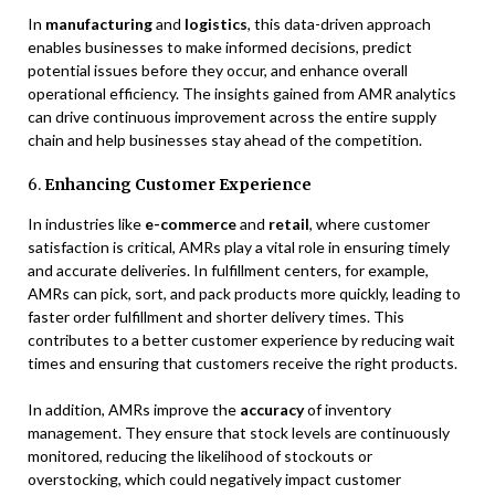
In
manufacturing
and
logistics
, this data-driven approach
enables businesses to make informed decisions, predict
potential issues before they occur, and enhance overall
operational efficiency. The insights gained from AMR analytics
can drive continuous improvement across the entire supply
chain and help businesses stay ahead of the competition.
6.
Enhancing Customer Experience
In industries like
e-commerce
and
retail
, where customer
satisfaction is critical, AMRs play a vital role in ensuring timely
and accurate deliveries. In fulfillment centers, for example,
AMRs can pick, sort, and pack products more quickly, leading to
faster order fulfillment and shorter delivery times. This
contributes to a better customer experience by reducing wait
times and ensuring that customers receive the right products.
In addition, AMRs improve the
accuracy
of inventory
management. They ensure that stock levels are continuously
monitored, reducing the likelihood of stockouts or
overstocking, which could negatively impact customer