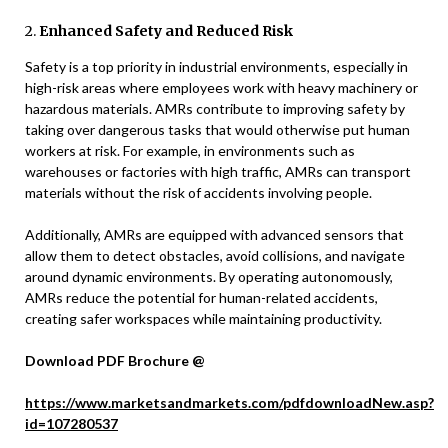
2.
Enhanced Safety and Reduced Risk
Safety is a top priority in industrial environments, especially in
high-risk areas where employees work with heavy machinery or
hazardous materials. AMRs contribute to improving safety by
taking over dangerous tasks that would otherwise put human
workers at risk. For example, in environments such as
warehouses or factories with high traffic, AMRs can transport
materials without the risk of accidents involving people.
Additionally, AMRs are equipped with advanced sensors that
allow them to detect obstacles, avoid collisions, and navigate
around dynamic environments. By operating autonomously,
AMRs reduce the potential for human-related accidents,
creating safer workspaces while maintaining productivity.
Download PDF Brochure @
https://www.marketsandmarkets.com/pdfdownloadNew.asp?
id=107280537