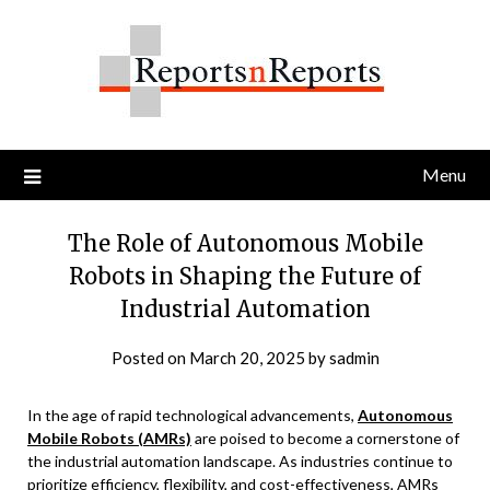
Skip
to
content
Menu
The Role of Autonomous Mobile
Robots in Shaping the Future of
Industrial Automation
Posted on
March 20, 2025
by
sadmin
In the age of rapid technological advancements,
Autonomous
Mobile Robots (AMRs)
are poised to become a cornerstone of
the industrial automation landscape. As industries continue to
prioritize efficiency, flexibility, and cost-effectiveness, AMRs