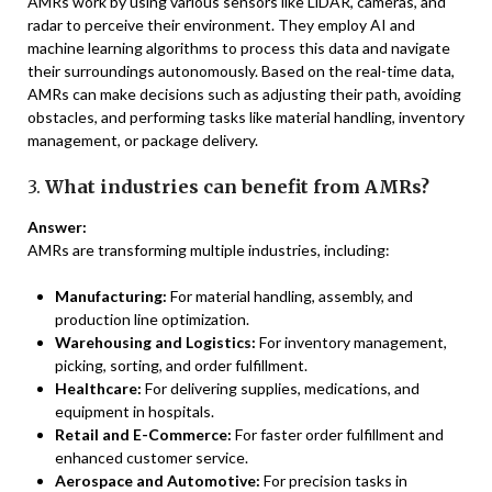
AMRs work by using various sensors like LiDAR, cameras, and
radar to perceive their environment. They employ AI and
machine learning algorithms to process this data and navigate
their surroundings autonomously. Based on the real-time data,
AMRs can make decisions such as adjusting their path, avoiding
obstacles, and performing tasks like material handling, inventory
management, or package delivery.
3.
What industries can benefit from AMRs?
Answer:
AMRs are transforming multiple industries, including:
Manufacturing:
For material handling, assembly, and
production line optimization.
Warehousing and Logistics:
For inventory management,
picking, sorting, and order fulfillment.
Healthcare:
For delivering supplies, medications, and
equipment in hospitals.
Retail and E-Commerce:
For faster order fulfillment and
enhanced customer service.
Aerospace and Automotive:
For precision tasks in