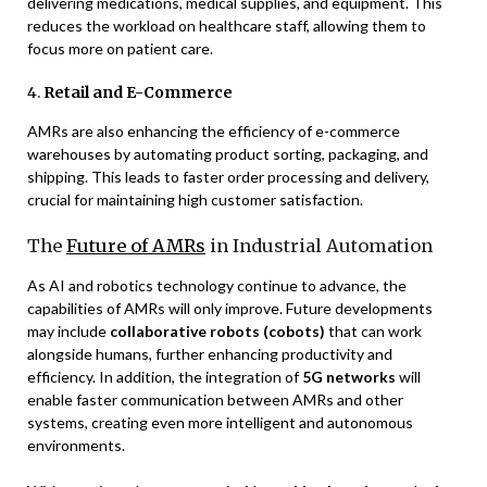
delivering medications, medical supplies, and equipment. This
reduces the workload on healthcare staff, allowing them to
focus more on patient care.
4.
Retail and E-Commerce
AMRs are also enhancing the efficiency of e-commerce
warehouses by automating product sorting, packaging, and
shipping. This leads to faster order processing and delivery,
crucial for maintaining high customer satisfaction.
The
Future of AMRs
in Industrial Automation
As AI and robotics technology continue to advance, the
capabilities of AMRs will only improve. Future developments
may include
collaborative robots (cobots)
that can work
alongside humans, further enhancing productivity and
efficiency. In addition, the integration of
5G networks
will
enable faster communication between AMRs and other
systems, creating even more intelligent and autonomous
environments.