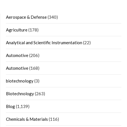
Aerospace & Defense
(340)
Agriculture
(178)
Analytical and Scientific Instrumentation
(22)
Automotive
(206)
Automotive
(168)
biotechnology
(3)
Biotechnology
(263)
Blog
(1,139)
Chemicals & Materials
(116)