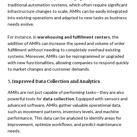
traditional automation systems, which often require significant
infrastructure changes to scale, AMRs can be easily integrated
into existing operations and adapted to new tasks as business
needs evolve.
For instance, in
warehousing and fulfillment centers
, the
addition of AMRs can increase the speed and volume of order
fulfillment without needing to completely overhaul existing
systems. Moreover, AMRs can be reprogrammed or upgraded
with new functionalities, allowing companies to respond quickly
to market changes and customer demands.
5.
Improved Data Collection and Analytics
AMRs are not just capable of performing tasks—they are also
powerful tools for
data collection
. Equipped with sensors and
advanced software, AMRs gather valuable operational data,
such as movement patterns, inventory levels, and machine
performance. This data can be analyzed to identify areas for
improvement, optimize workflows, and predict maintenance
needs.