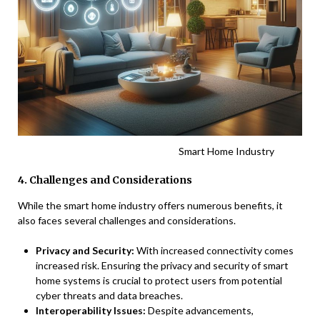
Smart Home Industry
4. Challenges and Considerations
While the smart home industry offers numerous benefits, it
also faces several challenges and considerations.
Privacy and Security:
With increased connectivity comes
increased risk. Ensuring the privacy and security of smart
home systems is crucial to protect users from potential
cyber threats and data breaches.
Interoperability Issues:
Despite advancements,