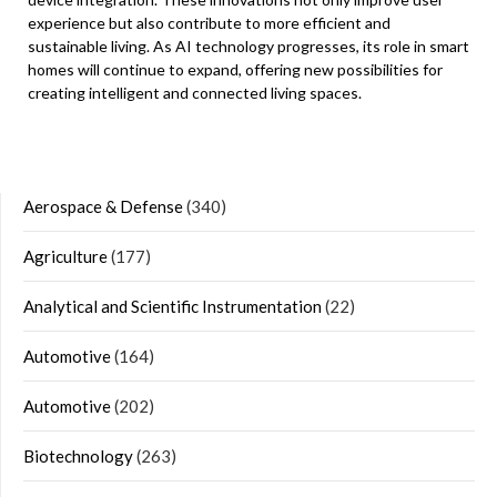
experience but also contribute to more efficient and
sustainable living. As AI technology progresses, its role in smart
homes will continue to expand, offering new possibilities for
creating intelligent and connected living spaces.
Aerospace & Defense
(340)
Agriculture
(177)
Analytical and Scientific Instrumentation
(22)
Automotive
(164)
Automotive
(202)
Biotechnology
(263)