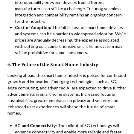
interoperability between devices from different
manufacturers can still be a challenge. Ensuring seamless
integration and compatibility remains an ongoing concern
for the industry.
Cost of Adoption:
The initial cost of smart home devices
and systems can be a barrier to widespread adoption. While
prices are gradually decreasing, the expense associated
with setting up a comprehensive smart home system may
still be prohibitive for some consumers.
5. The Future of the Smart Home Industry
Looking ahead, the smart home industry is poised for continued
growth and innovation. Emerging technologies such as 5G,
edge computing, and advanced AI are expected to drive further
advancements in smart home systems. Increased focus on
sustainability, greater emphasis on privacy and security, and
enhanced user experiences will shape the future of smart
homes.
5G and Connectivity:
The rollout of 5G technology will
enhance connectivity and enable more reliable and faster