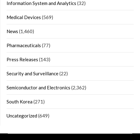
Information System and Analytics
(32)
Medical Devices
(569)
News
(1,460)
Pharmaceuticals
(77)
Press Releases
(143)
Security and Surveillance
(22)
Semiconductor and Electronics
(2,362)
South Korea
(271)
Uncategorized
(649)