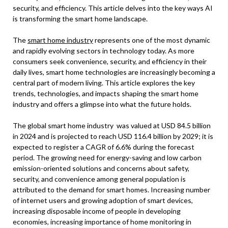
security, and efficiency. This article delves into the key ways AI
is transforming the smart home landscape.
The
smart home industry
represents one of the most dynamic
and rapidly evolving sectors in technology today. As more
consumers seek convenience, security, and efficiency in their
daily lives, smart home technologies are increasingly becoming a
central part of modern living. This article explores the key
trends, technologies, and impacts shaping the smart home
industry and offers a glimpse into what the future holds.
The global smart home industry was valued at USD 84.5 billion
in 2024 and is projected to reach USD 116.4 billion by 2029; it is
expected to register a CAGR of 6.6% during the forecast
period.
The growing need for energy-saving and low carbon
emission-oriented solutions and concerns about safety,
security, and convenience among general population is
attributed to the demand for smart homes. Increasing number
of internet users and growing adoption of smart devices,
increasing disposable income of people in developing
economies, increasing importance of home monitoring in