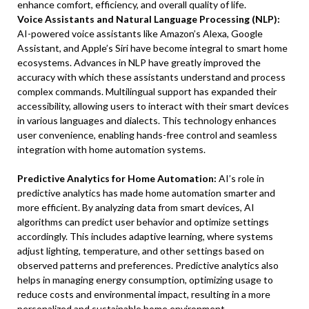
enhance comfort, efficiency, and overall quality of life.
Voice Assistants and Natural Language Processing (NLP):
AI-powered voice assistants like Amazon’s Alexa, Google
Assistant, and Apple’s Siri have become integral to smart home
ecosystems. Advances in NLP have greatly improved the
accuracy with which these assistants understand and process
complex commands. Multilingual support has expanded their
accessibility, allowing users to interact with their smart devices
in various languages and dialects. This technology enhances
user convenience, enabling hands-free control and seamless
integration with home automation systems.
Predictive Analytics for Home Automation:
AI’s role in
predictive analytics has made home automation smarter and
more efficient. By analyzing data from smart devices, AI
algorithms can predict user behavior and optimize settings
accordingly. This includes adaptive learning, where systems
adjust lighting, temperature, and other settings based on
observed patterns and preferences. Predictive analytics also
helps in managing energy consumption, optimizing usage to
reduce costs and environmental impact, resulting in a more
personalized and sustainable home environment.