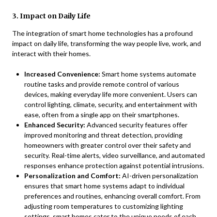
3. Impact on Daily Life
The integration of smart home technologies has a profound
impact on daily life, transforming the way people live, work, and
interact with their homes.
Increased Convenience:
Smart home systems automate
routine tasks and provide remote control of various
devices, making everyday life more convenient. Users can
control lighting, climate, security, and entertainment with
ease, often from a single app on their smartphones.
Enhanced Security:
Advanced security features offer
improved monitoring and threat detection, providing
homeowners with greater control over their safety and
security. Real-time alerts, video surveillance, and automated
responses enhance protection against potential intrusions.
Personalization and Comfort:
AI-driven personalization
ensures that smart home systems adapt to individual
preferences and routines, enhancing overall comfort. From
adjusting room temperatures to customizing lighting
settings, smart homes cater to the unique needs of each