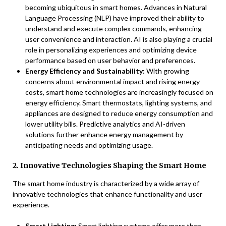
becoming ubiquitous in smart homes. Advances in Natural
Language Processing (NLP) have improved their ability to
understand and execute complex commands, enhancing
user convenience and interaction. AI is also playing a crucial
role in personalizing experiences and optimizing device
performance based on user behavior and preferences.
Energy Efficiency and Sustainability:
With growing
concerns about environmental impact and rising energy
costs, smart home technologies are increasingly focused on
energy efficiency. Smart thermostats, lighting systems, and
appliances are designed to reduce energy consumption and
lower utility bills. Predictive analytics and AI-driven
solutions further enhance energy management by
anticipating needs and optimizing usage.
2. Innovative Technologies Shaping the Smart Home
The smart home industry is characterized by a wide array of
innovative technologies that enhance functionality and user
experience.
Smart Lighting:
Smart lighting systems offer more than