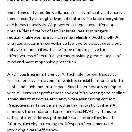
Smart Security and Surveillance:
AI is significantly enhancing
home security through advanced features like facial recognition
and behavior analysis. AI-powered cameras now offer more
precise identification of familiar faces versus strangers,
reducing false alarms and increasing reliability. Additionally, AI
analyzes patterns in surveillance footage to detect suspicious
behavior or anomalies. These innovations improve the
effectiveness of security systems, providing greater peace of
mind and more responsive protection.
AI-Driven Energy Efficiency:
AI technologies contribute to
smarter energy management, which is crucial for reducing both
costs and environmental impact. Smart thermostats equipped
with AI learn user preferences and optimize heating and cooling
schedules to maximize efficiency while maintaining comfort.
Predictive maintenance is another key innovation, where AI
monitors the condition of appliances and HVAC systems to
anticipate and address potential issues before they lead to
failures, thereby extending the lifespan of equipment and
improving overall efficiency.