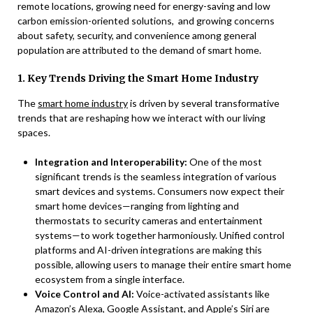
remote locations, growing need for energy-saving and low
carbon emission-oriented solutions, and growing concerns
about safety, security, and convenience among general
population are attributed to the demand of smart home.
1. Key Trends Driving the Smart Home Industry
The
smart home industry
is driven by several transformative
trends that are reshaping how we interact with our living
spaces.
Integration and Interoperability:
One of the most
significant trends is the seamless integration of various
smart devices and systems. Consumers now expect their
smart home devices—ranging from lighting and
thermostats to security cameras and entertainment
systems—to work together harmoniously. Unified control
platforms and AI-driven integrations are making this
possible, allowing users to manage their entire smart home
ecosystem from a single interface.
Voice Control and AI:
Voice-activated assistants like
Amazon’s Alexa, Google Assistant, and Apple’s Siri are