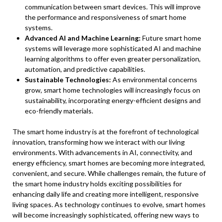
communication between smart devices. This will improve
the performance and responsiveness of smart home
systems.
Advanced AI and Machine Learning:
Future smart home
systems will leverage more sophisticated AI and machine
learning algorithms to offer even greater personalization,
automation, and predictive capabilities.
Sustainable Technologies:
As environmental concerns
grow, smart home technologies will increasingly focus on
sustainability, incorporating energy-efficient designs and
eco-friendly materials.
The smart home industry is at the forefront of technological
innovation, transforming how we interact with our living
environments. With advancements in AI, connectivity, and
energy efficiency, smart homes are becoming more integrated,
convenient, and secure. While challenges remain, the future of
the smart home industry holds exciting possibilities for
enhancing daily life and creating more intelligent, responsive
living spaces. As technology continues to evolve, smart homes
will become increasingly sophisticated, offering new ways to