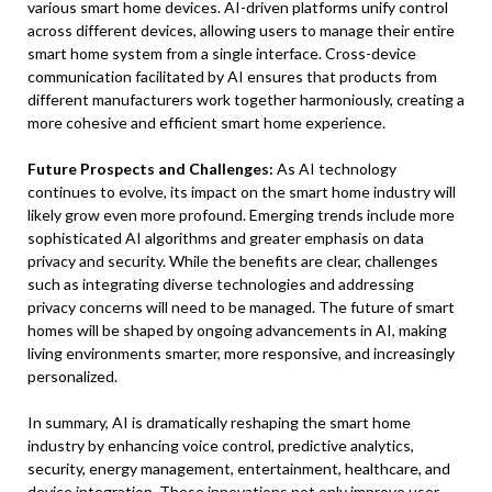
various smart home devices. AI-driven platforms unify control
across different devices, allowing users to manage their entire
smart home system from a single interface. Cross-device
communication facilitated by AI ensures that products from
different manufacturers work together harmoniously, creating a
more cohesive and efficient smart home experience.
Future Prospects and Challenges:
As AI technology
continues to evolve, its impact on the smart home industry will
likely grow even more profound. Emerging trends include more
sophisticated AI algorithms and greater emphasis on data
privacy and security. While the benefits are clear, challenges
such as integrating diverse technologies and addressing
privacy concerns will need to be managed. The future of smart
homes will be shaped by ongoing advancements in AI, making
living environments smarter, more responsive, and increasingly
personalized.
In summary, AI is dramatically reshaping the smart home
industry by enhancing voice control, predictive analytics,
security, energy management, entertainment, healthcare, and
device integration. These innovations not only improve user