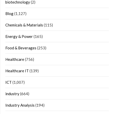
biotechnology
(2)
Blog
(1,127)
Chemicals & Materials
(115)
Energy & Power
(165)
Food & Beverages
(253)
Healthcare
(756)
Healthcare IT
(139)
ICT
(1,007)
industry
(664)
Industry Analysis
(194)