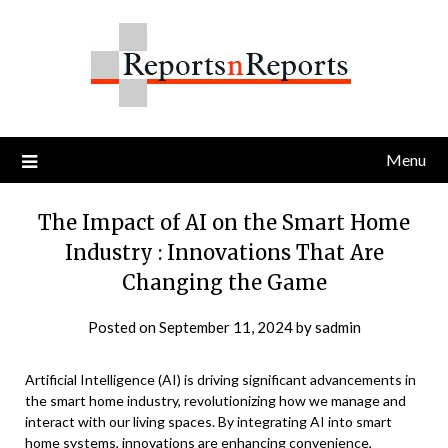
Skip
to
content
Menu
The Impact of AI on the Smart Home
Industry : Innovations That Are
Changing the Game
Posted on
September 11, 2024
by
sadmin
Artificial Intelligence (AI) is driving significant advancements in
the smart home industry, revolutionizing how we manage and
interact with our living spaces. By integrating AI into smart
home systems, innovations are enhancing convenience,