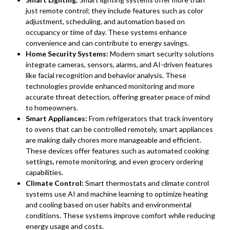
just remote control; they include features such as color
adjustment, scheduling, and automation based on
occupancy or time of day. These systems enhance
convenience and can contribute to energy savings.
Home Security Systems:
Modern smart security solutions
integrate cameras, sensors, alarms, and AI-driven features
like facial recognition and behavior analysis. These
technologies provide enhanced monitoring and more
accurate threat detection, offering greater peace of mind
to homeowners.
Smart Appliances:
From refrigerators that track inventory
to ovens that can be controlled remotely, smart appliances
are making daily chores more manageable and efficient.
These devices offer features such as automated cooking
settings, remote monitoring, and even grocery ordering
capabilities.
Climate Control:
Smart thermostats and climate control
systems use AI and machine learning to optimize heating
and cooling based on user habits and environmental
conditions. These systems improve comfort while reducing
energy usage and costs.