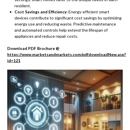
resident.
Cost Savings and Efficiency:
Energy-efficient smart
devices contribute to significant cost savings by optimizing
energy use and reducing waste. Predictive maintenance
and automated controls help extend the lifespan of
appliances and reduce repair costs.
Download PDF Brochure @
https://www.marketsandmarkets.com/pdfdownloadNew.asp?
id=121