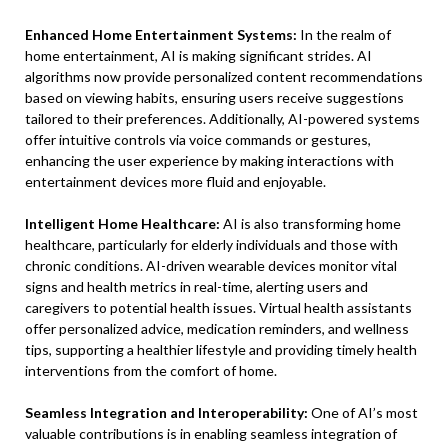
Enhanced Home Entertainment Systems:
In the realm of
home entertainment, AI is making significant strides. AI
algorithms now provide personalized content recommendations
based on viewing habits, ensuring users receive suggestions
tailored to their preferences. Additionally, AI-powered systems
offer intuitive controls via voice commands or gestures,
enhancing the user experience by making interactions with
entertainment devices more fluid and enjoyable.
Intelligent Home Healthcare:
AI is also transforming home
healthcare, particularly for elderly individuals and those with
chronic conditions. AI-driven wearable devices monitor vital
signs and health metrics in real-time, alerting users and
caregivers to potential health issues. Virtual health assistants
offer personalized advice, medication reminders, and wellness
tips, supporting a healthier lifestyle and providing timely health
interventions from the comfort of home.
Seamless Integration and Interoperability:
One of AI’s most
valuable contributions is in enabling seamless integration of