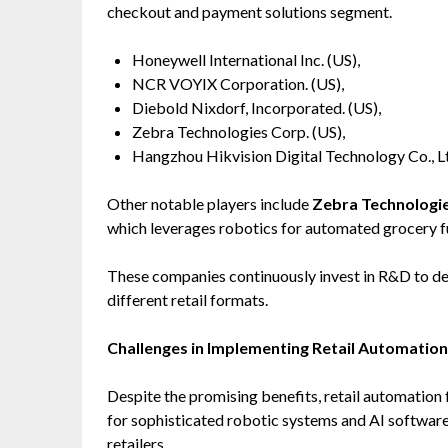
checkout and payment solutions segment.
Honeywell International Inc. (US),
NCR VOYIX Corporation. (US),
Diebold Nixdorf, Incorporated. (US),
Zebra Technologies Corp. (US),
Hangzhou Hikvision Digital Technology Co., Lt
Other notable players include
Zebra Technologi
which leverages robotics for automated grocery fu
These companies continuously invest in R&D to dev
different retail formats.
Challenges in Implementing Retail Automation
Despite the promising benefits, retail automation 
for sophisticated robotic systems and AI software
retailers.