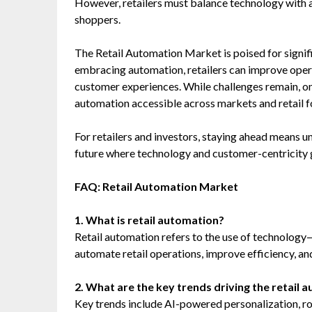
However, retailers must balance technology with 
shoppers.
The Retail Automation Market is poised for signif
embracing automation, retailers can improve operat
customer experiences. While challenges remain, o
automation accessible across markets and retail 
For retailers and investors, staying ahead means u
future where technology and customer-centricity 
FAQ: Retail Automation Market
1. What is retail automation?
Retail automation refers to the use of technology
automate retail operations, improve efficiency, a
2. What are the key trends driving the retail
Key trends include AI-powered personalization, r