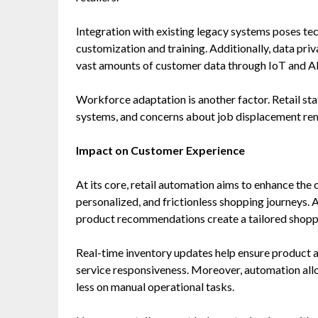
Integration with existing legacy systems poses tech
customization and training. Additionally, data priv
vast amounts of customer data through IoT and A
Workforce adaptation is another factor. Retail st
systems, and concerns about job displacement rema
Impact on Customer Experience
At its core, retail automation aims to enhance the
personalized, and frictionless shopping journeys.
product recommendations create a tailored shopp
Real-time inventory updates help ensure product 
service responsiveness. Moreover, automation al
less on manual operational tasks.