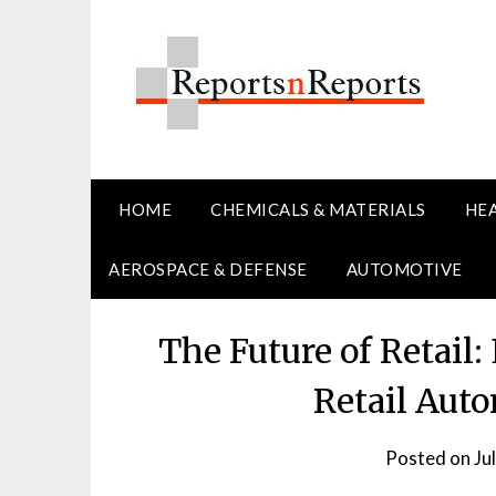
Skip
to
content
HOME
CHEMICALS & MATERIALS
HE
AEROSPACE & DEFENSE
AUTOMOTIVE
The Future of Retail
Retail Aut
Posted on
Ju