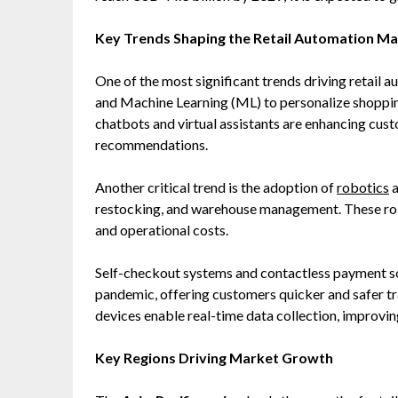
Key Trends Shaping the Retail Automation M
One of the most significant trends driving retail au
and Machine Learning (ML) to personalize shopp
chatbots and virtual assistants are enhancing cus
recommendations.
Another critical trend is the adoption of
robotics
a
restocking, and warehouse management. These rob
and operational costs.
Self-checkout systems and contactless payment s
pandemic, offering customers quicker and safer tra
devices enable real-time data collection, improvi
Key Regions Driving Market Growth