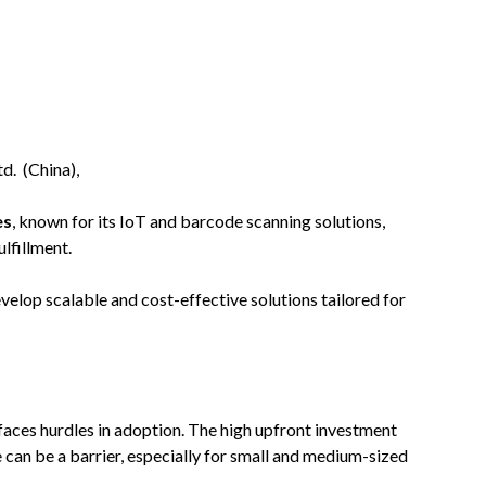
d. (China),
es
, known for its IoT and barcode scanning solutions,
lfillment.
elop scalable and cost-effective solutions tailored for
faces hurdles in adoption. The high upfront investment
 can be a barrier, especially for small and medium-sized