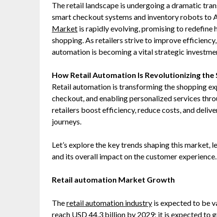
The retail landscape is undergoing a dramatic tr
smart checkout systems and inventory robots to A
Market
is rapidly evolving, promising to redefin
shopping. As retailers strive to improve efficien
automation is becoming a vital strategic investme
How Retail Automation Is Revolutionizing th
Retail automation is transforming the shopping ex
checkout, and enabling personalized services throug
retailers boost efficiency, reduce costs, and deli
journeys.
Let’s explore the key trends shaping this market, 
and its overall impact on the customer experience.
Retail automation Market Growth
The
retail automation industry
is expected to be v
reach USD 44.3 billion by 2029; it is expected to