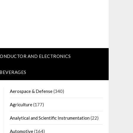
CONDUCTOR AND ELECTRONICS
 BEVERAGES
Aerospace & Defense
(340)
Agriculture
(177)
Analytical and Scientific Instrumentation
(22)
Automotive
(164)