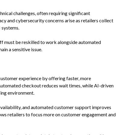
nical challenges, often requiring significant
acy and cybersecurity concerns arise as retailers collect
I systems.
aff must be reskilled to work alongside automated
in a sensitive issue.
 customer experience by offering faster, more
 Automated checkout reduces wait times, while AI-driven
ing environment.
availability, and automated customer support improves
lows retailers to focus more on customer engagement and