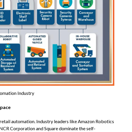
tomation Industry
pace
retail automation. Industry leaders like Amazon Robotics
 NCR Corporation and Square dominate the self-