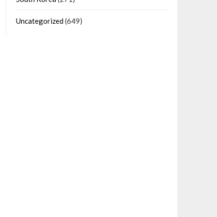
Uncategorized
(649)