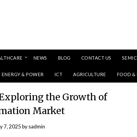
ALTHCARE
NEWS
BLOG
CONTACT US
SEMI
ENERGY & POWER
ICT
AGRICULTURE
FOOD &
: Exploring the Growth of
omation Market
ly 7, 2025
by
sadmin