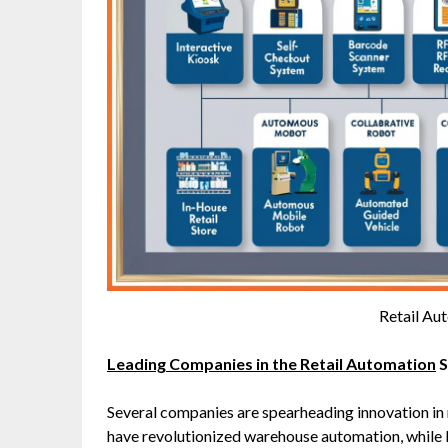
Retail Au
Leading Companies in the Retail Automation
S
Several companies are spearheading innovation in 
have revolutionized warehouse automation, while