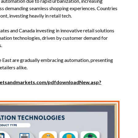
l automation due to rapid urbanization, increasing
ass demanding seamless shopping experiences. Countries
nt, investing heavily in retail tech.
tates and Canada investing in innovative retail solutions
omation technologies, driven by customer demand for
s.
 East are gradually embracing automation, presenting
tailers alike.
ketsandmarkets.com/pdfdownloadNew.asp?