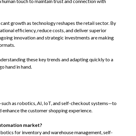
a human touch to maintain trust and connection with
icant growth as technology reshapes the retail sector. By
ional efficiency, reduce costs, and deliver superior
ngoing innovation and strategic investments are making
formats.
nderstanding these key trends and adapting quickly to a
go hand in hand.
—such as robotics, AI, IoT, and self-checkout systems—to
nd enhance the customer shopping experience.
 automation market?
obotics for inventory and warehouse management, self-