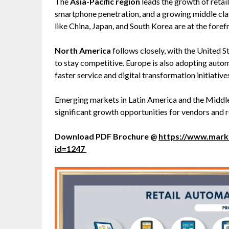
The
Asia-Pacific region
leads the growth of retai
smartphone penetration, and a growing middle cl
like China, Japan, and South Korea are at the forefro
North America
follows closely, with the United S
to stay competitive. Europe is also adopting aut
faster service and digital transformation initiative
Emerging markets in Latin America and the Middle
significant growth opportunities for vendors and re
Download PDF Brochure @
https://www.mar
id=1247