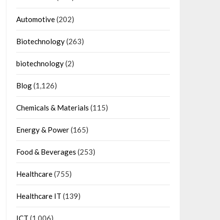
Automotive
(202)
Biotechnology
(263)
biotechnology
(2)
Blog
(1,126)
Chemicals & Materials
(115)
Energy & Power
(165)
Food & Beverages
(253)
Healthcare
(755)
Healthcare IT
(139)
ICT
(1,006)