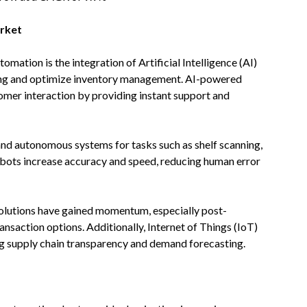
arket
tomation is the integration of Artificial Intelligence (AI)
ing and optimize inventory management. AI-powered
tomer interaction by providing instant support and
nd autonomous systems for tasks such as shelf scanning,
ots increase accuracy and speed, reducing human error
olutions have gained momentum, especially post-
nsaction options. Additionally, Internet of Things (IoT)
ng supply chain transparency and demand forecasting.