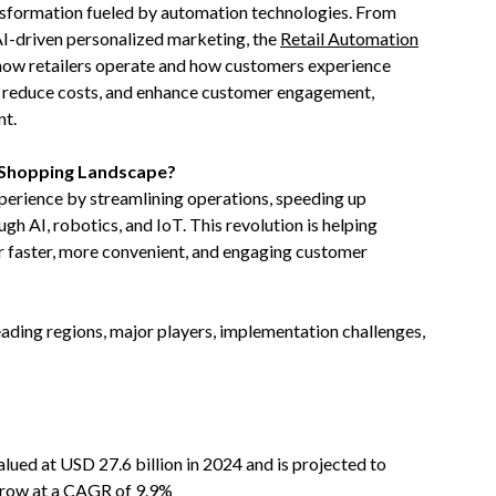
ansformation fueled by automation technologies. From
I-driven personalized marketing, the
Retail Automation
e how retailers operate and how customers experience
cy, reduce costs, and enhance customer engagement,
nt.
e Shopping Landscape?
perience by streamlining operations, speeding up
h AI, robotics, and IoT. This revolution is helping
ver faster, more convenient, and engaging customer
leading regions, major players, implementation challenges,
alued at USD 27.6 billion in 2024 and is projected to
 grow at a CAGR of 9.9%