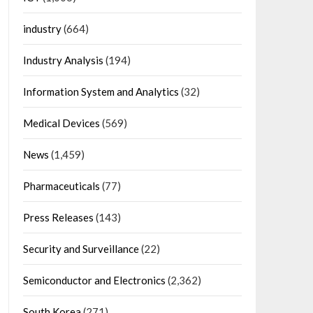
industry
(664)
Industry Analysis
(194)
Information System and Analytics
(32)
Medical Devices
(569)
News
(1,459)
Pharmaceuticals
(77)
Press Releases
(143)
Security and Surveillance
(22)
Semiconductor and Electronics
(2,362)
South Korea
(271)