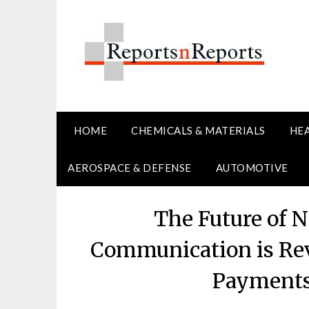
Skip
to
content
HOME
CHEMICALS & MATERIALS
HE
AEROSPACE & DEFENSE
AUTOMOTIVE
The Future of 
Communication is Rev
Payments