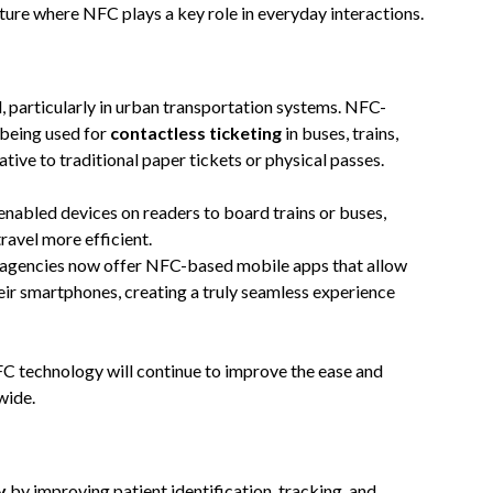
uture where NFC plays a key role in everyday interactions.
, particularly in urban transportation systems. NFC-
 being used for
contactless ticketing
in buses, trains,
tive to traditional paper tickets or physical passes.
nabled devices on readers to board trains or buses,
ravel more efficient.
t agencies now offer NFC-based mobile apps that allow
heir smartphones, creating a truly seamless experience
 technology will continue to improve the ease and
wide.
y
by improving patient identification, tracking, and