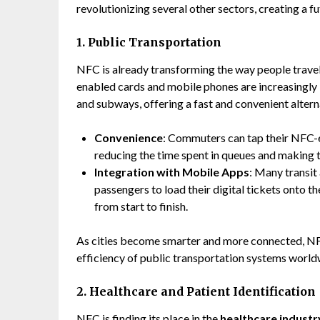
revolutionizing several other sectors, creating a f
1. Public Transportation
NFC is already transforming the way people travel
enabled cards and mobile phones are increasingly
and subways, offering a fast and convenient alterna
Convenience
: Commuters can tap their NFC-e
reducing the time spent in queues and making t
Integration with Mobile Apps
: Many transi
passengers to load their digital tickets onto t
from start to finish.
As cities become smarter and more connected, NFC
efficiency of public transportation systems world
2. Healthcare and Patient Identification
NFC
is finding its place in the
healthcare industr