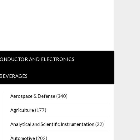
CONDUCTOR AND ELECTRONICS
 BEVERAGES
Aerospace & Defense
(340)
Agriculture
(177)
Analytical and Scientific Instrumentation
(22)
Automotive
(202)