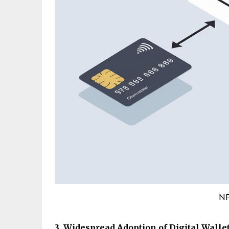
NF
3. Widespread Adoption of Digital Walle