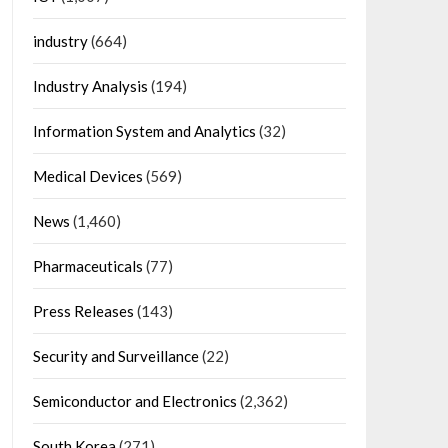
industry
(664)
Industry Analysis
(194)
Information System and Analytics
(32)
Medical Devices
(569)
News
(1,460)
Pharmaceuticals
(77)
Press Releases
(143)
Security and Surveillance
(22)
Semiconductor and Electronics
(2,362)
South Korea
(271)