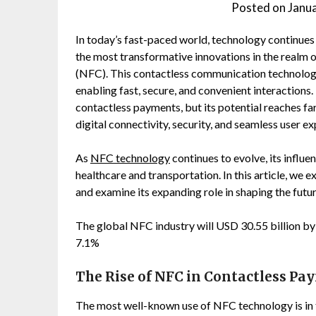
Posted on
Janu
In today’s fast-paced world, technology continues
the most transformative innovations in the realm
(NFC). This contactless communication technology
enabling fast, secure, and convenient interactions
contactless payments, but its potential reaches far
digital connectivity, security, and seamless user e
As
NFC technology
continues to evolve, its influe
healthcare and transportation. In this article, we
and examine its expanding role in shaping the futur
The global NFC industry will USD 30.55 billion b
7.1%
The Rise of NFC in Contactless Pa
The most well-known use of NFC technology is in 