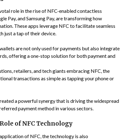
otal role in the rise of NFC-enabled contactless
ogle Pay, and Samsung Pay, are transforming how
tion. These apps leverage NFC to facilitate seamless
 just a tap of their device.
l wallets are not only used for payments but also integrate
rds, offering a one-stop solution for both payment and
tutions, retailers, and tech giants embracing NFC, the
ional transactions as simple as tapping your phone or
reated a powerful synergy that is driving the widespread
referred payment method in various sectors.
Role of NFC Technology
pplication of NFC, the technology is also