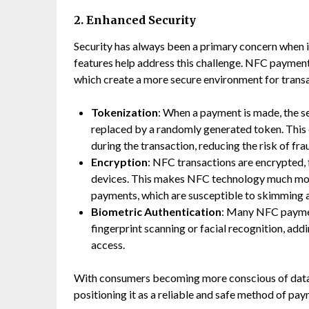
2. Enhanced Security
Security has always been a primary concern when i
features help address this challenge. NFC payment
which create a more secure environment for trans
Tokenization
: When a payment is made, the se
replaced by a randomly generated token. This e
during the transaction, reducing the risk of fra
Encryption
: NFC transactions are encrypted,
devices. This makes NFC technology much more
payments, which are susceptible to skimming a
Biometric Authentication
: Many NFC paymen
fingerprint scanning or facial recognition, add
access.
With consumers becoming more conscious of data 
positioning it as a reliable and safe method of pay