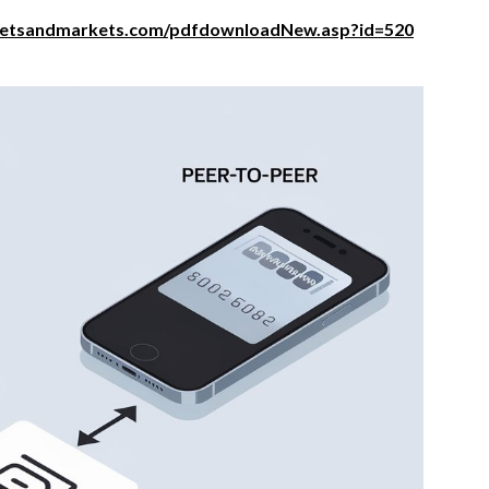
ketsandmarkets.com/pdfdownloadNew.asp?id=520