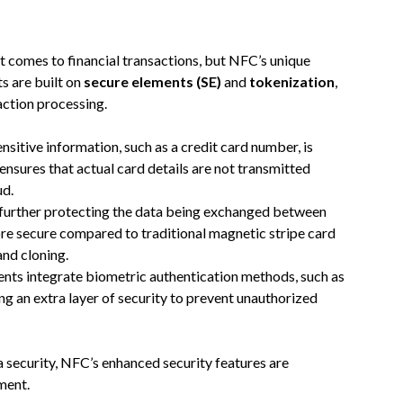
t comes to financial transactions, but NFC’s unique
s are built on
secure elements (SE)
and
tokenization
,
action processing.
nsitive information, such as a credit card number, is
nsures that actual card details are not transmitted
ud.
 further protecting the data being exchanged between
 secure compared to traditional magnetic stripe card
nd cloning.
ts integrate biometric authentication methods, such as
ing an extra layer of security to prevent unauthorized
security, NFC’s enhanced security features are
ment.