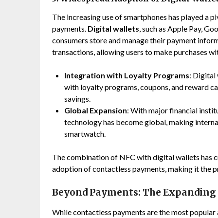
The increasing use of smartphones has played a piv
payments.
Digital wallets
, such as Apple Pay, Go
consumers store and manage their payment informa
transactions, allowing users to make purchases with
Integration with Loyalty Programs
: Digita
with loyalty programs, coupons, and reward ca
savings.
Global Expansion
: With major financial insti
technology has become global, making internat
smartwatch.
The combination of NFC with digital wallets has c
adoption of contactless payments, making it the p
Beyond Payments: The Expanding 
While contactless payments are the most popular a