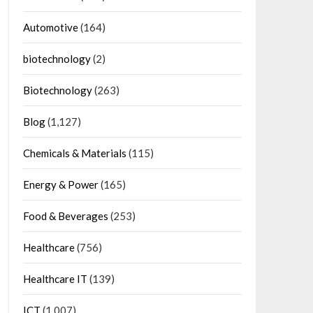
Automotive
(164)
biotechnology
(2)
Biotechnology
(263)
Blog
(1,127)
Chemicals & Materials
(115)
Energy & Power
(165)
Food & Beverages
(253)
Healthcare
(756)
Healthcare IT
(139)
ICT
(1,007)