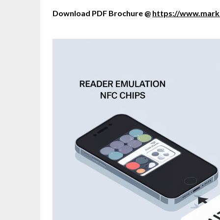
Download PDF Brochure @
https://www.mar