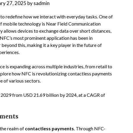
ary 27, 2025
by
sadmin
 to redefine how we interact with everyday tasks. One of
 of mobile technology is Near Field Communication
 allows devices to exchange data over short distances,
. NFC’s most prominent application has been in
 beyond this, making it a key player in the future of
xperiences.
nce is expanding across multiple industries, from retail to
 explore how NFC is revolutionizing contactless payments
e of various sectors.
y 2029 from USD 21.69 billion by 2024, at a CAGR of
yments
the realm of
contactless payments
. Through NFC-