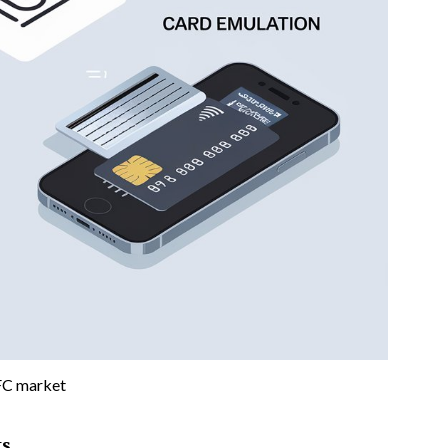
C market
ts