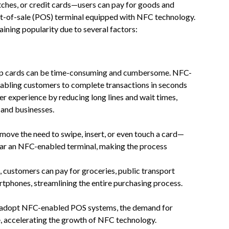
es, or credit cards—users can pay for goods and
int-of-sale (POS) terminal equipped with NFC technology.
ining popularity due to several factors:
hip cards can be time-consuming and cumbersome. NFC-
nabling customers to complete transactions in seconds
r experience by reducing long lines and wait times,
 and businesses.
ove the need to swipe, insert, or even touch a card—
near an NFC-enabled terminal, making the process
 customers can pay for groceries, public transport
artphones, streamlining the entire purchasing process.
or, adopt NFC-enabled POS systems, the demand for
e, accelerating the growth of NFC technology.