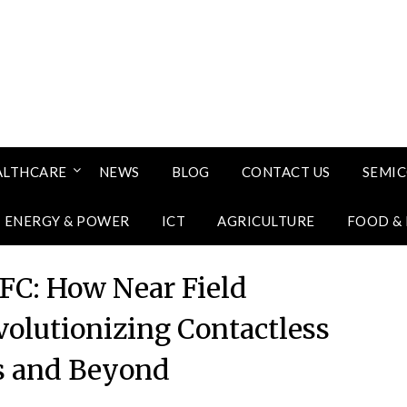
ALTHCARE
NEWS
BLOG
CONTACT US
SEMI
ENERGY & POWER
ICT
AGRICULTURE
FOOD &
NFC: How Near Field
olutionizing Contactless
 and Beyond