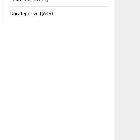
Uncategorized
(649)