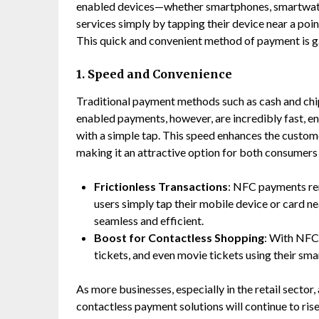
enabled devices—whether smartphones, smartwatch
services simply by tapping their device near a po
This quick and convenient method of payment is ga
1. Speed and Convenience
Traditional payment methods such as cash and c
enabled payments, however, are incredibly fast, e
with a simple tap. This speed enhances the custome
making it an attractive option for both consumers
Frictionless Transactions
: NFC payments rem
users simply tap their mobile device or card 
seamless and efficient.
Boost for Contactless Shopping
: With NFC,
tickets, and even movie tickets using their sm
As more businesses, especially in the retail sect
contactless payment solutions will continue to ris