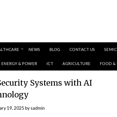
ALTHCARE
NEWS
BLOG
CONTACT US
SEMI
ENERGY & POWER
ICT
AGRICULTURE
FOOD &
Security Systems with AI
hnology
ary 19, 2025
by
sadmin