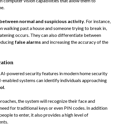
h computer vision capabilities that allow them to
me.
 between normal and suspicious activity
. For instance,
n walking past a house and someone trying to break in,
atening occurs. They can also differentiate between
reducing
false alarms
and increasing the accuracy of the
cation
t AI-powered security features in modern home security
AI-enabled systems can identify individuals approaching
ol
.
proaches, the system will recognize their face and
need for traditional keys or even PIN codes. In addition
ople to enter, it also provides a high level of
ents.