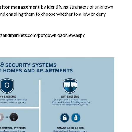
isitor management
by identifying strangers or unknown
 and enabling them to choose whether to allow or deny
tsandmarkets.com/pdfdownloadNew.asp?