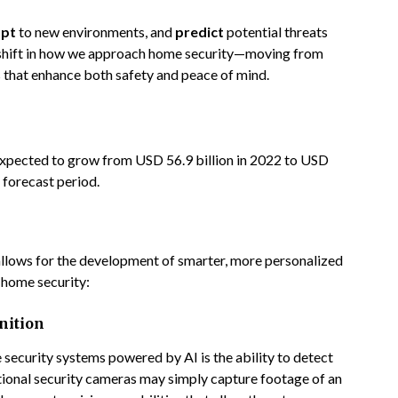
pt
to new environments, and
predict
potential threats
l shift in how we approach home security—moving from
ns that enhance both safety and peace of mind.
expected to grow from USD 56.9 billion in 2022 to USD
 forecast period.
allows for the development of smarter, more personalized
 home security:
nition
security systems powered by AI is the ability to detect
itional security cameras may simply capture footage of an