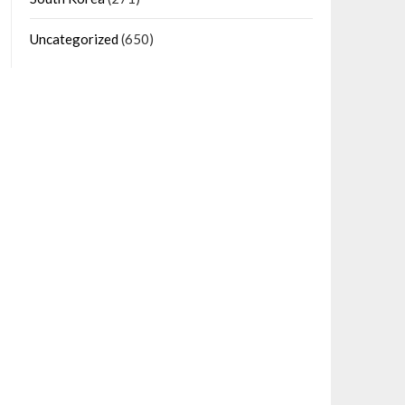
Uncategorized
(650)