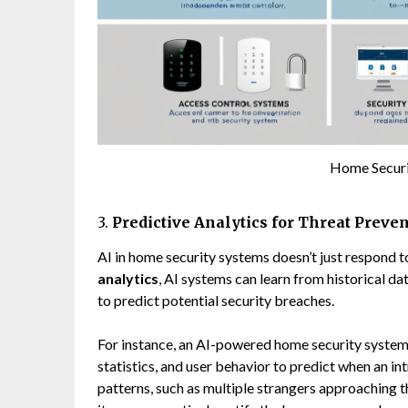
Home Secur
3.
Predictive Analytics for Threat Preve
AI in home security systems doesn’t just respond 
analytics
, AI systems can learn from historical dat
to predict potential security breaches.
For instance, an AI-powered home security system c
statistics, and user behavior to predict when an in
patterns, such as multiple strangers approaching th