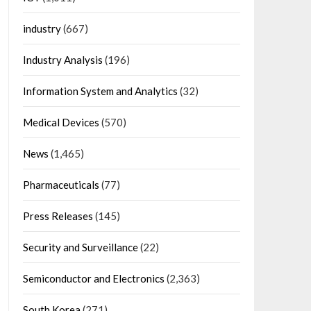
industry
(667)
Industry Analysis
(196)
Information System and Analytics
(32)
Medical Devices
(570)
News
(1,465)
Pharmaceuticals
(77)
Press Releases
(145)
Security and Surveillance
(22)
Semiconductor and Electronics
(2,363)
South Korea
(271)