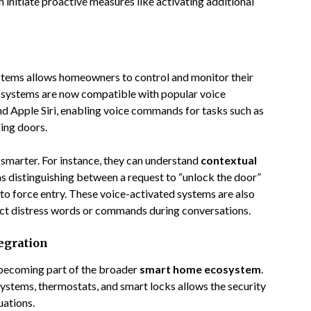
initiate proactive measures like activating additional
ystems allows homeowners to control and monitor their
 systems are now compatible with popular voice
nd Apple Siri, enabling voice commands for tasks such as
ing doors.
 smarter. For instance, they can understand
contextual
as distinguishing between a request to “unlock the door”
to force entry. These voice-activated systems are also
ct distress words or commands during conversations.
egration
 becoming part of the broader
smart home ecosystem
.
 systems, thermostats, and smart locks allows the security
uations.