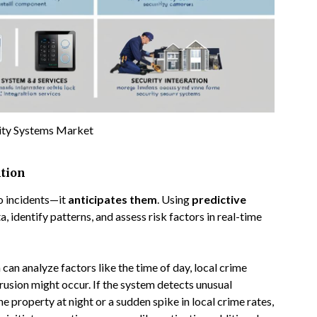
ity Systems Market
ntion
to incidents—it
anticipates them
. Using
predictive
a, identify patterns, and assess risk factors in real-time
an analyze factors like the time of day, local crime
trusion might occur. If the system detects unusual
e property at night or a sudden spike in local crime rates,