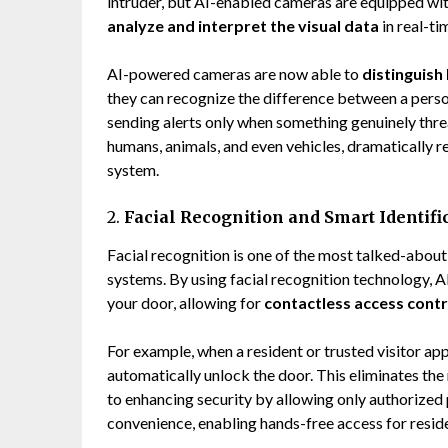
intruder, but AI-enabled cameras are equipped wit
analyze and interpret the visual data
in real-ti
AI-powered cameras are now able to
distinguish
they can recognize the difference between a perso
sending alerts only when something genuinely thre
humans, animals, and even vehicles, dramatically 
system.
2.
Facial Recognition and Smart Identifi
Facial recognition is one of the most talked-abou
systems. By using facial recognition technology, 
your door, allowing for
contactless access contr
For example, when a resident or trusted visitor ap
automatically unlock the door. This eliminates the 
to enhancing security by allowing only authorized pe
convenience, enabling hands-free access for resid