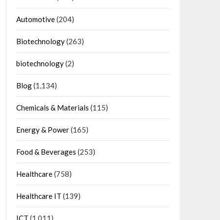
Automotive
(204)
Biotechnology
(263)
biotechnology
(2)
Blog
(1,134)
Chemicals & Materials
(115)
Energy & Power
(165)
Food & Beverages
(253)
Healthcare
(758)
Healthcare IT
(139)
ICT
(1,011)