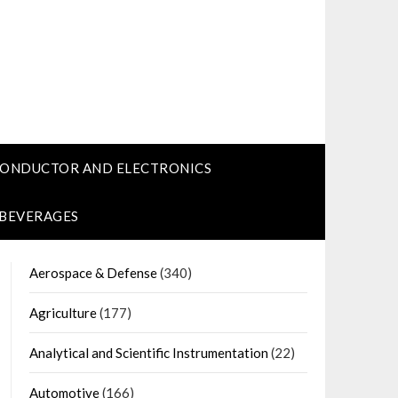
CONDUCTOR AND ELECTRONICS
 BEVERAGES
Aerospace & Defense
(340)
Agriculture
(177)
Analytical and Scientific Instrumentation
(22)
Automotive
(166)