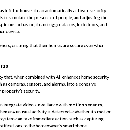
s left the house, it can automatically activate security
hts to simulate the presence of people, and adjusting the
uspicious behavior, it can trigger alarms, lock doors, and
er device.
ners, ensuring that their homes are secure even when
tems
gy that, when combined with AI, enhances home security
 as cameras, sensors, and alarms, into a cohesive
property’s security.
n integrate video surveillance with
motion sensors
,
hen any unusual activity is detected—whether it’s motion
system can take immediate action, such as capturing
 notifications to the homeowner’s smartphone.