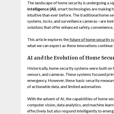
The landscape of home security is undergoing a sig
intelligence (AI)
, smart technologies are making 
intuitive than ever before. The traditional home 
systems, locks, and surveillance cameras—are bei
solutions that offer enhanced safety, convenience,
This article explores the
future of home security 
what we can expect as these innovations continue 
AI and the Evolution of Home Secu
Historically, home security systems were built on 
sensors, and cameras. These systems focused prim
emergency. However, these basic security measures 
of actionable data, and limited automation.
With the advent of AI, the capabilities of home se
computer vision, data analytics, and machine lear
effectively but also respond intelligently to emerg