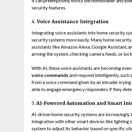
it can preemptively notify the homeowner and even 
security features.
4.
Voice Assistance Integration
Integrating voice assistants into home security s
security systems more easily. Many home security
assistants like Amazon Alexa, Google Assistant, a
arming the system, checking camera feeds, or lock
With AI, these voice assistants are becoming even
voice commands
and respond intelligently, such 
from a voice command given by an intruder trying 
able to engage emergency responders if they dete
5.
AI-Powered Automation and Smart Int
AI-driven home security systems are increasingly
Integration with other smart devices like lighting
system to adjust its behavior based on specific sit