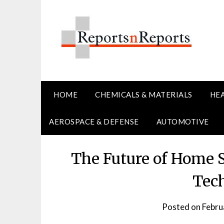
Skip
to
content
HOME
CHEMICALS & MATERIALS
HE
AEROSPACE & DEFENSE
AUTOMOTIVE
The Future of Home 
Tec
Posted on
Febru