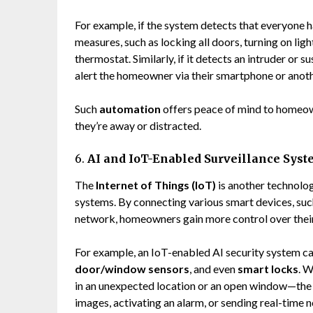
For example, if the system detects that everyone ha
measures, such as locking all doors, turning on lig
thermostat. Similarly, if it detects an intruder or s
alert the homeowner via their smartphone or anoth
Such
automation
offers peace of mind to homeow
they’re away or distracted.
6.
AI and IoT-Enabled Surveillance Sys
The
Internet of Things (IoT)
is another technolo
systems. By connecting various smart devices, such
network, homeowners gain more control over their 
For example, an IoT-enabled AI security system ca
door/window sensors
, and even
smart locks
. W
in an unexpected location or an open window—the 
images, activating an alarm, or sending real-time