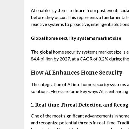
AI enables systems to
learn
from past events,
ada
before they occur. This represents a fundamenta
reactive systems to proactive, intelligent solutio
Global home security systems market size
The global home security systems market size is 
84.4 billion by 2027, at a CAGR of 8.2% during the
How AI Enhances Home Security
The integration of AI into home security systems 
solutions. Here are some key ways AI is enhancing
1.
Real-time Threat Detection and Recog
One of the most significant advancements in home 
and recognize potential threats in real-time. Trad