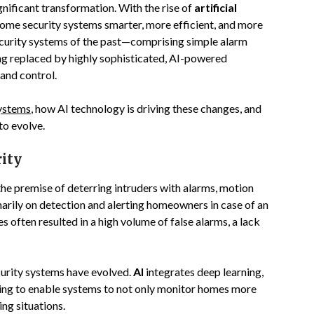
nificant transformation. With the rise of
artificial
home security systems smarter, more efficient, and more
security systems of the past—comprising simple alarm
ng replaced by highly sophisticated, AI-powered
 and control.
systems
, how AI technology is driving these changes, and
to evolve.
rity
the premise of deterring intruders with alarms, motion
arily on detection and alerting homeowners in case of an
often resulted in a high volume of false alarms, a lack
curity systems have evolved.
AI
integrates deep learning,
ning to enable systems to not only monitor homes more
ing situations.