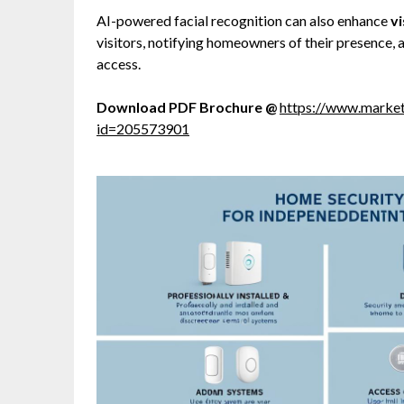
AI-powered facial recognition can also enhance
v
visitors, notifying homeowners of their presence,
access.
Download PDF Brochure @
https://www.marke
id=205573901