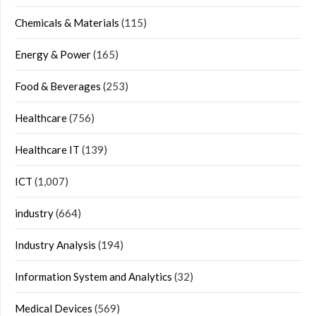
Chemicals & Materials
(115)
Energy & Power
(165)
Food & Beverages
(253)
Healthcare
(756)
Healthcare IT
(139)
ICT
(1,007)
industry
(664)
Industry Analysis
(194)
Information System and Analytics
(32)
Medical Devices
(569)