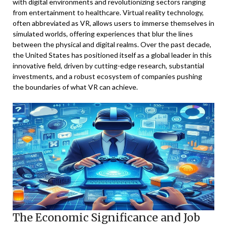
with digital environments and revolutionizing sectors ranging
from entertainment to healthcare. Virtual reality technology,
often abbreviated as VR, allows users to immerse themselves in
simulated worlds, offering experiences that blur the lines
between the physical and digital realms. Over the past decade,
the United States has positioned itself as a global leader in this
innovative field, driven by cutting-edge research, substantial
investments, and a robust ecosystem of companies pushing
the boundaries of what VR can achieve.
The Economic Significance and Job