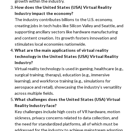
growth within the industry.
How does the United States (USA) Virtual Reality
Industry impact the economy?
The industry contributes billions to the U.S. economy,
creating jobs in tech hubs like Silicon Valley and Seattle, and
supporting ancillary sectors like hardware manufacturing
and content creation. Its growth fosters innovation and
stimulates local economies nationwide.
What are the main applications of virtual reality
technology in the United States (USA) Virtual Reality
Industry?
Virtual reality technology is used in gaming, healthcare (e.g.,
surgical training, therapy), education (e.g., immersive
learning), and workforce training (e.g., simulations for
aerospace and retail), showcasing the industry’s versatility
across multiple fields.
What challenges does the United States (USA) Virtual
Reality Industry face?
Key challenges include high costs of VR hardware, motion
sickness, privacy concerns related to data collection, and
the need for standardized platforms, all of which must be
addressed for the industry to achieve mainstream adoption.