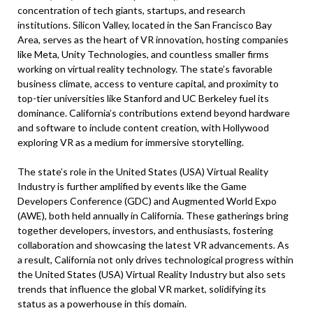
concentration of tech giants, startups, and research
institutions. Silicon Valley, located in the San Francisco Bay
Area, serves as the heart of VR innovation, hosting companies
like Meta, Unity Technologies, and countless smaller firms
working on virtual reality technology. The state’s favorable
business climate, access to venture capital, and proximity to
top-tier universities like Stanford and UC Berkeley fuel its
dominance. California’s contributions extend beyond hardware
and software to include content creation, with Hollywood
exploring VR as a medium for immersive storytelling.
The state’s role in the United States (USA) Virtual Reality
Industry is further amplified by events like the Game
Developers Conference (GDC) and Augmented World Expo
(AWE), both held annually in California. These gatherings bring
together developers, investors, and enthusiasts, fostering
collaboration and showcasing the latest VR advancements. As
a result, California not only drives technological progress within
the United States (USA) Virtual Reality Industry but also sets
trends that influence the global VR market, solidifying its
status as a powerhouse in this domain.