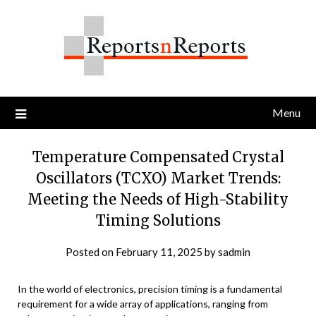
Skip
to
content
Menu
Temperature Compensated Crystal
Oscillators (TCXO) Market Trends:
Meeting the Needs of High-Stability
Timing Solutions
Posted on
February 11, 2025
by
sadmin
In the world of electronics, precision timing is a fundamental
requirement for a wide array of applications, ranging from