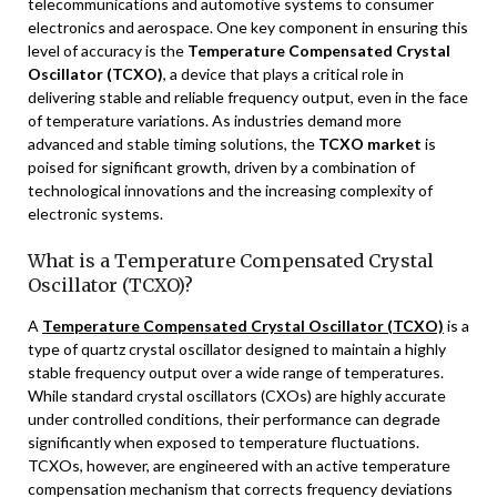
telecommunications and automotive systems to consumer
electronics and aerospace. One key component in ensuring this
level of accuracy is the
Temperature Compensated Crystal
Oscillator (TCXO)
, a device that plays a critical role in
delivering stable and reliable frequency output, even in the face
of temperature variations. As industries demand more
advanced and stable timing solutions, the
TCXO market
is
poised for significant growth, driven by a combination of
technological innovations and the increasing complexity of
electronic systems.
What is a Temperature Compensated Crystal
Oscillator (TCXO)?
A
Temperature Compensated Crystal Oscillator (TCXO)
is a
type of quartz crystal oscillator designed to maintain a highly
stable frequency output over a wide range of temperatures.
While standard crystal oscillators (CXOs) are highly accurate
under controlled conditions, their performance can degrade
significantly when exposed to temperature fluctuations.
TCXOs, however, are engineered with an active temperature
compensation mechanism that corrects frequency deviations