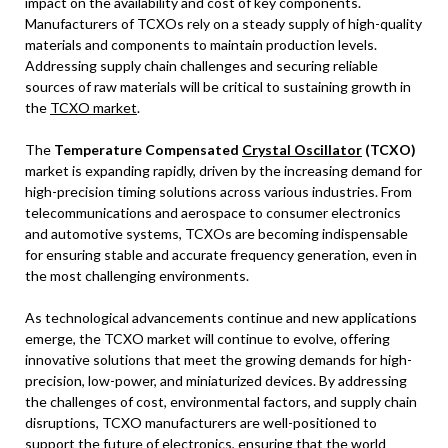
impact on the availability and cost of key components.
Manufacturers of TCXOs rely on a steady supply of high-quality
materials and components to maintain production levels.
Addressing supply chain challenges and securing reliable
sources of raw materials will be critical to sustaining growth in
the
TCXO market
.
The
Temperature Compensated
Crystal Oscillator
(TCXO)
market is expanding rapidly, driven by the increasing demand for
high-precision timing solutions across various industries. From
telecommunications and aerospace to consumer electronics
and automotive systems, TCXOs are becoming indispensable
for ensuring stable and accurate frequency generation, even in
the most challenging environments.
As technological advancements continue and new applications
emerge, the TCXO market will continue to evolve, offering
innovative solutions that meet the growing demands for high-
precision, low-power, and miniaturized devices. By addressing
the challenges of cost, environmental factors, and supply chain
disruptions, TCXO manufacturers are well-positioned to
support the future of electronics, ensuring that the world