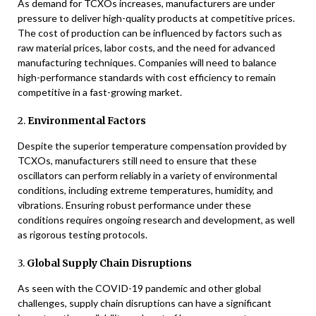
As demand for TCXOs increases, manufacturers are under
pressure to deliver high-quality products at competitive prices.
The cost of production can be influenced by factors such as
raw material prices, labor costs, and the need for advanced
manufacturing techniques. Companies will need to balance
high-performance standards with cost efficiency to remain
competitive in a fast-growing market.
2.
Environmental Factors
Despite the superior temperature compensation provided by
TCXOs, manufacturers still need to ensure that these
oscillators can perform reliably in a variety of environmental
conditions, including extreme temperatures, humidity, and
vibrations. Ensuring robust performance under these
conditions requires ongoing research and development, as well
as rigorous testing protocols.
3.
Global Supply Chain Disruptions
As seen with the COVID-19 pandemic and other global
challenges, supply chain disruptions can have a significant