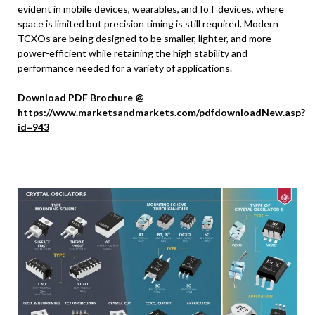
evident in mobile devices, wearables, and IoT devices, where
space is limited but precision timing is still required. Modern
TCXOs are being designed to be smaller, lighter, and more
power-efficient while retaining the high stability and
performance needed for a variety of applications.
Download PDF Brochure @
https://www.marketsandmarkets.com/pdfdownloadNew.asp?
id=943