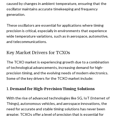
caused by changes in ambient temperature, ensuring that the
oscillator maintains accurate timekeeping and frequency
generation.
These oscillators are essential for applications where timing
precision is critical, especially in environments that experience
wide temperature variations, such as in aerospace, automotive,
and telecommunications.
Key Market Drivers for TCXOs
The TCXO market is experiencing growth due to a combination
of technological advancements, increasing demand for high-
precision timing, and the evolving needs of modern electronics.
Some of the key drivers for the TCXO market include:
1.
Demand for High-Precision Timing Solutions
With the rise of advanced technologies like 5G, IoT (Internet of
Things), autonomous vehicles, and aerospace innovations, the
need for accurate and stable timing solutions has never been
greater. TCXOs offer a level of precision that is essential for