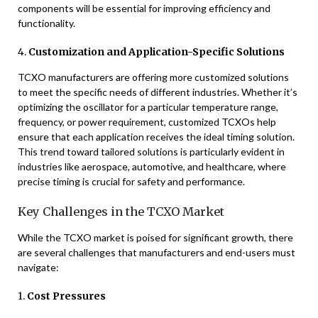
components will be essential for improving efficiency and
functionality.
4.
Customization and Application-Specific Solutions
TCXO manufacturers are offering more customized solutions
to meet the specific needs of different industries. Whether it’s
optimizing the oscillator for a particular temperature range,
frequency, or power requirement, customized TCXOs help
ensure that each application receives the ideal timing solution.
This trend toward tailored solutions is particularly evident in
industries like aerospace, automotive, and healthcare, where
precise timing is crucial for safety and performance.
Key Challenges in the TCXO Market
While the TCXO market is poised for significant growth, there
are several challenges that manufacturers and end-users must
navigate:
1.
Cost Pressures