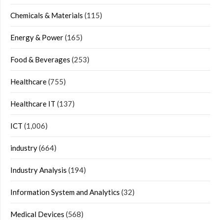
Chemicals & Materials
(115)
Energy & Power
(165)
Food & Beverages
(253)
Healthcare
(755)
Healthcare IT
(137)
ICT
(1,006)
industry
(664)
Industry Analysis
(194)
Information System and Analytics
(32)
Medical Devices
(568)