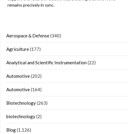
remains precisely in sync.
Aerospace & Defense
(340)
Agriculture
(177)
Analytical and Scientific Instrumentation
(22)
Automotive
(202)
Automotive
(164)
Biotechnology
(263)
biotechnology
(2)
Blog
(1,126)