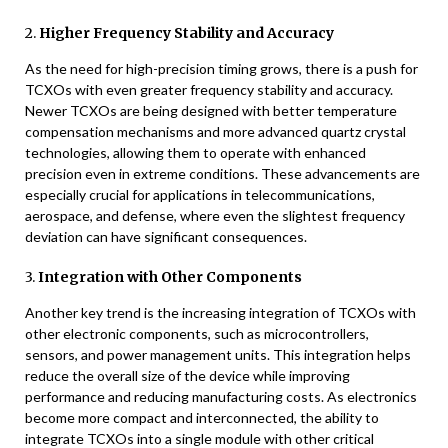
2.
Higher Frequency Stability and Accuracy
As the need for high-precision timing grows, there is a push for
TCXOs with even greater frequency stability and accuracy.
Newer TCXOs are being designed with better temperature
compensation mechanisms and more advanced quartz crystal
technologies, allowing them to operate with enhanced
precision even in extreme conditions. These advancements are
especially crucial for applications in telecommunications,
aerospace, and defense, where even the slightest frequency
deviation can have significant consequences.
3.
Integration with Other Components
Another key trend is the increasing integration of TCXOs with
other electronic components, such as microcontrollers,
sensors, and power management units. This integration helps
reduce the overall size of the device while improving
performance and reducing manufacturing costs. As electronics
become more compact and interconnected, the ability to
integrate TCXOs into a single module with other critical