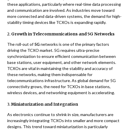
these applications, particularly where real-time data processing
and communication are involved. As industries move toward
more connected and data-driven systems, the demand for high-
stability timing devices like TCXOs is expanding rapidly.
2.
Growth in Telecommunications and 5G Networks
The roll-out of
5G
networks is one of the primary factors
driving the TCXO market. 5G requires ultra-precise
synchronization to ensure efficient communication between
base stations, user equipment, and other network elements.
TCXOs are vital in maintaining the stability and accuracy of
these networks, making them indispensable for
telecommunications infrastructure. As global demand for 5G
connectivity grows, the need for TCXOs in base stations,
wireless devices, and networking equipment is accelerating.
3.
Miniaturization and Integration
As electronics continue to shrink in size, manufacturers are
increasingly integrating TCXOs into smaller and more compact
designs. This trend toward miniaturization is particularly