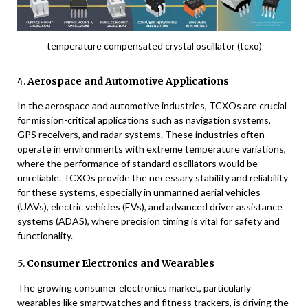
temperature compensated crystal oscillator (tcxo)
4.
Aerospace and Automotive Applications
In the aerospace and automotive industries, TCXOs are crucial
for mission-critical applications such as navigation systems,
GPS receivers, and radar systems. These industries often
operate in environments with extreme temperature variations,
where the performance of standard oscillators would be
unreliable. TCXOs provide the necessary stability and reliability
for these systems, especially in unmanned aerial vehicles
(UAVs), electric vehicles (EVs), and advanced driver assistance
systems (ADAS), where precision timing is vital for safety and
functionality.
5.
Consumer Electronics and Wearables
The growing consumer electronics market, particularly
wearables like smartwatches and fitness trackers, is driving the