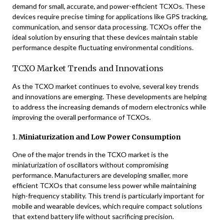
demand for small, accurate, and power-efficient TCXOs. These
devices require precise timing for applications like GPS tracking,
communication, and sensor data processing. TCXOs offer the
ideal solution by ensuring that these devices maintain stable
performance despite fluctuating environmental conditions.
TCXO Market Trends and Innovations
As the TCXO market continues to evolve, several key trends
and innovations are emerging. These developments are helping
to address the increasing demands of modern electronics while
improving the overall performance of TCXOs.
1.
Miniaturization and Low Power Consumption
One of the major trends in the TCXO market is the
miniaturization of oscillators without compromising
performance. Manufacturers are developing smaller, more
efficient TCXOs that consume less power while maintaining
high-frequency stability. This trend is particularly important for
mobile and wearable devices, which require compact solutions
that extend battery life without sacrificing precision.