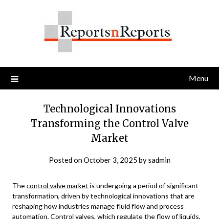
Skip
to
content
Menu
Technological Innovations
Transforming the Control Valve
Market
Posted on
October 3, 2025
by
sadmin
The
control valve market
is undergoing a period of significant
transformation, driven by technological innovations that are
reshaping how industries manage fluid flow and process
automation. Control valves, which regulate the flow of liquids,