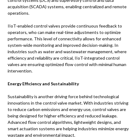
control systems (DCS) and supervisory control and data
acquisition (SCADA) systems, enabling centralized and remote
operations.
IIoT-enabled control valves provide continuous feedback to
operators, who can make real-time adjustments to optimize
performance. This level of connectivity allows for enhanced
system-wide monitoring and improved decision-making. In
industries such as water and wastewater management, where
efficiency and reliability are critical, IIoT-integrated control
valves are ensuring optimized flow control with minimal human
intervention.
Energy Efficiency and Sustainability
Sustainability is another driving force behind technological
innovations in the control valve market. With industries striving
to reduce carbon emissions and energy use, control valves are
being designed for higher efficiency and reduced leakage.
Advanced flow control algorithms, lightweight designs, and
smart actuation systems are helping industries minimize energy
wastage and environmental impact.