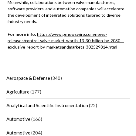
Meanwhile, collaborations between valve manufacturers,
software providers, and automation companies will accelerate
the development of integrated solutions tailored to diverse
industry needs.
For more info:
https://www.prnewswire.com/news-
releases/control-valve-market-worth-13-30-billion-by-2030—
exclusive-report-by-marketsandmarkets-302529814.html
Aerospace & Defense
(340)
Agriculture
(177)
Analytical and Scientific Instrumentation
(22)
Automotive
(166)
Automotive
(204)