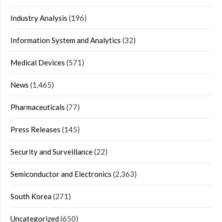
Industry Analysis
(196)
Information System and Analytics
(32)
Medical Devices
(571)
News
(1,465)
Pharmaceuticals
(77)
Press Releases
(145)
Security and Surveillance
(22)
Semiconductor and Electronics
(2,363)
South Korea
(271)
Uncategorized
(650)