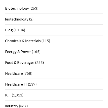
Biotechnology
(263)
biotechnology
(2)
Blog
(1,134)
Chemicals & Materials
(115)
Energy & Power
(165)
Food & Beverages
(253)
Healthcare
(758)
Healthcare IT
(139)
ICT
(1,011)
industry
(667)