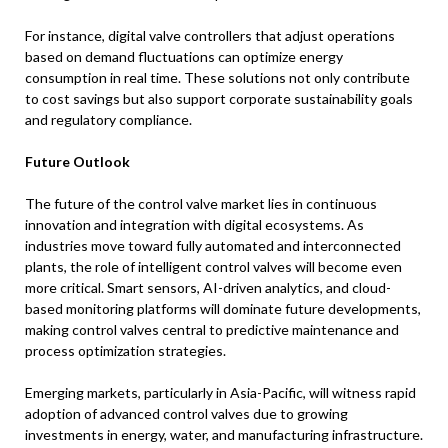
For instance, digital valve controllers that adjust operations
based on demand fluctuations can optimize energy
consumption in real time. These solutions not only contribute
to cost savings but also support corporate sustainability goals
and regulatory compliance.
Future Outlook
The future of the control valve market lies in continuous
innovation and integration with digital ecosystems. As
industries move toward fully automated and interconnected
plants, the role of intelligent control valves will become even
more critical. Smart sensors, AI-driven analytics, and cloud-
based monitoring platforms will dominate future developments,
making control valves central to predictive maintenance and
process optimization strategies.
Emerging markets, particularly in Asia-Pacific, will witness rapid
adoption of advanced control valves due to growing
investments in energy, water, and manufacturing infrastructure.