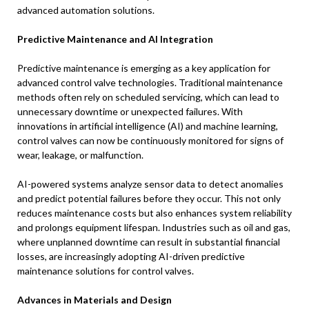
advanced automation solutions.
Predictive Maintenance and AI Integration
Predictive maintenance is emerging as a key application for
advanced control valve technologies. Traditional maintenance
methods often rely on scheduled servicing, which can lead to
unnecessary downtime or unexpected failures. With
innovations in artificial intelligence (AI) and machine learning,
control valves can now be continuously monitored for signs of
wear, leakage, or malfunction.
AI-powered systems analyze sensor data to detect anomalies
and predict potential failures before they occur. This not only
reduces maintenance costs but also enhances system reliability
and prolongs equipment lifespan. Industries such as oil and gas,
where unplanned downtime can result in substantial financial
losses, are increasingly adopting AI-driven predictive
maintenance solutions for control valves.
Advances in Materials and Design