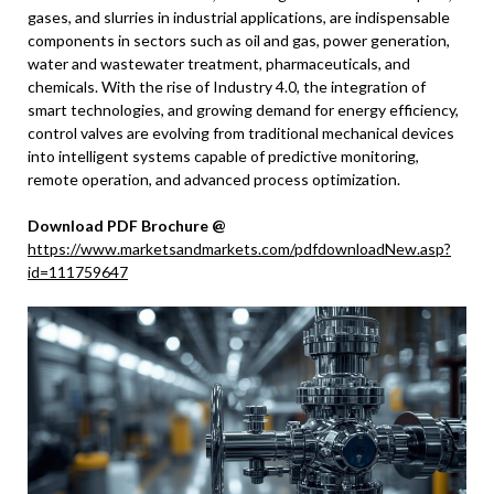
gases, and slurries in industrial applications, are indispensable
components in sectors such as oil and gas, power generation,
water and wastewater treatment, pharmaceuticals, and
chemicals. With the rise of Industry 4.0, the integration of
smart technologies, and growing demand for energy efficiency,
control valves are evolving from traditional mechanical devices
into intelligent systems capable of predictive monitoring,
remote operation, and advanced process optimization.
Download PDF Brochure @
https://www.marketsandmarkets.com/pdfdownloadNew.asp?
id=111759647