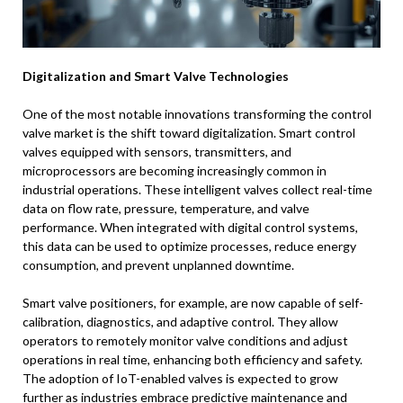
Digitalization and Smart Valve Technologies
One of the most notable innovations transforming the control
valve market is the shift toward digitalization. Smart control
valves equipped with sensors, transmitters, and
microprocessors are becoming increasingly common in
industrial operations. These intelligent valves collect real-time
data on flow rate, pressure, temperature, and valve
performance. When integrated with digital control systems,
this data can be used to optimize processes, reduce energy
consumption, and prevent unplanned downtime.
Smart valve positioners, for example, are now capable of self-
calibration, diagnostics, and adaptive control. They allow
operators to remotely monitor valve conditions and adjust
operations in real time, enhancing both efficiency and safety.
The adoption of IoT-enabled valves is expected to grow
further as industries embrace predictive maintenance and