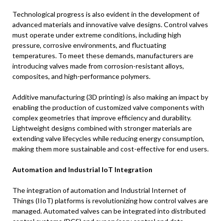
Technological progress is also evident in the development of
advanced materials and innovative valve designs. Control valves
must operate under extreme conditions, including high
pressure, corrosive environments, and fluctuating
temperatures. To meet these demands, manufacturers are
introducing valves made from corrosion-resistant alloys,
composites, and high-performance polymers.
Additive manufacturing (3D printing) is also making an impact by
enabling the production of customized valve components with
complex geometries that improve efficiency and durability.
Lightweight designs combined with stronger materials are
extending valve lifecycles while reducing energy consumption,
making them more sustainable and cost-effective for end users.
Automation and Industrial IoT Integration
The integration of automation and Industrial Internet of
Things (IIoT) platforms is revolutionizing how control valves are
managed. Automated valves can be integrated into distributed