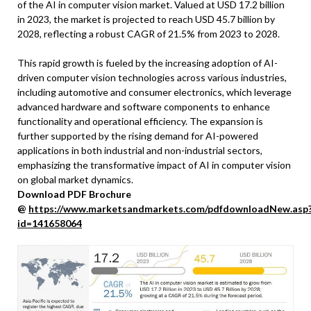
of the AI in computer vision market. Valued at USD 17.2 billion
in 2023, the market is projected to reach USD 45.7 billion by
2028, reflecting a robust CAGR of 21.5% from 2023 to 2028.
This rapid growth is fueled by the increasing adoption of AI-
driven computer vision technologies across various industries,
including automotive and consumer electronics, which leverage
advanced hardware and software components to enhance
functionality and operational efficiency. The expansion is
further supported by the rising demand for AI-powered
applications in both industrial and non-industrial sectors,
emphasizing the transformative impact of AI in computer vision
on global market dynamics.
Download PDF Brochure
@
https://www.marketsandmarkets.com/pdfdownloadNew.asp
id=141658064