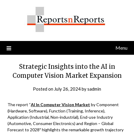
Skip
to
content
Menu
Strategic Insights into the AI in
Computer Vision Market Expansion
Posted on
July 26, 2024
by
sadmin
The report “
AI In Computer Vision Market
by Component
(Hardware, Software), Function (Training, Inference),
Application (Industrial, Non-industrial), End-use Industry
(Automotive, Consumer Electronics) and Region – Global
Forecast to 2028″ highlights the remarkable growth trajectory