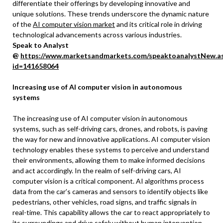
differentiate their offerings by developing innovative and
unique solutions. These trends underscore the dynamic nature
of the
AI computer vision market
and its critical role in driving
technological advancements across various industries.
Speak to Analyst
@
https://www.marketsandmarkets.com/speaktoanalystNew.a
id=141658064
Increasing use of AI computer vision in autonomous
systems
The increasing use of AI computer vision in autonomous
systems, such as self-driving cars, drones, and robots, is paving
the way for new and innovative applications. AI computer vision
technology enables these systems to perceive and understand
their environments, allowing them to make informed decisions
and act accordingly. In the realm of self-driving cars, AI
computer vision is a critical component. AI algorithms process
data from the car’s cameras and sensors to identify objects like
pedestrians, other vehicles, road signs, and traffic signals in
real-time. This capability allows the car to react appropriately to
its surroundings and drive safely without human intervention.