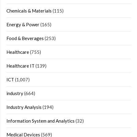
Chemicals & Materials
(115)
Energy & Power
(165)
Food & Beverages
(253)
Healthcare
(755)
Healthcare IT
(139)
ICT
(1,007)
industry
(664)
Industry Analysis
(194)
Information System and Analytics
(32)
Medical Devices
(569)