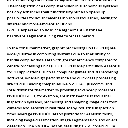
The integration of AI computer vision in autonomous systems
not only enhances their functionality but also opens up
possibilities for advancements in various industries, leading to
smarter and more efficient solutions.
GPU is expected to hold the highest CAGR for the
hardware segment during the forecast period.
In the consumer market, graphic processing units (GPUs) are
widely utilized in computing systems due to their ability to
handle complex data sets with greater efficiency compared to
central processing units (CPUs). GPUs are particularly essential
for 3D applications, such as computer games and 3D rendering
software, where high performance and quick data processing
are crucial. Leading companies like NVIDIA, Qualcomm, and
Intel dominate the market by providing advanced processors.
NVIDIA’s GPUs, for example, are instrumental in industrial
inspection systems, processing and analyzing image data from
cameras and sensors in real-time. Many industrial inspection
firms leverage NVIDIA’s Jetson platform for AI vision tasks,
including image classification, image segmentation, and object
detection. The NVIDIA Jetson, featuring a 256-core NVIDIA