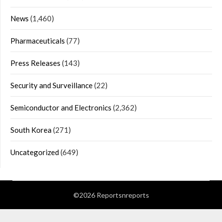
News
(1,460)
Pharmaceuticals
(77)
Press Releases
(143)
Security and Surveillance
(22)
Semiconductor and Electronics
(2,362)
South Korea
(271)
Uncategorized
(649)
©2026 Reportsnreports