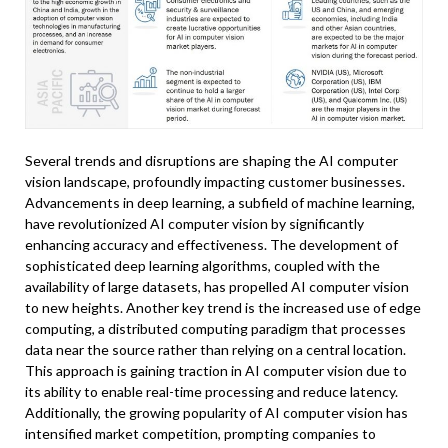
Several trends and disruptions are shaping the AI computer
vision landscape, profoundly impacting customer businesses.
Advancements in deep learning, a subfield of machine learning,
have revolutionized AI computer vision by significantly
enhancing accuracy and effectiveness. The development of
sophisticated deep learning algorithms, coupled with the
availability of large datasets, has propelled AI computer vision
to new heights. Another key trend is the increased use of edge
computing, a distributed computing paradigm that processes
data near the source rather than relying on a central location.
This approach is gaining traction in AI computer vision due to
its ability to enable real-time processing and reduce latency.
Additionally, the growing popularity of AI computer vision has
intensified market competition, prompting companies to