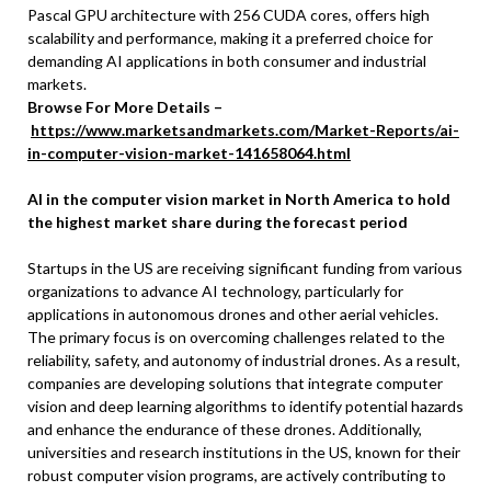
Pascal GPU architecture with 256 CUDA cores, offers high
scalability and performance, making it a preferred choice for
demanding AI applications in both consumer and industrial
markets.
Browse For More Details –
https://www.marketsandmarkets.com/Market-Reports/ai-
in-computer-vision-market-141658064.html
AI in the computer vision market in North America to hold
the highest market share during the forecast period
Startups in the US are receiving significant funding from various
organizations to advance AI technology, particularly for
applications in autonomous drones and other aerial vehicles.
The primary focus is on overcoming challenges related to the
reliability, safety, and autonomy of industrial drones. As a result,
companies are developing solutions that integrate computer
vision and deep learning algorithms to identify potential hazards
and enhance the endurance of these drones. Additionally,
universities and research institutions in the US, known for their
robust computer vision programs, are actively contributing to