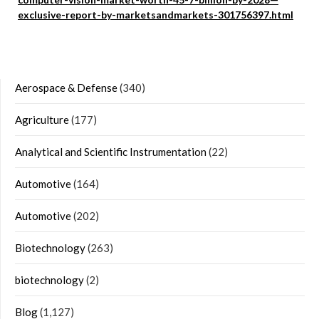
exclusive-report-by-marketsandmarkets-301756397.html
Aerospace & Defense
(340)
Agriculture
(177)
Analytical and Scientific Instrumentation
(22)
Automotive
(164)
Automotive
(202)
Biotechnology
(263)
biotechnology
(2)
Blog
(1,127)