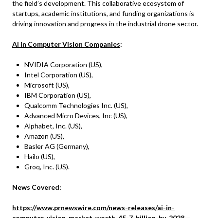
the field’s development. This collaborative ecosystem of
startups, academic institutions, and funding organizations is
driving innovation and progress in the industrial drone sector.
AI in Computer Vision Companies
:
NVIDIA Corporation (US),
Intel Corporation (US),
Microsoft (US),
IBM Corporation (US),
Qualcomm Technologies Inc. (US),
Advanced Micro Devices, Inc (US),
Alphabet, Inc. (US),
Amazon (US),
Basler AG (Germany),
Hailo (US),
Groq, Inc. (US).
News Covered:
https://www.prnewswire.com/news-releases/ai-in-
computer-vision-market-worth-45-7-billion-by-2028—