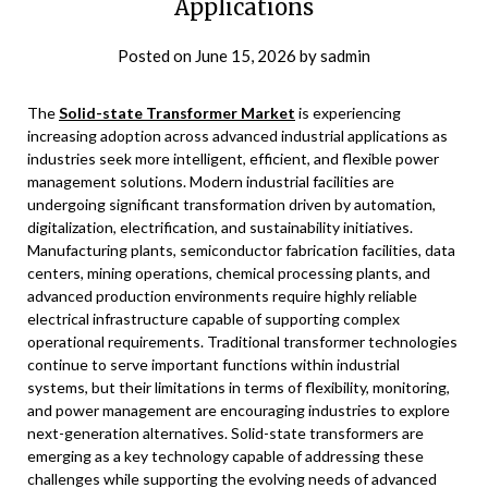
Applications
Posted on
June 15, 2026
by
sadmin
The
Solid-state Transformer Market
is experiencing
increasing adoption across advanced industrial applications as
industries seek more intelligent, efficient, and flexible power
management solutions. Modern industrial facilities are
undergoing significant transformation driven by automation,
digitalization, electrification, and sustainability initiatives.
Manufacturing plants, semiconductor fabrication facilities, data
centers, mining operations, chemical processing plants, and
advanced production environments require highly reliable
electrical infrastructure capable of supporting complex
operational requirements. Traditional transformer technologies
continue to serve important functions within industrial
systems, but their limitations in terms of flexibility, monitoring,
and power management are encouraging industries to explore
next-generation alternatives. Solid-state transformers are
emerging as a key technology capable of addressing these
challenges while supporting the evolving needs of advanced