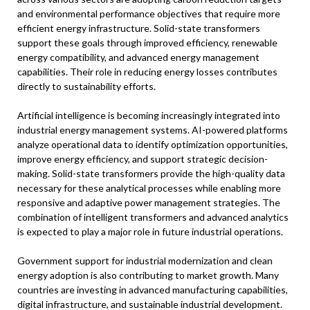
and environmental performance objectives that require more
efficient energy infrastructure. Solid-state transformers
support these goals through improved efficiency, renewable
energy compatibility, and advanced energy management
capabilities. Their role in reducing energy losses contributes
directly to sustainability efforts.
Artificial intelligence is becoming increasingly integrated into
industrial energy management systems. AI-powered platforms
analyze operational data to identify optimization opportunities,
improve energy efficiency, and support strategic decision-
making. Solid-state transformers provide the high-quality data
necessary for these analytical processes while enabling more
responsive and adaptive power management strategies. The
combination of intelligent transformers and advanced analytics
is expected to play a major role in future industrial operations.
Government support for industrial modernization and clean
energy adoption is also contributing to market growth. Many
countries are investing in advanced manufacturing capabilities,
digital infrastructure, and sustainable industrial development.