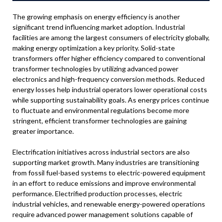
The growing emphasis on energy efficiency is another
significant trend influencing market adoption. Industrial
facilities are among the largest consumers of electricity globally,
making energy optimization a key priority. Solid-state
transformers offer higher efficiency compared to conventional
transformer technologies by utilizing advanced power
electronics and high-frequency conversion methods. Reduced
energy losses help industrial operators lower operational costs
while supporting sustainability goals. As energy prices continue
to fluctuate and environmental regulations become more
stringent, efficient transformer technologies are gaining
greater importance.
Electrification initiatives across industrial sectors are also
supporting market growth. Many industries are transitioning
from fossil fuel-based systems to electric-powered equipment
in an effort to reduce emissions and improve environmental
performance. Electrified production processes, electric
industrial vehicles, and renewable energy-powered operations
require advanced power management solutions capable of