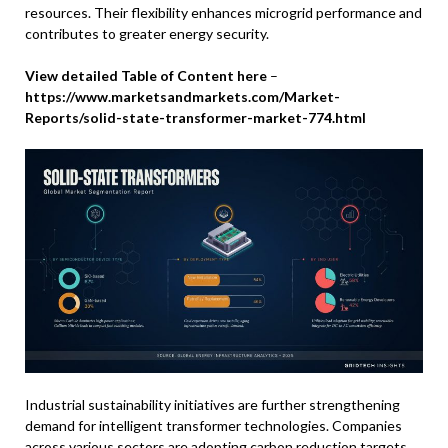
resources. Their flexibility enhances microgrid performance and
contributes to greater energy security.
View detailed Table of Content here
–
https://www.marketsandmarkets.com/Market-
Reports/solid-state-transformer-market-774.html
Industrial sustainability initiatives are further strengthening
demand for intelligent transformer technologies. Companies
across various sectors are adopting carbon reduction targets