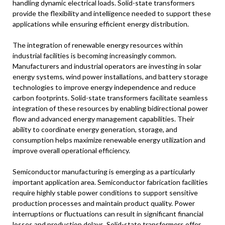
handling dynamic electrical loads. Solid-state transformers
provide the flexibility and intelligence needed to support these
applications while ensuring efficient energy distribution.
The integration of renewable energy resources within
industrial facilities is becoming increasingly common.
Manufacturers and industrial operators are investing in solar
energy systems, wind power installations, and battery storage
technologies to improve energy independence and reduce
carbon footprints. Solid-state transformers facilitate seamless
integration of these resources by enabling bidirectional power
flow and advanced energy management capabilities. Their
ability to coordinate energy generation, storage, and
consumption helps maximize renewable energy utilization and
improve overall operational efficiency.
Semiconductor manufacturing is emerging as a particularly
important application area. Semiconductor fabrication facilities
require highly stable power conditions to support sensitive
production processes and maintain product quality. Power
interruptions or fluctuations can result in significant financial
losses and production delays. Solid-state transformers offer