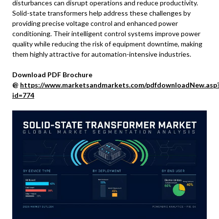
disturbances can disrupt operations and reduce productivity.
Solid-state transformers help address these challenges by
providing precise voltage control and enhanced power
conditioning. Their intelligent control systems improve power
quality while reducing the risk of equipment downtime, making
them highly attractive for automation-intensive industries.
Download PDF Brochure
@
https://www.marketsandmarkets.com/pdfdownloadNew.asp
id=774