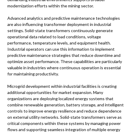
modernization efforts within the mining sector.
Advanced analytics and predictive maintenance technologies
are also influencing transformer deployment in industrial
settings. Solid-state transformers continuously generate
operational data related to load conditions, voltage
performance, temperature levels, and equipment health.
Industrial operators can use this information to implement
predictive maintenance strategies that reduce downtime and
optimize asset performance. These capabilities are particularly
valuable in industries where continuous operation is essential
for maintaining productivity.
Microgrid development within industrial facilities is creating
additional opportunities for market expansion. Many
organizations are deploying localized energy systems that
combine renewable generation, battery storage, and intelligent
controls to improve energy resilience and reduce dependence
on external utility networks. Solid-state transformers serve as
critical components within these systems by managing power
flows and supporting seamless integration of multiple energy