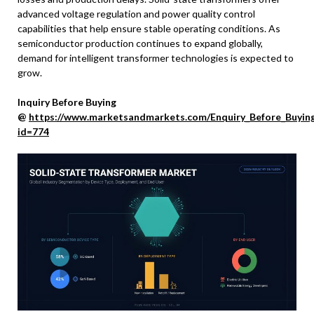
advanced voltage regulation and power quality control
capabilities that help ensure stable operating conditions. As
semiconductor production continues to expand globally,
demand for intelligent transformer technologies is expected to
grow.
Inquiry Before Buying
@
https://www.marketsandmarkets.com/Enquiry_Before_Buyin
id=774