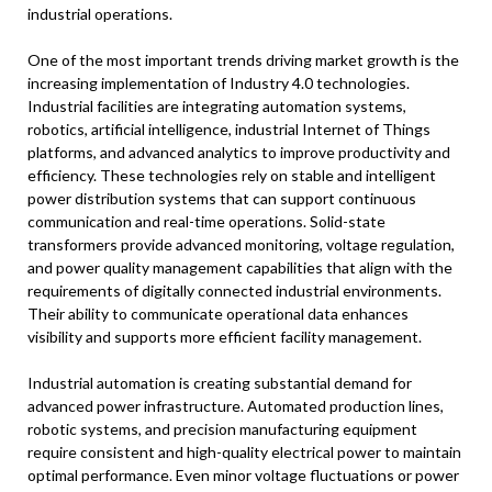
industrial operations.
One of the most important trends driving market growth is the
increasing implementation of Industry 4.0 technologies.
Industrial facilities are integrating automation systems,
robotics, artificial intelligence, industrial Internet of Things
platforms, and advanced analytics to improve productivity and
efficiency. These technologies rely on stable and intelligent
power distribution systems that can support continuous
communication and real-time operations. Solid-state
transformers provide advanced monitoring, voltage regulation,
and power quality management capabilities that align with the
requirements of digitally connected industrial environments.
Their ability to communicate operational data enhances
visibility and supports more efficient facility management.
Industrial automation is creating substantial demand for
advanced power infrastructure. Automated production lines,
robotic systems, and precision manufacturing equipment
require consistent and high-quality electrical power to maintain
optimal performance. Even minor voltage fluctuations or power