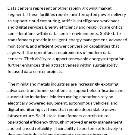
Data centers represent another rapidly growing market
segment. These facilities require uninterrupted power delivery
to support cloud computing, artificial intelligence workloads,
and digital services. Energy efficiency and reliability are critical
considerations within data center environments. Solid-state
transformers provide intelligent energy management, advanced
monitoring, and efficient power conversion capabilities that
align with the operational requirements of modern data
centers. Their ability to support renewable energy integration
further enhances their attractiveness within sustainability-
focused data center projects.
The mining and metals industries are increasingly exploring
advanced transformer solutions to support electrification and
automation initiatives. Modern mining operations rely on
electrically powered equipment, autonomous vehicles, and
digital monitoring systems that require dependable power
infrastructure. Solid-state transformers contribute to
operational efficiency through improved energy management
and enhanced reliability. Their ability to perform effectively in
demanding industrial environments supports broader