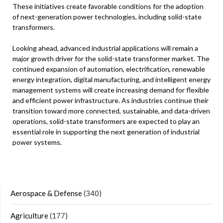
These initiatives create favorable conditions for the adoption
of next-generation power technologies, including solid-state
transformers.
Looking ahead, advanced industrial applications will remain a
major growth driver for the solid-state transformer market. The
continued expansion of automation, electrification, renewable
energy integration, digital manufacturing, and intelligent energy
management systems will create increasing demand for flexible
and efficient power infrastructure. As industries continue their
transition toward more connected, sustainable, and data-driven
operations, solid-state transformers are expected to play an
essential role in supporting the next generation of industrial
power systems.
Aerospace & Defense
(340)
Agriculture
(177)