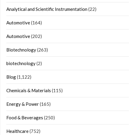
Analytical and Scientific Instrumentation
(22)
Automotive
(164)
Automotive
(202)
Biotechnology
(263)
biotechnology
(2)
Blog
(1,122)
Chemicals & Materials
(115)
Energy & Power
(165)
Food & Beverages
(250)
Healthcare
(752)