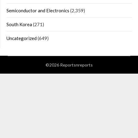
Semiconductor and Electronics
(2,359)
South Korea
(271)
Uncategorized
(649)
©2026 Reportsnreports