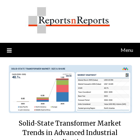
Skip
to
content
Menu
Solid-State Transformer Market
Trends in Advanced Industrial