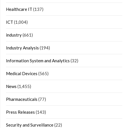
Healthcare IT
(137)
ICT
(1,004)
industry
(661)
Industry Analysis
(194)
Information System and Analytics
(32)
Medical Devices
(565)
News
(1,455)
Pharmaceuticals
(77)
Press Releases
(143)
Security and Surveillance
(22)