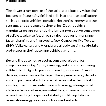
Applications
The downstream portion of the solid-state battery value chain
focuses on integrating finished cells into end-use applications
such as electric vehicles, portable electronics, energy storage
systems, and aerospace technologies. Electric vehicle
manufacturers are currently the largest prospective consumers
of solid-state batteries, driven by the need for longer range,
faster charging, and improved safety. Companies like Toyota,
BMW, Volkswagen, and Hyundai are already testing solid-state
prototypes in their upcoming vehicle platforms.
Beyond the automotive sector, consumer electronics
companies including Apple, Samsung, and Sony are exploring
solid-state designs to power the next generation of smart
devices, wearables, and laptops. The superior energy density
and compact size of solid-state batteries make them ideal for
slim, high-performance electronics. In energy storage, solid-
state systems are being evaluated for grid-level applications,
where their long lifespan and stability could help balance
renewable energy sources such as wind and solar.