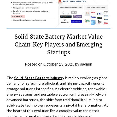
Solid-State Battery Market Value
Chain: Key Players and Emerging
Startups
Posted on
October 13, 2025
by
sadmin
The
Solid-State Battery Industry
is rapidly evolving as global
demand for safer, more efficient, and higher-capacity energy
storage solutions intensifies. As electric vehicles, renewable
energy systems, and portable electronics increasingly rely on
advanced batteries, the shift from traditional lithium-ion to
solid-state technology represents a pivotal transformation. At
the heart of this evolution lies a complex value chain that
connects material suppliers, technology developers,