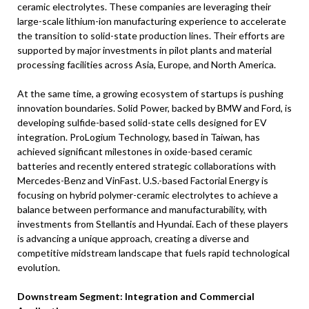
ceramic electrolytes. These companies are leveraging their
large-scale lithium-ion manufacturing experience to accelerate
the transition to solid-state production lines. Their efforts are
supported by major investments in pilot plants and material
processing facilities across Asia, Europe, and North America.
At the same time, a growing ecosystem of startups is pushing
innovation boundaries. Solid Power, backed by BMW and Ford, is
developing sulfide-based solid-state cells designed for EV
integration. ProLogium Technology, based in Taiwan, has
achieved significant milestones in oxide-based ceramic
batteries and recently entered strategic collaborations with
Mercedes-Benz and VinFast. U.S.-based Factorial Energy is
focusing on hybrid polymer-ceramic electrolytes to achieve a
balance between performance and manufacturability, with
investments from Stellantis and Hyundai. Each of these players
is advancing a unique approach, creating a diverse and
competitive midstream landscape that fuels rapid technological
evolution.
Downstream Segment: Integration and Commercial