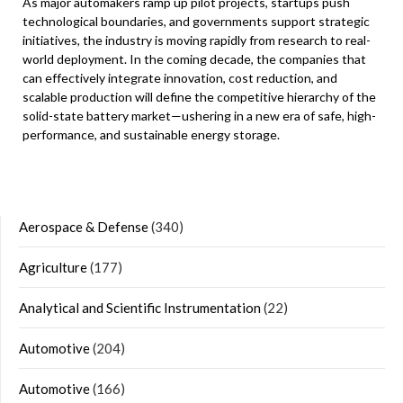
As major automakers ramp up pilot projects, startups push
technological boundaries, and governments support strategic
initiatives, the industry is moving rapidly from research to real-
world deployment. In the coming decade, the companies that
can effectively integrate innovation, cost reduction, and
scalable production will define the competitive hierarchy of the
solid-state battery market—ushering in a new era of safe, high-
performance, and sustainable energy storage.
Aerospace & Defense
(340)
Agriculture
(177)
Analytical and Scientific Instrumentation
(22)
Automotive
(204)
Automotive
(166)