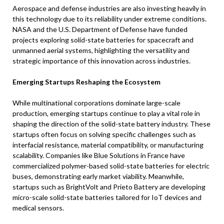
Aerospace and defense industries are also investing heavily in
this technology due to its reliability under extreme conditions.
NASA and the U.S. Department of Defense have funded
projects exploring solid-state batteries for spacecraft and
unmanned aerial systems, highlighting the versatility and
strategic importance of this innovation across industries.
Emerging Startups Reshaping the Ecosystem
While multinational corporations dominate large-scale
production, emerging startups continue to play a vital role in
shaping the direction of the solid-state battery industry. These
startups often focus on solving specific challenges such as
interfacial resistance, material compatibility, or manufacturing
scalability. Companies like Blue Solutions in France have
commercialized polymer-based solid-state batteries for electric
buses, demonstrating early market viability. Meanwhile,
startups such as BrightVolt and Prieto Battery are developing
micro-scale solid-state batteries tailored for IoT devices and
medical sensors.