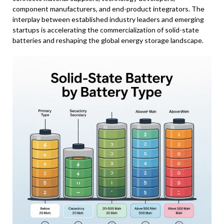
component manufacturers, and end-product integrators. The
interplay between established industry leaders and emerging
startups is accelerating the commercialization of solid-state
batteries and reshaping the global energy storage landscape.