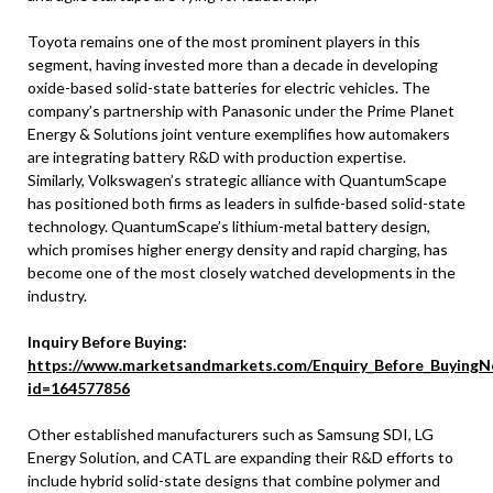
Toyota remains one of the most prominent players in this
segment, having invested more than a decade in developing
oxide-based solid-state batteries for electric vehicles. The
company’s partnership with Panasonic under the Prime Planet
Energy & Solutions joint venture exemplifies how automakers
are integrating battery R&D with production expertise.
Similarly, Volkswagen’s strategic alliance with QuantumScape
has positioned both firms as leaders in sulfide-based solid-state
technology. QuantumScape’s lithium-metal battery design,
which promises higher energy density and rapid charging, has
become one of the most closely watched developments in the
industry.
Inquiry Before Buying:
https://www.marketsandmarkets.com/Enquiry_Before_BuyingN
id=164577856
Other established manufacturers such as Samsung SDI, LG
Energy Solution, and CATL are expanding their R&D efforts to
include hybrid solid-state designs that combine polymer and