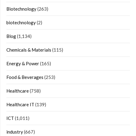
Biotechnology
(263)
biotechnology
(2)
Blog
(1,134)
Chemicals & Materials
(115)
Energy & Power
(165)
Food & Beverages
(253)
Healthcare
(758)
Healthcare IT
(139)
ICT
(1,011)
industry
(667)