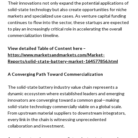
Their innovations not only expand the potential applications of
solid-state technology but also create opportunities for niche
markets and specialized use cases. As venture capital funding
continues to flow into the sector, these startups are expected
to play an increasingly critical role in accelerating the overall
commercialization timeline.
View detailed Table of Content here –
https://www.marketsandmarkets.com/Market-
Reports/solid-state-battery-market-164577856.html
A Converging Path Toward Commercialization
The solid-state battery industry value chain represents a
dynamic ecosystem where established leaders and emerging
innovators are converging toward a common goal—making
solid-state technology commercially viable on a global scale.
From upstream material suppliers to downstream integrators,
every link in the chain is witnessing unprecedented
collaboration and investment.