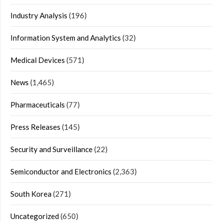
Industry Analysis
(196)
Information System and Analytics
(32)
Medical Devices
(571)
News
(1,465)
Pharmaceuticals
(77)
Press Releases
(145)
Security and Surveillance
(22)
Semiconductor and Electronics
(2,363)
South Korea
(271)
Uncategorized
(650)