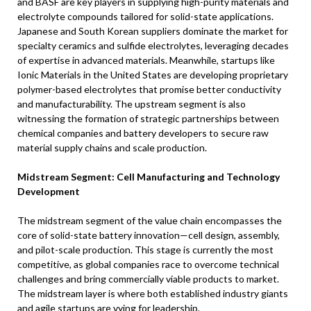
and BASF are key players in supplying high-purity materials and
electrolyte compounds tailored for solid-state applications.
Japanese and South Korean suppliers dominate the market for
specialty ceramics and sulfide electrolytes, leveraging decades
of expertise in advanced materials. Meanwhile, startups like
Ionic Materials in the United States are developing proprietary
polymer-based electrolytes that promise better conductivity
and manufacturability. The upstream segment is also
witnessing the formation of strategic partnerships between
chemical companies and battery developers to secure raw
material supply chains and scale production.
Midstream Segment: Cell Manufacturing and Technology
Development
The midstream segment of the value chain encompasses the
core of solid-state battery innovation—cell design, assembly,
and pilot-scale production. This stage is currently the most
competitive, as global companies race to overcome technical
challenges and bring commercially viable products to market.
The midstream layer is where both established industry giants
and agile startups are vying for leadership.