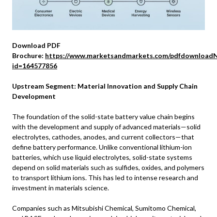
Download PDF
Brochure:
https://www.marketsandmarkets.com/pdfdownloadN
id=164577856
Upstream Segment: Material Innovation and Supply Chain
Development
The foundation of the solid-state battery value chain begins
with the development and supply of advanced materials—solid
electrolytes, cathodes, anodes, and current collectors—that
define battery performance. Unlike conventional lithium-ion
batteries, which use liquid electrolytes, solid-state systems
depend on solid materials such as sulfides, oxides, and polymers
to transport lithium ions. This has led to intense research and
investment in materials science.
Companies such as Mitsubishi Chemical, Sumitomo Chemical,