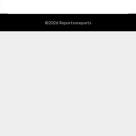
©2026 Reportsnreports