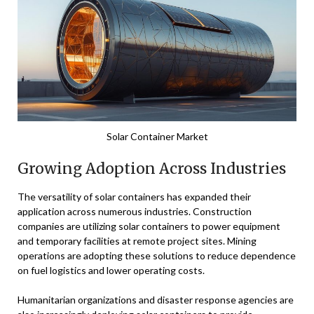
Solar Container Market
Growing Adoption Across Industries
The versatility of solar containers has expanded their
application across numerous industries. Construction
companies are utilizing solar containers to power equipment
and temporary facilities at remote project sites. Mining
operations are adopting these solutions to reduce dependence
on fuel logistics and lower operating costs.
Humanitarian organizations and disaster response agencies are