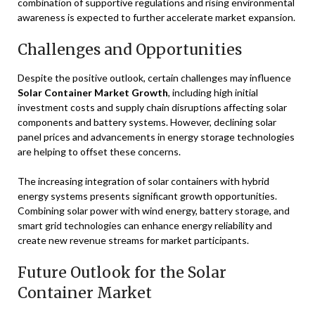
combination of supportive regulations and rising environmental
awareness is expected to further accelerate market expansion.
Challenges and Opportunities
Despite the positive outlook, certain challenges may influence
Solar Container Market Growth
, including high initial
investment costs and supply chain disruptions affecting solar
components and battery systems. However, declining solar
panel prices and advancements in energy storage technologies
are helping to offset these concerns.
The increasing integration of solar containers with hybrid
energy systems presents significant growth opportunities.
Combining solar power with wind energy, battery storage, and
smart grid technologies can enhance energy reliability and
create new revenue streams for market participants.
Future Outlook for the Solar
Container Market