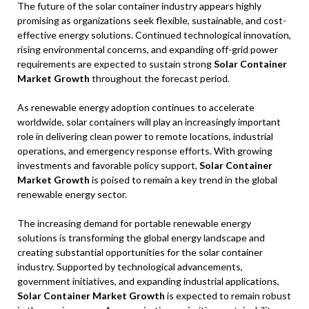
The future of the solar container industry appears highly
promising as organizations seek flexible, sustainable, and cost-
effective energy solutions. Continued technological innovation,
rising environmental concerns, and expanding off-grid power
requirements are expected to sustain strong
Solar Container
Market Growth
throughout the forecast period.
As renewable energy adoption continues to accelerate
worldwide, solar containers will play an increasingly important
role in delivering clean power to remote locations, industrial
operations, and emergency response efforts. With growing
investments and favorable policy support,
Solar Container
Market Growth
is poised to remain a key trend in the global
renewable energy sector.
The increasing demand for portable renewable energy
solutions is transforming the global energy landscape and
creating substantial opportunities for the solar container
industry. Supported by technological advancements,
government initiatives, and expanding industrial applications,
Solar Container Market Growth
is expected to remain robust