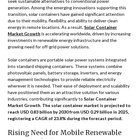
seek sustainable alternatives to conventional power
generation. Among the emerging innovations supporting this
transition, solar containers have gained significant attention
due to their mobility, flexibility, and ability to deliver clean
energy in remote locations. As a result,
Solar Container
Market Growth
is accelerating worldwide, driven by increasing
investments in renewable energy infrastructure and the
growing need for off-grid power solutions.
Solar containers are portable solar power systems integrated
into standard shipping containers. These systems combine
photovoltaic panels, battery storage, inverters, and energy
management technologies to provide reliable electricity
wherever it is needed. Their ease of deployment and scalability
have positioned them as an attractive solution for various
industries, contributing significantly to
Solar Container
Market Growth
.
The solar container market is projected to
reach USD 0.83 billion by 2030 from USD 0.29 billion in 2025,
registering a CAGR of 23.8% during the forecast period.
Rising Need for Mobile Renewable