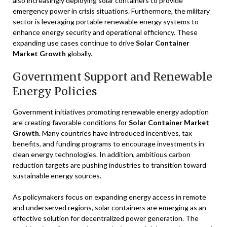
also increasingly deploying solar containers to provide
emergency power in crisis situations. Furthermore, the military
sector is leveraging portable renewable energy systems to
enhance energy security and operational efficiency. These
expanding use cases continue to drive
Solar Container
Market Growth
globally.
Government Support and Renewable
Energy Policies
Government initiatives promoting renewable energy adoption
are creating favorable conditions for
Solar Container Market
Growth
. Many countries have introduced incentives, tax
benefits, and funding programs to encourage investments in
clean energy technologies. In addition, ambitious carbon
reduction targets are pushing industries to transition toward
sustainable energy sources.
As policymakers focus on expanding energy access in remote
and underserved regions, solar containers are emerging as an
effective solution for decentralized power generation. The