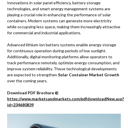
Innovations in solar panel efficiency, battery storage
technologies, and smart energy management systems are
playing a crucial role in enhancing the performance of solar
containers. Modern systems can generate more electricity
while occupying less space, making them increasingly attractive
for commercial and industrial applications.
Advanced lithium-ion battery systems enable energy storage
for continuous operation during periods of low sunlight.
Additionally, digital monitoring platforms allow operators to
track performance remotely, optimize energy consumption, and
improve system reliability. These technological developments
are expected to strengthen
Solar Container Market Growth
over the coming years.
Download PDF Brochure @
https://www.marketsandmarkets.com/pdfdownloadNew.asp?
id=234680839