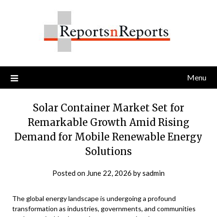
Skip
to
content
Menu
Solar Container Market Set for
Remarkable Growth Amid Rising
Demand for Mobile Renewable Energy
Solutions
Posted on
June 22, 2026
by
sadmin
The global energy landscape is undergoing a profound
transformation as industries, governments, and communities