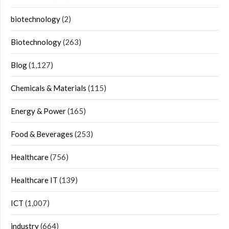
biotechnology
(2)
Biotechnology
(263)
Blog
(1,127)
Chemicals & Materials
(115)
Energy & Power
(165)
Food & Beverages
(253)
Healthcare
(756)
Healthcare IT
(139)
ICT
(1,007)
industry
(664)