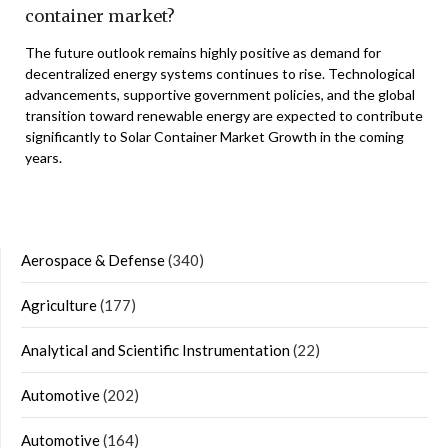
container market?
The future outlook remains highly positive as demand for
decentralized energy systems continues to rise. Technological
advancements, supportive government policies, and the global
transition toward renewable energy are expected to contribute
significantly to Solar Container Market Growth in the coming
years.
Aerospace & Defense
(340)
Agriculture
(177)
Analytical and Scientific Instrumentation
(22)
Automotive
(202)
Automotive
(164)