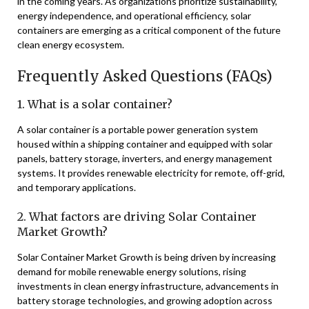
in the coming years. As organizations prioritize sustainability,
energy independence, and operational efficiency, solar
containers are emerging as a critical component of the future
clean energy ecosystem.
Frequently Asked Questions (FAQs)
1. What is a solar container?
A solar container is a portable power generation system
housed within a shipping container and equipped with solar
panels, battery storage, inverters, and energy management
systems. It provides renewable electricity for remote, off-grid,
and temporary applications.
2. What factors are driving Solar Container
Market Growth?
Solar Container Market Growth is being driven by increasing
demand for mobile renewable energy solutions, rising
investments in clean energy infrastructure, advancements in
battery storage technologies, and growing adoption across