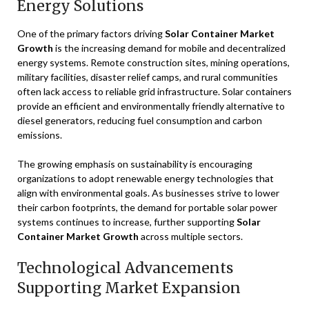
Energy Solutions
One of the primary factors driving
Solar Container Market
Growth
is the increasing demand for mobile and decentralized
energy systems. Remote construction sites, mining operations,
military facilities, disaster relief camps, and rural communities
often lack access to reliable grid infrastructure. Solar containers
provide an efficient and environmentally friendly alternative to
diesel generators, reducing fuel consumption and carbon
emissions.
The growing emphasis on sustainability is encouraging
organizations to adopt renewable energy technologies that
align with environmental goals. As businesses strive to lower
their carbon footprints, the demand for portable solar power
systems continues to increase, further supporting
Solar
Container Market Growth
across multiple sectors.
Technological Advancements
Supporting Market Expansion