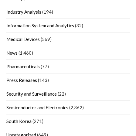
Industry Analysis
(194)
Information System and Analytics
(32)
Medical Devices
(569)
News
(1,460)
Pharmaceuticals
(77)
Press Releases
(143)
Security and Surveillance
(22)
Semiconductor and Electronics
(2,362)
South Korea
(271)
Uncategorized
(649)