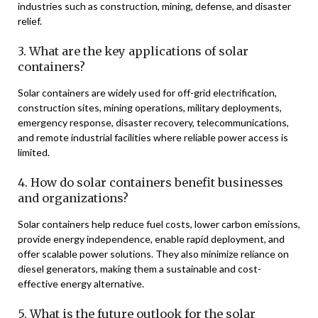
industries such as construction, mining, defense, and disaster
relief.
3. What are the key applications of solar
containers?
Solar containers are widely used for off-grid electrification,
construction sites, mining operations, military deployments,
emergency response, disaster recovery, telecommunications,
and remote industrial facilities where reliable power access is
limited.
4. How do solar containers benefit businesses
and organizations?
Solar containers help reduce fuel costs, lower carbon emissions,
provide energy independence, enable rapid deployment, and
offer scalable power solutions. They also minimize reliance on
diesel generators, making them a sustainable and cost-
effective energy alternative.
5. What is the future outlook for the solar