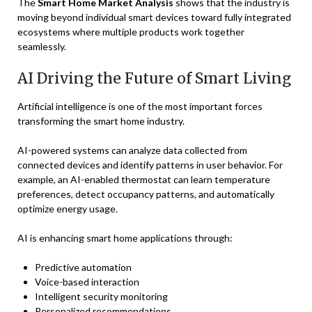
The
Smart Home Market Analysis
shows that the industry is
moving beyond individual smart devices toward fully integrated
ecosystems where multiple products work together
seamlessly.
AI Driving the Future of Smart Living
Artificial intelligence is one of the most important forces
transforming the smart home industry.
AI-powered systems can analyze data collected from
connected devices and identify patterns in user behavior. For
example, an AI-enabled thermostat can learn temperature
preferences, detect occupancy patterns, and automatically
optimize energy usage.
AI is enhancing smart home applications through:
Predictive automation
Voice-based interaction
Intelligent security monitoring
Personalized recommendations