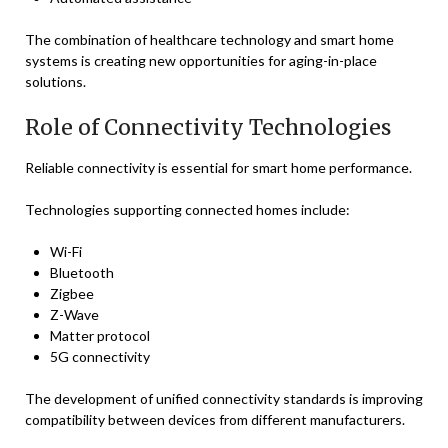
The combination of healthcare technology and smart home
systems is creating new opportunities for aging-in-place
solutions.
Role of Connectivity Technologies
Reliable connectivity is essential for smart home performance.
Technologies supporting connected homes include:
Wi-Fi
Bluetooth
Zigbee
Z-Wave
Matter protocol
5G connectivity
The development of unified connectivity standards is improving
compatibility between devices from different manufacturers.