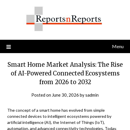
Skip
to
content
Menu
Smart Home Market Analysis: The Rise
of AI-Powered Connected Ecosystems
from 2026 to 2032
Posted on
June 30, 2026
by
sadmin
The concept of a smart home has evolved from simple
connected devices to intelligent ecosystems powered by
artificial intelligence (AI), the Internet of Things (IoT),
automation, and advanced connectivity technologies. Today,