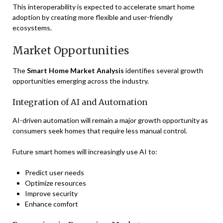
This interoperability is expected to accelerate smart home
adoption by creating more flexible and user-friendly
ecosystems.
Market Opportunities
The
Smart Home Market Analysis
identifies several growth
opportunities emerging across the industry.
Integration of AI and Automation
AI-driven automation will remain a major growth opportunity as
consumers seek homes that require less manual control.
Future smart homes will increasingly use AI to:
Predict user needs
Optimize resources
Improve security
Enhance comfort