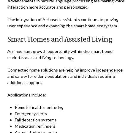
Advancements in natural language processing are making voice
interaction more accurate and personalized.
The integration of AI-based assistants continues improving
user experience and expanding the smart home ecosystem.
Smart Homes and Assisted Living
An important growth opportunity within the smart home
market is assisted living technology.
Connected home solutions are helping improve independence
and safety for elderly populations and individuals requiring
additional support.
Applications include:
Remote health monitoring
Emergency alerts
Fall detection systems
Medication reminders
Automated assistance