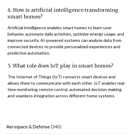
4. How is artificial intelligence transforming
smart homes?
Artificial intelligence enables smart homes to learn user
behavior, automate daily activities, optimize energy usage, and
improve security. AI-powered systems can analyze data from
connected devices to provide personalized experiences and
predictive automation.
5. What role does IoT play in smart homes?
The Internet of Things (IoT) connects smart devices and
allows them to communicate with each other. IoT enables real-
time monitoring, remote control, automated decision-making,
and seamless integration across different home systems.
Aerospace & Defense
(340)