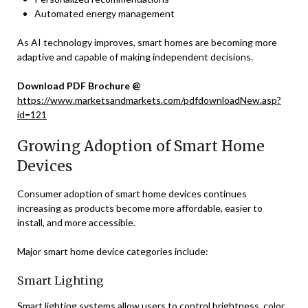
Automated energy management
As AI technology improves, smart homes are becoming more
adaptive and capable of making independent decisions.
Download PDF Brochure @
https://www.marketsandmarkets.com/pdfdownloadNew.asp?
id=121
Growing Adoption of Smart Home
Devices
Consumer adoption of smart home devices continues
increasing as products become more affordable, easier to
install, and more accessible.
Major smart home device categories include:
Smart Lighting
Smart lighting systems allow users to control brightness, color,