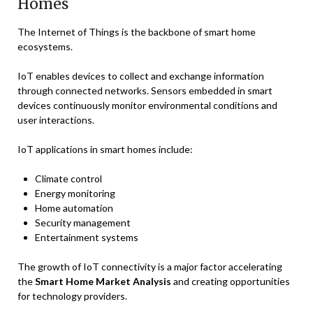
Homes
The Internet of Things is the backbone of smart home
ecosystems.
IoT enables devices to collect and exchange information
through connected networks. Sensors embedded in smart
devices continuously monitor environmental conditions and
user interactions.
IoT applications in smart homes include:
Climate control
Energy monitoring
Home automation
Security management
Entertainment systems
The growth of IoT connectivity is a major factor accelerating
the
Smart Home Market Analysis
and creating opportunities
for technology providers.