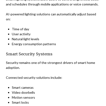
and schedules through mobile applications or voice commands.
AI-powered lighting solutions can automatically adjust based
on:
Time of day
User activity
Natural light levels
Energy consumption patterns
Smart Security Systems
Security remains one of the strongest drivers of smart home
adoption.
Connected security solutions include:
Smart cameras
Video doorbells
Motion sensors
Smart locks