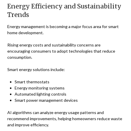
Energy Efficiency and Sustainability
Trends
Energy management is becoming a major focus area for smart
home development.
Rising energy costs and sustainability concerns are
encouraging consumers to adopt technologies that reduce
consumption.
Smart energy solutions include:
Smart thermostats
Energy monitoring systems
Automated lighting controls
Smart power management devices
AI algorithms can analyze energy usage patterns and
recommend improvements, helping homeowners reduce waste
and improve efficiency.