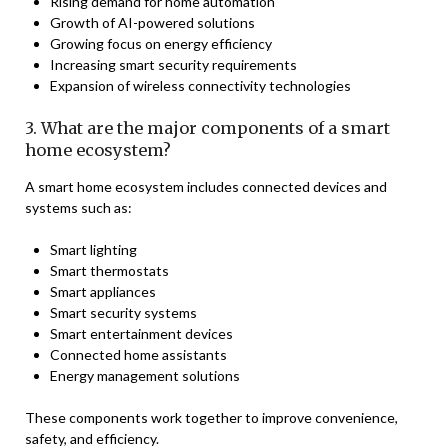
Rising demand for home automation
Growth of AI-powered solutions
Growing focus on energy efficiency
Increasing smart security requirements
Expansion of wireless connectivity technologies
3. What are the major components of a smart
home ecosystem?
A smart home ecosystem includes connected devices and
systems such as:
Smart lighting
Smart thermostats
Smart appliances
Smart security systems
Smart entertainment devices
Connected home assistants
Energy management solutions
These components work together to improve convenience,
safety, and efficiency.