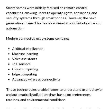
Smart homes were initially focused on remote control
capabilities, allowing users to operate lights, appliances, and
security systems through smartphones. However, the next
generation of smart homes is centered around intelligence and
automation.
Modern connected ecosystems combine:
Artificial intelligence
Machine learning
Voice assistants
IoT sensors
Cloud computing
Edge computing
Advanced wireless connectivity
These technologies enable homes to understand user behavior
and automatically adjust settings based on preferences,
routines, and environmental conditions.