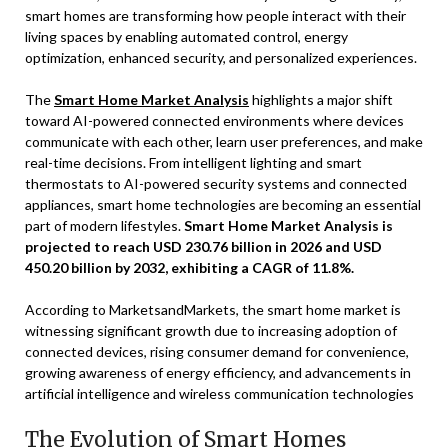
smart homes are transforming how people interact with their
living spaces by enabling automated control, energy
optimization, enhanced security, and personalized experiences.
The
Smart Home Market Analysis
highlights a major shift
toward AI-powered connected environments where devices
communicate with each other, learn user preferences, and make
real-time decisions. From intelligent lighting and smart
thermostats to AI-powered security systems and connected
appliances, smart home technologies are becoming an essential
part of modern lifestyles.
Smart Home Market Analysis is
projected to reach USD 230.76 billion in 2026 and USD
450.20 billion by 2032, exhibiting a CAGR of 11.8%.
According to MarketsandMarkets, the smart home market is
witnessing significant growth due to increasing adoption of
connected devices, rising consumer demand for convenience,
growing awareness of energy efficiency, and advancements in
artificial intelligence and wireless communication technologies
The Evolution of Smart Homes