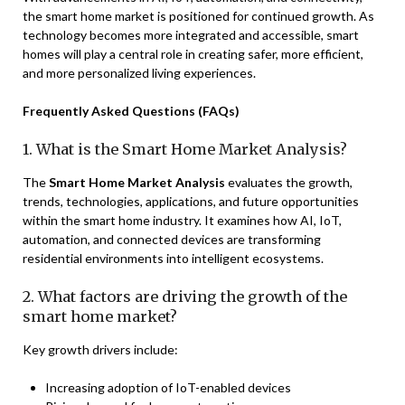
the smart home market is positioned for continued growth. As
technology becomes more integrated and accessible, smart
homes will play a central role in creating safer, more efficient,
and more personalized living experiences.
Frequently Asked Questions (FAQs)
1. What is the Smart Home Market Analysis?
The
Smart Home Market Analysis
evaluates the growth,
trends, technologies, applications, and future opportunities
within the smart home industry. It examines how AI, IoT,
automation, and connected devices are transforming
residential environments into intelligent ecosystems.
2. What factors are driving the growth of the
smart home market?
Key growth drivers include:
Increasing adoption of IoT-enabled devices