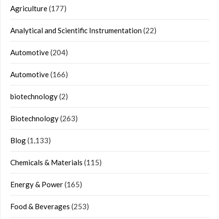
Agriculture
(177)
Analytical and Scientific Instrumentation
(22)
Automotive
(204)
Automotive
(166)
biotechnology
(2)
Biotechnology
(263)
Blog
(1,133)
Chemicals & Materials
(115)
Energy & Power
(165)
Food & Beverages
(253)