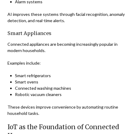
Alarm systems
AI improves these systems through facial recognition, anomaly
detection, and real-time alerts.
Smart Appliances
Connected appliances are becoming increasingly popular in
modern households.
Examples include:
Smart refrigerators
Smart ovens
Connected washing machines
Robotic vacuum cleaners
These devices improve convenience by automating routine
household tasks.
IoT as the Foundation of Connected