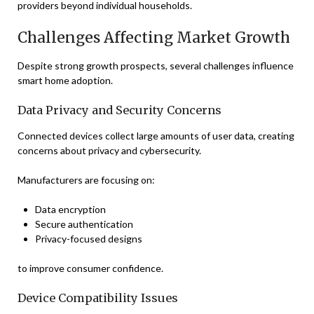
providers beyond individual households.
Challenges Affecting Market Growth
Despite strong growth prospects, several challenges influence
smart home adoption.
Data Privacy and Security Concerns
Connected devices collect large amounts of user data, creating
concerns about privacy and cybersecurity.
Manufacturers are focusing on:
Data encryption
Secure authentication
Privacy-focused designs
to improve consumer confidence.
Device Compatibility Issues