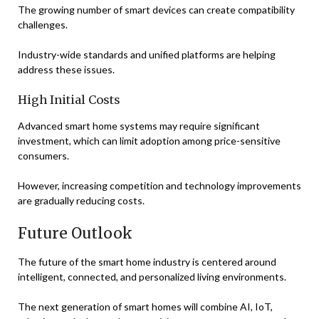
The growing number of smart devices can create compatibility
challenges.
Industry-wide standards and unified platforms are helping
address these issues.
High Initial Costs
Advanced smart home systems may require significant
investment, which can limit adoption among price-sensitive
consumers.
However, increasing competition and technology improvements
are gradually reducing costs.
Future Outlook
The future of the smart home industry is centered around
intelligent, connected, and personalized living environments.
The next generation of smart homes will combine AI, IoT,