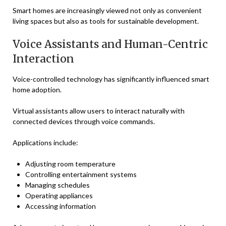
Smart homes are increasingly viewed not only as convenient
living spaces but also as tools for sustainable development.
Voice Assistants and Human-Centric
Interaction
Voice-controlled technology has significantly influenced smart
home adoption.
Virtual assistants allow users to interact naturally with
connected devices through voice commands.
Applications include:
Adjusting room temperature
Controlling entertainment systems
Managing schedules
Operating appliances
Accessing information