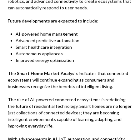
robotics, and advanced connectivity to create ecosystems that
can automatically respond to user needs.
Future developments are expected to include:
AI-powered home management
Advanced predictive automation
Smart healthcare integration
Autonomous appliances
Improved energy optimization
The
Smart Home Market Analysis
indicates that connected
ecosystems will continue expanding as consumers and
businesses recognize the benefits of intelligent living.
The rise of AI-powered connected ecosystems is redefining
the future of residential technology. Smart homes are no longer
just collections of connected devices; they are becoming
intelligent environments capable of learning, adapting, and
improving everyday life.
With advancements in AI, IoT, automation, and connectivity,