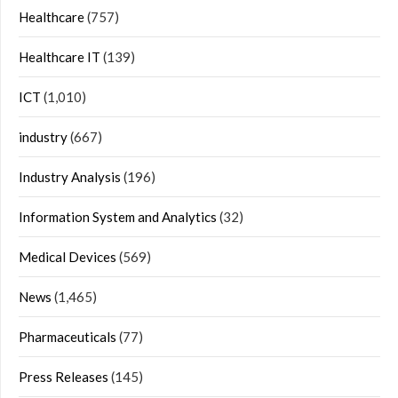
Healthcare
(757)
Healthcare IT
(139)
ICT
(1,010)
industry
(667)
Industry Analysis
(196)
Information System and Analytics
(32)
Medical Devices
(569)
News
(1,465)
Pharmaceuticals
(77)
Press Releases
(145)