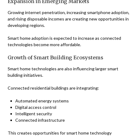
Expansion in Emerging Markets
Growing internet penetration, increasing smartphone adoption,
and rising disposable incomes are creating new opportunities in
developing regions.
Smart home adoption is expected to increase as connected
technologies become more affordable.
Growth of Smart Building Ecosystems
Smart home technologies are also influencing larger smart
building initiatives.
Connected residential buildings are integrating:
Automated energy systems
Digital access control
Intelligent security
Connected infrastructure
This creates opportunities for smart home technology