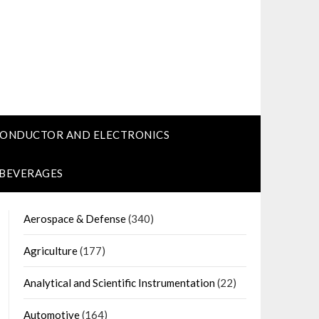
CONDUCTOR AND ELECTRONICS
 BEVERAGES
Aerospace & Defense
(340)
Agriculture
(177)
Analytical and Scientific Instrumentation
(22)
Automotive
(164)