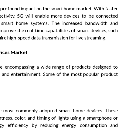
a profound impact on the smart home market. With faster
ectivity, 5G will enable more devices to be connected
f smart home systems. The increased bandwidth and
improve the real-time capabilities of smart devices, such
ire high-speed data transmission for live streaming.
vices Market
se, encompassing a wide range of products designed to
y, and entertainment. Some of the most popular product
the most commonly adopted smart home devices. These
htness, color, and timing of lights using a smartphone or
nergy efficiency by reducing energy consumption and