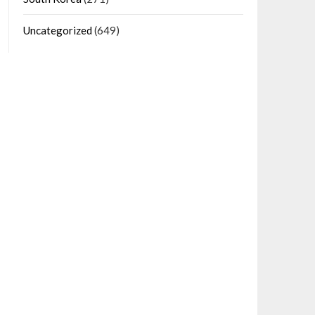
Uncategorized
(649)