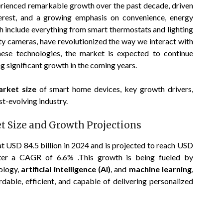
rienced remarkable growth over the past decade, driven
terest, and a growing emphasis on convenience, energy
ch include everything from smart thermostats and lighting
ty cameras, have revolutionized the way we interact with
ese technologies, the market is expected to continue
g significant growth in the coming years.
arket size
of smart home devices, key growth drivers,
st-evolving industry.
 Size and Growth Projections
 USD 84.5 billion in 2024 and is projected to reach USD
ister a CAGR of 6.6% .This growth is being fueled by
ology,
artificial intelligence (AI)
, and
machine learning
,
ble, efficient, and capable of delivering personalized