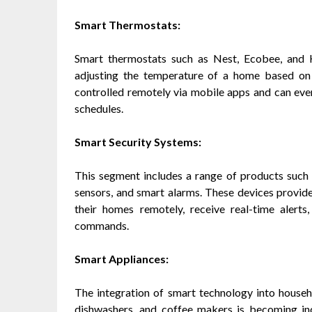
Smart Thermostats:
Smart thermostats such as Nest, Ecobee, and H
adjusting the temperature of a home based on
controlled remotely via mobile apps and can ev
schedules.
Smart Security Systems:
This segment includes a range of products such 
sensors, and smart alarms. These devices provi
their homes remotely, receive real-time alert
commands.
Smart Appliances:
The integration of smart technology into househ
dishwashers, and coffee makers is becoming inc