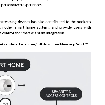
r personalized experiences.
streaming devices has also contributed to the market’s
ith other smart home systems and provide users with
control and smart assistant integration.
ketsandmarkets.com/pdfdownloadNew.asp?id=121