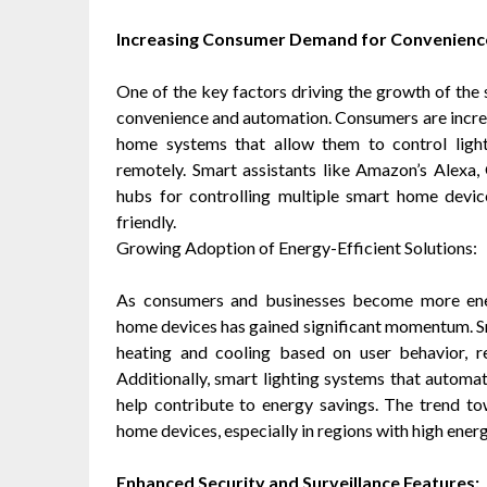
Increasing Consumer Demand for Convenienc
One of the key factors driving the growth of the
convenience and automation. Consumers are increas
home systems that allow them to control light
remotely. Smart assistants like Amazon’s Alexa,
hubs for controlling multiple smart home dev
friendly.
Growing Adoption of Energy-Efficient Solutions:
As consumers and businesses become more ener
home devices has gained significant momentum. S
heating and cooling based on user behavior, re
Additionally, smart lighting systems that automa
help contribute to energy savings. The trend to
home devices, especially in regions with high energ
Enhanced Security and Surveillance Features: