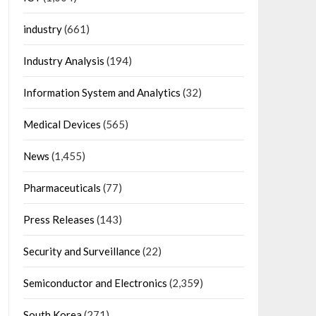
industry
(661)
Industry Analysis
(194)
Information System and Analytics
(32)
Medical Devices
(565)
News
(1,455)
Pharmaceuticals
(77)
Press Releases
(143)
Security and Surveillance
(22)
Semiconductor and Electronics
(2,359)
South Korea
(271)