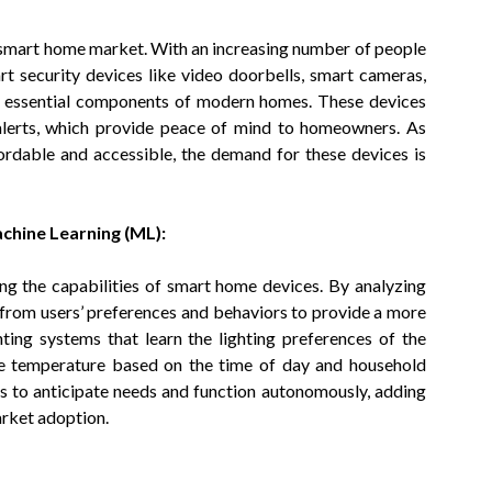
e smart home market. With an increasing number of people
rt security devices like video doorbells, smart cameras,
g essential components of modern homes. These devices
 alerts, which provide peace of mind to homeowners. As
rdable and accessible, the demand for these devices is
Machine Learning (ML):
ing the capabilities of smart home devices. By analyzing
from users’ preferences and behaviors to provide a more
ting systems that learn the lighting preferences of the
e temperature based on the time of day and household
s to anticipate needs and function autonomously, adding
arket adoption.