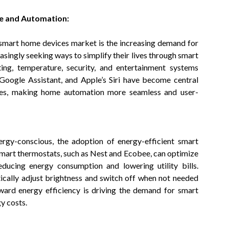
e and Automation:
 smart home devices market is the increasing demand for
ingly seeking ways to simplify their lives through smart
ing, temperature, security, and entertainment systems
 Google Assistant, and Apple’s Siri have become central
ices, making home automation more seamless and user-
gy-conscious, the adoption of energy-efficient smart
mart thermostats, such as Nest and Ecobee, can optimize
ducing energy consumption and lowering utility bills.
tically adjust brightness and switch off when not needed
ward energy efficiency is driving the demand for smart
y costs.