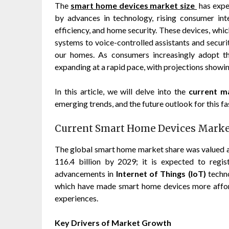
The
smart home devices market size
has expe
by advances in technology, rising consumer in
efficiency, and home security. These devices, whi
systems to voice-controlled assistants and securi
our homes. As consumers increasingly adopt th
expanding at a rapid pace, with projections showin
In this article, we will delve into the
current m
emerging trends, and the future outlook for this fa
Current Smart Home Devices Market
The global smart home market share was valued at
116.4 billion by 2029; it is expected to reg
advancements in
Internet of Things (IoT)
techn
which have made smart home devices more afforda
experiences.
Key Drivers of Market Growth