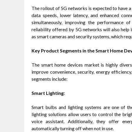
The rollout of 5G networks is expected to have 
data speeds, lower latency, and enhanced conn
simultaneously, improving the performance o
reliability offered by 5G networks will also help 
as smart cameras and security systems, which requ
Key Product Segments in the Smart Home De
The smart home devices market is highly diver
improve convenience, security, energy efficienc
segments include:
Smart Lighting:
Smart bulbs and lighting systems are one of 
lighting solutions allow users to control the brig
voice assistant. Additionally, they offer e
automatically turning off when not in use.