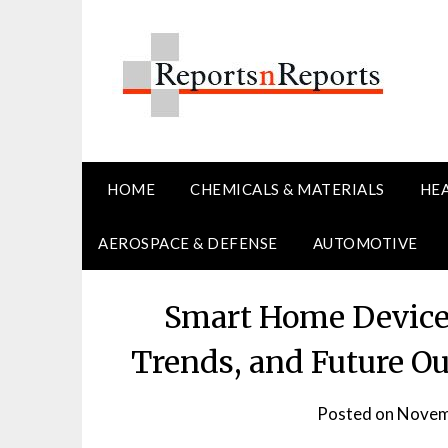
Skip
to
content
HOME
CHEMICALS & MATERIALS
HE
AEROSPACE & DEFENSE
AUTOMOTIVE
Smart Home Devices
Trends, and Future O
Posted on
Novem