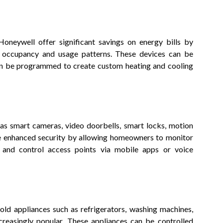
oneywell offer significant savings on energy bills by
 occupancy and usage patterns. These devices can be
en be programmed to create custom heating and cooling
as smart cameras, video doorbells, smart locks, motion
de enhanced security by allowing homeowners to monitor
s, and control access points via mobile apps or voice
old appliances such as refrigerators, washing machines,
reasingly popular. These appliances can be controlled