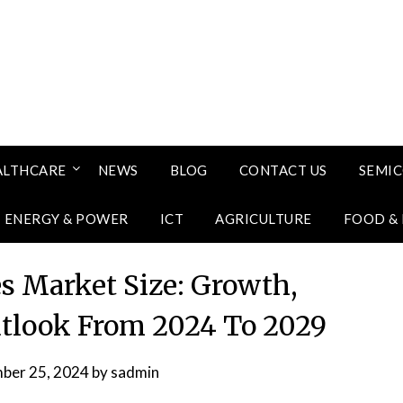
ALTHCARE
NEWS
BLOG
CONTACT US
SEMI
ENERGY & POWER
ICT
AGRICULTURE
FOOD &
 Market Size: Growth,
utlook From 2024 To 2029
ber 25, 2024
by
sadmin