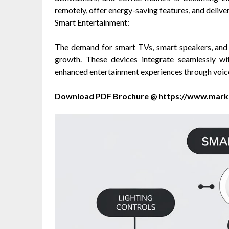
remotely, offer energy-saving features, and delive
Smart Entertainment:
The demand for smart TVs, smart speakers, and 
growth. These devices integrate seamlessly w
enhanced entertainment experiences through voice 
Download PDF Brochure @
https://www.mar