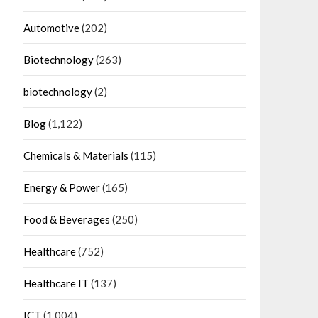
Automotive
(202)
Biotechnology
(263)
biotechnology
(2)
Blog
(1,122)
Chemicals & Materials
(115)
Energy & Power
(165)
Food & Beverages
(250)
Healthcare
(752)
Healthcare IT
(137)
ICT
(1,004)