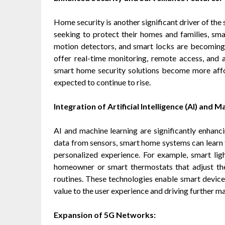
Home security is another significant driver of th
seeking to protect their homes and families, sma
motion detectors, and smart locks are becomin
offer real-time monitoring, remote access, and
smart home security solutions become more affo
expected to continue to rise.
Integration of Artificial Intelligence (AI) and 
AI and machine learning are significantly enhanc
data from sensors, smart home systems can learn 
personalized experience. For example, smart ligh
homeowner or smart thermostats that adjust th
routines. These technologies enable smart device
value to the user experience and driving further m
Expansion of 5G Networks: