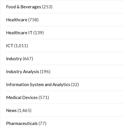
Food & Beverages
(253)
Healthcare
(758)
Healthcare IT
(139)
ICT
(1,011)
industry
(667)
Industry Analysis
(196)
Information System and Analytics
(32)
Medical Devices
(571)
News
(1,465)
Pharmaceuticals
(77)