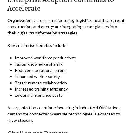
Accelerate
Organizations across manufacturing, logistics, healthcare, retail,
construction, and energy are integrating smart glasses into
their digital transformation strategies.
Key enterprise benefits include:
Improved workforce productivity
Faster knowledge sharing
Reduced operational errors
Enhanced worker safety
Better remote collaboration
Increased training efficiency
Lower maintenance costs
As organizations continue investing in Industry 4.0 initiatives,
demand for connected wearable technologies is expected to
grow steadily.