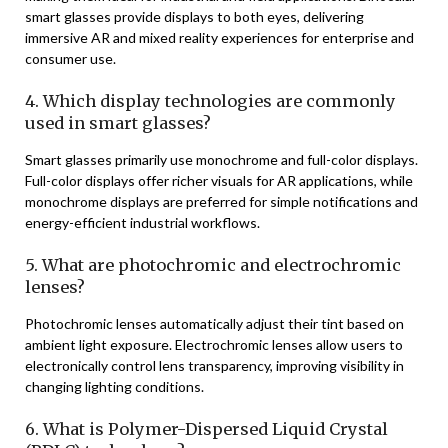
smart glasses provide displays to both eyes, delivering
immersive AR and mixed reality experiences for enterprise and
consumer use.
4. Which display technologies are commonly
used in smart glasses?
Smart glasses primarily use monochrome and full-color displays.
Full-color displays offer richer visuals for AR applications, while
monochrome displays are preferred for simple notifications and
energy-efficient industrial workflows.
5. What are photochromic and electrochromic
lenses?
Photochromic lenses automatically adjust their tint based on
ambient light exposure. Electrochromic lenses allow users to
electronically control lens transparency, improving visibility in
changing lighting conditions.
6. What is Polymer-Dispersed Liquid Crystal