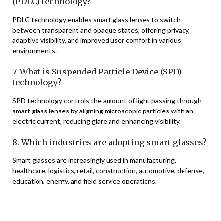
(PDLC) technology?
PDLC technology enables smart glass lenses to switch
between transparent and opaque states, offering privacy,
adaptive visibility, and improved user comfort in various
environments.
7. What is Suspended Particle Device (SPD)
technology?
SPD technology controls the amount of light passing through
smart glass lenses by aligning microscopic particles with an
electric current, reducing glare and enhancing visibility.
8. Which industries are adopting smart glasses?
Smart glasses are increasingly used in manufacturing,
healthcare, logistics, retail, construction, automotive, defense,
education, energy, and field service operations.