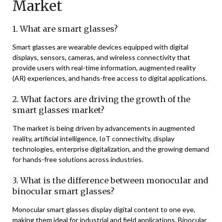
Market
1. What are smart glasses?
Smart glasses are wearable devices equipped with digital
displays, sensors, cameras, and wireless connectivity that
provide users with real-time information, augmented reality
(AR) experiences, and hands-free access to digital applications.
2. What factors are driving the growth of the
smart glasses market?
The market is being driven by advancements in augmented
reality, artificial intelligence, IoT connectivity, display
technologies, enterprise digitalization, and the growing demand
for hands-free solutions across industries.
3. What is the difference between monocular and
binocular smart glasses?
Monocular smart glasses display digital content to one eye,
making them ideal for industrial and field applications. Binocular