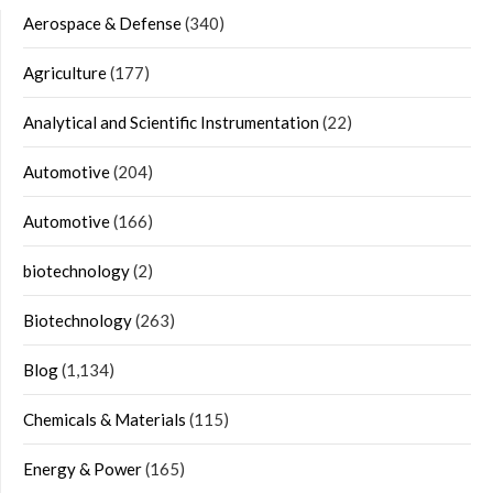
Aerospace & Defense
(340)
Agriculture
(177)
Analytical and Scientific Instrumentation
(22)
Automotive
(204)
Automotive
(166)
biotechnology
(2)
Biotechnology
(263)
Blog
(1,134)
Chemicals & Materials
(115)
Energy & Power
(165)