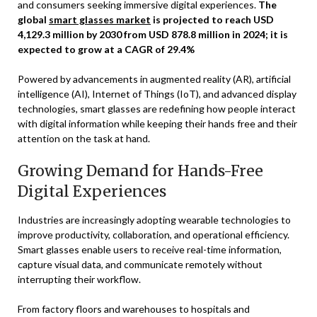
and consumers seeking immersive digital experiences.
The
global
smart glasses market
is projected to reach USD
4,129.3 million by 2030 from USD 878.8 million in 2024; it is
expected to grow at a CAGR of 29.4%
Powered by advancements in augmented reality (AR), artificial
intelligence (AI), Internet of Things (IoT), and advanced display
technologies, smart glasses are redefining how people interact
with digital information while keeping their hands free and their
attention on the task at hand.
Growing Demand for Hands-Free
Digital Experiences
Industries are increasingly adopting wearable technologies to
improve productivity, collaboration, and operational efficiency.
Smart glasses enable users to receive real-time information,
capture visual data, and communicate remotely without
interrupting their workflow.
From factory floors and warehouses to hospitals and