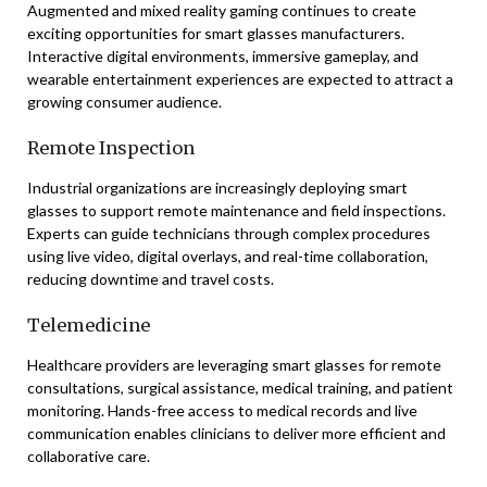
Augmented and mixed reality gaming continues to create
exciting opportunities for smart glasses manufacturers.
Interactive digital environments, immersive gameplay, and
wearable entertainment experiences are expected to attract a
growing consumer audience.
Remote Inspection
Industrial organizations are increasingly deploying smart
glasses to support remote maintenance and field inspections.
Experts can guide technicians through complex procedures
using live video, digital overlays, and real-time collaboration,
reducing downtime and travel costs.
Telemedicine
Healthcare providers are leveraging smart glasses for remote
consultations, surgical assistance, medical training, and patient
monitoring. Hands-free access to medical records and live
communication enables clinicians to deliver more efficient and
collaborative care.