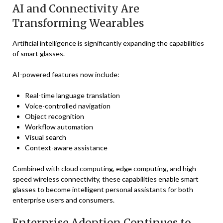
AI and Connectivity Are
Transforming Wearables
Artificial intelligence is significantly expanding the capabilities
of smart glasses.
AI-powered features now include:
Real-time language translation
Voice-controlled navigation
Object recognition
Workflow automation
Visual search
Context-aware assistance
Combined with cloud computing, edge computing, and high-
speed wireless connectivity, these capabilities enable smart
glasses to become intelligent personal assistants for both
enterprise users and consumers.
Enterprise Adoption Continues to