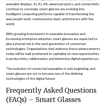
wearable displays. As AI, AR, advanced optics, and connectivity
continue to converge, smart glasses are evolving into
intelligent computing platforms capable of transforming the
way people work, communicate, learn, and interact with the
world.
With growing investments in wearable innovation and
increasing enterprise adoption, smart glasses are expected to
play a pivotal role in the next generation of connected
technologies. Organizations that embrace these advancements
today will be well-positioned to capitalize on new opportunities
in productivity, collaboration, and immersive digital experiences.
The evolution of connected wearables is only beginning, and
smart glasses are set to become one of the defining
technologies of the digital future.
Frequently Asked Questions
(FAQs) – Smart Glasses