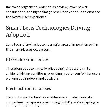
Improved brightness, wider fields of view, lower power
consumption, and higher image resolution continue to enhance
the overall user experience.
Smart Lens Technologies Driving
Adoption
Lens technology has become a major area of innovation within
the smart glasses ecosystem.
Photochromic Lenses
These lenses automatically adjust their tint according to
ambient lighting conditions, providing greater comfort for users
working both indoors and outdoors.
Electrochromic Lenses
Electrochromic technology enables users to electronically
control lens transparency, improving visibility while adapting to