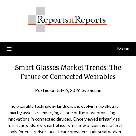
Skip
to
content
Menu
Smart Glasses Market Trends: The
Future of Connected Wearables
Posted on
July 6, 2026
by
sadmin
The wearable technology landscape is evolving rapidly, and
smart glasses are emerging as one of the most promising
innovations in connected devices. Once viewed primarily as
futuristic gadgets, smart glasses are now becoming practical
tools for enterprises, healthcare providers, industrial workers,