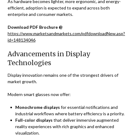
As hardware becomes lighter, more ergonomic, and energy-
efficient, adoption is expected to expand across both
enterprise and consumer markets.
Download PDF Brochure @
https://www.marketsandmarkets.com/pdfdownloadNew.asp?
id=148134046
Advancements in Display
Technologies
Display innovation remains one of the strongest drivers of
market growth.
Modern smart glasses now offer:
Monochrome displays
for essential notifications and
industrial workflows where battery efficiency is a priority.
Full-color displays
that deliver immersive augmented
reality experiences with rich graphics and enhanced
visualization.