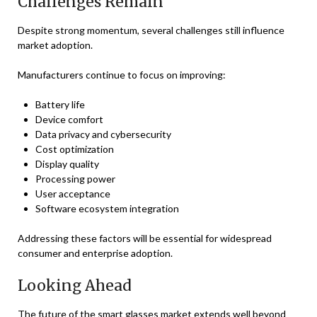
Challenges Remain
Despite strong momentum, several challenges still influence
market adoption.
Manufacturers continue to focus on improving:
Battery life
Device comfort
Data privacy and cybersecurity
Cost optimization
Display quality
Processing power
User acceptance
Software ecosystem integration
Addressing these factors will be essential for widespread
consumer and enterprise adoption.
Looking Ahead
The future of the smart glasses market extends well beyond