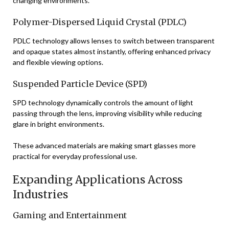
changing environments.
Polymer-Dispersed Liquid Crystal (PDLC)
PDLC technology allows lenses to switch between transparent
and opaque states almost instantly, offering enhanced privacy
and flexible viewing options.
Suspended Particle Device (SPD)
SPD technology dynamically controls the amount of light
passing through the lens, improving visibility while reducing
glare in bright environments.
These advanced materials are making smart glasses more
practical for everyday professional use.
Expanding Applications Across
Industries
Gaming and Entertainment