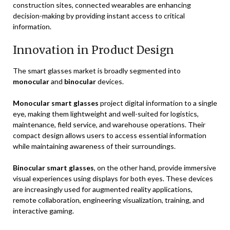
construction sites, connected wearables are enhancing
decision-making by providing instant access to critical
information.
Innovation in Product Design
The smart glasses market is broadly segmented into
monocular
and
binocular
devices.
Monocular smart glasses
project digital information to a single
eye, making them lightweight and well-suited for logistics,
maintenance, field service, and warehouse operations. Their
compact design allows users to access essential information
while maintaining awareness of their surroundings.
Binocular smart glasses
, on the other hand, provide immersive
visual experiences using displays for both eyes. These devices
are increasingly used for augmented reality applications,
remote collaboration, engineering visualization, training, and
interactive gaming.