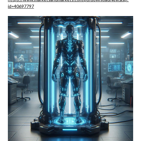
id=40697797