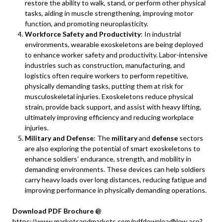
restore the ability to walk, stand, or perform other physical
tasks, aiding in muscle strengthening, improving motor
function, and promoting neuroplasticity.
Workforce Safety and Productivity
: In industrial
environments, wearable exoskeletons are being deployed
to enhance worker safety and productivity. Labor-intensive
industries such as construction, manufacturing, and
logistics often require workers to perform repetitive,
physically demanding tasks, putting them at risk for
musculoskeletal injuries. Exoskeletons reduce physical
strain, provide back support, and assist with heavy lifting,
ultimately improving efficiency and reducing workplace
injuries.
Military and Defense
: The
military
and
defense
sectors
are also exploring the potential of smart exoskeletons to
enhance soldiers’ endurance, strength, and mobility in
demanding environments. These devices can help soldiers
carry heavy loads over long distances, reducing fatigue and
improving performance in physically demanding operations.
Download PDF Brochure @
https://www.marketsandmarkets.com/pdfdownloadNew.asp?