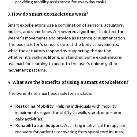
providing mobility assistance for everyday tasks.
3.
How do smart exoskeletons work?
Smart exoskeletons use a combination of sensors, actuators,
motors, and sometimes AI-powered algorithms to detect the
wearer’s movements and provide assistance or augmentation.
The exoskeleton’s sensors detect the body’s movements,
while the actuators respond by supporting the motion,
whether it’s walking, lifting, or standing. Some exoskeletons
use machine learning to adapt to the user’s unique gait or
movement patterns.
4.
What are the benefits of using a smart exoskeleton?
The benefits of smart exoskeletons include:
Restoring Mobility
: Helping individuals with mobility
impairments regain the ability to walk, stand, or perform
daily activities.
Rehabilitation Support
: Assisting in physical therapy and
recovery for patients recovering from spinal cord injuries,