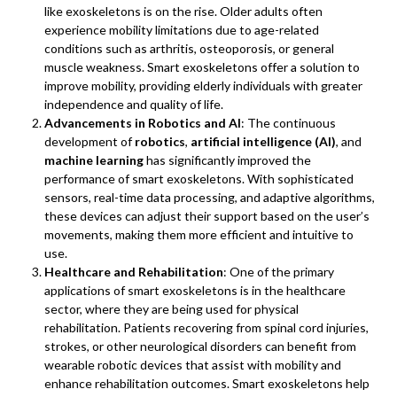
like exoskeletons is on the rise. Older adults often
experience mobility limitations due to age-related
conditions such as arthritis, osteoporosis, or general
muscle weakness. Smart exoskeletons offer a solution to
improve mobility, providing elderly individuals with greater
independence and quality of life.
Advancements in Robotics and AI
: The continuous
development of
robotics
,
artificial intelligence (AI)
, and
machine learning
has significantly improved the
performance of smart exoskeletons. With sophisticated
sensors, real-time data processing, and adaptive algorithms,
these devices can adjust their support based on the user’s
movements, making them more efficient and intuitive to
use.
Healthcare and Rehabilitation
: One of the primary
applications of smart exoskeletons is in the healthcare
sector, where they are being used for physical
rehabilitation. Patients recovering from spinal cord injuries,
strokes, or other neurological disorders can benefit from
wearable robotic devices that assist with mobility and
enhance rehabilitation outcomes. Smart exoskeletons help