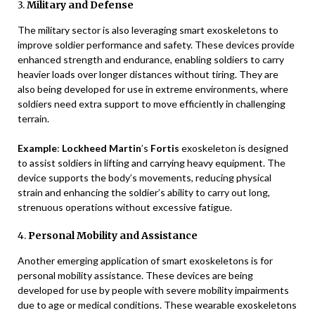
3.
Military and Defense
The military sector is also leveraging smart exoskeletons to
improve soldier performance and safety. These devices provide
enhanced strength and endurance, enabling soldiers to carry
heavier loads over longer distances without tiring. They are
also being developed for use in extreme environments, where
soldiers need extra support to move efficiently in challenging
terrain.
Example
:
Lockheed Martin
’s
Fortis
exoskeleton is designed
to assist soldiers in lifting and carrying heavy equipment. The
device supports the body’s movements, reducing physical
strain and enhancing the soldier’s ability to carry out long,
strenuous operations without excessive fatigue.
4.
Personal Mobility and Assistance
Another emerging application of smart exoskeletons is for
personal mobility assistance. These devices are being
developed for use by people with severe mobility impairments
due to age or medical conditions. These wearable exoskeletons