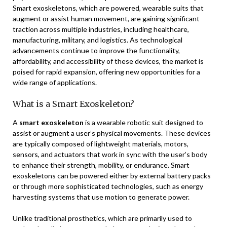
Smart exoskeletons, which are powered, wearable suits that
augment or assist human movement, are gaining significant
traction across multiple industries, including healthcare,
manufacturing, military, and logistics. As technological
advancements continue to improve the functionality,
affordability, and accessibility of these devices, the market is
poised for rapid expansion, offering new opportunities for a
wide range of applications.
What is a Smart Exoskeleton?
A
smart exoskeleton
is a wearable robotic suit designed to
assist or augment a user’s physical movements. These devices
are typically composed of lightweight materials, motors,
sensors, and actuators that work in sync with the user’s body
to enhance their strength, mobility, or endurance. Smart
exoskeletons can be powered either by external battery packs
or through more sophisticated technologies, such as energy
harvesting systems that use motion to generate power.
Unlike traditional prosthetics, which are primarily used to