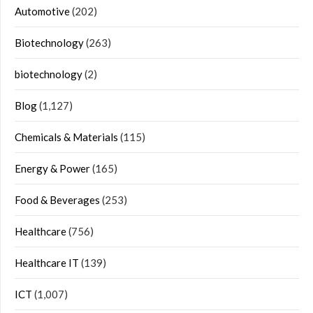
Automotive
(202)
Biotechnology
(263)
biotechnology
(2)
Blog
(1,127)
Chemicals & Materials
(115)
Energy & Power
(165)
Food & Beverages
(253)
Healthcare
(756)
Healthcare IT
(139)
ICT
(1,007)