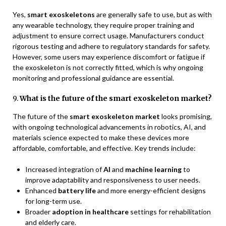
Yes,
smart exoskeletons
are generally safe to use, but as with
any wearable technology, they require proper training and
adjustment to ensure correct usage. Manufacturers conduct
rigorous testing and adhere to regulatory standards for safety.
However, some users may experience discomfort or fatigue if
the exoskeleton is not correctly fitted, which is why ongoing
monitoring and professional guidance are essential.
9.
What is the future of the smart exoskeleton market?
The future of the
smart exoskeleton market
looks promising,
with ongoing technological advancements in robotics, AI, and
materials science expected to make these devices more
affordable, comfortable, and effective. Key trends include:
Increased integration of
AI
and
machine learning
to
improve adaptability and responsiveness to user needs.
Enhanced
battery life
and more energy-efficient designs
for long-term use.
Broader
adoption in healthcare
settings for rehabilitation
and elderly care.