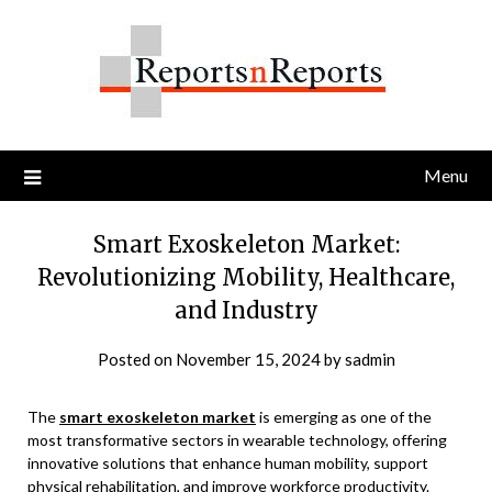
Skip
to
content
Menu
Smart Exoskeleton Market:
Revolutionizing Mobility, Healthcare,
and Industry
Posted on
November 15, 2024
by
sadmin
The
smart exoskeleton market
is emerging as one of the
most transformative sectors in wearable technology, offering
innovative solutions that enhance human mobility, support
physical rehabilitation, and improve workforce productivity.