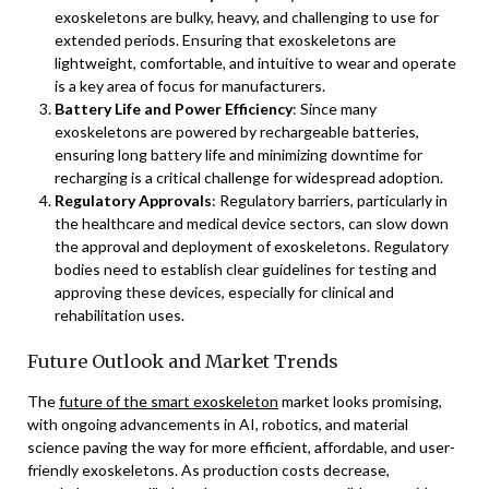
exoskeletons are bulky, heavy, and challenging to use for
extended periods. Ensuring that exoskeletons are
lightweight, comfortable, and intuitive to wear and operate
is a key area of focus for manufacturers.
Battery Life and Power Efficiency
: Since many
exoskeletons are powered by rechargeable batteries,
ensuring long battery life and minimizing downtime for
recharging is a critical challenge for widespread adoption.
Regulatory Approvals
: Regulatory barriers, particularly in
the healthcare and medical device sectors, can slow down
the approval and deployment of exoskeletons. Regulatory
bodies need to establish clear guidelines for testing and
approving these devices, especially for clinical and
rehabilitation uses.
Future Outlook and Market Trends
The
future of the smart exoskeleton
market looks promising,
with ongoing advancements in AI, robotics, and material
science paving the way for more efficient, affordable, and user-
friendly exoskeletons. As production costs decrease,