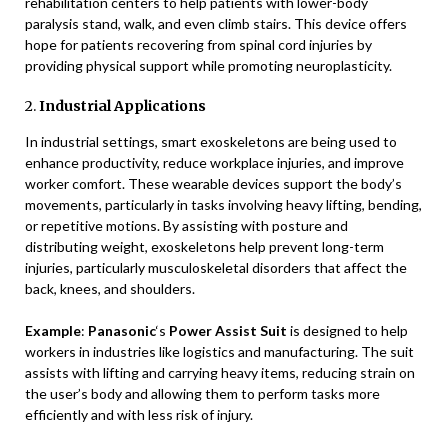
rehabilitation centers to help patients with lower-body
paralysis stand, walk, and even climb stairs. This device offers
hope for patients recovering from spinal cord injuries by
providing physical support while promoting neuroplasticity.
2.
Industrial Applications
In industrial settings, smart exoskeletons are being used to
enhance productivity, reduce workplace injuries, and improve
worker comfort. These wearable devices support the body’s
movements, particularly in tasks involving heavy lifting, bending,
or repetitive motions. By assisting with posture and
distributing weight, exoskeletons help prevent long-term
injuries, particularly musculoskeletal disorders that affect the
back, knees, and shoulders.
Example
:
Panasonic
‘s
Power Assist Suit
is designed to help
workers in industries like logistics and manufacturing. The suit
assists with lifting and carrying heavy items, reducing strain on
the user’s body and allowing them to perform tasks more
efficiently and with less risk of injury.