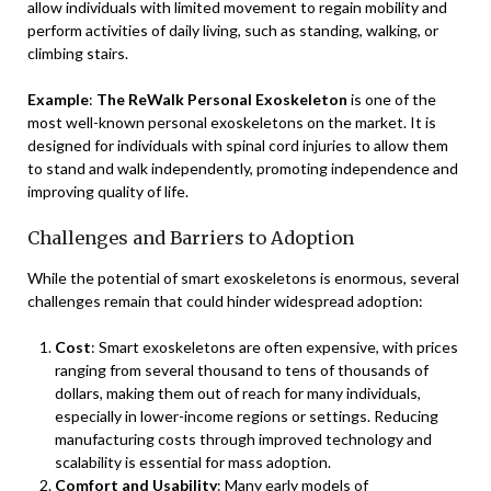
allow individuals with limited movement to regain mobility and
perform activities of daily living, such as standing, walking, or
climbing stairs.
Example
:
The ReWalk Personal Exoskeleton
is one of the
most well-known personal exoskeletons on the market. It is
designed for individuals with spinal cord injuries to allow them
to stand and walk independently, promoting independence and
improving quality of life.
Challenges and Barriers to Adoption
While the potential of smart exoskeletons is enormous, several
challenges remain that could hinder widespread adoption:
Cost
: Smart exoskeletons are often expensive, with prices
ranging from several thousand to tens of thousands of
dollars, making them out of reach for many individuals,
especially in lower-income regions or settings. Reducing
manufacturing costs through improved technology and
scalability is essential for mass adoption.
Comfort and Usability
: Many early models of