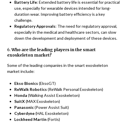
Battery Life
: Extended battery life is essential for practical
use, especially for wearable devices intended for long-
duration wear. Improving battery efficiency is a key
challenge.
Regulatory Approvals
: The need for regulatory approval,
especially in the medical and healthcare sectors, can slow
down the development and deployment of these devices.
6.
Who are the leading players in the smart
exoskeleton market?
Some of the leading companies in the smart exoskeleton
market include:
Ekso Bionics
(EksoGT)
ReWalk Robotics
(ReWalk Personal Exoskeleton)
Honda
(Walking Assist Exoskeleton)
SuitX
(MAX Exoskeleton)
Panasonic
(Power Assist Suit)
Cyberdyne
(HAL Exoskeleton)
Lockheed Martin
(Fortis)