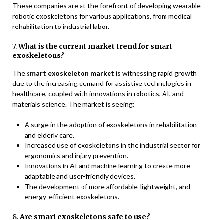
These companies are at the forefront of developing wearable
robotic exoskeletons for various applications, from medical
rehabilitation to industrial labor.
7.
What is the current market trend for smart
exoskeletons?
The
smart exoskeleton market
is witnessing rapid growth
due to the increasing demand for assistive technologies in
healthcare, coupled with innovations in robotics, AI, and
materials science. The market is seeing:
A surge in the adoption of exoskeletons in rehabilitation
and elderly care.
Increased use of exoskeletons in the industrial sector for
ergonomics and injury prevention.
Innovations in AI and machine learning to create more
adaptable and user-friendly devices.
The development of more affordable, lightweight, and
energy-efficient exoskeletons.
8.
Are smart exoskeletons safe to use?