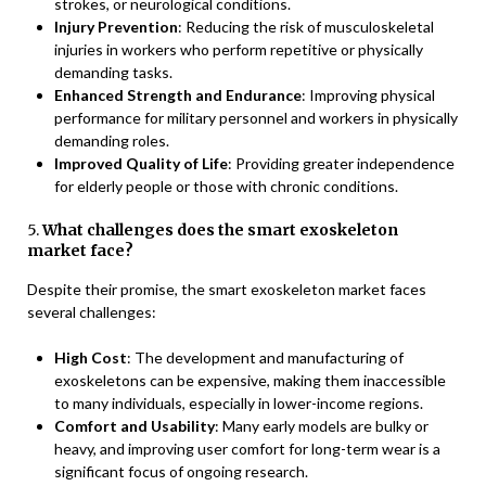
strokes, or neurological conditions.
Injury Prevention
: Reducing the risk of musculoskeletal
injuries in workers who perform repetitive or physically
demanding tasks.
Enhanced Strength and Endurance
: Improving physical
performance for military personnel and workers in physically
demanding roles.
Improved Quality of Life
: Providing greater independence
for elderly people or those with chronic conditions.
5.
What challenges does the smart exoskeleton
market face?
Despite their promise, the smart exoskeleton market faces
several challenges:
High Cost
: The development and manufacturing of
exoskeletons can be expensive, making them inaccessible
to many individuals, especially in lower-income regions.
Comfort and Usability
: Many early models are bulky or
heavy, and improving user comfort for long-term wear is a
significant focus of ongoing research.