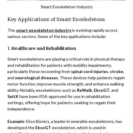
Smart Exoskeleton Industry
Key Applications of Smart Exoskeletons
The
smart exoskeleton industry
is evolving rapidly across
various sectors. Some of the key applications include:
1.
Healthcare and Rehabilitation
Smart exoskeletons are playing a critical role in physical therapy
and rehabilitation for patients with mobility impairments,
particularly those recovering from
spinal cord injuries
,
stroke
,
and
neurological diseases
. These devices help patients regain
motor function, improve muscle strength, and enhance walking
ability. Notably, exoskeletons such as
ReWalk
,
EksoGT
, and
SuitX
have been FDA-approved for use in rehabilitation
settings, offering hope for patients seeking to regain their
independence.
Example
: Ekso Bionics, a leader in wearable exoskeletons, has
developed the
EksoGT
exoskeleton, which is used in