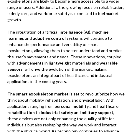
exoskeletons are likely to become more accessible to a wider
range of users. Additionally, the growing focus on rehabilitation,
elderly care, and workforce safety is expected to fuel market
growth.
The integration of
artificial intelligence (AI)
,
machine
learning
, and
adaptive control systems
will continue to
enhance the performance and versatility of smart
exoskeletons, allowing them to better understand and predict
the user’s movements and needs. These innovations, coupled
with advancements in
lightweight materials
and
wearable
sensors
, will drive the evolution of the market, making
exoskeletons an integral part of healthcare and industrial
applications in the coming years.
The
smart exoskeleton market
is set to revolutionize how we
think about mobility, rehabilitation, and physical labor. With
applications ranging from
personal mobility
and
healthcare
rehabilitation
to
industrial safety
and
military support
,
these devices are not only enhancing the quality of life for
individuals but also reshaping the way we work and interact
with the physical world. As technology continues to advance