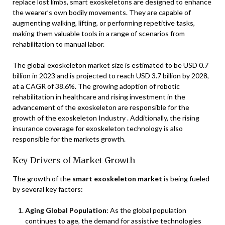
replace lost limbs, smart exoskeletons are designed to enhance
the wearer’s own bodily movements. They are capable of
augmenting walking, lifting, or performing repetitive tasks,
making them valuable tools in a range of scenarios from
rehabilitation to manual labor.
The global exoskeleton market size is estimated to be USD 0.7
billion in 2023 and is projected to reach USD 3.7 billion by 2028,
at a CAGR of 38.6%. The growing adoption of robotic
rehabilitation in healthcare and rising investment in the
advancement of the exoskeleton are responsible for the
growth of the exoskeleton Industry . Additionally, the rising
insurance coverage for exoskeleton technology is also
responsible for the markets growth.
Key Drivers of Market Growth
The growth of the
smart exoskeleton market
is being fueled
by several key factors:
Aging Global Population
: As the global population
continues to age, the demand for assistive technologies