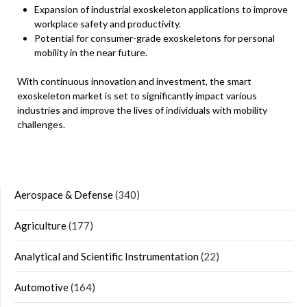
Expansion of industrial exoskeleton applications to improve
workplace safety and productivity.
Potential for consumer-grade exoskeletons for personal
mobility in the near future.
With continuous innovation and investment, the smart
exoskeleton market is set to significantly impact various
industries and improve the lives of individuals with mobility
challenges.
Aerospace & Defense
(340)
Agriculture
(177)
Analytical and Scientific Instrumentation
(22)
Automotive
(164)