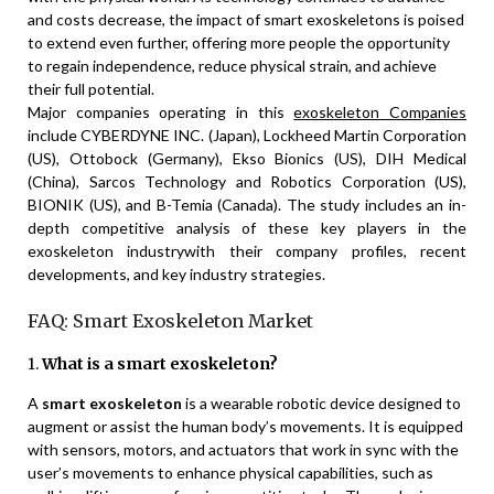
and costs decrease, the impact of smart exoskeletons is poised
to extend even further, offering more people the opportunity
to regain independence, reduce physical strain, and achieve
their full potential.
Major companies operating in this
exoskeleton Companies
include CYBERDYNE INC. (Japan), Lockheed Martin Corporation
(US), Ottobock (Germany), Ekso Bionics (US), DIH Medical
(China), Sarcos Technology and Robotics Corporation (US),
BIONIK (US), and B-Temia (Canada). The study includes an in-
depth competitive analysis of these key players in the
exoskeleton industrywith their company profiles, recent
developments, and key industry strategies.
FAQ: Smart Exoskeleton Market
1.
What is a smart exoskeleton?
A
smart exoskeleton
is a wearable robotic device designed to
augment or assist the human body’s movements. It is equipped
with sensors, motors, and actuators that work in sync with the
user’s movements to enhance physical capabilities, such as