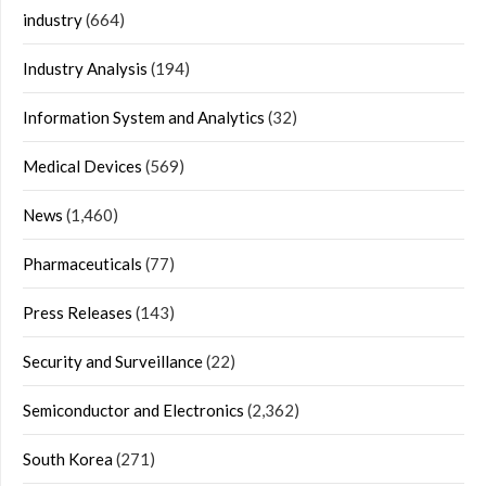
industry
(664)
Industry Analysis
(194)
Information System and Analytics
(32)
Medical Devices
(569)
News
(1,460)
Pharmaceuticals
(77)
Press Releases
(143)
Security and Surveillance
(22)
Semiconductor and Electronics
(2,362)
South Korea
(271)