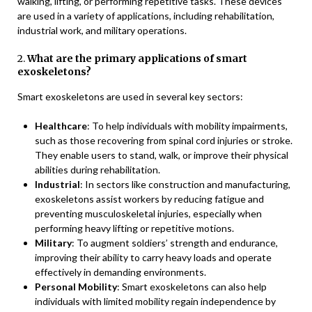
walking, lifting, or performing repetitive tasks. These devices
are used in a variety of applications, including rehabilitation,
industrial work, and military operations.
2.
What are the primary applications of smart
exoskeletons?
Smart exoskeletons are used in several key sectors:
Healthcare
: To help individuals with mobility impairments,
such as those recovering from spinal cord injuries or stroke.
They enable users to stand, walk, or improve their physical
abilities during rehabilitation.
Industrial
: In sectors like construction and manufacturing,
exoskeletons assist workers by reducing fatigue and
preventing musculoskeletal injuries, especially when
performing heavy lifting or repetitive motions.
Military
: To augment soldiers’ strength and endurance,
improving their ability to carry heavy loads and operate
effectively in demanding environments.
Personal Mobility
: Smart exoskeletons can also help
individuals with limited mobility regain independence by