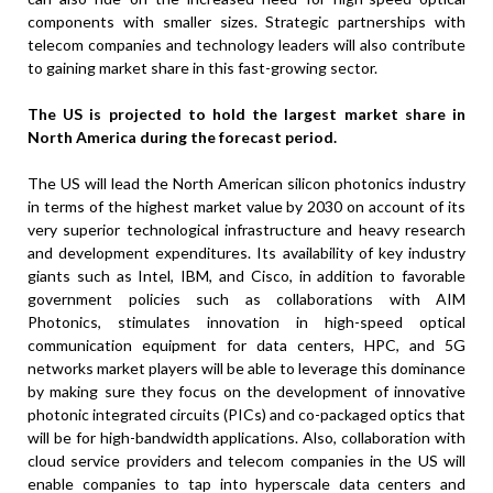
components with smaller sizes. Strategic partnerships with
telecom companies and technology leaders will also contribute
to gaining market share in this fast-growing sector.
The US is projected to hold the largest market share in
North America during the forecast period.
The US will lead the North American silicon photonics industry
in terms of the highest market value by 2030 on account of its
very superior technological infrastructure and heavy research
and development expenditures. Its availability of key industry
giants such as Intel, IBM, and Cisco, in addition to favorable
government policies such as collaborations with AIM
Photonics, stimulates innovation in high-speed optical
communication equipment for data centers, HPC, and 5G
networks market players will be able to leverage this dominance
by making sure they focus on the development of innovative
photonic integrated circuits (PICs) and co-packaged optics that
will be for high-bandwidth applications. Also, collaboration with
cloud service providers and telecom companies in the US will
enable companies to tap into hyperscale data centers and