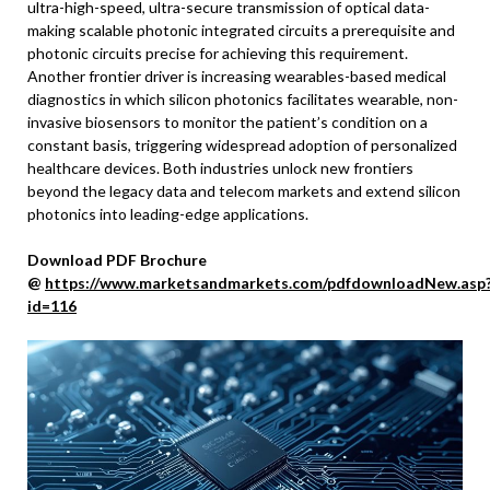
ultra-high-speed, ultra-secure transmission of optical data-
making scalable photonic integrated circuits a prerequisite and
photonic circuits precise for achieving this requirement.
Another frontier driver is increasing wearables-based medical
diagnostics in which silicon photonics facilitates wearable, non-
invasive biosensors to monitor the patient’s condition on a
constant basis, triggering widespread adoption of personalized
healthcare devices. Both industries unlock new frontiers
beyond the legacy data and telecom markets and extend silicon
photonics into leading-edge applications.
Download PDF Brochure
@
https://www.marketsandmarkets.com/pdfdownloadNew.asp
id=116