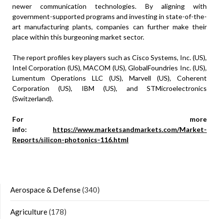
newer communication technologies. By aligning with
government-supported programs and investing in state-of-the-
art manufacturing plants, companies can further make their
place within this burgeoning market sector.
The report profiles key players such as Cisco Systems, Inc. (US),
Intel Corporation (US), MACOM (US), GlobalFoundries Inc. (US),
Lumentum Operations LLC (US), Marvell (US), Coherent
Corporation (US), IBM (US), and STMicroelectronics
(Switzerland).
For more
info:
https://www.marketsandmarkets.com/Market-
Reports/silicon-photonics-116.html
Aerospace & Defense
(340)
Agriculture
(178)