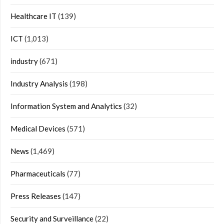
Healthcare IT
(139)
ICT
(1,013)
industry
(671)
Industry Analysis
(198)
Information System and Analytics
(32)
Medical Devices
(571)
News
(1,469)
Pharmaceuticals
(77)
Press Releases
(147)
Security and Surveillance
(22)