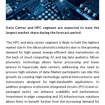
Data Center and HPC segment
are expected to have the
largest market share during the forecast period.
The HPC and data center segment is likely to hold the highest
market size in the silicon photonics industry due to the growing
demand for high-speed, energy-efficient data transmission on
the back of cloud computing, AI, and big data analytics. Silicon
photonics technology allows faster processing and lower
latency in hyperscale data centers, addressing the need to
process high volumes of data. Market participants can ride this
growth by creating high-technology optical interconnects and
transceivers designed for high-bandwidth applications. In
addition, progress in photonic integrated circuits (PICs) and co-
packaged optics can enhance scalability and performance.
Investment in edge computing and 5G infrastructure solutions
allows firms to benefit further from the increasing demand for