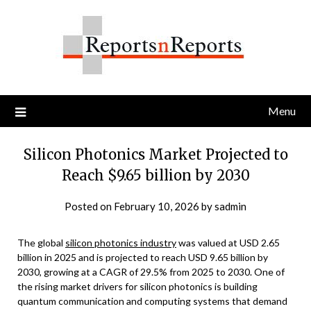
Skip
to
content
Menu
Silicon Photonics Market Projected to
Reach $9.65 billion by 2030
Posted on
February 10, 2026
by
sadmin
The global
silicon photonics industry
was valued at USD 2.65
billion in 2025 and is projected to reach USD 9.65 billion by
2030, growing at a CAGR of 29.5% from 2025 to 2030. One of
the rising market drivers for silicon photonics is building
quantum communication and computing systems that demand