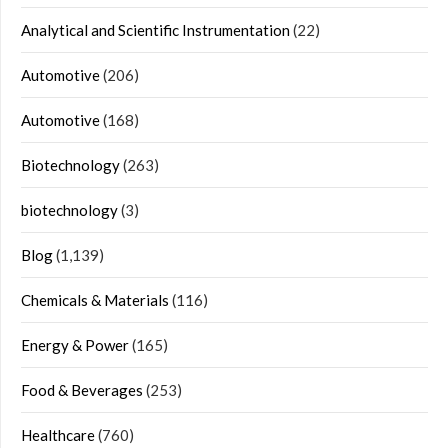
Analytical and Scientific Instrumentation
(22)
Automotive
(206)
Automotive
(168)
Biotechnology
(263)
biotechnology
(3)
Blog
(1,139)
Chemicals & Materials
(116)
Energy & Power
(165)
Food & Beverages
(253)
Healthcare
(760)