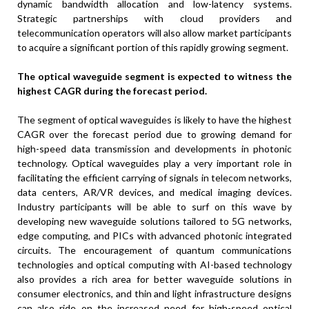
dynamic bandwidth allocation and low-latency systems.
Strategic partnerships with cloud providers and
telecommunication operators will also allow market participants
to acquire a significant portion of this rapidly growing segment.
The optical waveguide segment is expected to witness the
highest CAGR during the forecast period.
The segment of optical waveguides is likely to have the highest
CAGR over the forecast period due to growing demand for
high-speed data transmission and developments in photonic
technology. Optical waveguides play a very important role in
facilitating the efficient carrying of signals in telecom networks,
data centers, AR/VR devices, and medical imaging devices.
Industry participants will be able to surf on this wave by
developing new waveguide solutions tailored to 5G networks,
edge computing, and PICs with advanced photonic integrated
circuits. The encouragement of quantum communications
technologies and optical computing with AI-based technology
also provides a rich area for better waveguide solutions in
consumer electronics, and thin and light infrastructure designs
can also ride on the increased need for high-speed optical