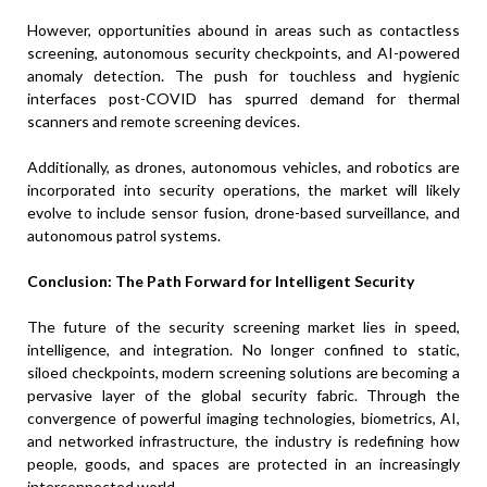
However, opportunities abound in areas such as contactless
screening, autonomous security checkpoints, and AI-powered
anomaly detection. The push for touchless and hygienic
interfaces post-COVID has spurred demand for thermal
scanners and remote screening devices.
Additionally, as drones, autonomous vehicles, and robotics are
incorporated into security operations, the market will likely
evolve to include sensor fusion, drone-based surveillance, and
autonomous patrol systems.
Conclusion: The Path Forward for Intelligent Security
The future of the security screening market lies in speed,
intelligence, and integration. No longer confined to static,
siloed checkpoints, modern screening solutions are becoming a
pervasive layer of the global security fabric. Through the
convergence of powerful imaging technologies, biometrics, AI,
and networked infrastructure, the industry is redefining how
people, goods, and spaces are protected in an increasingly
interconnected world.