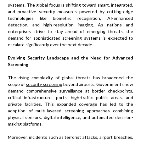
systems. The global focus is shifting toward smart, integrated,
and proactive security measures powered by cutting-edge
technologies like biometric recognition, AI-enhanced
detection, and high-resolution imaging. As nations and
enterprises strive to stay ahead of emerging threats, the
demand for sophisticated screening systems is expected to
escalate significantly over the next decade.
Evolving Security Landscape and the Need for Advanced
Screening
The rising complexity of global threats has broadened the
scope of
security screening
beyond airports. Governments now
demand comprehensive surveillance at border checkpoints,
critical infrastructure, ports, high-traffic public areas, and
private facilities. This expanded coverage has led to the
adoption of multi-layered screening approaches combining
physical sensors, digital intelligence, and automated decision-
making platforms.
Moreover, incidents such as terrorist attacks, airport breaches,