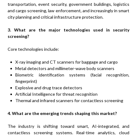
transportation, event security, government buildings, logistics
and cargo screening, law enforcement, and increasingly in smart
city planning and critical infrastructure protection.
3. What are the major technologies used in security
screening?
Core technologies include:
X-ray imaging and CT scanners for baggage and cargo
Metal detectors and millimeter-wave body scanners
Biometric identification systems (facial recognition,
fingerprint)
Explosive and drug trace detectors
Artificial Intelligence for threat recognition
Thermal and infrared scanners for contactless screening
4. What are the emerging trends shaping this market?
The industry is shifting toward smart, AI-integrated, and
contactless screening systems. Real-time analytics, cloud