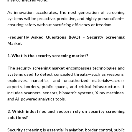
As innovation accelerates, the next generation of screening
systems will be proactive, predictive, and highly personalized—
ensuring safety without sacrificing efficiency or freedom.
Frequently Asked Questions (FAQ) – Security Screening
Market
1. What is the security screening market?
The security screening market encompasses technologies and
systems used to detect concealed threats—such as weapons,
explosives, narcotics, and unauthorized materials—across
airports, borders, public spaces, and critical infrastructure. It
includes scanners, sensors, biometric systems, X-ray machines,
and AI-powered analytics tools.
2. Which industries and sectors rely on security screening
solutions?
Security screening is essential in aviation, border control, public