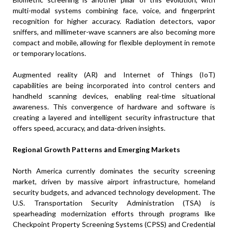
multi-modal systems combining face, voice, and fingerprint
recognition for higher accuracy. Radiation detectors, vapor
sniffers, and millimeter-wave scanners are also becoming more
compact and mobile, allowing for flexible deployment in remote
or temporary locations.
Augmented reality (AR) and Internet of Things (IoT)
capabilities are being incorporated into control centers and
handheld scanning devices, enabling real-time situational
awareness. This convergence of hardware and software is
creating a layered and intelligent security infrastructure that
offers speed, accuracy, and data-driven insights.
Regional Growth Patterns and Emerging Markets
North America currently dominates the security screening
market, driven by massive airport infrastructure, homeland
security budgets, and advanced technology development. The
U.S. Transportation Security Administration (TSA) is
spearheading modernization efforts through programs like
Checkpoint Property Screening Systems (CPSS) and Credential