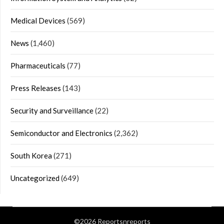
Medical Devices
(569)
News
(1,460)
Pharmaceuticals
(77)
Press Releases
(143)
Security and Surveillance
(22)
Semiconductor and Electronics
(2,362)
South Korea
(271)
Uncategorized
(649)
©2026 Reportsnreports