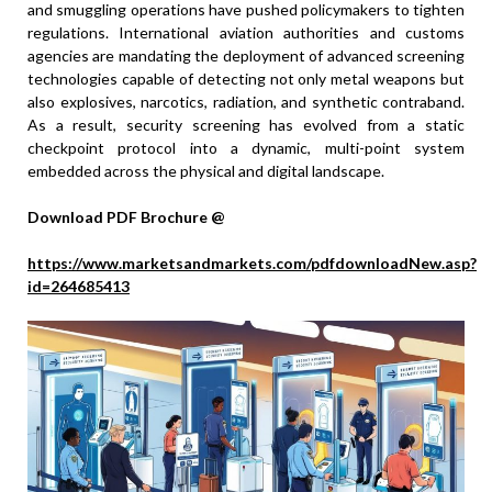
and smuggling operations have pushed policymakers to tighten
regulations. International aviation authorities and customs
agencies are mandating the deployment of advanced screening
technologies capable of detecting not only metal weapons but
also explosives, narcotics, radiation, and synthetic contraband.
As a result, security screening has evolved from a static
checkpoint protocol into a dynamic, multi-point system
embedded across the physical and digital landscape.
Download PDF Brochure @
https://www.marketsandmarkets.com/pdfdownloadNew.asp?
id=264685413