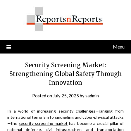
Skip
to
content
Menu
Security Screening Market:
Strengthening Global Safety Through
Innovation
Posted on
July 25, 2025
by
sadmin
In a world of increasing security challenges—ranging from
international terrorism to smuggling and cyber-physical attacks
—the
security screening market
has become a crucial pillar of
national defense, civil infrastructure, and transportation