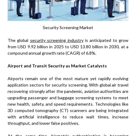
Security Screening Market
The global
security screening industry
is anticipated to grow
from USD 9.92 billion in 2025 to USD 13.80 billion in 2030, at a
compound annual growth rate (CAGR) of 6.8%.
Airport and Transit Security as Market Catalysts
Airports remain one of the most mature yet rapidly evolving
application sectors for security screening. With global air travel
recovering strongly after the pandemic, aviation authorities are
upgrading passenger and baggage screening systems to meet
new health, safety, and speed requirements. Technologies like
3D computed tomography (CT) scanners are being integrated
with artificial intelligence to reduce wait times, increase
throughput, and lower false positives.
At the same time, biometric authentication is becoming