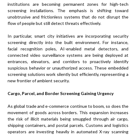
institutions are becoming permanent zones for high-tech
screening installations. The emphasis is shifting toward
unobtrusive and frictionless systems that do not disrupt the
flow of people but still detect threats effectively.
In particular, smart city initiatives are incorporating security
screening directly into the built environment. For instance,
facial recognition poles, AI-enabled metal detectors, and
connected video surveillance systems are being deployed at
entrances, elevators, and corridors to proactively identify
suspicious behavior or unauthorized access. These embedded
screening solutions work silently but efficiently, representing a
new frontier of ambient security.
Cargo, Parcel, and Border Screening Gaining Urgency
As global trade and e-commerce continue to boom, so does the
movement of goods across borders. This expansion increases
the risk of illicit materials being smuggled through air cargo,
shipping containers, and postal parcels. Customs and logistics
operators are investing heavily in automated X-ray scanning