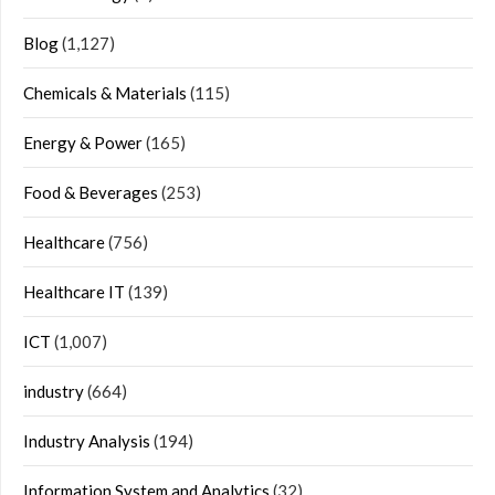
Blog
(1,127)
Chemicals & Materials
(115)
Energy & Power
(165)
Food & Beverages
(253)
Healthcare
(756)
Healthcare IT
(139)
ICT
(1,007)
industry
(664)
Industry Analysis
(194)
Information System and Analytics
(32)