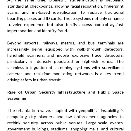
standard at checkpoints, allowing facial recognition, fingerprint
scans, and iris-based identification to replace traditional
boarding passes and ID cards. These systems not only enhance
traveler experience but also fortify access control against
impersonation and identity fraud.
Beyond airports, railways, metros, and bus terminals are
increasingly being equipped with walk-through detectors,
handheld scanners, and mobile explosive trace detectors,
particularly in densely populated or high-risk zones. The
seamless integration of screening systems with surveillance
cameras and real-time monitoring networks is a key trend
driving safety in urban transit.
Rise of Urban Security Infrastructure and Public Space
Screening
The urbanization wave, coupled with geopolitical instability, is
compelling city planners and law enforcement agencies to
rethink security across public venues. Large-scale events,
government buildings, stadiums, shopping malls, and cultural