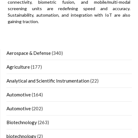
connectivity, biometric fusion, and mobile/multi-modal
screening units are redefining speed and accuracy.
Sustainability, automation, and integration with IoT are also
gaining traction.
Aerospace & Defense
(340)
Agriculture
(177)
Analytical and Scientific Instrumentation
(22)
Automotive
(164)
Automotive
(202)
Biotechnology
(263)
biotechnology
(2)