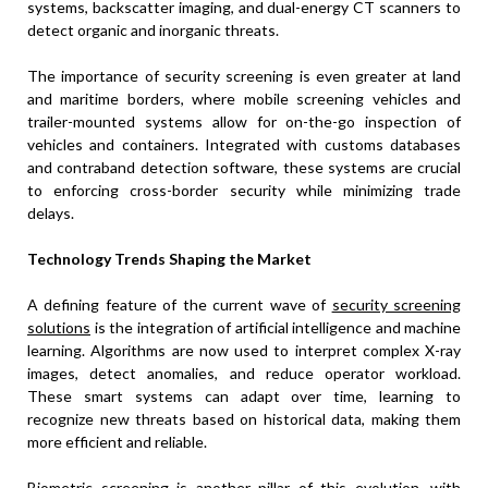
systems, backscatter imaging, and dual-energy CT scanners to
detect organic and inorganic threats.
The importance of security screening is even greater at land
and maritime borders, where mobile screening vehicles and
trailer-mounted systems allow for on-the-go inspection of
vehicles and containers. Integrated with customs databases
and contraband detection software, these systems are crucial
to enforcing cross-border security while minimizing trade
delays.
Technology Trends Shaping the Market
A defining feature of the current wave of
security screening
solutions
is the integration of artificial intelligence and machine
learning. Algorithms are now used to interpret complex X-ray
images, detect anomalies, and reduce operator workload.
These smart systems can adapt over time, learning to
recognize new threats based on historical data, making them
more efficient and reliable.
Biometric screening is another pillar of this evolution, with