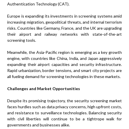
Authentication Technology (CAT).
Europe is expanding its investments in screening systems amid
increasing migration, geopolitical threats, and internal terrorism
risks. Countries like Germany, France, and the UK are upgrading
their airport and railway networks with state-of-the-art
screening tools.
Meanwhile, the Asia-Pacific region is emerging as a key growth
engine, with countries like China, India, and Japan aggressively
expanding their airport capacities and security infrastructure.
Rapid urbanization, border tensions, and smart city projects are
all fueling demand for screening technologies in these markets.
Challenges and Market Opportunities
Despite its promising trajectory, the security screening market
faces hurdles such as data privacy concerns, high upfront costs,
and resistance to surveillance technologies. Balancing security
with civil liberties will continue to be a tightrope walk for
governments and businesses alike.