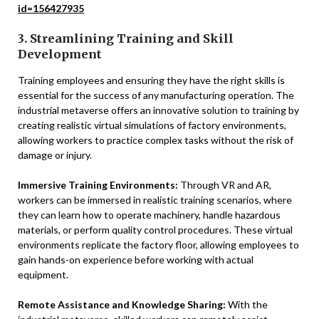
id=156427935
3. Streamlining Training and Skill
Development
Training employees and ensuring they have the right skills is
essential for the success of any manufacturing operation. The
industrial metaverse offers an innovative solution to training by
creating realistic virtual simulations of factory environments,
allowing workers to practice complex tasks without the risk of
damage or injury.
Immersive Training Environments:
Through VR and AR,
workers can be immersed in realistic training scenarios, where
they can learn how to operate machinery, handle hazardous
materials, or perform quality control procedures. These virtual
environments replicate the factory floor, allowing employees to
gain hands-on experience before working with actual
equipment.
Remote Assistance and Knowledge Sharing:
With the