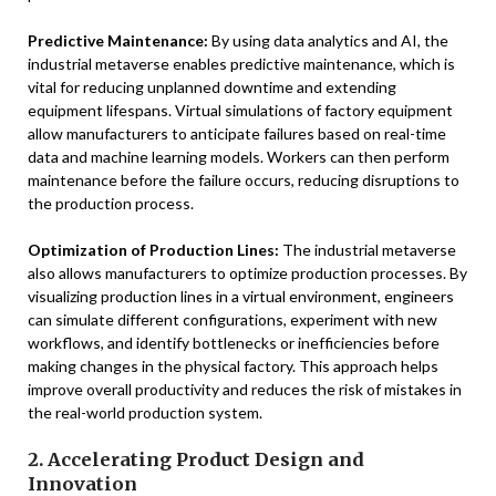
Predictive Maintenance:
By using data analytics and AI, the
industrial metaverse enables predictive maintenance, which is
vital for reducing unplanned downtime and extending
equipment lifespans. Virtual simulations of factory equipment
allow manufacturers to anticipate failures based on real-time
data and machine learning models. Workers can then perform
maintenance before the failure occurs, reducing disruptions to
the production process.
Optimization of Production Lines:
The industrial metaverse
also allows manufacturers to optimize production processes. By
visualizing production lines in a virtual environment, engineers
can simulate different configurations, experiment with new
workflows, and identify bottlenecks or inefficiencies before
making changes in the physical factory. This approach helps
improve overall productivity and reduces the risk of mistakes in
the real-world production system.
2. Accelerating Product Design and
Innovation