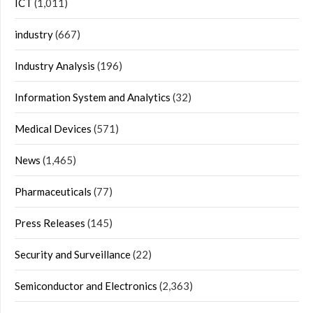
ICT
(1,011)
industry
(667)
Industry Analysis
(196)
Information System and Analytics
(32)
Medical Devices
(571)
News
(1,465)
Pharmaceuticals
(77)
Press Releases
(145)
Security and Surveillance
(22)
Semiconductor and Electronics
(2,363)