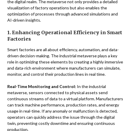
the digital realm. The metaverse not only provides a detailed
visualization of factory operations but also enables the
optimization of processes through advanced simulations and
AI-driven insights.
1. Enhancing Operational Efficiency in Smart
Factories
Smart factories are all about efficiency, automation, and data-
driven decision-making. The industrial metaverse plays a key
role in optimizing these elements by creating a highly immersive
and data-rich environment where manufacturers can simulate,
monitor, and control their production lines in real time.
Real-Time Monitoring and Control:
In the industrial
metaverse, sensors connected to physical assets send
continuous streams of data to a virtual platform. Manufacturers
can track machine performance, production rates, and energy
usage in real-time. If any anomaly or malfunction is detected,
operators can quickly address the issue through the digital
twin, preventing costly downtime and ensuring continuous
production.