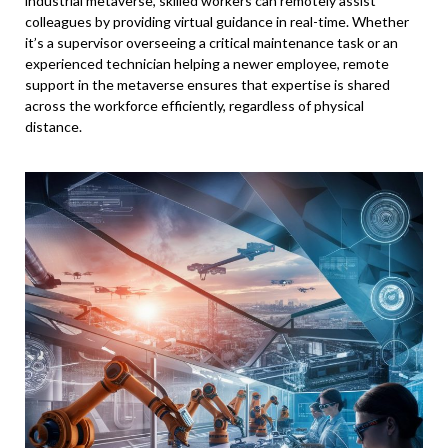
industrial metaverse, skilled workers can remotely assist
colleagues by providing virtual guidance in real-time. Whether
it’s a supervisor overseeing a critical maintenance task or an
experienced technician helping a newer employee, remote
support in the metaverse ensures that expertise is shared
across the workforce efficiently, regardless of physical
distance.