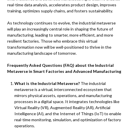
real-time data analysis, accelerates product design, improves
training, optimizes supply chains, and fosters sustainability.
As technology continues to evolve, the industrial metaverse
will play an increasingly central role in shaping the future of
manufacturing, leading to smarter, more efficient, and more
resilient factories. Those who embrace this virtual
transformation now will be well-positioned to thrive in the
manufacturing landscape of tomorrow.
Frequently Asked Questions (FAQ) about the Industrial
Metaverse in Smart Factories and Advanced Manufacturing
What is the Industrial Metaverse?
The industrial
metaverse is a virtual, interconnected ecosystem that
mirrors physical assets, operations, and manufacturing
processes in a digital space. It integrates technologies like
Virtual Reality (VR), Augmented Reality (AR), Artificial
Intelligence (AI), and the Internet of Things (IoT) to enable
real-time monitoring, simulation, and optimization of factory
operations.