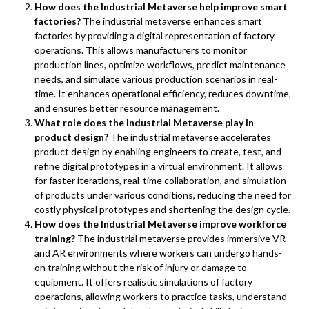
How does the Industrial Metaverse help improve smart
factories?
The industrial metaverse enhances smart
factories by providing a digital representation of factory
operations. This allows manufacturers to monitor
production lines, optimize workflows, predict maintenance
needs, and simulate various production scenarios in real-
time. It enhances operational efficiency, reduces downtime,
and ensures better resource management.
What role does the Industrial Metaverse play in
product design?
The industrial metaverse accelerates
product design by enabling engineers to create, test, and
refine digital prototypes in a virtual environment. It allows
for faster iterations, real-time collaboration, and simulation
of products under various conditions, reducing the need for
costly physical prototypes and shortening the design cycle.
How does the Industrial Metaverse improve workforce
training?
The industrial metaverse provides immersive VR
and AR environments where workers can undergo hands-
on training without the risk of injury or damage to
equipment. It offers realistic simulations of factory
operations, allowing workers to practice tasks, understand