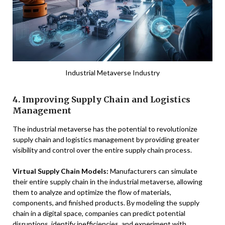
Industrial Metaverse Industry
4. Improving Supply Chain and Logistics
Management
The industrial metaverse has the potential to revolutionize
supply chain and logistics management by providing greater
visibility and control over the entire supply chain process.
Virtual Supply Chain Models:
Manufacturers can simulate
their entire supply chain in the industrial metaverse, allowing
them to analyze and optimize the flow of materials,
components, and finished products. By modeling the supply
chain in a digital space, companies can predict potential
disruptions, identify inefficiencies, and experiment with