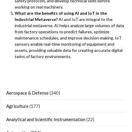
safety protocols, and develop technical skills before
working on real machinery.
What are the benefits of using AI and IoT in the
Industrial Metaverse?
AI and IoT are integral to the
industrial metaverse. AI helps analyze large volumes of data
from factory operations to predict failures, optimize
maintenance schedules, and improve decision-making. IoT
sensors enable real-time monitoring of equipment and
assets, providing valuable data for creating accurate digital
twins of factory environments.
Aerospace & Defense
(340)
Agriculture
(177)
Analytical and Scientific Instrumentation
(22)