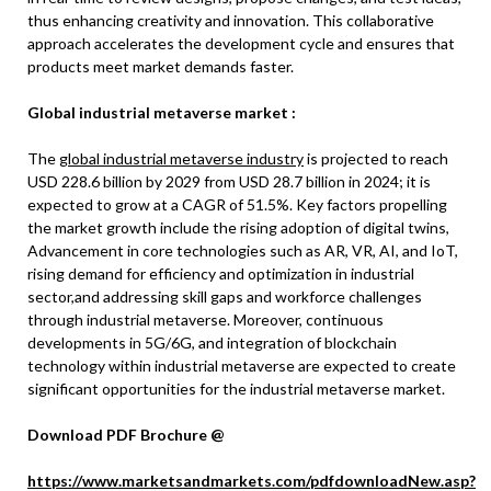
thus enhancing creativity and innovation. This collaborative
approach accelerates the development cycle and ensures that
products meet market demands faster.
Global industrial metaverse market :
The
global industrial metaverse industry
is projected to reach
USD 228.6 billion by 2029 from USD 28.7 billion in 2024; it is
expected to grow at a CAGR of 51.5%. Key factors propelling
the market growth include the rising adoption of digital twins,
Advancement in core technologies such as AR, VR, AI, and IoT,
rising demand for efficiency and optimization in industrial
sector,and addressing skill gaps and workforce challenges
through industrial metaverse. Moreover, continuous
developments in 5G/6G, and integration of blockchain
technology within industrial metaverse are expected to create
significant opportunities for the industrial metaverse market.
Download PDF Brochure @
https://www.marketsandmarkets.com/pdfdownloadNew.asp?