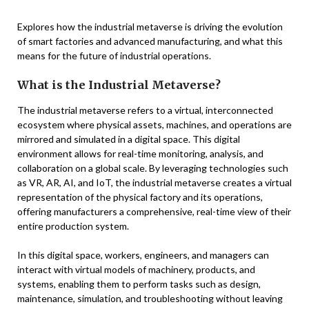
Explores how the industrial metaverse is driving the evolution
of smart factories and advanced manufacturing, and what this
means for the future of industrial operations.
What is the Industrial Metaverse?
The industrial metaverse refers to a virtual, interconnected
ecosystem where physical assets, machines, and operations are
mirrored and simulated in a digital space. This digital
environment allows for real-time monitoring, analysis, and
collaboration on a global scale. By leveraging technologies such
as VR, AR, AI, and IoT, the industrial metaverse creates a virtual
representation of the physical factory and its operations,
offering manufacturers a comprehensive, real-time view of their
entire production system.
In this digital space, workers, engineers, and managers can
interact with virtual models of machinery, products, and
systems, enabling them to perform tasks such as design,
maintenance, simulation, and troubleshooting without leaving