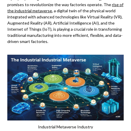
promises to revolutionize the way factories operate. The
rise of
the industrial metaverse
, a digital twin of the physical world
integrated with advanced technologies like Virtual Reality (VR),
Augmented Reality (AR), Artificial Intelligence (AI), and the
Internet of Things (IoT), is playing a crucial role in transforming
traditional manufacturing into more efficient, flexible, and data-
driven smart factories.
Industrial Metaverse Industry