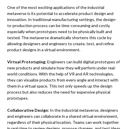
One of the most exciting applications of the industrial
metaverse is its potential to accelerate product design and
innovation. In traditional manufacturing settings, the design-
to-production process can be time-consuming and costly,
especially when prototypes need to be physically built and
tested. The metaverse dramatically shortens this cycle by
allowing designers and engineers to create, test, and refine
product designs in a virtual environment.
Virtual Prototyping:
Engineers can build digital prototypes of
new products and simulate how they will perform under real-
world conditions. With the help of VR and AR technologies,
they can visualize products from every angle and interact with
them in a virtual space. This not only speeds up the design
process but also reduces the need for expensive physical
prototypes.
Collaborative Design:
In the industrial metaverse, designers
and engineers can collaborate in a shared virtual environment,
regardless of their physical location. Teams can work together
in real-time to review designs, propose changes, and test ideas,