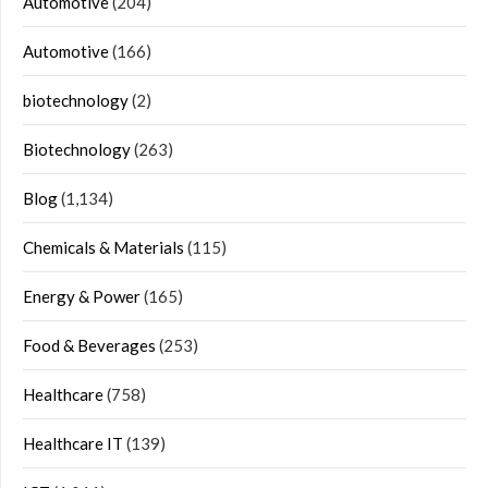
Automotive
(204)
Automotive
(166)
biotechnology
(2)
Biotechnology
(263)
Blog
(1,134)
Chemicals & Materials
(115)
Energy & Power
(165)
Food & Beverages
(253)
Healthcare
(758)
Healthcare IT
(139)