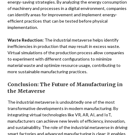
energy-saving strategies. By analyzing the energy consumption
of machinery and processes in a digital environment, companies
can identify areas for improvement and implement energy-
efficient practices that can be tested before physical
implementation.
Waste Reduction:
The industrial metaverse helps identify
inefficiencies in production that may result in excess waste.
Virtual simulations of the production process allow companies
to experiment with different configurations to minimize
material waste and optimize resource usage, contributing to
more sustainable manufacturing practices.
Conclusion: The Future of Manufacturing in
the Metaverse
The industrial metaverse is undoubtedly one of the most
transformative developments in modern manufacturing. By
integrating virtual technologies like VR, AR, AI, and IoT,
manufacturers can achieve new levels of efficiency, innovation,
and sustainability. The role of the industrial metaverse in driving
smart factories and advanced manufacturing is clear: it enables