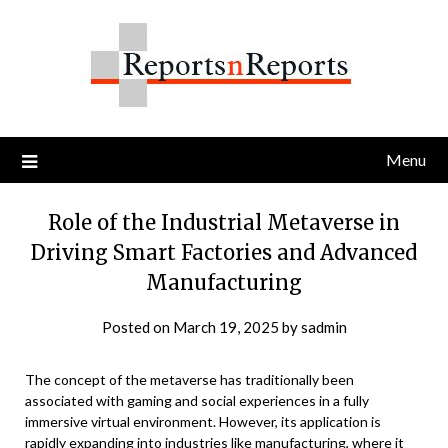
Skip
to
content
Menu
Role of the Industrial Metaverse in
Driving Smart Factories and Advanced
Manufacturing
Posted on
March 19, 2025
by
sadmin
The concept of the metaverse has traditionally been
associated with gaming and social experiences in a fully
immersive virtual environment. However, its application is
rapidly expanding into industries like manufacturing, where it