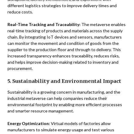
different logistics strategies to improve delivery times and
reduce costs.
Real-Time Tracking and Traceability:
The metaverse enables
real-time tracking of products and materials across the supply
chain. By integrating IoT devices and sensors, manufacturers
can monitor the movement and condition of goods from the
supplier to the production floor and through to delivery. This
increased transparency enhances traceability, reduces risks,
and helps improve decision-making related to inventory and
procurement.
5. Sustainability and Environmental Impact
Sustainability is a growing concern in manufacturing, and the
industrial metaverse can help companies reduce their
environmental footprint by enabling more efficient processes
and smarter resource management.
Energy Optimization:
Virtual models of factories allow
manufacturers to simulate energy usage and test various