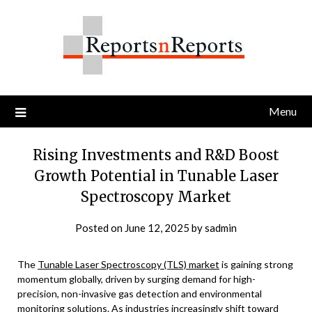
Skip
to
content
Menu
Rising Investments and R&D Boost
Growth Potential in Tunable Laser
Spectroscopy Market
Posted on
June 12, 2025
by
sadmin
The
Tunable Laser Spectroscopy (TLS) market
is gaining strong
momentum globally, driven by surging demand for high-
precision, non-invasive gas detection and environmental
monitoring solutions. As industries increasingly shift toward