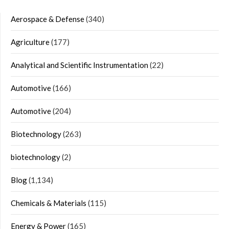
Aerospace & Defense
(340)
Agriculture
(177)
Analytical and Scientific Instrumentation
(22)
Automotive
(166)
Automotive
(204)
Biotechnology
(263)
biotechnology
(2)
Blog
(1,134)
Chemicals & Materials
(115)
Energy & Power
(165)