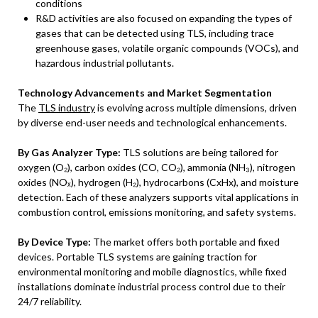
conditions
R&D activities are also focused on expanding the types of
gases that can be detected using TLS, including trace
greenhouse gases, volatile organic compounds (VOCs), and
hazardous industrial pollutants.
Technology Advancements and Market Segmentation
The
TLS industry
is evolving across multiple dimensions, driven
by diverse end-user needs and technological enhancements.
By Gas Analyzer Type:
TLS solutions are being tailored for
oxygen (O₂), carbon oxides (CO, CO₂), ammonia (NH₃), nitrogen
oxides (NOₓ), hydrogen (H₂), hydrocarbons (CxHx), and moisture
detection. Each of these analyzers supports vital applications in
combustion control, emissions monitoring, and safety systems.
By Device Type:
The market offers both portable and fixed
devices. Portable TLS systems are gaining traction for
environmental monitoring and mobile diagnostics, while fixed
installations dominate industrial process control due to their
24/7 reliability.