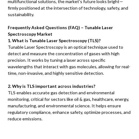
multifunctional solutions, the market’s future looks bright—
firmly positioned at the intersection of technology, safety, and
sustainability.
Frequently Asked Questions (FAQ) – Tunable Laser
Spectroscopy Market
1. What is Tunable Laser Spectroscopy (TLS)?
Tunable Laser Spectroscopy is an optical technique used to
detect and measure the concentration of gases with high
precision. It works by tuning a laser across specific
wavelengths that interact with gas molecules, allowing for real-
time, non-invasive, and highly sensitive detection.
2. Why is TLS important across industries?
TLS enables accurate gas detection and environmental
monitoring, critical for sectors like oil & gas, healthcare, energy,
manufacturing, and environmental science. It helps ensure
regulatory compliance, enhance safety, optimize processes, and
reduce emissions.