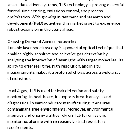
smart, data-driven systems, TLS technology is proving essential
for real-time sensing, emissions control, and process
optimization. With growing investment and research and
development (R&D) activities, this market is set to experience
robust expansion in the years ahead.
Growing Demand Across Industries
Tunable laser spectroscopy is a powerful optical technique that
enables highly sensitive and selective gas detection by
analyzing the interaction of laser light with target molecules. Its
ability to offer real-time, high-resolution, and in situ
measurements makes it a preferred choice across a wide array
of industries.
In oil & gas, TLS is used for leak detection and safety
monitoring. In healthcare, it supports breath analysis and
diagnostics. In semiconductor manufacturing, it ensures
contaminant-free environments. Moreover, environmental
agencies and energy utilities rely on TLS for emissions
monitoring, aligning with increasingly strict regulatory
requirements.