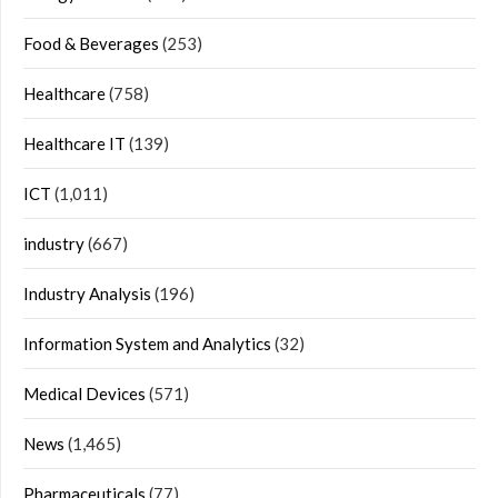
Food & Beverages
(253)
Healthcare
(758)
Healthcare IT
(139)
ICT
(1,011)
industry
(667)
Industry Analysis
(196)
Information System and Analytics
(32)
Medical Devices
(571)
News
(1,465)
Pharmaceuticals
(77)