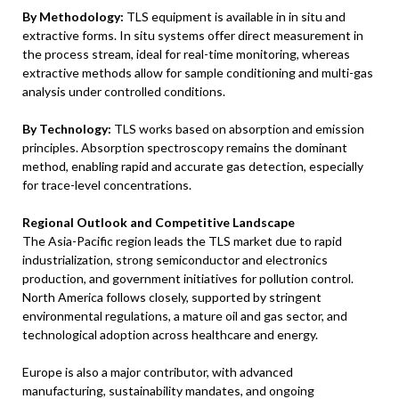
By Methodology:
TLS equipment is available in in situ and
extractive forms. In situ systems offer direct measurement in
the process stream, ideal for real-time monitoring, whereas
extractive methods allow for sample conditioning and multi-gas
analysis under controlled conditions.
By Technology:
TLS works based on absorption and emission
principles. Absorption spectroscopy remains the dominant
method, enabling rapid and accurate gas detection, especially
for trace-level concentrations.
Regional Outlook and Competitive Landscape
The Asia-Pacific region leads the TLS market due to rapid
industrialization, strong semiconductor and electronics
production, and government initiatives for pollution control.
North America follows closely, supported by stringent
environmental regulations, a mature oil and gas sector, and
technological adoption across healthcare and energy.
Europe is also a major contributor, with advanced
manufacturing, sustainability mandates, and ongoing