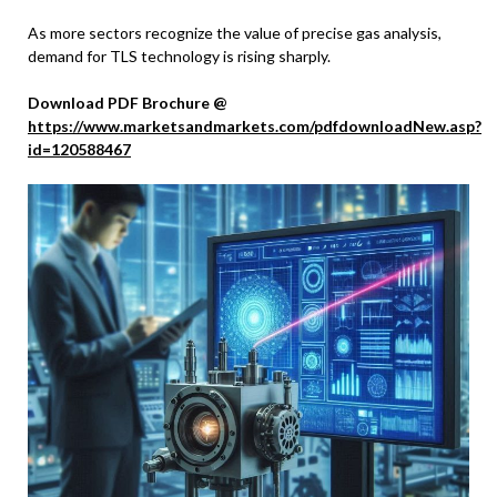
As more sectors recognize the value of precise gas analysis,
demand for TLS technology is rising sharply.
Download PDF Brochure @
https://www.marketsandmarkets.com/pdfdownloadNew.asp?
id=120588467