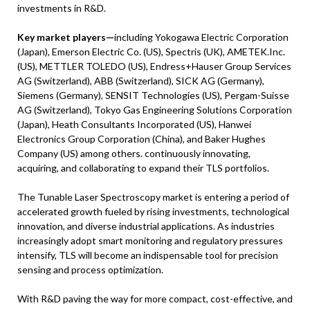
investments in R&D.
Key market players—
including Yokogawa Electric Corporation
(Japan), Emerson Electric Co. (US), Spectris (UK), AMETEK.Inc.
(US), METTLER TOLEDO (US), Endress+Hauser Group Services
AG (Switzerland), ABB (Switzerland), SICK AG (Germany),
Siemens (Germany), SENSIT Technologies (US), Pergam-Suisse
AG (Switzerland), Tokyo Gas Engineering Solutions Corporation
(Japan), Heath Consultants Incorporated (US), Hanwei
Electronics Group Corporation (China), and Baker Hughes
Company (US) among others. continuously innovating,
acquiring, and collaborating to expand their TLS portfolios.
The Tunable Laser Spectroscopy market is entering a period of
accelerated growth fueled by rising investments, technological
innovation, and diverse industrial applications. As industries
increasingly adopt smart monitoring and regulatory pressures
intensify, TLS will become an indispensable tool for precision
sensing and process optimization.
With R&D paving the way for more compact, cost-effective, and