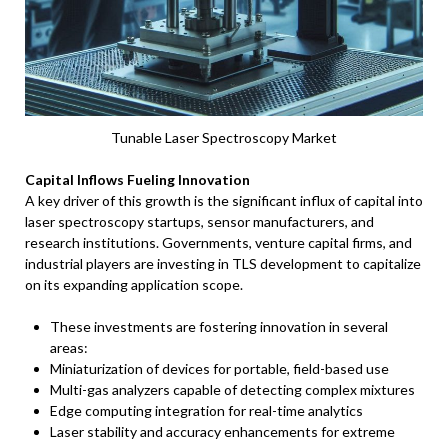
Tunable Laser Spectroscopy Market
Capital Inflows Fueling Innovation
A key driver of this growth is the significant influx of capital into
laser spectroscopy startups, sensor manufacturers, and
research institutions. Governments, venture capital firms, and
industrial players are investing in TLS development to capitalize
on its expanding application scope.
These investments are fostering innovation in several
areas:
Miniaturization of devices for portable, field-based use
Multi-gas analyzers capable of detecting complex mixtures
Edge computing integration for real-time analytics
Laser stability and accuracy enhancements for extreme