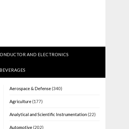
CONDUCTOR AND ELECTRONICS
 BEVERAGES
Aerospace & Defense
(340)
Agriculture
(177)
Analytical and Scientific Instrumentation
(22)
Automotive
(202)