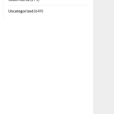
Uncategorized
(649)