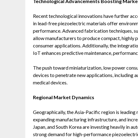
Technological Advancements Boosting Market
Recent technological innovations have further ac
in lead-free piezoelectric materials offer environm
performance. Advanced fabrication techniques, 
allow manufacturers to produce compact, highly pr
consumer applications. Additionally, the integratio
IoT enhances predictive maintenance, performance 
The push toward miniaturization, low power consum
devices to penetrate new applications, including 
medical devices.
Regional Market Dynamics
Geographically, the Asia-Pacific region is leading 
expanding manufacturing infrastructure, and incre
Japan, and South Korea are investing heavily in au
strong demand for high-performance piezoelectr