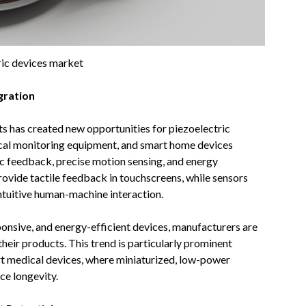
ric devices market
gration
s has created new opportunities for piezoelectric
cal monitoring equipment, and smart home devices
c feedback, precise motion sensing, and energy
provide tactile feedback in touchscreens, while sensors
ntuitive human-machine interaction.
nsive, and energy-efficient devices, manufacturers are
heir products. This trend is particularly prominent
art medical devices, where miniaturized, low-power
ce longevity.