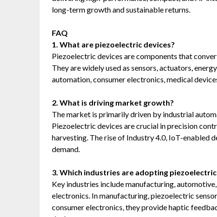
long-term growth and sustainable returns.
FAQ
1. What are piezoelectric devices?
Piezoelectric devices are components that convert 
They are widely used as sensors, actuators, energy 
automation, consumer electronics, medical devices
2. What is driving market growth?
The market is primarily driven by industrial automa
Piezoelectric devices are crucial in precision cont
harvesting. The rise of Industry 4.0, IoT-enabled 
demand.
3. Which industries are adopting piezoelectri
Key industries include manufacturing, automotive,
electronics. In manufacturing, piezoelectric senso
consumer electronics, they provide haptic feedbac