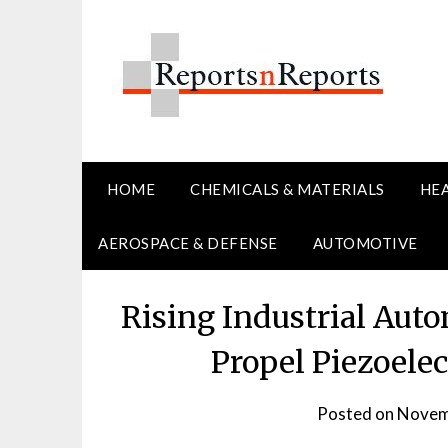
Skip
to
content
HOME
CHEMICALS & MATERIALS
HE
AEROSPACE & DEFENSE
AUTOMOTIVE
Rising Industrial Aut
Propel Piezoele
Posted on
Novem