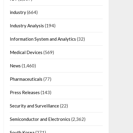
industry
(664)
Industry Analysis
(194)
Information System and Analytics
(32)
Medical Devices
(569)
News
(1,460)
Pharmaceuticals
(77)
Press Releases
(143)
Security and Surveillance
(22)
Semiconductor and Electronics
(2,362)
South Korea
(271)