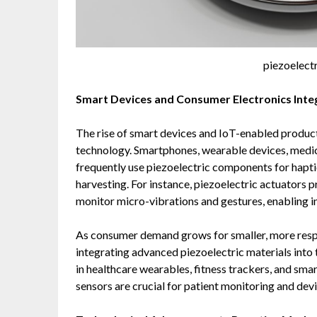
piezoelect
Smart Devices and Consumer Electronics Inte
The rise of smart devices and IoT-enabled product
technology. Smartphones, wearable devices, medi
frequently use piezoelectric components for hapti
harvesting. For instance, piezoelectric actuators 
monitor micro-vibrations and gestures, enabling i
As consumer demand grows for smaller, more respo
integrating advanced piezoelectric materials into t
in healthcare wearables, fitness trackers, and sm
sensors are crucial for patient monitoring and devi