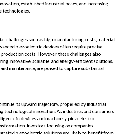
novation, established industrial bases, and increasing
e technologies.
al, challenges such as high manufacturing costs, material
dvanced piezoelectric devices often require precise
e production costs. However, these challenges also
ng innovative, scalable, and energy-efficient solutions,
n and maintenance, are poised to capture substantial
ntinue its upward trajectory, propelled by industrial
ng technological innovation. As industries and consumers
lligence in devices and machinery, piezoelectric
ransformation. Investors focusing on companies
rated piezoelectric solutions are likely to benefit from