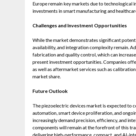
Europe remain key markets due to technological in
investments in smart manufacturing and healthcar
Challenges and Investment Opportunities
While the market demonstrates significant potenti
availability, and integration complexity remain. A
fabrication and quality control, which can increas
present investment opportunities. Companies offeri
as well as aftermarket services such as calibratio
market share.
Future Outlook
The piezoelectric devices market is expected to co
automation, smart device proliferation, and ongoi
increasingly demand precision, efficiency, and inte
components will remain at the forefront of this t
delivering high-performance, compact, and AI-integ