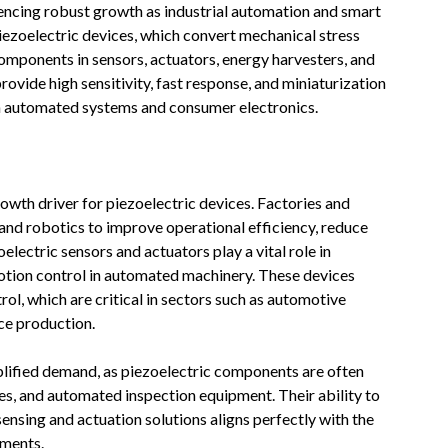
encing robust growth as industrial automation and smart
iezoelectric devices, which convert mechanical stress
 components in sensors, actuators, energy harvesters, and
rovide high sensitivity, fast response, and miniaturization
n automated systems and consumer electronics.
owth driver for piezoelectric devices. Factories and
and robotics to improve operational efficiency, reduce
lectric sensors and actuators play a vital role in
motion control in automated machinery. These devices
l, which are critical in sectors such as automotive
ce production.
plified demand, as piezoelectric components are often
, and automated inspection equipment. Their ability to
nsing and actuation solutions aligns perfectly with the
nments.