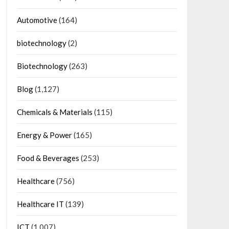
Automotive
(164)
biotechnology
(2)
Biotechnology
(263)
Blog
(1,127)
Chemicals & Materials
(115)
Energy & Power
(165)
Food & Beverages
(253)
Healthcare
(756)
Healthcare IT
(139)
ICT
(1,007)