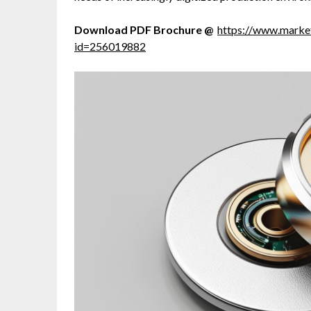
Download PDF Brochure @
https://www.mark
id=256019882