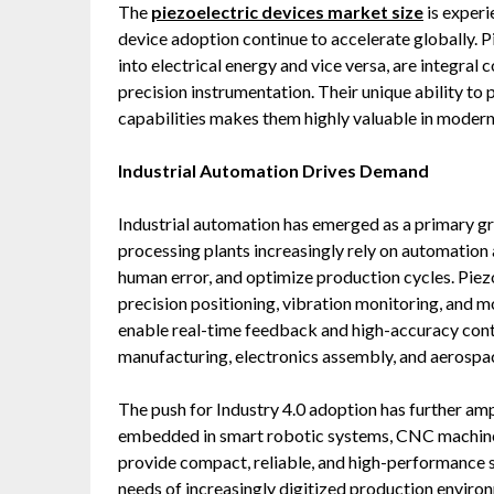
The
piezoelectric devices market
size
is experi
device adoption continue to accelerate globally. P
into electrical energy and vice versa, are integral
precision instrumentation. Their unique ability to p
capabilities makes them highly valuable in moder
Industrial Automation Drives Demand
Industrial automation has emerged as a primary gr
processing plants increasingly rely on automation 
human error, and optimize production cycles. Piezoe
precision positioning, vibration monitoring, and 
enable real-time feedback and high-accuracy contro
manufacturing, electronics assembly, and aerospa
The push for Industry 4.0 adoption has further am
embedded in smart robotic systems, CNC machines
provide compact, reliable, and high-performance se
needs of increasingly digitized production enviro