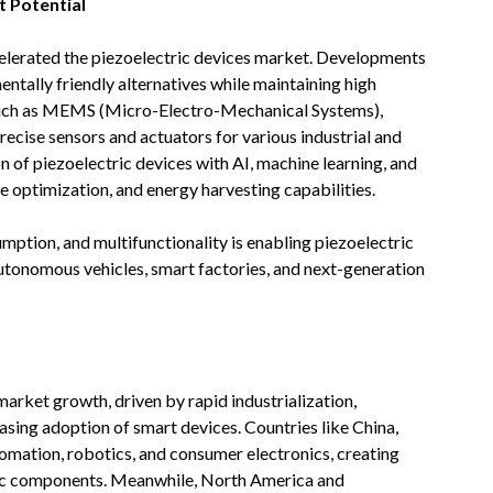
 Potential
celerated the piezoelectric devices market. Developments
entally friendly alternatives while maintaining high
such as MEMS (Micro-Electro-Mechanical Systems),
ecise sensors and actuators for various industrial and
n of piezoelectric devices with AI, machine learning, and
optimization, and energy harvesting capabilities.
ption, and multifunctionality is enabling piezoelectric
autonomous vehicles, smart factories, and next-generation
market growth, driven by rapid industrialization,
asing adoption of smart devices. Countries like China,
tomation, robotics, and consumer electronics, creating
ic components. Meanwhile, North America and