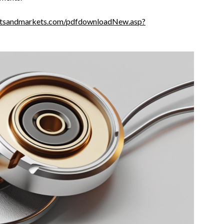
etsandmarkets.com/pdfdownloadNew.asp?