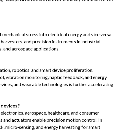
mechanical stress into electrical energy and vice versa.
harvesters, and precision instruments in industrial
, and aerospace applications.
tion, robotics, and smart device proliferation.
rol, vibration monitoring, haptic feedback, and energy
devices, and wearable technologies is further accelerating
c devices?
 electronics, aerospace, healthcare, and consumer
rs and actuators enable precision motion control. In
k, micro-sensing, and energy harvesting for smart