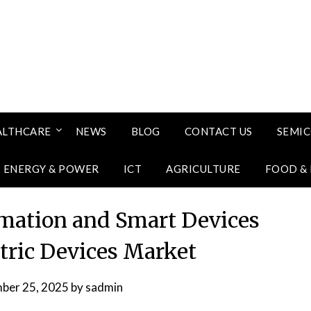
ALTHCARE
NEWS
BLOG
CONTACT US
SEMI
ENERGY & POWER
ICT
AGRICULTURE
FOOD &
omation and Smart Devices
ctric Devices Market
ber 25, 2025
by
sadmin