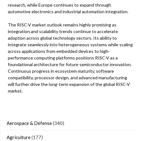
research, while Europe continues to expand through
automotive electronics and industrial automation integration.
The RISC-V market outlook remains highly promising as
integration and scalability trends continue to accelerate
adoption across global technology sectors. Its ability to
integrate seamlessly into heterogeneous systems while scaling
across applications from embedded devices to high-
performance computing platforms positions RISC-V as a
foundational architecture for future semiconductor innovation.
Continuous progress in ecosystem maturity, software
compatibility, processor design, and advanced manufacturing
will further drive the long-term expansion of the global RISC-V
market.
Aerospace & Defense
(340)
Agriculture
(177)