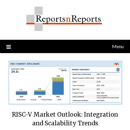
Skip
to
content
Menu
RISC-V Market Outlook: Integration
and Scalability Trends