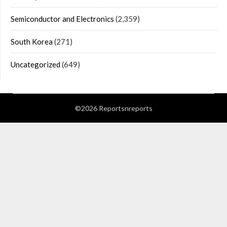
Semiconductor and Electronics
(2,359)
South Korea
(271)
Uncategorized
(649)
©2026 Reportsnreports