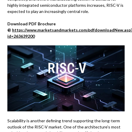
highly integrated semiconductor platforms increases, RISC-V is
expected to play an increasingly central role.
Download PDF Brochure
@
https://www.marketsandmarkets.com/pdfdownloadNew.asp
id=263639200
Scalability is another defining trend supporting the long-term
outlook of the RISC-V market. One of the architecture’s most