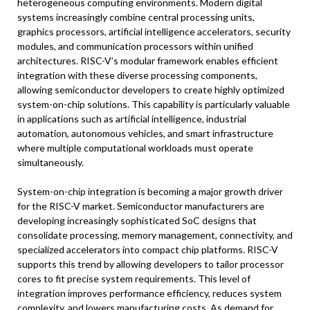
heterogeneous computing environments. Modern digital
systems increasingly combine central processing units,
graphics processors, artificial intelligence accelerators, security
modules, and communication processors within unified
architectures. RISC-V’s modular framework enables efficient
integration with these diverse processing components,
allowing semiconductor developers to create highly optimized
system-on-chip solutions. This capability is particularly valuable
in applications such as artificial intelligence, industrial
automation, autonomous vehicles, and smart infrastructure
where multiple computational workloads must operate
simultaneously.
System-on-chip integration is becoming a major growth driver
for the RISC-V market. Semiconductor manufacturers are
developing increasingly sophisticated SoC designs that
consolidate processing, memory management, connectivity, and
specialized accelerators into compact chip platforms. RISC-V
supports this trend by allowing developers to tailor processor
cores to fit precise system requirements. This level of
integration improves performance efficiency, reduces system
complexity, and lowers manufacturing costs. As demand for