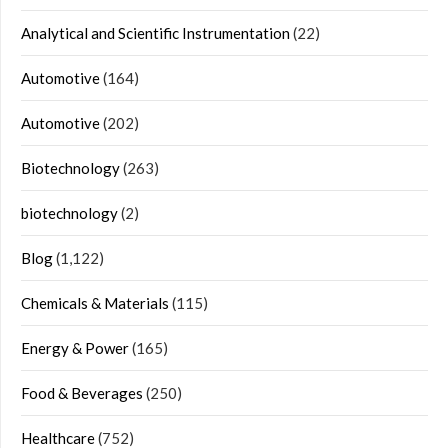
Analytical and Scientific Instrumentation
(22)
Automotive
(164)
Automotive
(202)
Biotechnology
(263)
biotechnology
(2)
Blog
(1,122)
Chemicals & Materials
(115)
Energy & Power
(165)
Food & Beverages
(250)
Healthcare
(752)