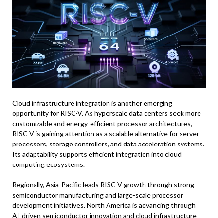
Cloud infrastructure integration is another emerging
opportunity for RISC-V. As hyperscale data centers seek more
customizable and energy-efficient processor architectures,
RISC-V is gaining attention as a scalable alternative for server
processors, storage controllers, and data acceleration systems.
Its adaptability supports efficient integration into cloud
computing ecosystems.
Regionally, Asia-Pacific leads RISC-V growth through strong
semiconductor manufacturing and large-scale processor
development initiatives. North America is advancing through
AI-driven semiconductor innovation and cloud infrastructure