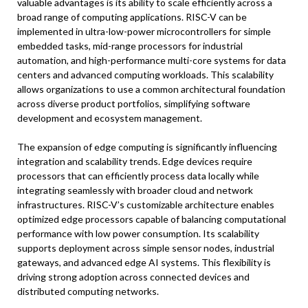
valuable advantages is its ability to scale efficiently across a
broad range of computing applications. RISC-V can be
implemented in ultra-low-power microcontrollers for simple
embedded tasks, mid-range processors for industrial
automation, and high-performance multi-core systems for data
centers and advanced computing workloads. This scalability
allows organizations to use a common architectural foundation
across diverse product portfolios, simplifying software
development and ecosystem management.
The expansion of edge computing is significantly influencing
integration and scalability trends. Edge devices require
processors that can efficiently process data locally while
integrating seamlessly with broader cloud and network
infrastructures. RISC-V’s customizable architecture enables
optimized edge processors capable of balancing computational
performance with low power consumption. Its scalability
supports deployment across simple sensor nodes, industrial
gateways, and advanced edge AI systems. This flexibility is
driving strong adoption across connected devices and
distributed computing networks.