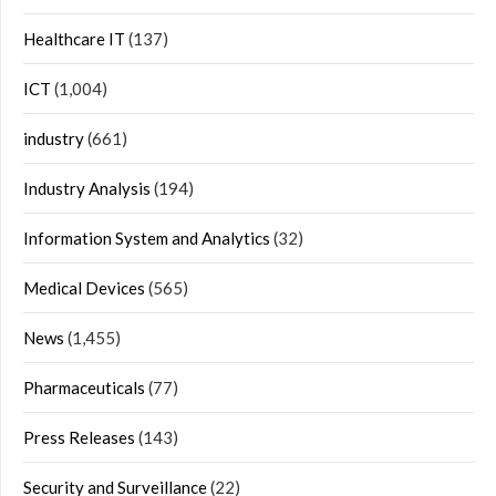
Healthcare IT
(137)
ICT
(1,004)
industry
(661)
Industry Analysis
(194)
Information System and Analytics
(32)
Medical Devices
(565)
News
(1,455)
Pharmaceuticals
(77)
Press Releases
(143)
Security and Surveillance
(22)