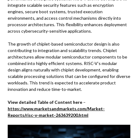
integrate scalable security features such as encryption
engines, secure boot systems, trusted execution
environments, and access control mechanisms directly into
processor architectures. This flexibility enhances deployment
across cybersecurity-sensitive applications.
The growth of chiplet-based semiconductor design is also
contributing to integration and scalability trends. Chiplet
architectures allow modular semiconductor components to be
combined into highly efficient systems. RISC-V’s modular
design aligns naturally with chiplet development, enabling
scalable processing solutions that can be configured for diverse
workloads. This trend is expected to accelerate product
innovation and reduce time-to-market.
View detailed Table of Content here
–
https://www.marketsandmarkets.com/Market-
Reports/risc-v-market-263639200.html