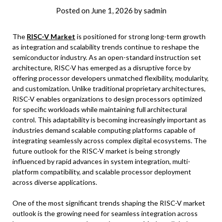
Posted on
June 1, 2026
by
sadmin
The
RISC-V Market
is positioned for strong long-term growth
as integration and scalability trends continue to reshape the
semiconductor industry. As an open-standard instruction set
architecture, RISC-V has emerged as a disruptive force by
offering processor developers unmatched flexibility, modularity,
and customization. Unlike traditional proprietary architectures,
RISC-V enables organizations to design processors optimized
for specific workloads while maintaining full architectural
control. This adaptability is becoming increasingly important as
industries demand scalable computing platforms capable of
integrating seamlessly across complex digital ecosystems. The
future outlook for the RISC-V market is being strongly
influenced by rapid advances in system integration, multi-
platform compatibility, and scalable processor deployment
across diverse applications.
One of the most significant trends shaping the RISC-V market
outlook is the growing need for seamless integration across