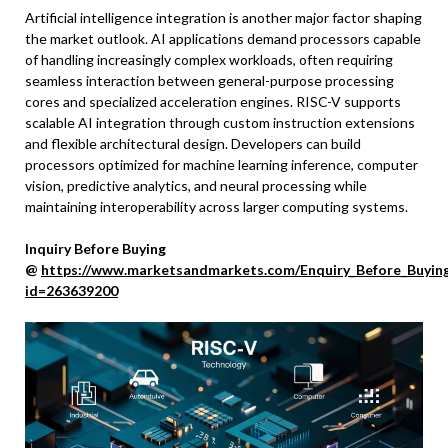
Artificial intelligence integration is another major factor shaping
the market outlook. AI applications demand processors capable
of handling increasingly complex workloads, often requiring
seamless interaction between general-purpose processing
cores and specialized acceleration engines. RISC-V supports
scalable AI integration through custom instruction extensions
and flexible architectural design. Developers can build
processors optimized for machine learning inference, computer
vision, predictive analytics, and neural processing while
maintaining interoperability across larger computing systems.
Inquiry Before Buying
@
https://www.marketsandmarkets.com/Enquiry_Before_Buyin
id=263639200