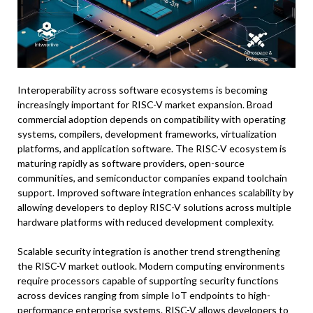
Interoperability across software ecosystems is becoming
increasingly important for RISC-V market expansion. Broad
commercial adoption depends on compatibility with operating
systems, compilers, development frameworks, virtualization
platforms, and application software. The RISC-V ecosystem is
maturing rapidly as software providers, open-source
communities, and semiconductor companies expand toolchain
support. Improved software integration enhances scalability by
allowing developers to deploy RISC-V solutions across multiple
hardware platforms with reduced development complexity.
Scalable security integration is another trend strengthening
the RISC-V market outlook. Modern computing environments
require processors capable of supporting security functions
across devices ranging from simple IoT endpoints to high-
performance enterprise systems. RISC-V allows developers to