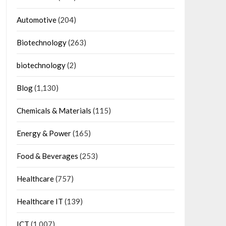
Automotive
(204)
Biotechnology
(263)
biotechnology
(2)
Blog
(1,130)
Chemicals & Materials
(115)
Energy & Power
(165)
Food & Beverages
(253)
Healthcare
(757)
Healthcare IT
(139)
ICT
(1,007)