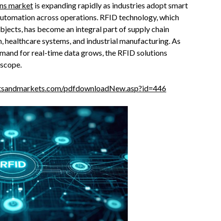
ons market
is expanding rapidly as industries adopt smart
d automation across operations. RFID technology, which
objects, has become an integral part of supply chain
, healthcare systems, and industrial manufacturing. As
mand for real-time data grows, the RFID solutions
 scope.
tsandmarkets.com/pdfdownloadNew.asp?id=446