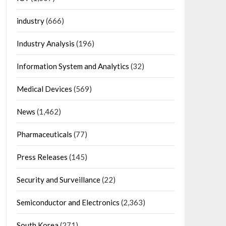
industry
(666)
Industry Analysis
(196)
Information System and Analytics
(32)
Medical Devices
(569)
News
(1,462)
Pharmaceuticals
(77)
Press Releases
(145)
Security and Surveillance
(22)
Semiconductor and Electronics
(2,363)
South Korea
(271)