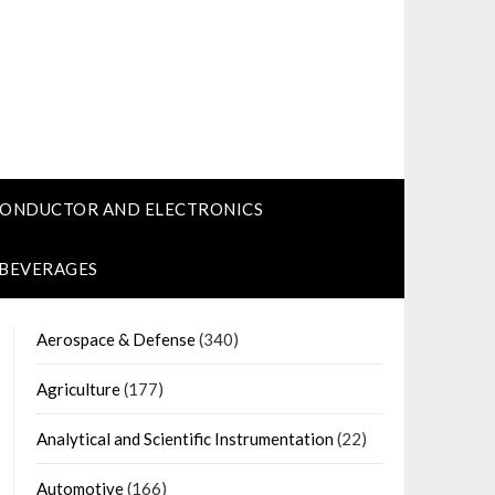
CONDUCTOR AND ELECTRONICS
 BEVERAGES
Aerospace & Defense
(340)
Agriculture
(177)
Analytical and Scientific Instrumentation
(22)
Automotive
(166)