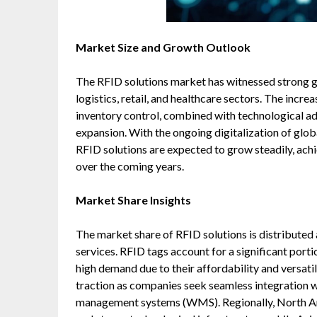
Market Size and Growth Outlook
The RFID solutions market has witnessed strong g
logistics, retail, and healthcare sectors. The inc
inventory control, combined with technological ad
expansion. With the ongoing digitalization of glob
RFID solutions are expected to grow steadily, ac
over the coming years.
Market Share Insights
The market share of RFID solutions is distributed
services. RFID tags account for a significant porti
high demand due to their affordability and versatil
traction as companies seek seamless integration 
management systems (WMS). Regionally, North Ame