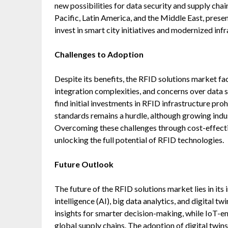
new possibilities for data security and supply chai
Pacific, Latin America, and the Middle East, pres
invest in smart city initiatives and modernized infr
Challenges to Adoption
Despite its benefits, the RFID solutions market fa
integration complexities, and concerns over data
find initial investments in RFID infrastructure pro
standards remains a hurdle, although growing indus
Overcoming these challenges through cost-effectiv
unlocking the full potential of RFID technologies.
Future Outlook
The future of the RFID solutions market lies in its
intelligence (AI), big data analytics, and digital t
insights for smarter decision-making, while IoT-
global supply chains. The adoption of digital twins