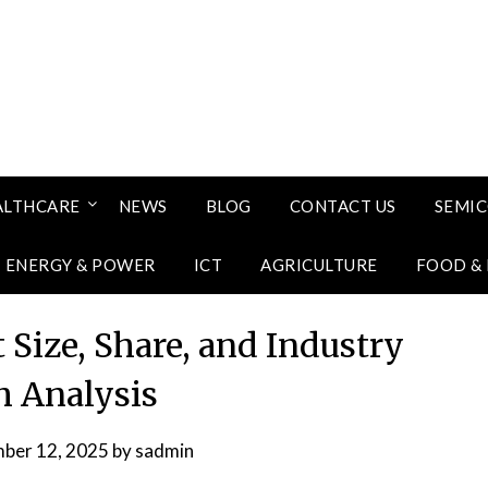
ALTHCARE
NEWS
BLOG
CONTACT US
SEMI
ENERGY & POWER
ICT
AGRICULTURE
FOOD &
 Size, Share, and Industry
 Analysis
ber 12, 2025
by
sadmin