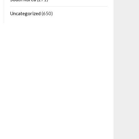
Uncategorized
(650)