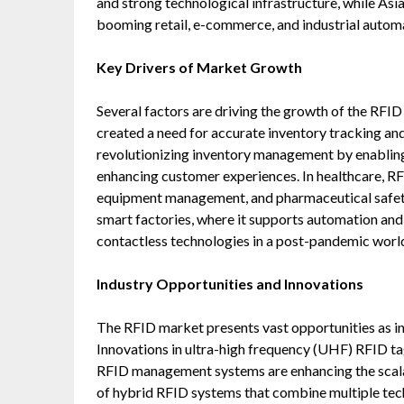
and strong technological infrastructure, while Asi
booming retail, e-commerce, and industrial automa
Key Drivers of Market Growth
Several factors are driving the growth of the RF
created a need for accurate inventory tracking and re
revolutionizing inventory management by enablin
enhancing customer experiences. In healthcare, RF
equipment management, and pharmaceutical safety
smart factories, where it supports automation and
contactless technologies in a post-pandemic world
Industry Opportunities and Innovations
The RFID market presents vast opportunities as ind
Innovations in ultra-high frequency (UHF) RFID ta
RFID management systems are enhancing the scalab
of hybrid RFID systems that combine multiple tech