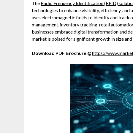
The
Radio Frequency Identification (RFID) soluti
technologies to enhance visibility, efficiency, an
uses electromagnetic fields to identify and track 
management, inventory tracking, retail automation
businesses embrace digital transformation and de
market is poised for significant growth in size and
Download PDF Brochure @
https://www.marke