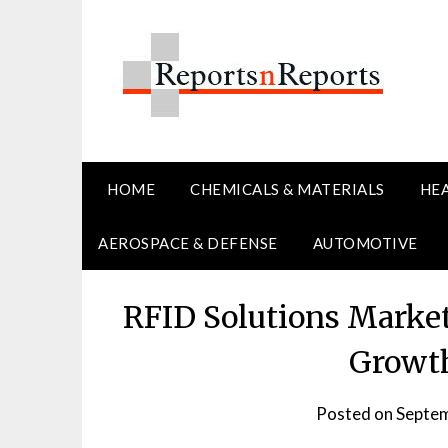
Skip
to
content
HOME
CHEMICALS & MATERIALS
HE
AEROSPACE & DEFENSE
AUTOMOTIVE
RFID Solutions Market
Growth
Posted on
Septem