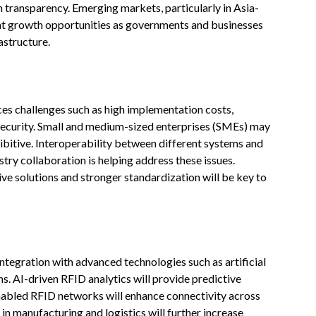
n transparency. Emerging markets, particularly in Asia-
ent growth opportunities as governments and businesses
astructure.
ces challenges such as high implementation costs,
 security. Small and medium-sized enterprises (SMEs) may
hibitive. Interoperability between different systems and
try collaboration is helping address these issues.
e solutions and stronger standardization will be key to
 integration with advanced technologies such as artificial
wins. AI-driven RFID analytics will provide predictive
enabled RFID networks will enhance connectivity across
 in manufacturing and logistics will further increase