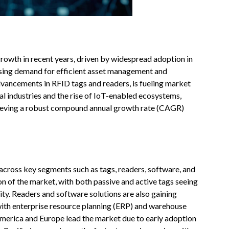
rowth in recent years, driven by widespread adoption in
reasing demand for efficient asset management and
vancements in RFID tags and readers, is fueling market
al industries and the rise of IoT-enabled ecosystems,
hieving a robust compound annual growth rate (CAGR)
 across key segments such as tags, readers, software, and
on of the market, with both passive and active tags seeing
ity. Readers and software solutions are also gaining
with enterprise resource planning (ERP) and warehouse
rica and Europe lead the market due to early adoption