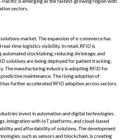
a-Pacific is emerging as the fastest-growing region with
tion sectors.
ID solutions market. The expansion of e-commerce has
al-time logistics visibility. In retail, RFID is
g automated stocktaking, reducing shrinkage, and
ID solutions are being deployed for patient tracking,
. The manufacturing industry is adopting RFID for
 predictive maintenance. The rising adoption of
 has further accelerated RFID adoption across sectors.
ustries invest in automation and digital technologies.
gs, integration with IoT platforms, and cloud-based
ility and affordability of solutions. The development
nologies, such as sensors and blockchain, is creating