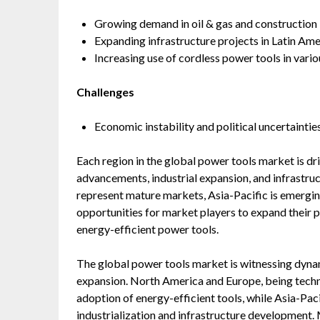
Growing demand in oil & gas and construction i
Expanding infrastructure projects in Latin Ame
Increasing use of cordless power tools in vario
Challenges
Economic instability and political uncertaintie
Each region in the global power tools market is dr
advancements, industrial expansion, and infrastr
represent mature markets, Asia-Pacific is emerging
opportunities for market players to expand their 
energy-efficient power tools.
The global power tools market is witnessing dynam
expansion. North America and Europe, being techno
adoption of energy-efficient tools, while Asia-Pac
industrialization and infrastructure development.