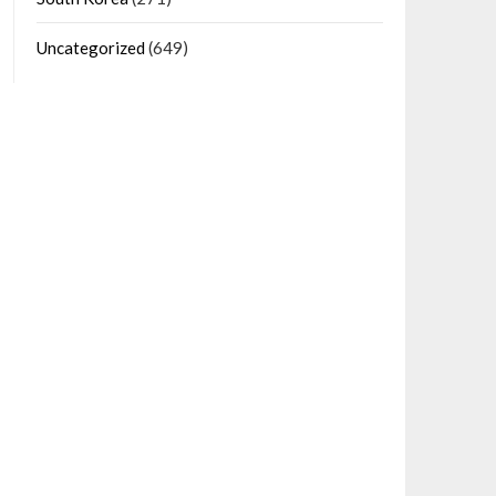
Uncategorized
(649)