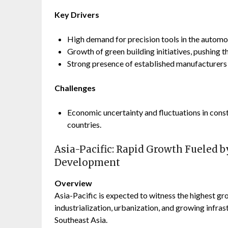
Key Drivers
High demand for precision tools in the automo
Growth of green building initiatives, pushing t
Strong presence of established manufacturers 
Challenges
Economic uncertainty and fluctuations in const
countries.
Asia-Pacific: Rapid Growth Fueled b
Development
Overview
Asia-Pacific is expected to witness the highest gr
industrialization, urbanization, and growing infras
Southeast Asia.