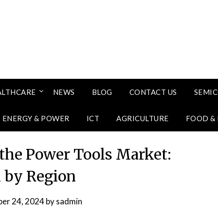
ALTHCARE
NEWS
BLOG
CONTACT US
SEMI
ENERGY & POWER
ICT
AGRICULTURE
FOOD &
 the Power Tools Market:
 by Region
er 24, 2024
by
sadmin