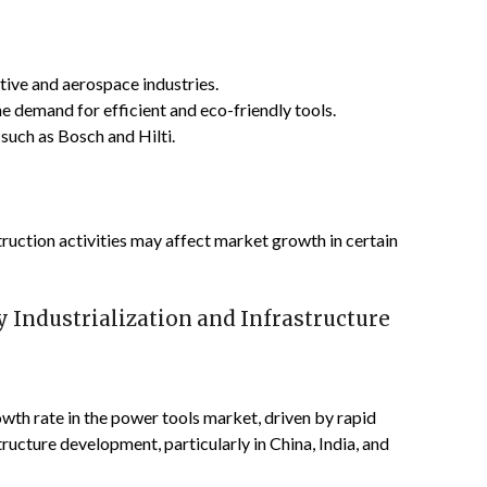
tive and aerospace industries.
he demand for efficient and eco-friendly tools.
such as Bosch and Hilti.
ruction activities may affect market growth in certain
y Industrialization and Infrastructure
owth rate in the power tools market, driven by rapid
tructure development, particularly in China, India, and