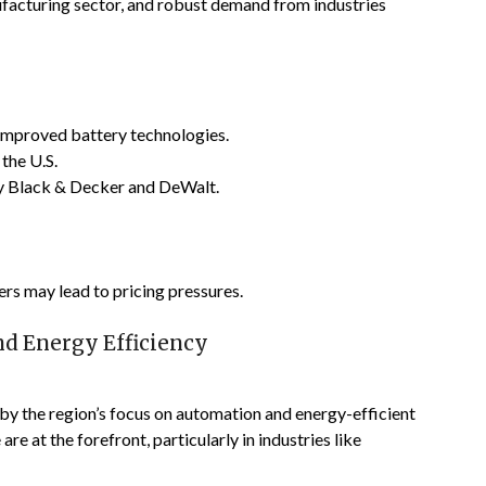
ufacturing sector, and robust demand from industries
 improved battery technologies.
 the U.S.
ey Black & Decker and DeWalt.
rs may lead to pricing pressures.
d Energy Efficiency
 by the region’s focus on automation and energy-efficient
re at the forefront, particularly in industries like