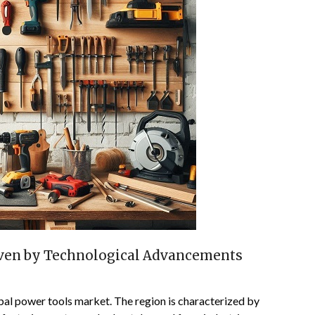
iven by Technological Advancements
obal power tools market. The region is characterized by