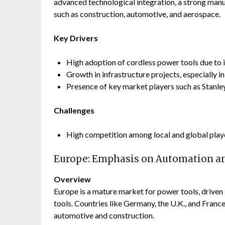
advanced technological integration, a strong man
such as construction, automotive, and aerospace.
Key Drivers
High adoption of cordless power tools due to
Growth in infrastructure projects, especially in
Presence of key market players such as Stanl
Challenges
High competition among local and global playe
Europe: Emphasis on Automation an
Overview
Europe is a mature market for power tools, driven
tools. Countries like Germany, the U.K., and France a
automotive and construction.