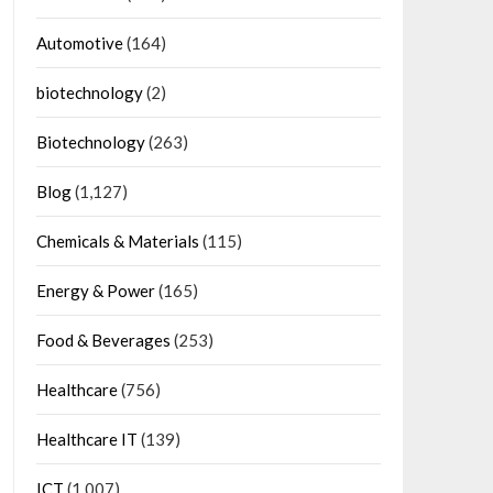
Automotive
(164)
biotechnology
(2)
Biotechnology
(263)
Blog
(1,127)
Chemicals & Materials
(115)
Energy & Power
(165)
Food & Beverages
(253)
Healthcare
(756)
Healthcare IT
(139)
ICT
(1,007)