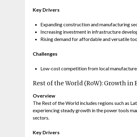
Key Drivers
Expanding construction and manufacturing sec
Increasing investment in infrastructure devel
Rising demand for affordable and versatile too
Challenges
Low-cost competition from local manufacturers
Rest of the World (RoW): Growth i
Overview
The Rest of the World includes regions such as Lat
experiencing steady growth in the power tools ma
sectors.
Key Drivers