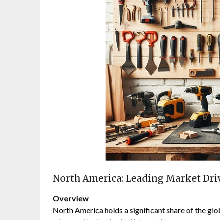
North America: Leading Market Dr
Overview
North America holds a significant share of the gl