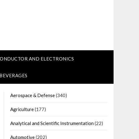
CONDUCTOR AND ELECTRONICS
 BEVERAGES
Aerospace & Defense
(340)
Agriculture
(177)
Analytical and Scientific Instrumentation
(22)
Automotive
(202)