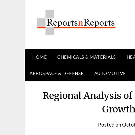
Skip
to
content
HOME
CHEMICALS & MATERIALS
HE
AEROSPACE & DEFENSE
AUTOMOTIVE
Regional Analysis of
Growth
Posted on
Octob