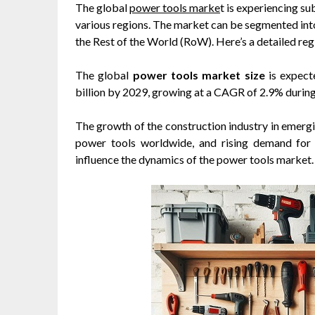
The global
power tools marke
t is experiencing s
various regions. The market can be segmented into
the Rest of the World (RoW). Here’s a detailed regi
The global
power tools market size
is expect
billion by 2029, growing at a CAGR of 2.9% durin
The growth of the construction industry in emer
power tools worldwide, and rising demand for p
influence the dynamics of the power tools market.