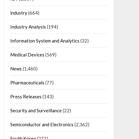
industry
(664)
Industry Analysis
(194)
Information System and Analytics
(32)
Medical Devices
(569)
News
(1,460)
Pharmaceuticals
(77)
Press Releases
(143)
Security and Surveillance
(22)
Semiconductor and Electronics
(2,362)
South Korea
(271)