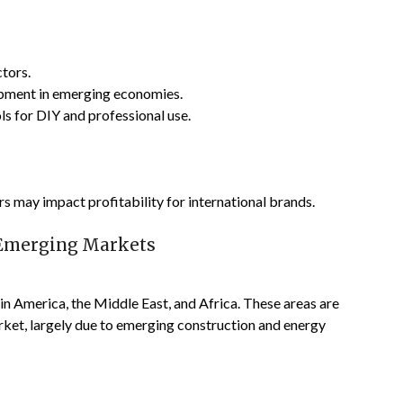
tors.
opment in emerging economies.
ls for DIY and professional use.
 may impact profitability for international brands.
n Emerging Markets
in America, the Middle East, and Africa. These areas are
rket, largely due to emerging construction and energy