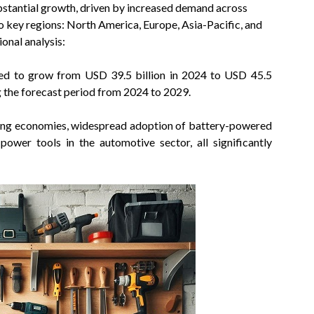
ubstantial growth, driven by increased demand across
 key regions: North America, Europe, Asia-Pacific, and
onal analysis:
ed to grow from USD 39.5 billion in 2024 to USD 45.5
g the forecast period from 2024 to 2029.
ging economies, widespread adoption of battery-powered
ower tools in the automotive sector, all significantly