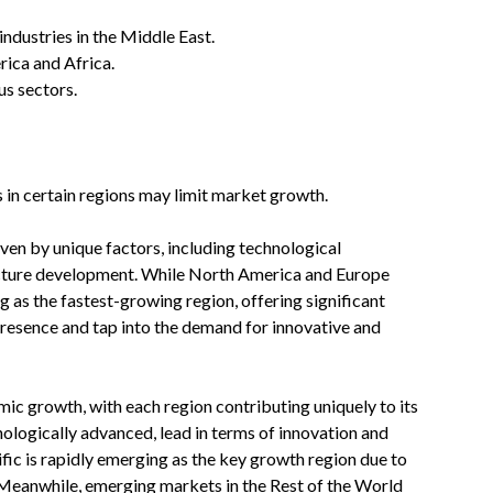
ndustries in the Middle East.
rica and Africa.
us sectors.
s in certain regions may limit market growth.
iven by unique factors, including technological
ucture development. While North America and Europe
 as the fastest-growing region, offering significant
presence and tap into the demand for innovative and
ic growth, with each region contributing uniquely to its
logically advanced, lead in terms of innovation and
ific is rapidly emerging as the key growth region due to
 Meanwhile, emerging markets in the Rest of the World