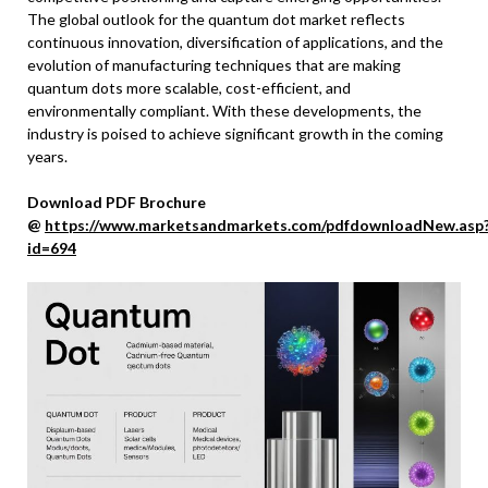
The global outlook for the quantum dot market reflects
continuous innovation, diversification of applications, and the
evolution of manufacturing techniques that are making
quantum dots more scalable, cost-efficient, and
environmentally compliant. With these developments, the
industry is poised to achieve significant growth in the coming
years.
Download PDF Brochure
@
https://www.marketsandmarkets.com/pdfdownloadNew.asp
id=694