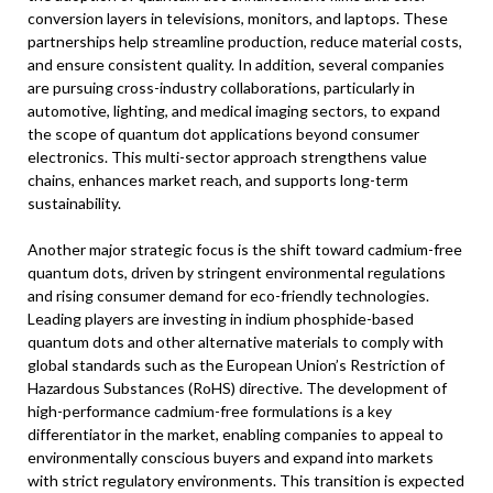
conversion layers in televisions, monitors, and laptops. These
partnerships help streamline production, reduce material costs,
and ensure consistent quality. In addition, several companies
are pursuing cross-industry collaborations, particularly in
automotive, lighting, and medical imaging sectors, to expand
the scope of quantum dot applications beyond consumer
electronics. This multi-sector approach strengthens value
chains, enhances market reach, and supports long-term
sustainability.
Another major strategic focus is the shift toward cadmium-free
quantum dots, driven by stringent environmental regulations
and rising consumer demand for eco-friendly technologies.
Leading players are investing in indium phosphide-based
quantum dots and other alternative materials to comply with
global standards such as the European Union’s Restriction of
Hazardous Substances (RoHS) directive. The development of
high-performance cadmium-free formulations is a key
differentiator in the market, enabling companies to appeal to
environmentally conscious buyers and expand into markets
with strict regulatory environments. This transition is expected