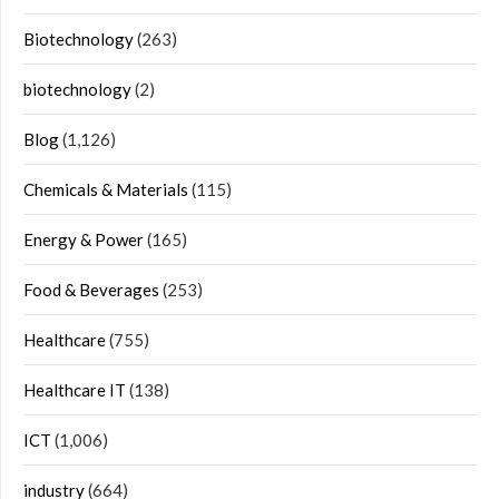
Biotechnology
(263)
biotechnology
(2)
Blog
(1,126)
Chemicals & Materials
(115)
Energy & Power
(165)
Food & Beverages
(253)
Healthcare
(755)
Healthcare IT
(138)
ICT
(1,006)
industry
(664)