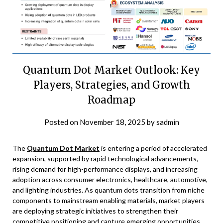
Quantum Dot Market Outlook: Key
Players, Strategies, and Growth
Roadmap
Posted on
November 18, 2025
by
sadmin
The
Quantum Dot Market
is entering a period of accelerated
expansion, supported by rapid technological advancements,
rising demand for high-performance displays, and increasing
adoption across consumer electronics, healthcare, automotive,
and lighting industries. As quantum dots transition from niche
components to mainstream enabling materials, market players
are deploying strategic initiatives to strengthen their
competitive positioning and capture emerging opportunities.