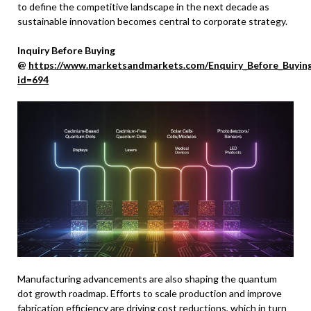
to define the competitive landscape in the next decade as
sustainable innovation becomes central to corporate strategy.
Inquiry Before Buying
@
https://www.marketsandmarkets.com/Enquiry_Before_Buyin
id=694
Manufacturing advancements are also shaping the quantum
dot growth roadmap. Efforts to scale production and improve
fabrication efficiency are driving cost reductions, which in turn