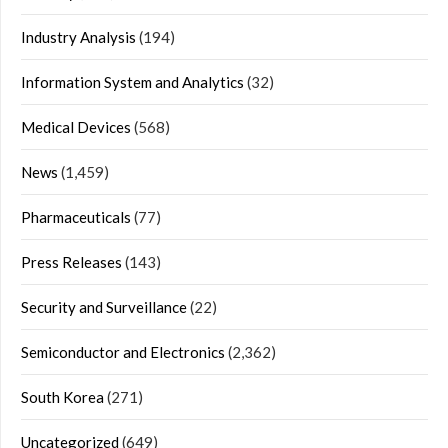
Industry Analysis
(194)
Information System and Analytics
(32)
Medical Devices
(568)
News
(1,459)
Pharmaceuticals
(77)
Press Releases
(143)
Security and Surveillance
(22)
Semiconductor and Electronics
(2,362)
South Korea
(271)
Uncategorized
(649)