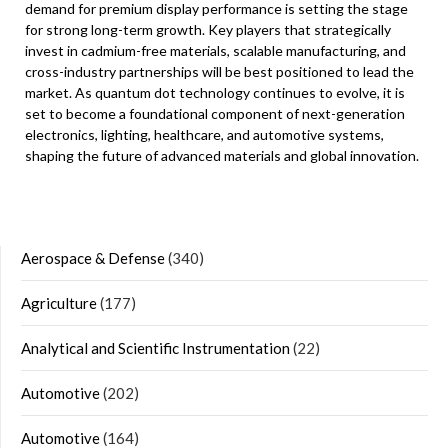
demand for premium display performance is setting the stage
for strong long-term growth. Key players that strategically
invest in cadmium-free materials, scalable manufacturing, and
cross-industry partnerships will be best positioned to lead the
market. As quantum dot technology continues to evolve, it is
set to become a foundational component of next-generation
electronics, lighting, healthcare, and automotive systems,
shaping the future of advanced materials and global innovation.
Aerospace & Defense
(340)
Agriculture
(177)
Analytical and Scientific Instrumentation
(22)
Automotive
(202)
Automotive
(164)