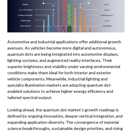
Automotive and industrial applications offer additional growth
avenues. As vehicles become more digital and autonomous,
quantum dots are being integrated into automotive displays,
lighting systems, and augmented reality interfaces. Their
superior brightness and stability under varying environmental
conditions make them ideal for both interior and exterior
vehicle components. Meanwhile, industrial lighting and
specialty illumination markets are adopting quantum dot-
enabled solutions to achieve higher energy efficiency and
tailored spectral output.
Looking ahead, the quantum dot market’s growth roadmap is
defined by ongoing innovation, deeper vertical integration, and
expanding application diversity. The convergence of material
science breakthroughs, sustainable design priorities, and rising