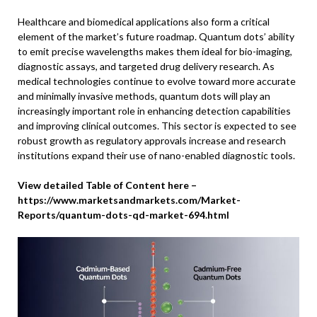
Healthcare and biomedical applications also form a critical
element of the market’s future roadmap. Quantum dots’ ability
to emit precise wavelengths makes them ideal for bio-imaging,
diagnostic assays, and targeted drug delivery research. As
medical technologies continue to evolve toward more accurate
and minimally invasive methods, quantum dots will play an
increasingly important role in enhancing detection capabilities
and improving clinical outcomes. This sector is expected to see
robust growth as regulatory approvals increase and research
institutions expand their use of nano-enabled diagnostic tools.
View detailed Table of Content here –
https://www.marketsandmarkets.com/Market-
Reports/quantum-dots-qd-market-694.html