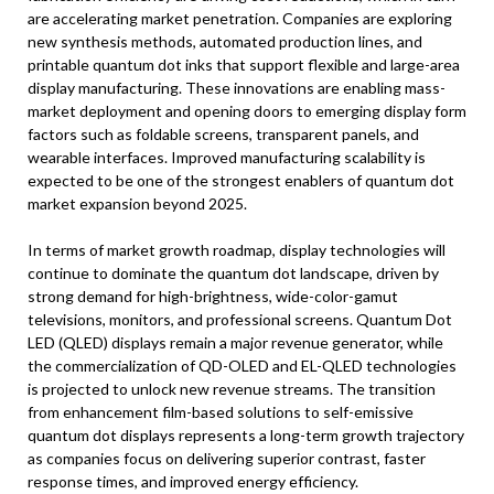
are accelerating market penetration. Companies are exploring
new synthesis methods, automated production lines, and
printable quantum dot inks that support flexible and large-area
display manufacturing. These innovations are enabling mass-
market deployment and opening doors to emerging display form
factors such as foldable screens, transparent panels, and
wearable interfaces. Improved manufacturing scalability is
expected to be one of the strongest enablers of quantum dot
market expansion beyond 2025.
In terms of market growth roadmap, display technologies will
continue to dominate the quantum dot landscape, driven by
strong demand for high-brightness, wide-color-gamut
televisions, monitors, and professional screens. Quantum Dot
LED (QLED) displays remain a major revenue generator, while
the commercialization of QD-OLED and EL-QLED technologies
is projected to unlock new revenue streams. The transition
from enhancement film-based solutions to self-emissive
quantum dot displays represents a long-term growth trajectory
as companies focus on delivering superior contrast, faster
response times, and improved energy efficiency.