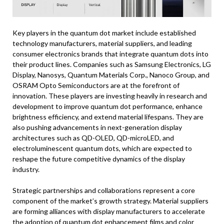
Key players in the quantum dot market include established
technology manufacturers, material suppliers, and leading
consumer electronics brands that integrate quantum dots into
their product lines. Companies such as Samsung Electronics, LG
Display, Nanosys, Quantum Materials Corp., Nanoco Group, and
OSRAM Opto Semiconductors are at the forefront of
innovation. These players are investing heavily in research and
development to improve quantum dot performance, enhance
brightness efficiency, and extend material lifespans. They are
also pushing advancements in next-generation display
architectures such as QD-OLED, QD-microLED, and
electroluminescent quantum dots, which are expected to
reshape the future competitive dynamics of the display
industry.
Strategic partnerships and collaborations represent a core
component of the market’s growth strategy. Material suppliers
are forming alliances with display manufacturers to accelerate
the adoption of quantum dot enhancement films and color