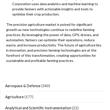
Corporation uses data analytics and machine learning to
provide farmers with actionable insights and tools to
optimize their crop production.
The precision agriculture market is poised for significant
growth as new technologies continue to redefine farming
practices. By leveraging the power of data, GPS, drones, and
automation, farmers can optimize their operations, reduce
waste, and increase productivity. The future of agriculture lies
in innovation, and precision farming technologies are at the
forefront of this transformation, creating opportunities for
sustainable and profitable farming practices.
Aerospace & Defense
(340)
Agriculture
(177)
Analytical and Scientific Instrumentation
(22)