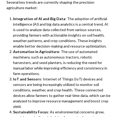
Several key trends are currently shaping the precision
agriculture market:
Integration of AI and Big Data
: The adoption of artificial
intelligence (AI) and big data analytics is a central trend. AI
is used to analyze data collected from various sources,
providing farmers with actionable insights on soil health,
weather patterns, and crop conditions. These insights
enable better decision-making and resource optimization.
Automation in Agriculture
: The use of automated
machinery, such as autonomous tractors, robotic
harvesters, and seed planters, is reducing the need for
manual labor while improving efficiency and consistency in
farm operations.
IoT and Sensors
: Internet of Things (IoT) devices and
sensors are being increasingly utilized to monitor soil
conditions, weather, and crop health. These connected
devices allow farmers to gather real-time data, which can be
analyzed to improve resource management and boost crop
yield.
Sustainability Focus
: As environmental concerns grow,