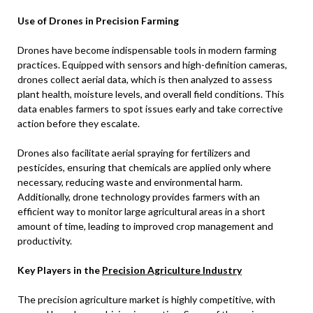
Use of Drones in Precision Farming
Drones have become indispensable tools in modern farming
practices. Equipped with sensors and high-definition cameras,
drones collect aerial data, which is then analyzed to assess
plant health, moisture levels, and overall field conditions. This
data enables farmers to spot issues early and take corrective
action before they escalate.
Drones also facilitate aerial spraying for fertilizers and
pesticides, ensuring that chemicals are applied only where
necessary, reducing waste and environmental harm.
Additionally, drone technology provides farmers with an
efficient way to monitor large agricultural areas in a short
amount of time, leading to improved crop management and
productivity.
Key Players in the
Precision Agriculture Industry
The precision agriculture market is highly competitive, with