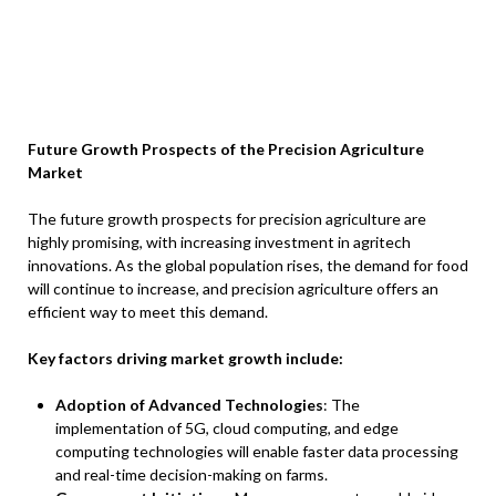
Future Growth Prospects of the Precision Agriculture
Market
The future growth prospects for precision agriculture are
highly promising, with increasing investment in agritech
innovations. As the global population rises, the demand for food
will continue to increase, and precision agriculture offers an
efficient way to meet this demand.
Key factors driving market growth include:
Adoption of Advanced Technologies
: The
implementation of 5G, cloud computing, and edge
computing technologies will enable faster data processing
and real-time decision-making on farms.