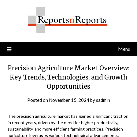
Skip
to
content
Menu
Precision Agriculture Market Overview:
Key Trends, Technologies, and Growth
Opportunities
Posted on
November 15, 2024
by
sadmin
The precision agriculture market has gained significant traction
in recent years, driven by the need for higher productivity,
sustainability, and more efficient farming practices. Precision
agriculture leverages various technological advancements,