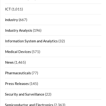
ICT
(1,011)
industry
(667)
Industry Analysis
(196)
Information System and Analytics
(32)
Medical Devices
(571)
News
(1,465)
Pharmaceuticals
(77)
Press Releases
(145)
Security and Surveillance
(22)
Semiconductor and Electronics
(2,363)