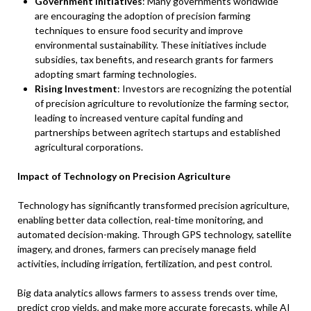
Government Initiatives
: Many governments worldwide
are encouraging the adoption of precision farming
techniques to ensure food security and improve
environmental sustainability. These initiatives include
subsidies, tax benefits, and research grants for farmers
adopting smart farming technologies.
Rising Investment
: Investors are recognizing the potential
of precision agriculture to revolutionize the farming sector,
leading to increased venture capital funding and
partnerships between agritech startups and established
agricultural corporations.
Impact of Technology on Precision Agriculture
Technology has significantly transformed precision agriculture,
enabling better data collection, real-time monitoring, and
automated decision-making. Through GPS technology, satellite
imagery, and drones, farmers can precisely manage field
activities, including irrigation, fertilization, and pest control.
Big data analytics allows farmers to assess trends over time,
predict crop yields, and make more accurate forecasts, while AI