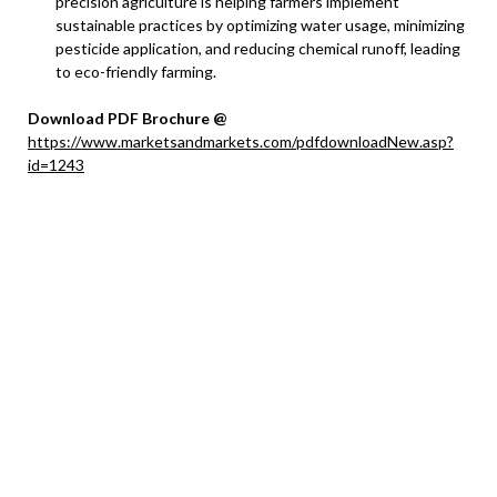
precision agriculture is helping farmers implement
sustainable practices by optimizing water usage, minimizing
pesticide application, and reducing chemical runoff, leading
to eco-friendly farming.
Download PDF Brochure @
https://www.marketsandmarkets.com/pdfdownloadNew.asp?
id=1243