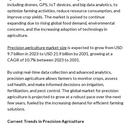
including drones, GPS, IoT devices, and big data analytics, to
optimize farming activities, reduce resource consumption, and
improve crop yields. The market is poised to continue
expanding due to rising global food demand, environmental
concerns, and the increasing adoption of technology in
agriculture.
Precision agriculture market size
is expected to grow from USD
9.7 billion in 2023 to USD 21.9 billion by 2031, growing at a
CAGR of 10.7% between 2023 to 2031.
By using real-time data collection and advanced analytics,
precision agriculture allows farmers to monitor crops, assess
soil health, and make informed decisions on irrigation,
fertilization, and pest control. The global market for precision
agriculture is projected to grow at a robust pace over the next
few years, fueled by the increasing demand for efficient farming
solutions.
Current Trends in Precision Agriculture