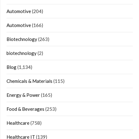
Automotive
(204)
Automotive
(166)
Biotechnology
(263)
biotechnology
(2)
Blog
(1,134)
Chemicals & Materials
(115)
Energy & Power
(165)
Food & Beverages
(253)
Healthcare
(758)
Healthcare IT
(139)