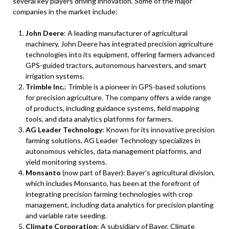
several key players driving innovation. Some of the major
companies in the market include:
John Deere
: A leading manufacturer of agricultural
machinery, John Deere has integrated precision agriculture
technologies into its equipment, offering farmers advanced
GPS-guided tractors, autonomous harvesters, and smart
irrigation systems.
Trimble Inc.
: Trimble is a pioneer in GPS-based solutions
for precision agriculture. The company offers a wide range
of products, including guidance systems, field mapping
tools, and data analytics platforms for farmers.
AG Leader Technology
: Known for its innovative precision
farming solutions, AG Leader Technology specializes in
autonomous vehicles, data management platforms, and
yield monitoring systems.
Monsanto
(now part of Bayer): Bayer’s agricultural division,
which includes Monsanto, has been at the forefront of
integrating precision farming technologies with crop
management, including data analytics for precision planting
and variable rate seeding.
Climate Corporation
: A subsidiary of Bayer, Climate