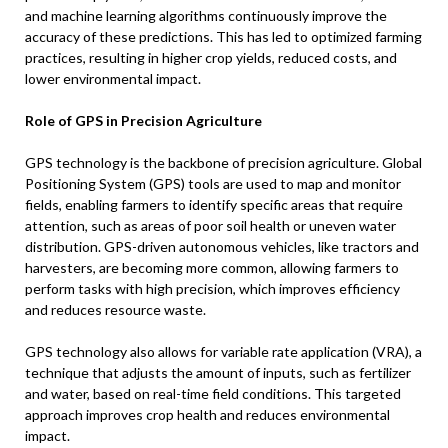
and machine learning algorithms continuously improve the
accuracy of these predictions. This has led to optimized farming
practices, resulting in higher crop yields, reduced costs, and
lower environmental impact.
Role of GPS in Precision Agriculture
GPS technology is the backbone of precision agriculture. Global
Positioning System (GPS) tools are used to map and monitor
fields, enabling farmers to identify specific areas that require
attention, such as areas of poor soil health or uneven water
distribution. GPS-driven autonomous vehicles, like tractors and
harvesters, are becoming more common, allowing farmers to
perform tasks with high precision, which improves efficiency
and reduces resource waste.
GPS technology also allows for variable rate application (VRA), a
technique that adjusts the amount of inputs, such as fertilizer
and water, based on real-time field conditions. This targeted
approach improves crop health and reduces environmental
impact.