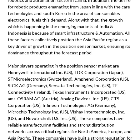
robotics and automation sector in China. In addition, the desire
for robotic products emanating from Japan in line with the care
technologies and south Korea in the area of consumables
electronics, fuels this demand. Along with that, the growth
which is happening in the emerging markets of India &
Indonesia is because of smart infrastructure & Automation. All
these factors collectively position the Asia Pacific region as a
key driver of growth in the position sensor market, ensuring its
dominance throughout the forecast period.
Major players operating in the position sensor market are
Honeywell International Inc. (US), TDK Corporation (Japan),
STMicroelectronics (Switzerland), Amphenol Corporation (US),
SICK AG (Germany), Sensata Technologies, Inc. (US), TE
Connectivity (Ireland), Texas Instruments Incorporated (US),
ams-OSRAM AG (Austria), Analog Devices, Inc. (US), CTS
Corporation (US), Infineon Technologies AG (Germany),
Microchip Technology Inc. (US), Vishay Intertechnology, Inc.
(US), and Novotechnik U.S. Inc. (US). These companies have
reliable manufacturing facilities and strong distribution
networks across critical regions like North America, Europe, and
Asia Pacific. These companies have built a strong reputation for