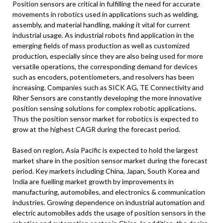
Position sensors are critical in fulfilling the need for accurate
movements in robotics used in applications such as welding,
assembly, and material handling, making it vital for current
industrial usage. As industrial robots find application in the
emerging fields of mass production as well as customized
production, especially since they are also being used for more
versatile operations, the corresponding demand for devices
such as encoders, potentiometers, and resolvers has been
increasing. Companies such as SICK AG, TE Connectivity and
Riher Sensors are constantly developing the more innovative
position sensing solutions for complex robotic applications.
Thus the position sensor market for robotics is expected to
grow at the highest CAGR during the forecast period.
Based on region, Asia Pacific is expected to hold the largest
market share in the position sensor market during the forecast
period. Key markets including China, Japan, South Korea and
India are fuelling market growth by improvements in
manufacturing, automobiles, and electronics & communication
industries. Growing dependence on industrial automation and
electric automobiles adds the usage of position sensors in the