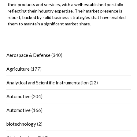
their products and services, with a well-established portfolio
reflecting their industry expertise. Their market presence is
robust, backed by solid business strategies that have enabled
them to maintain a significant market share.
Aerospace & Defense
(340)
Agriculture
(177)
Analytical and Scientific Instrumentation
(22)
Automotive
(204)
Automotive
(166)
biotechnology
(2)