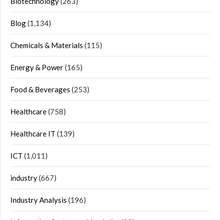
Biotechnology
(263)
Blog
(1,134)
Chemicals & Materials
(115)
Energy & Power
(165)
Food & Beverages
(253)
Healthcare
(758)
Healthcare IT
(139)
ICT
(1,011)
industry
(667)
Industry Analysis
(196)