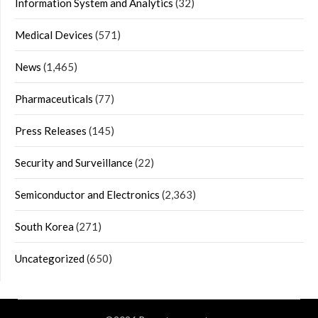
Information System and Analytics
(32)
Medical Devices
(571)
News
(1,465)
Pharmaceuticals
(77)
Press Releases
(145)
Security and Surveillance
(22)
Semiconductor and Electronics
(2,363)
South Korea
(271)
Uncategorized
(650)