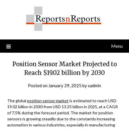
Skip
to
content
Menu
Position Sensor Market Projected to
Reach $19.02 billion by 2030
Posted on
January 29, 2025
by
sadmin
The global
position sensor market
is estimated to reach USD
19.02 billion in 2030 from USD 13.25 billion in 2025, at a CAGR
of 7.5% during the forecast period. The market for position
sensors is growing steadily due to the constantly increasing
automation in various industries, especially in manufacturing