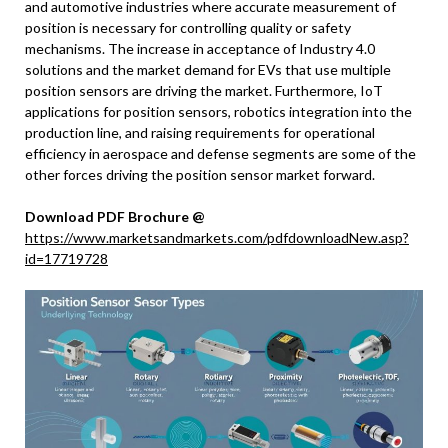
and automotive industries where accurate measurement of
position is necessary for controlling quality or safety
mechanisms. The increase in acceptance of Industry 4.0
solutions and the market demand for EVs that use multiple
position sensors are driving the market. Furthermore, IoT
applications for position sensors, robotics integration into the
production line, and raising requirements for operational
efficiency in aerospace and defense segments are some of the
other forces driving the position sensor market forward.
Download PDF Brochure @
https://www.marketsandmarkets.com/pdfdownloadNew.asp?
id=17719728