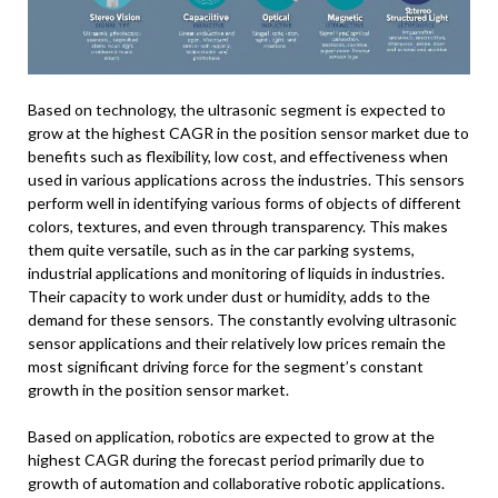
Based on technology, the ultrasonic segment is expected to
grow at the highest CAGR in the position sensor market due to
benefits such as flexibility, low cost, and effectiveness when
used in various applications across the industries. This sensors
perform well in identifying various forms of objects of different
colors, textures, and even through transparency. This makes
them quite versatile, such as in the car parking systems,
industrial applications and monitoring of liquids in industries.
Their capacity to work under dust or humidity, adds to the
demand for these sensors. The constantly evolving ultrasonic
sensor applications and their relatively low prices remain the
most significant driving force for the segment’s constant
growth in the position sensor market.
Based on application, robotics are expected to grow at the
highest CAGR during the forecast period primarily due to
growth of automation and collaborative robotic applications.