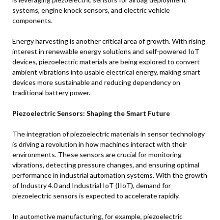
systems, engine knock sensors, and electric vehicle
components.
Energy harvesting is another critical area of growth. With rising
interest in renewable energy solutions and self-powered IoT
devices, piezoelectric materials are being explored to convert
ambient vibrations into usable electrical energy, making smart
devices more sustainable and reducing dependency on
traditional battery power.
Piezoelectric Sensors: Shaping the Smart Future
The integration of piezoelectric materials in sensor technology
is driving a revolution in how machines interact with their
environments. These sensors are crucial for monitoring
vibrations, detecting pressure changes, and ensuring optimal
performance in industrial automation systems. With the growth
of Industry 4.0 and Industrial IoT (IIoT), demand for
piezoelectric sensors is expected to accelerate rapidly.
In automotive manufacturing, for example, piezoelectric