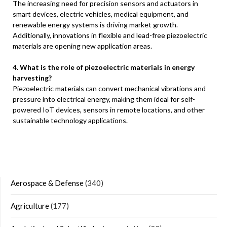
The increasing need for precision sensors and actuators in
smart devices, electric vehicles, medical equipment, and
renewable energy systems is driving market growth.
Additionally, innovations in flexible and lead-free piezoelectric
materials are opening new application areas.
4. What is the role of piezoelectric materials in energy
harvesting?
Piezoelectric materials can convert mechanical vibrations and
pressure into electrical energy, making them ideal for self-
powered IoT devices, sensors in remote locations, and other
sustainable technology applications.
Aerospace & Defense
(340)
Agriculture
(177)