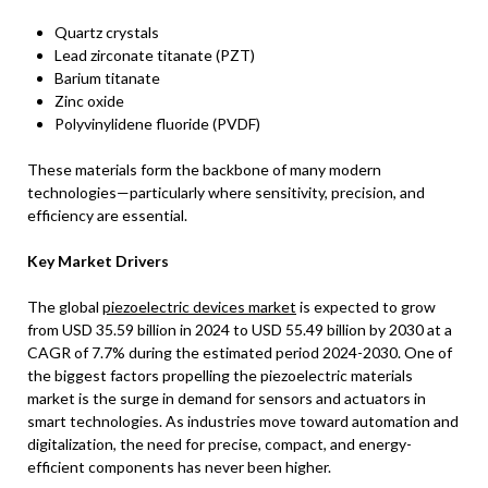
Quartz crystals
Lead zirconate titanate (PZT)
Barium titanate
Zinc oxide
Polyvinylidene fluoride (PVDF)
These materials form the backbone of many modern
technologies—particularly where sensitivity, precision, and
efficiency are essential.
Key Market Drivers
The global
piezoelectric devices market
is expected to grow
from USD 35.59 billion in 2024 to USD 55.49 billion by 2030 at a
CAGR of 7.7% during the estimated period 2024-2030. One of
the biggest factors propelling the piezoelectric materials
market is the surge in demand for sensors and actuators in
smart technologies. As industries move toward automation and
digitalization, the need for precise, compact, and energy-
efficient components has never been higher.