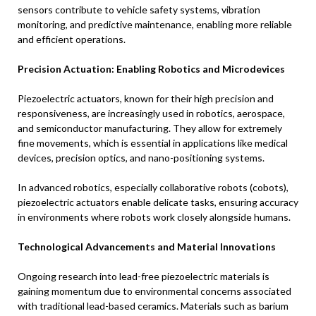
sensors contribute to vehicle safety systems, vibration
monitoring, and predictive maintenance, enabling more reliable
and efficient operations.
Precision Actuation: Enabling Robotics and Microdevices
Piezoelectric actuators, known for their high precision and
responsiveness, are increasingly used in robotics, aerospace,
and semiconductor manufacturing. They allow for extremely
fine movements, which is essential in applications like medical
devices, precision optics, and nano-positioning systems.
In advanced robotics, especially collaborative robots (cobots),
piezoelectric actuators enable delicate tasks, ensuring accuracy
in environments where robots work closely alongside humans.
Technological Advancements and Material Innovations
Ongoing research into lead-free piezoelectric materials is
gaining momentum due to environmental concerns associated
with traditional lead-based ceramics. Materials such as barium