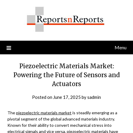
Skip
to
content
Menu
Piezoelectric Materials Market:
Powering the Future of Sensors and
Actuators
Posted on
June 17, 2025
by
sadmin
The
piezoelectric materials market
is steadily emerging as a
pivotal segment of the global advanced materials industry.
Known for their ability to convert mechanical stress into
electrical signals and vice versa, piezoelectric materials have