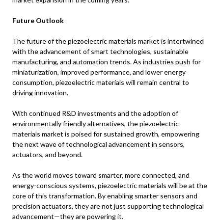
Future Outlook
The future of the piezoelectric materials market is intertwined
with the advancement of smart technologies, sustainable
manufacturing, and automation trends. As industries push for
miniaturization, improved performance, and lower energy
consumption, piezoelectric materials will remain central to
driving innovation.
With continued R&D investments and the adoption of
environmentally friendly alternatives, the piezoelectric
materials market is poised for sustained growth, empowering
the next wave of technological advancement in sensors,
actuators, and beyond.
As the world moves toward smarter, more connected, and
energy-conscious systems, piezoelectric materials will be at the
core of this transformation. By enabling smarter sensors and
precision actuators, they are not just supporting technological
advancement—they are powering it.