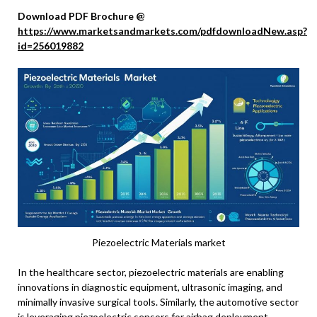
Download PDF Brochure @
https://www.marketsandmarkets.com/pdfdownloadNew.asp?
id=256019882
Piezoelectric Materials market
In the healthcare sector, piezoelectric materials are enabling
innovations in diagnostic equipment, ultrasonic imaging, and
minimally invasive surgical tools. Similarly, the automotive sector
is leveraging piezoelectric sensors for airbag deployment