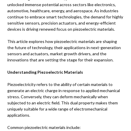
unlocked immense potential across sectors like electronics,
automotive, healthcare, energy, and aerospace. As industries
continue to embrace smart technologies, the demand for highly
sensitive sensors, precision actuators, and energy-efficient
devices is driving renewed focus on piezoelectric materials.
This article explores how piezoelectric materials are shaping
the future of technology, their applications in next-generation
sensors and actuators, market growth drivers, and the
innovations that are setting the stage for their expansion.
Understanding Piezoelectric Materials
Piezoelectricity refers to the ability of certain materials to
generate an electric charge in response to applied mechanical
stress. Conversely, they can deform mechanically when
subjected to an electric field. This dual property makes them
uniquely suitable for a wide range of electromechanical
applications.
Common piezoelectric materials include: