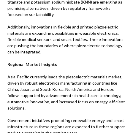
titanate and potassium sodium niobate (KNN) are emerging as
promising alternatives, driven by regulatory frameworks
focused on sustainability.
Additionally, innovations in flexible and printed piezoelectric
materials are expanding possibilities in wearable electronics,
flexible medical sensors, and smart textiles. These innovations
are pushing the boundaries of where piezoelectric technology
can be integrated.
Regional Market Insights
Asia-Pacific currently leads the piezoelectric materials market,
driven by robust electronics manufacturing in countries like
China, Japan, and South Korea. North America and Europe
follow, supported by advancements in healthcare technology,
automotive innovation, and increased focus on energy-efficient
solutions.
Government initiatives promoting renewable energy and smart
infrastructure in these regions are expected to further support
market expansion in the coming years.