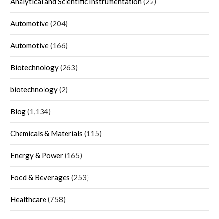
Analytical and Scientific Instrumentation
(22)
Automotive
(204)
Automotive
(166)
Biotechnology
(263)
biotechnology
(2)
Blog
(1,134)
Chemicals & Materials
(115)
Energy & Power
(165)
Food & Beverages
(253)
Healthcare
(758)