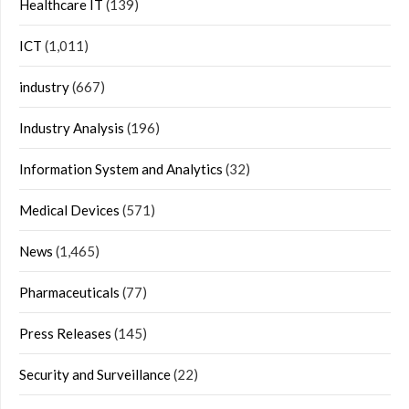
Healthcare IT
(139)
ICT
(1,011)
industry
(667)
Industry Analysis
(196)
Information System and Analytics
(32)
Medical Devices
(571)
News
(1,465)
Pharmaceuticals
(77)
Press Releases
(145)
Security and Surveillance
(22)