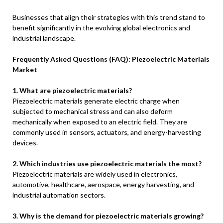
Businesses that align their strategies with this trend stand to
benefit significantly in the evolving global electronics and
industrial landscape.
Frequently Asked Questions (FAQ): Piezoelectric Materials
Market
1. What are piezoelectric materials?
Piezoelectric materials generate electric charge when
subjected to mechanical stress and can also deform
mechanically when exposed to an electric field. They are
commonly used in sensors, actuators, and energy-harvesting
devices.
2. Which industries use piezoelectric materials the most?
Piezoelectric materials are widely used in electronics,
automotive, healthcare, aerospace, energy harvesting, and
industrial automation sectors.
3. Why is the demand for piezoelectric materials growing?