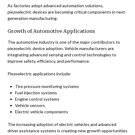
As factories adopt advanced automation solutions,
piezoelectric devices are becoming critical components in next-
generation manufacturing.
Growth of Automotive Applications
The automotive industry is one of the major contributors to
piezoelectric device adoption. Vehicle manufacturers are
integrating advanced sensing and control technologies to
improve safety, efficiency, and performance.
Piezoelectric applications include:
Tire pressure monitoring systems
Fuel injection systems
Engine control systems
Vehicle sensors
Electric vehicle components
The increasing adoption of electric vehicles and advanced
driver assistance systems is creating new growth opportunities