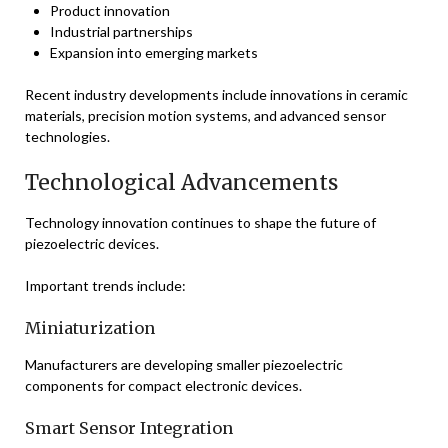
Product innovation
Industrial partnerships
Expansion into emerging markets
Recent industry developments include innovations in ceramic
materials, precision motion systems, and advanced sensor
technologies.
Technological Advancements
Technology innovation continues to shape the future of
piezoelectric devices.
Important trends include:
Miniaturization
Manufacturers are developing smaller piezoelectric
components for compact electronic devices.
Smart Sensor Integration