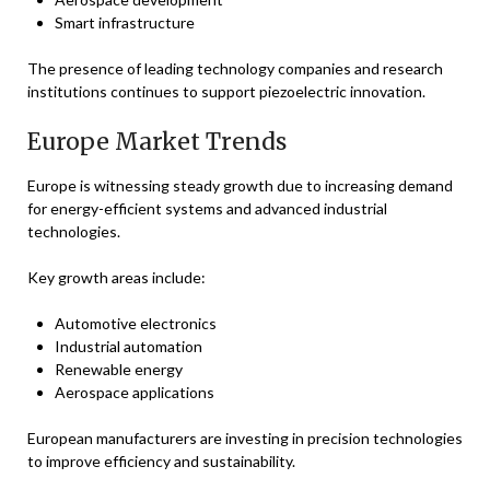
Smart infrastructure
The presence of leading technology companies and research
institutions continues to support piezoelectric innovation.
Europe Market Trends
Europe is witnessing steady growth due to increasing demand
for energy-efficient systems and advanced industrial
technologies.
Key growth areas include:
Automotive electronics
Industrial automation
Renewable energy
Aerospace applications
European manufacturers are investing in precision technologies
to improve efficiency and sustainability.