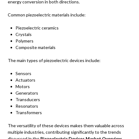
energy conversion in both directions.
Common piezoelectric materials include:
Piezoelectric ceramics
Crystals
Polymers
Composite materials
The main types of piezoelectric devices include:
Sensors
Actuators
Motors
Generators
Transducers
Resonators
Transformers
The versatility of these devices makes them valuable across
multiple industries, contributing significantly to the trends
discussed in the
Piezoelectric Devices Market Overview
.