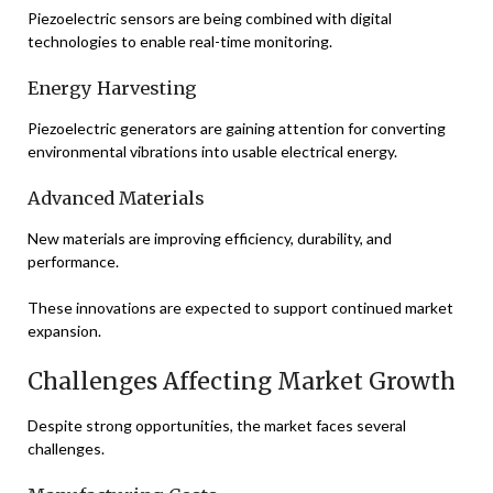
Piezoelectric sensors are being combined with digital
technologies to enable real-time monitoring.
Energy Harvesting
Piezoelectric generators are gaining attention for converting
environmental vibrations into usable electrical energy.
Advanced Materials
New materials are improving efficiency, durability, and
performance.
These innovations are expected to support continued market
expansion.
Challenges Affecting Market Growth
Despite strong opportunities, the market faces several
challenges.