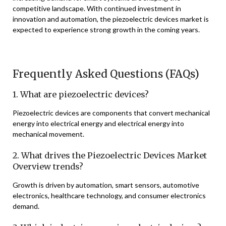
competitive landscape. With continued investment in
innovation and automation, the piezoelectric devices market is
expected to experience strong growth in the coming years.
Frequently Asked Questions (FAQs)
1. What are piezoelectric devices?
Piezoelectric devices are components that convert mechanical
energy into electrical energy and electrical energy into
mechanical movement.
2. What drives the Piezoelectric Devices Market
Overview trends?
Growth is driven by automation, smart sensors, automotive
electronics, healthcare technology, and consumer electronics
demand.