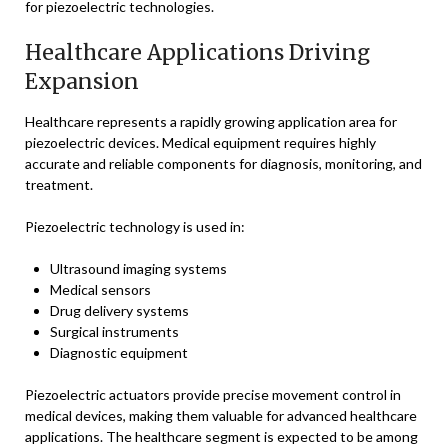
for piezoelectric technologies.
Healthcare Applications Driving
Expansion
Healthcare represents a rapidly growing application area for
piezoelectric devices. Medical equipment requires highly
accurate and reliable components for diagnosis, monitoring, and
treatment.
Piezoelectric technology is used in:
Ultrasound imaging systems
Medical sensors
Drug delivery systems
Surgical instruments
Diagnostic equipment
Piezoelectric actuators provide precise movement control in
medical devices, making them valuable for advanced healthcare
applications. The healthcare segment is expected to be among