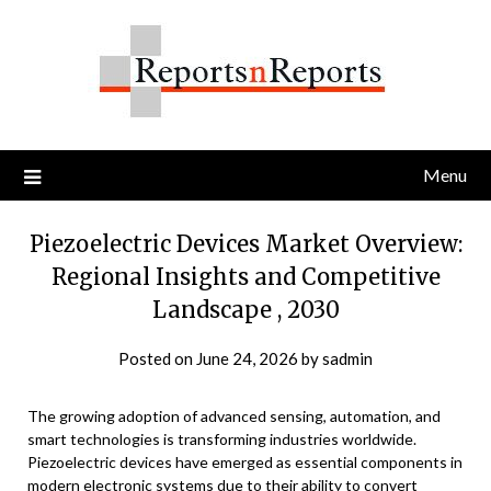
Skip
to
content
Menu
Piezoelectric Devices Market Overview:
Regional Insights and Competitive
Landscape , 2030
Posted on
June 24, 2026
by
sadmin
The growing adoption of advanced sensing, automation, and
smart technologies is transforming industries worldwide.
Piezoelectric devices have emerged as essential components in
modern electronic systems due to their ability to convert