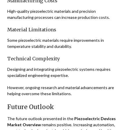
Manufacturing Costs
High-quality piezoelectric materials and precision
manufacturing processes can increase production costs.
Material Limitations
Some piezoelectric materials require improvements in
temperature stability and durability.
Technical Complexity
Designing and integrating piezoelectric systems requires
specialized engineering expertise.
However, ongoing research and material advancements are
helping overcome these limitations.
Future Outlook
The future outlook presented in the
Piezoelectric Devices
Market Overview
remains positive. Increasing automation,