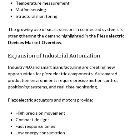
Temperature measurement
Motion sensing
Structural monitoring
The growing use of smart sensors in connected systems is
strengthening the demand highlighted in the
Piezoelectric
Devices Market Overview
.
Expansion of Industrial Automation
Industry 4.0 and smart manufacturing are creating new
opportunities for piezoelectric components. Automated
production environments require precise motion control,
positioning systems, and real-time monitoring.
Piezoelectric actuators and motors provide:
High precision movement
Compact designs
Fast response times
Low energy consumption