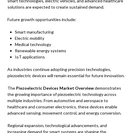
smart technologies, electric vehicles, and advanced healthcare
solutions are expected to create sustained demand.
Future growth opportunities include:
Smart manufacturing
Electric mobility
Medical technology
Renewable energy systems
IoT applications
As industries continue adopting precision technologies,
piezoelectric devices will remain essential for future innovation.
The
Piezoelectric Devices Market Overview
demonstrates
the growing importance of piezoelectric technology across
multiple industries. From automotive and aerospace to
healthcare and consumer electronics, these devices enable
advanced sensing, movement control, and energy conversion.
Regional expansion, technological advancements, and
increasing demand for smart systems are shaping the