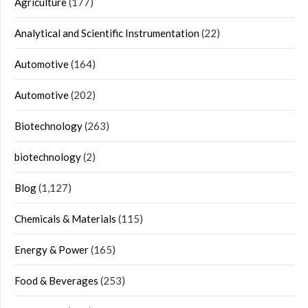
Agriculture
(177)
Analytical and Scientific Instrumentation
(22)
Automotive
(164)
Automotive
(202)
Biotechnology
(263)
biotechnology
(2)
Blog
(1,127)
Chemicals & Materials
(115)
Energy & Power
(165)
Food & Beverages
(253)