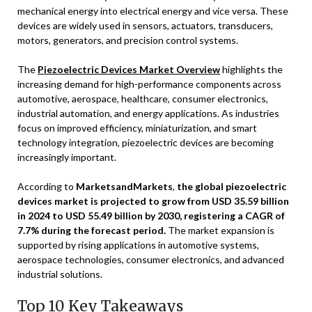
mechanical energy into electrical energy and vice versa. These
devices are widely used in sensors, actuators, transducers,
motors, generators, and precision control systems.
The
Piezoelectric Devices Market Overview
highlights the
increasing demand for high-performance components across
automotive, aerospace, healthcare, consumer electronics,
industrial automation, and energy applications. As industries
focus on improved efficiency, miniaturization, and smart
technology integration, piezoelectric devices are becoming
increasingly important.
According to
MarketsandMarkets
,
the global piezoelectric
devices market is projected to grow from USD 35.59 billion
in 2024 to USD 55.49 billion by 2030, registering a CAGR of
7.7% during the forecast period.
The market expansion is
supported by rising applications in automotive systems,
aerospace technologies, consumer electronics, and advanced
industrial solutions.
Top 10 Key Takeaways