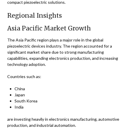
compact piezoelectric solutions.
Regional Insights
Asia Pacific Market Growth
The Asia Pacific region plays a major role in the global
piezoelectric devices industry. The region accounted for a
significant market share due to strong manufacturing
capabilities, expanding electronics production, and increasing
technology adoption.
Countries such as:
China
Japan
South Korea
India
are investing heavily in electronics manufacturing, automotive
production, and industrial automation.