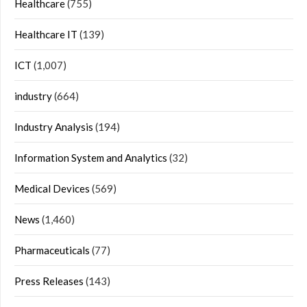
Healthcare
(755)
Healthcare IT
(139)
ICT
(1,007)
industry
(664)
Industry Analysis
(194)
Information System and Analytics
(32)
Medical Devices
(569)
News
(1,460)
Pharmaceuticals
(77)
Press Releases
(143)