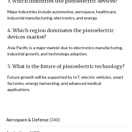
3. Which industries use piezoelectric devices?
Major industries include automotive, aerospace, healthcare,
industrial manufacturing, electronics, and energy.
4. Which region dominates the piezoelectric
devices market?
Asia Pacific is a major market due to electronics manufacturing,
industrial growth, and technology adoption.
5. What is the future of piezoelectric technology?
Future growth will be supported by IoT, electric vehicles, smart
factories, energy harvesting, and advanced medical
applications.
Aerospace & Defense
(340)