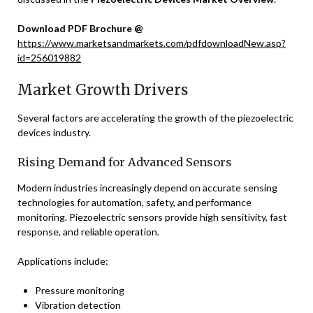
Download PDF Brochure @
https://www.marketsandmarkets.com/pdfdownloadNew.asp?
id=256019882
Market Growth Drivers
Several factors are accelerating the growth of the piezoelectric
devices industry.
Rising Demand for Advanced Sensors
Modern industries increasingly depend on accurate sensing
technologies for automation, safety, and performance
monitoring. Piezoelectric sensors provide high sensitivity, fast
response, and reliable operation.
Applications include:
Pressure monitoring
Vibration detection