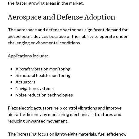
the faster-growing areas in the market.
Aerospace and Defense Adoption
The aerospace and defense sector has significant demand for
piezoelectric devices because of their ability to operate under
challenging environmental conditions.
Applications include:
Aircraft vibration monitoring
Structural health monitoring
Actuators
Navigation systems
Noise reduction technologies
Piezoelectric actuators help control vibrations and improve
aircraft efficiency by monitoring mechanical structures and
reducing unwanted movement.
The increasing focus on lightweight materials, fuel efficiency,