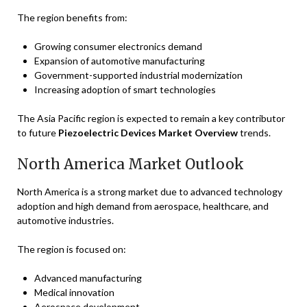
The region benefits from:
Growing consumer electronics demand
Expansion of automotive manufacturing
Government-supported industrial modernization
Increasing adoption of smart technologies
The Asia Pacific region is expected to remain a key contributor
to future
Piezoelectric Devices Market Overview
trends.
North America Market Outlook
North America is a strong market due to advanced technology
adoption and high demand from aerospace, healthcare, and
automotive industries.
The region is focused on:
Advanced manufacturing
Medical innovation
Aerospace development