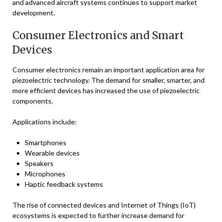
and advanced aircraft systems continues to support market
development.
Consumer Electronics and Smart
Devices
Consumer electronics remain an important application area for
piezoelectric technology. The demand for smaller, smarter, and
more efficient devices has increased the use of piezoelectric
components.
Applications include:
Smartphones
Wearable devices
Speakers
Microphones
Haptic feedback systems
The rise of connected devices and Internet of Things (IoT)
ecosystems is expected to further increase demand for