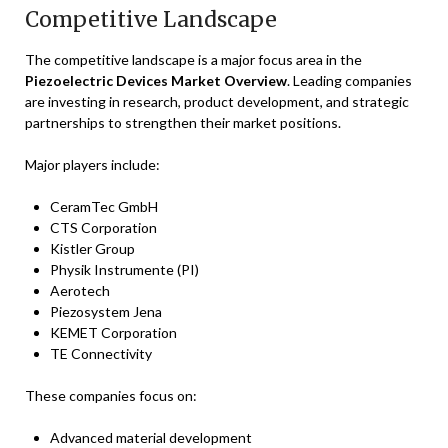
Competitive Landscape
The competitive landscape is a major focus area in the
Piezoelectric Devices Market Overview
. Leading companies
are investing in research, product development, and strategic
partnerships to strengthen their market positions.
Major players include:
CeramTec GmbH
CTS Corporation
Kistler Group
Physik Instrumente (PI)
Aerotech
Piezosystem Jena
KEMET Corporation
TE Connectivity
These companies focus on:
Advanced material development