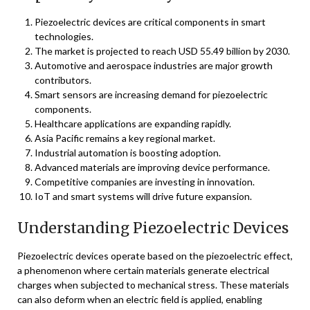
Piezoelectric devices are critical components in smart
technologies.
The market is projected to reach USD 55.49 billion by 2030.
Automotive and aerospace industries are major growth
contributors.
Smart sensors are increasing demand for piezoelectric
components.
Healthcare applications are expanding rapidly.
Asia Pacific remains a key regional market.
Industrial automation is boosting adoption.
Advanced materials are improving device performance.
Competitive companies are investing in innovation.
IoT and smart systems will drive future expansion.
Understanding Piezoelectric Devices
Piezoelectric devices operate based on the piezoelectric effect,
a phenomenon where certain materials generate electrical
charges when subjected to mechanical stress. These materials
can also deform when an electric field is applied, enabling