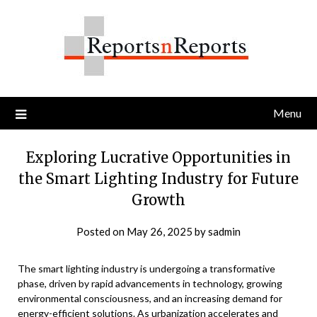
Skip
to
content
Menu
Exploring Lucrative Opportunities in
the Smart Lighting Industry for Future
Growth
Posted on
May 26, 2025
by
sadmin
The smart lighting industry is undergoing a transformative
phase, driven by rapid advancements in technology, growing
environmental consciousness, and an increasing demand for
energy-efficient solutions. As urbanization accelerates and