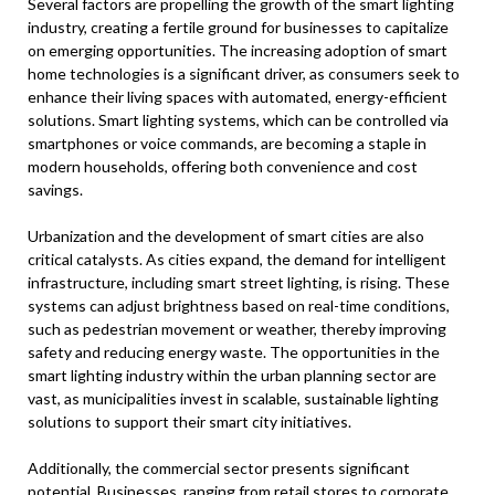
Several factors are propelling the growth of the smart lighting
industry, creating a fertile ground for businesses to capitalize
on emerging opportunities. The increasing adoption of smart
home technologies is a significant driver, as consumers seek to
enhance their living spaces with automated, energy-efficient
solutions. Smart lighting systems, which can be controlled via
smartphones or voice commands, are becoming a staple in
modern households, offering both convenience and cost
savings.
Urbanization and the development of smart cities are also
critical catalysts. As cities expand, the demand for intelligent
infrastructure, including smart street lighting, is rising. These
systems can adjust brightness based on real-time conditions,
such as pedestrian movement or weather, thereby improving
safety and reducing energy waste. The opportunities in the
smart lighting industry within the urban planning sector are
vast, as municipalities invest in scalable, sustainable lighting
solutions to support their smart city initiatives.
Additionally, the commercial sector presents significant
potential. Businesses, ranging from retail stores to corporate