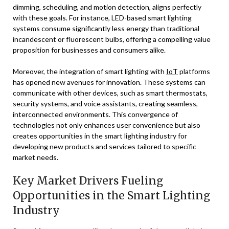
dimming, scheduling, and motion detection, aligns perfectly
with these goals. For instance, LED-based smart lighting
systems consume significantly less energy than traditional
incandescent or fluorescent bulbs, offering a compelling value
proposition for businesses and consumers alike.
Moreover, the integration of smart lighting with
IoT
platforms
has opened new avenues for innovation. These systems can
communicate with other devices, such as smart thermostats,
security systems, and voice assistants, creating seamless,
interconnected environments. This convergence of
technologies not only enhances user convenience but also
creates opportunities in the smart lighting industry for
developing new products and services tailored to specific
market needs.
Key Market Drivers Fueling
Opportunities in the Smart Lighting
Industry