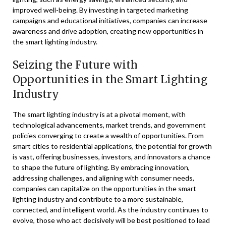
improved well-being. By investing in targeted marketing
campaigns and educational initiatives, companies can increase
awareness and drive adoption, creating new opportunities in
the smart lighting industry.
Seizing the Future with
Opportunities in the Smart Lighting
Industry
The smart lighting industry is at a pivotal moment, with
technological advancements, market trends, and government
policies converging to create a wealth of opportunities. From
smart cities to residential applications, the potential for growth
is vast, offering businesses, investors, and innovators a chance
to shape the future of lighting. By embracing innovation,
addressing challenges, and aligning with consumer needs,
companies can capitalize on the opportunities in the smart
lighting industry and contribute to a more sustainable,
connected, and intelligent world. As the industry continues to
evolve, those who act decisively will be best positioned to lead