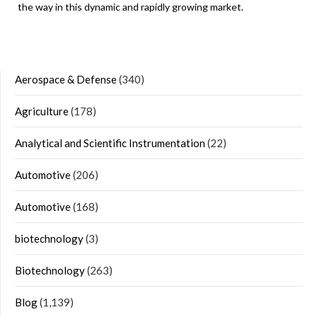
the way in this dynamic and rapidly growing market.
Aerospace & Defense
(340)
Agriculture
(178)
Analytical and Scientific Instrumentation
(22)
Automotive
(206)
Automotive
(168)
biotechnology
(3)
Biotechnology
(263)
Blog
(1,139)