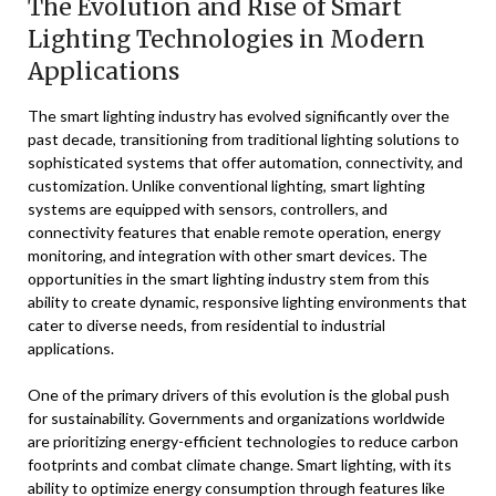
The Evolution and Rise of Smart
Lighting Technologies in Modern
Applications
The smart lighting industry has evolved significantly over the
past decade, transitioning from traditional lighting solutions to
sophisticated systems that offer automation, connectivity, and
customization. Unlike conventional lighting, smart lighting
systems are equipped with sensors, controllers, and
connectivity features that enable remote operation, energy
monitoring, and integration with other smart devices. The
opportunities in the smart lighting industry stem from this
ability to create dynamic, responsive lighting environments that
cater to diverse needs, from residential to industrial
applications.
One of the primary drivers of this evolution is the global push
for sustainability. Governments and organizations worldwide
are prioritizing energy-efficient technologies to reduce carbon
footprints and combat climate change. Smart lighting, with its
ability to optimize energy consumption through features like