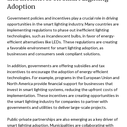
Adoption
Government policies and incentives play a crucial role in driving
opportunities in the smart lighting industry. Many countries are
implementing regulations to phase out inefficient lighting
technologies, such as incandescent bulbs, in favor of energy-
efficient alternatives like LEDs. These regulations are creating
a favorable environment for smart lighting adoption, as
businesses and consumers seek compliant solutions.
In addition, governments are offering subsidies and tax
incentives to encourage the adoption of energy-efficient
technologies. For example, programs in the European Union and
North America provide financial support for businesses that
invest in smart lighting systems, reducing the upfront costs of
implementation. These incentives are creating opportunities in
the smart lighting industry for companies to partner with
governments and utilities to deliver large-scale projects.
Public-private partnerships are also emerging as a key driver of
smart lighting adoption. Municipalities are collaborating with