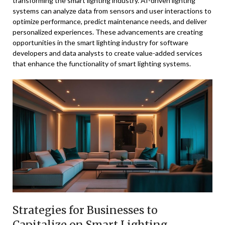
transforming the smart lighting industry. AI-driven lighting
systems can analyze data from sensors and user interactions to
optimize performance, predict maintenance needs, and deliver
personalized experiences. These advancements are creating
opportunities in the smart lighting industry for software
developers and data analysts to create value-added services
that enhance the functionality of smart lighting systems.
Strategies for Businesses to
Capitalize on Smart Lighting