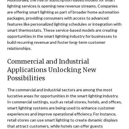
lighting services is opening new revenue streams. Companies
are offering smart lighting as part of broader home automation
packages, providing consumers with access to advanced
features like personalized lighting schedules or integration with
smart thermostats. These service-based models are creating
opportunities in the smart lighting industry for businesses to
build recurring revenue and foster long-term customer
relationships.
Commercial and Industrial
Applications Unlocking New
Possibilities
The commercial and industrial sectors are among the most
lucrative areas for opportunities in the smart lighting industry.
In commercial settings, such as retail stores, hotels, and offices,
smart lighting systems are being used to enhance customer
experiences and improve operational efficiency. For instance,
retail stores can use smart lighting to create dynamic displays
that attract customers, while hotels can offer guests