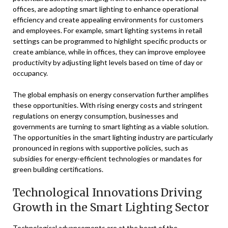
offices, are adopting smart lighting to enhance operational
efficiency and create appealing environments for customers
and employees. For example, smart lighting systems in retail
settings can be programmed to highlight specific products or
create ambiance, while in offices, they can improve employee
productivity by adjusting light levels based on time of day or
occupancy.
The global emphasis on energy conservation further amplifies
these opportunities. With rising energy costs and stringent
regulations on energy consumption, businesses and
governments are turning to smart lighting as a viable solution.
The opportunities in the smart lighting industry are particularly
pronounced in regions with supportive policies, such as
subsidies for energy-efficient technologies or mandates for
green building certifications.
Technological Innovations Driving
Growth in the Smart Lighting Sector
Technological advancements are at the heart of the