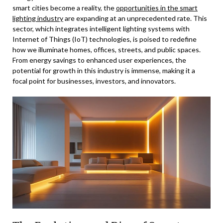
smart cities become a reality, the
opportunities in the smart
lighting industry
are expanding at an unprecedented rate. This
sector, which integrates intelligent lighting systems with
Internet of Things (IoT) technologies, is poised to redefine
how we illuminate homes, offices, streets, and public spaces.
From energy savings to enhanced user experiences, the
potential for growth in this industry is immense, making it a
focal point for businesses, investors, and innovators.