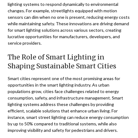
lighting systems to respond dynamically to environmental
changes. For example, streetlights equipped with motion
sensors can dim when no one is present, reducing energy costs
while maintaining safety. These innovations are driving demand
for smart lighting solutions across various sectors, creating
lucrative opportunities for manufacturers, developers, and
service providers.
The Role of Smart Lighting in
Shaping Sustainable Smart Cities
Smart cities represent one of the most promising areas for
opportunities in the smart lighting industry. As urban
populations grow, cities face challenges related to energy
consumption, safety, and infrastructure management. Smart
lighting systems address these challenges by providing
efficient, scalable solutions that enhance urban living. For
instance, smart street lighting can reduce energy consumption
by up to 50% compared to traditional systems, while also
improving visibility and safety for pedestrians and drivers.