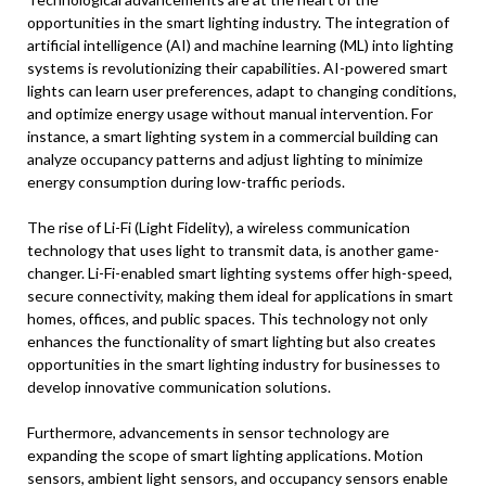
opportunities in the smart lighting industry. The integration of
artificial intelligence (AI) and machine learning (ML) into lighting
systems is revolutionizing their capabilities. AI-powered smart
lights can learn user preferences, adapt to changing conditions,
and optimize energy usage without manual intervention. For
instance, a smart lighting system in a commercial building can
analyze occupancy patterns and adjust lighting to minimize
energy consumption during low-traffic periods.
The rise of Li-Fi (Light Fidelity), a wireless communication
technology that uses light to transmit data, is another game-
changer. Li-Fi-enabled smart lighting systems offer high-speed,
secure connectivity, making them ideal for applications in smart
homes, offices, and public spaces. This technology not only
enhances the functionality of smart lighting but also creates
opportunities in the smart lighting industry for businesses to
develop innovative communication solutions.
Furthermore, advancements in sensor technology are
expanding the scope of smart lighting applications. Motion
sensors, ambient light sensors, and occupancy sensors enable