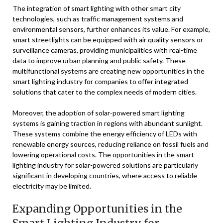
The integration of smart lighting with other smart city
technologies, such as traffic management systems and
environmental sensors, further enhances its value. For example,
smart streetlights can be equipped with air quality sensors or
surveillance cameras, providing municipalities with real-time
data to improve urban planning and public safety. These
multifunctional systems are creating new opportunities in the
smart lighting industry for companies to offer integrated
solutions that cater to the complex needs of modern cities.
Moreover, the adoption of solar-powered smart lighting
systems is gaining traction in regions with abundant sunlight.
These systems combine the energy efficiency of LEDs with
renewable energy sources, reducing reliance on fossil fuels and
lowering operational costs. The opportunities in the smart
lighting industry for solar-powered solutions are particularly
significant in developing countries, where access to reliable
electricity may be limited.
Expanding Opportunities in the