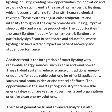
lighting industry, creating new opportunities for innovation and
growth. One such trend is the rise of human-centric lighting,
which focuses on aligning lighting with human biological
rhythms. These systems adjust color temperature and
intensity throughout the day to promote well-being, improve
sleep quality, and enhance productivity. The opportunities in
the smart lighting industry for human-centric lighting are
particularly significant in healthcare and education, where
lighting can have a direct impact on patient recovery and
student performance.
Another trend is the integration of smart lighting with
renewable energy sources, such as solar and wind power.
These hybrid systems reduce reliance on traditional energy
grids and offer sustainable solutions for off-grid applications,
such as rural communities or disaster relief efforts. The
opportunities in the smart lighting industry for renewable
energy integration are vast, as governments and organizations
prioritize clean energy solutions.
The rise of generative AI and advanced analytics is also