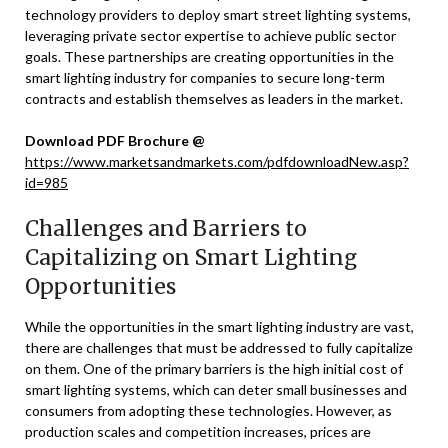
technology providers to deploy smart street lighting systems,
leveraging private sector expertise to achieve public sector
goals. These partnerships are creating opportunities in the
smart lighting industry for companies to secure long-term
contracts and establish themselves as leaders in the market.
Download PDF Brochure @
https://www.marketsandmarkets.com/pdfdownloadNew.asp?
id=985
Challenges and Barriers to
Capitalizing on Smart Lighting
Opportunities
While the opportunities in the smart lighting industry are vast,
there are challenges that must be addressed to fully capitalize
on them. One of the primary barriers is the high initial cost of
smart lighting systems, which can deter small businesses and
consumers from adopting these technologies. However, as
production scales and competition increases, prices are