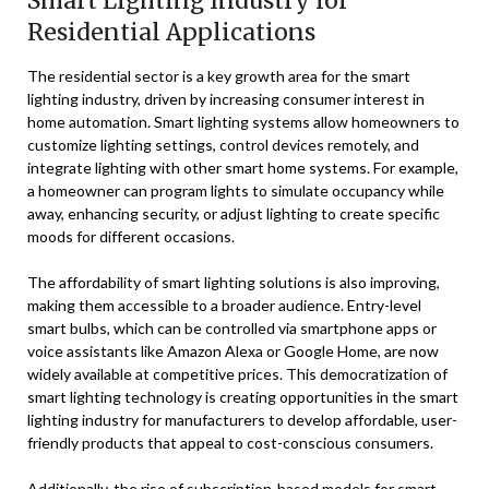
Smart Lighting Industry for
Residential Applications
The residential sector is a key growth area for the smart
lighting industry, driven by increasing consumer interest in
home automation. Smart lighting systems allow homeowners to
customize lighting settings, control devices remotely, and
integrate lighting with other smart home systems. For example,
a homeowner can program lights to simulate occupancy while
away, enhancing security, or adjust lighting to create specific
moods for different occasions.
The affordability of smart lighting solutions is also improving,
making them accessible to a broader audience. Entry-level
smart bulbs, which can be controlled via smartphone apps or
voice assistants like Amazon Alexa or Google Home, are now
widely available at competitive prices. This democratization of
smart lighting technology is creating opportunities in the smart
lighting industry for manufacturers to develop affordable, user-
friendly products that appeal to cost-conscious consumers.
Additionally, the rise of subscription-based models for smart