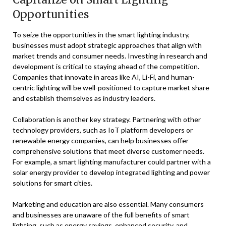
Opportunities
To seize the opportunities in the smart lighting industry,
businesses must adopt strategic approaches that align with
market trends and consumer needs. Investing in research and
development is critical to staying ahead of the competition.
Companies that innovate in areas like AI, Li-Fi, and human-
centric lighting will be well-positioned to capture market share
and establish themselves as industry leaders.
Collaboration is another key strategy. Partnering with other
technology providers, such as IoT platform developers or
renewable energy companies, can help businesses offer
comprehensive solutions that meet diverse customer needs.
For example, a smart lighting manufacturer could partner with a
solar energy provider to develop integrated lighting and power
solutions for smart cities.
Marketing and education are also essential. Many consumers
and businesses are unaware of the full benefits of smart
lighting, such as energy savings, enhanced security, and