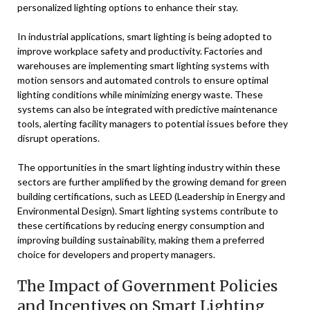
personalized lighting options to enhance their stay.
In industrial applications, smart lighting is being adopted to
improve workplace safety and productivity. Factories and
warehouses are implementing smart lighting systems with
motion sensors and automated controls to ensure optimal
lighting conditions while minimizing energy waste. These
systems can also be integrated with predictive maintenance
tools, alerting facility managers to potential issues before they
disrupt operations.
The opportunities in the smart lighting industry within these
sectors are further amplified by the growing demand for green
building certifications, such as LEED (Leadership in Energy and
Environmental Design). Smart lighting systems contribute to
these certifications by reducing energy consumption and
improving building sustainability, making them a preferred
choice for developers and property managers.
The Impact of Government Policies
and Incentives on Smart Lighting