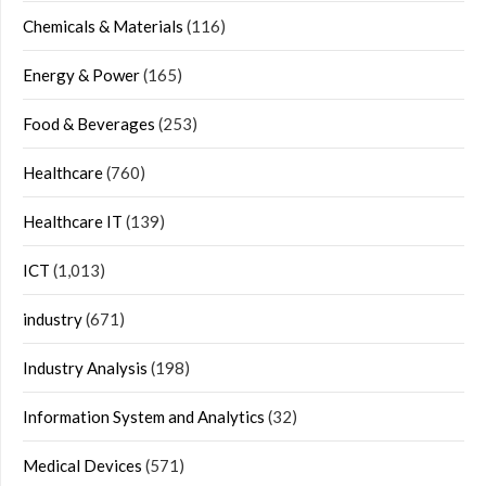
Chemicals & Materials
(116)
Energy & Power
(165)
Food & Beverages
(253)
Healthcare
(760)
Healthcare IT
(139)
ICT
(1,013)
industry
(671)
Industry Analysis
(198)
Information System and Analytics
(32)
Medical Devices
(571)