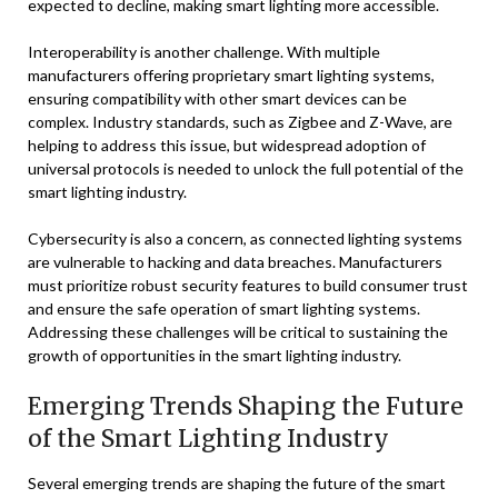
expected to decline, making smart lighting more accessible.
Interoperability is another challenge. With multiple
manufacturers offering proprietary smart lighting systems,
ensuring compatibility with other smart devices can be
complex. Industry standards, such as Zigbee and Z-Wave, are
helping to address this issue, but widespread adoption of
universal protocols is needed to unlock the full potential of the
smart lighting industry.
Cybersecurity is also a concern, as connected lighting systems
are vulnerable to hacking and data breaches. Manufacturers
must prioritize robust security features to build consumer trust
and ensure the safe operation of smart lighting systems.
Addressing these challenges will be critical to sustaining the
growth of opportunities in the smart lighting industry.
Emerging Trends Shaping the Future
of the Smart Lighting Industry
Several emerging trends are shaping the future of the smart