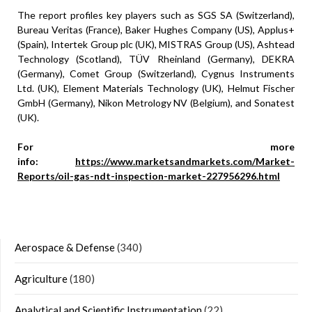
The report profiles key players such as SGS SA (Switzerland),
Bureau Veritas (France), Baker Hughes Company (US), Applus+
(Spain), Intertek Group plc (UK), MISTRAS Group (US), Ashtead
Technology (Scotland), TÜV Rheinland (Germany), DEKRA
(Germany), Comet Group (Switzerland), Cygnus Instruments
Ltd. (UK), Element Materials Technology (UK), Helmut Fischer
GmbH (Germany), Nikon Metrology NV (Belgium), and Sonatest
(UK).
For more
info:
https://www.marketsandmarkets.com/Market-
Reports/oil-gas-ndt-inspection-market-227956296.html
Aerospace & Defense
(340)
Agriculture
(180)
Analytical and Scientific Instrumentation
(22)