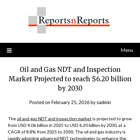
Skip
to
content
Menu
Oil and Gas NDT and Inspection
Market Projected to reach $6.20 billion
by 2030
Posted on
February 25, 2026
by
sadmin
The
oil and gas NDT and inspection market
is projected to grow
from USD 4.06 billion in 2025 to USD 6.20 billion by 2030, at a
CAGR of 8.8% from 2025 to 2030
.
The oil and gas industry is
rapidly adopting advanced NDT technologies to enhance the