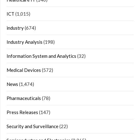
ICT
(1,015)
industry
(674)
Industry Analysis
(198)
Information System and Analytics
(32)
Medical Devices
(572)
News
(1,474)
Pharmaceuticals
(78)
Press Releases
(147)
Security and Surveillance
(22)