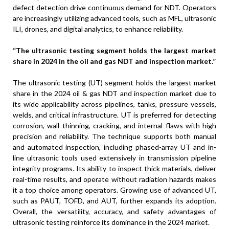
defect detection drive continuous demand for NDT. Operators
are increasingly utilizing advanced tools, such as MFL, ultrasonic
ILI, drones, and digital analytics, to enhance reliability.
“The ultrasonic testing segment holds the largest market
share in 2024 in the oil and gas NDT and inspection market.”
The ultrasonic testing (UT) segment holds the largest market
share in the 2024 oil & gas NDT and inspection market due to
its wide applicability across pipelines, tanks, pressure vessels,
welds, and critical infrastructure. UT is preferred for detecting
corrosion, wall thinning, cracking, and internal flaws with high
precision and reliability. The technique supports both manual
and automated inspection, including phased-array UT and in-
line ultrasonic tools used extensively in transmission pipeline
integrity programs. Its ability to inspect thick materials, deliver
real-time results, and operate without radiation hazards makes
it a top choice among operators. Growing use of advanced UT,
such as PAUT, TOFD, and AUT, further expands its adoption.
Overall, the versatility, accuracy, and safety advantages of
ultrasonic testing reinforce its dominance in the 2024 market.