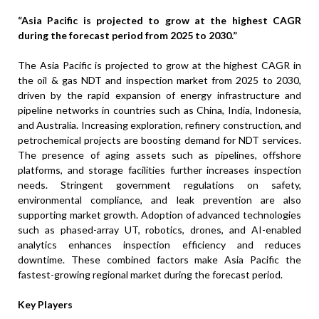
“Asia Pacific is projected to grow at the highest CAGR
during the forecast period from 2025 to 2030.”
The Asia Pacific is projected to grow at the highest CAGR in
the oil & gas NDT and inspection market from 2025 to 2030,
driven by the rapid expansion of energy infrastructure and
pipeline networks in countries such as China, India, Indonesia,
and Australia. Increasing exploration, refinery construction, and
petrochemical projects are boosting demand for NDT services.
The presence of aging assets such as pipelines, offshore
platforms, and storage facilities further increases inspection
needs. Stringent government regulations on safety,
environmental compliance, and leak prevention are also
supporting market growth. Adoption of advanced technologies
such as phased-array UT, robotics, drones, and AI-enabled
analytics enhances inspection efficiency and reduces
downtime. These combined factors make Asia Pacific the
fastest-growing regional market during the forecast period.
Key Players