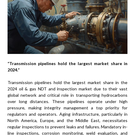
“Transmission pipelines hold the largest market share in
2024.”
Transmission pipelines hold the largest market share in the
2024 oil & gas NDT and inspection market due to their vast
global network and critical role in transporting hydrocarbons
over long distances. These pipelines operate under high
pressure, making integrity management a top priority for
regulators and operators. Aging infrastructure, particularly in
North America, Europe, and the Middle East, necessitates
regular inspections to prevent leaks and failures. Mandatory in-
line inspections, corrosion monitoring, weld evaluation, and