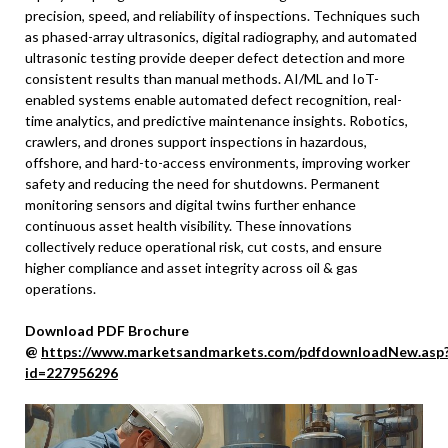
precision, speed, and reliability of inspections. Techniques such
as phased-array ultrasonics, digital radiography, and automated
ultrasonic testing provide deeper defect detection and more
consistent results than manual methods. AI/ML and IoT-
enabled systems enable automated defect recognition, real-
time analytics, and predictive maintenance insights. Robotics,
crawlers, and drones support inspections in hazardous,
offshore, and hard-to-access environments, improving worker
safety and reducing the need for shutdowns. Permanent
monitoring sensors and digital twins further enhance
continuous asset health visibility. These innovations
collectively reduce operational risk, cut costs, and ensure
higher compliance and asset integrity across oil & gas
operations.
Download PDF Brochure
@
https://www.marketsandmarkets.com/pdfdownloadNew.asp
id=227956296