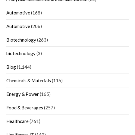
Automotive
(168)
Automotive
(206)
Biotechnology
(263)
biotechnology
(3)
Blog
(1,144)
Chemicals & Materials
(116)
Energy & Power
(165)
Food & Beverages
(257)
Healthcare
(761)
Healthcare IT
(140)