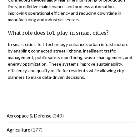
lines, predictive maintenance, and process automation,
improving operational efficiency and reducing downtime in
manufacturing and industrial sectors.
What role does IoT play in smart cities?
In smart cities, IoT technology enhances urban infrastructure
by enabling connected street lighting, intelligent traffic
management, public safety monitoring, waste management, and
energy optimization. These systems improve sustainability,
efficiency, and quality of life for residents while allowing city
planners to make data-driven decisions.
Aerospace & Defense
(340)
Agriculture
(177)