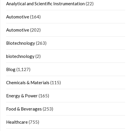
Analytical and Scientific Instrumentation
(22)
Automotive
(164)
Automotive
(202)
Biotechnology
(263)
biotechnology
(2)
Blog
(1,127)
Chemicals & Materials
(115)
Energy & Power
(165)
Food & Beverages
(253)
Healthcare
(755)