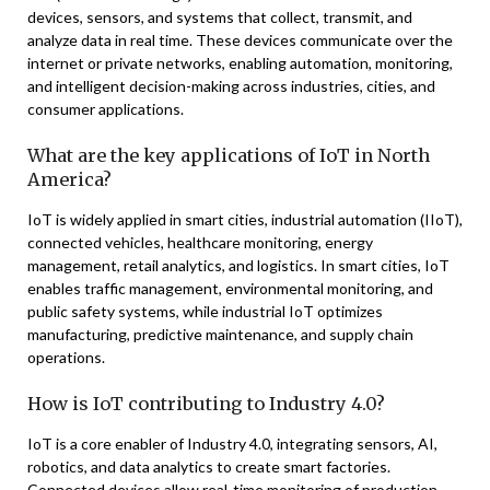
devices, sensors, and systems that collect, transmit, and
analyze data in real time. These devices communicate over the
internet or private networks, enabling automation, monitoring,
and intelligent decision-making across industries, cities, and
consumer applications.
What are the key applications of IoT in North
America?
IoT is widely applied in smart cities, industrial automation (IIoT),
connected vehicles, healthcare monitoring, energy
management, retail analytics, and logistics. In smart cities, IoT
enables traffic management, environmental monitoring, and
public safety systems, while industrial IoT optimizes
manufacturing, predictive maintenance, and supply chain
operations.
How is IoT contributing to Industry 4.0?
IoT is a core enabler of Industry 4.0, integrating sensors, AI,
robotics, and data analytics to create smart factories.
Connected devices allow real-time monitoring of production