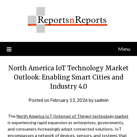
Skip
to
content
Menu
North America IoT Technology Market
Outlook: Enabling Smart Cities and
Industry 4.0
Posted on
February 13, 2026
by
sadmin
The
North America IoT (Internet of Things) technology market
is experiencing rapid expansion as enterprises, governments,
and consumers increasingly adopt connected solutions. IoT
encompasses a network of devices, sensors, and systems that