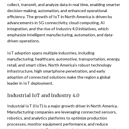
collect, transmit, and analyze data in real time, enabling smarter
decision-making, automation, and enhanced operational
efficiency. The growth of IoT in North America is driven by
advancements in 5G connectivity, cloud computing, AI
integration, and the rise of Industry 4.0 initiatives, which
emphasize intelligent manufacturing, automation, and data-
driven operations.
IoT adoption spans multiple industries, including
manufacturing, healthcare, automotive, transportation, energy,
retail, and smart cities. North America’s robust technology
infrastructure, high smartphone penetration, and early
adoption of connected solutions make the region a global
leader in IoT deployment.
Industrial IoT and Industry 4.0
Industrial IoT (IIoT) is a major growth driver in North America.
Manufacturing companies are leveraging connected sensors,
robotics, and analytics platforms to optimize production
processes, monitor equipment performance, and reduce