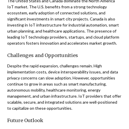
The United States and Canada dominate the North America
IoT market. The U.S. benefits from a strong technology
ecosystem, early adoption of connected solutions, and
significant investments in smart city projects. Canada is also
investing in IoT infrastructure for industrial automation, smart
urban planning, and healthcare applications. The presence of
leading IoT technology providers, startups, and cloud platform
operators fosters innovation and accelerates market growth.
Challenges and Opportunities
Despite the rapid expansion, challenges remain. High
implementation costs, device interoperability issues, and data
privacy concerns can slow adoption. However, opportunities
continue to grow in areas such as smart manufacturing,
autonomous mobility, healthcare monitoring, energy
management, and urban infrastructure. IoT providers that offer
scalable, secure, and integrated solutions are well-positioned
to capitalize on these opportunities.
Future Outlook