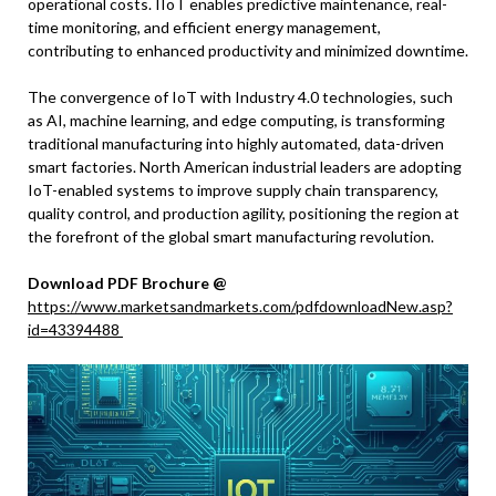
operational costs. IIoT enables predictive maintenance, real-
time monitoring, and efficient energy management,
contributing to enhanced productivity and minimized downtime.
The convergence of IoT with Industry 4.0 technologies, such
as AI, machine learning, and edge computing, is transforming
traditional manufacturing into highly automated, data-driven
smart factories. North American industrial leaders are adopting
IoT-enabled systems to improve supply chain transparency,
quality control, and production agility, positioning the region at
the forefront of the global smart manufacturing revolution.
Download PDF Brochure @
https://www.marketsandmarkets.com/pdfdownloadNew.asp?
id=43394488