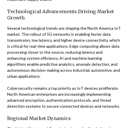
Technological Advancements Driving Market
Growth
Several technological trends are shaping the North America IoT
market. The rollout of 5G networks is enabling faster data
transmission, low latency, and higher device connectivity, which
is critical for real-time applications. Edge computing allows data
processing closer to the source, reducing latency and
enhancing system efficiency. AI and machine learning
algorithms enable predictive analytics, anomaly detection, and
autonomous decision-making across industrial, automotive, and
urban applications.
Cybersecurity remains a top priority as IoT devices proliferate.
North American enterprises are increasingly implementing
advanced encryption, authentication protocols, and threat
detection systems to secure connected devices and networks.
Regional Market Dynamics