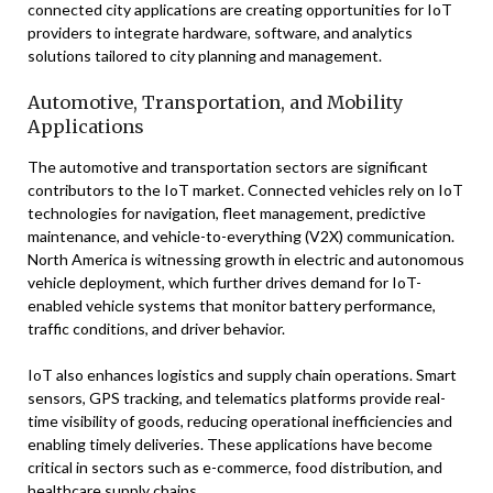
connected city applications are creating opportunities for IoT
providers to integrate hardware, software, and analytics
solutions tailored to city planning and management.
Automotive, Transportation, and Mobility
Applications
The automotive and transportation sectors are significant
contributors to the IoT market. Connected vehicles rely on IoT
technologies for navigation, fleet management, predictive
maintenance, and vehicle-to-everything (V2X) communication.
North America is witnessing growth in electric and autonomous
vehicle deployment, which further drives demand for IoT-
enabled vehicle systems that monitor battery performance,
traffic conditions, and driver behavior.
IoT also enhances logistics and supply chain operations. Smart
sensors, GPS tracking, and telematics platforms provide real-
time visibility of goods, reducing operational inefficiencies and
enabling timely deliveries. These applications have become
critical in sectors such as e-commerce, food distribution, and
healthcare supply chains.