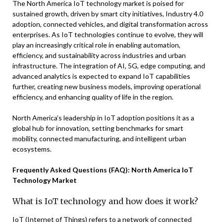
The North America IoT technology market is poised for
sustained growth, driven by smart city initiatives, Industry 4.0
adoption, connected vehicles, and digital transformation across
enterprises. As IoT technologies continue to evolve, they will
play an increasingly critical role in enabling automation,
efficiency, and sustainability across industries and urban
infrastructure. The integration of AI, 5G, edge computing, and
advanced analytics is expected to expand IoT capabilities
further, creating new business models, improving operational
efficiency, and enhancing quality of life in the region.
North America’s leadership in IoT adoption positions it as a
global hub for innovation, setting benchmarks for smart
mobility, connected manufacturing, and intelligent urban
ecosystems.
Frequently Asked Questions (FAQ): North America IoT
Technology Market
What is IoT technology and how does it work?
IoT (Internet of Things) refers to a network of connected