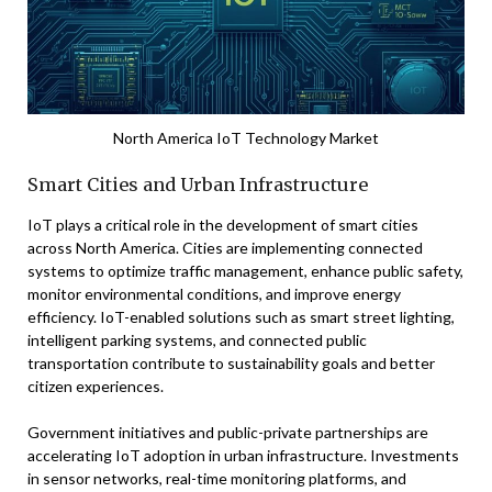
North America IoT Technology Market
Smart Cities and Urban Infrastructure
IoT plays a critical role in the development of smart cities
across North America. Cities are implementing connected
systems to optimize traffic management, enhance public safety,
monitor environmental conditions, and improve energy
efficiency. IoT-enabled solutions such as smart street lighting,
intelligent parking systems, and connected public
transportation contribute to sustainability goals and better
citizen experiences.
Government initiatives and public-private partnerships are
accelerating IoT adoption in urban infrastructure. Investments
in sensor networks, real-time monitoring platforms, and