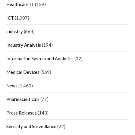
Healthcare IT
(139)
ICT
(1,007)
industry
(664)
Industry Analysis
(194)
Information System and Analytics
(32)
Medical Devices
(569)
News
(1,460)
Pharmaceuticals
(77)
Press Releases
(143)
Security and Surveillance
(22)