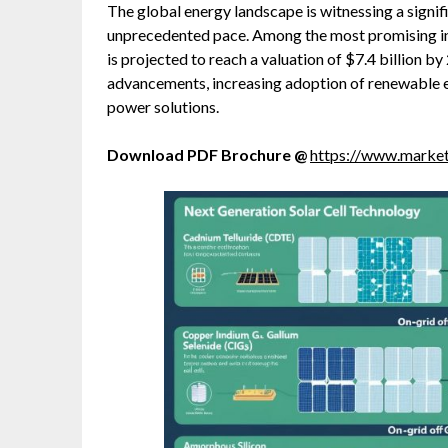
The global energy landscape is witnessing a signi
unprecedented pace. Among the most promising in
is projected to reach a valuation of $7.4 billion b
advancements, increasing adoption of renewable e
power solutions.
Download PDF Brochure @
https://www.mark