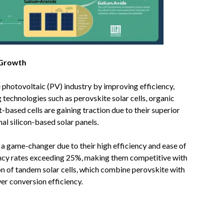
 Growth
e photovoltaic (PV) industry by improving efficiency,
 technologies such as perovskite solar cells, organic
-based cells are gaining traction due to their superior
al silicon-based solar panels.
ed a game-changer due to their high efficiency and ease of
ency rates exceeding 25%, making them competitive with
ion of tandem solar cells, which combine perovskite with
wer conversion efficiency.