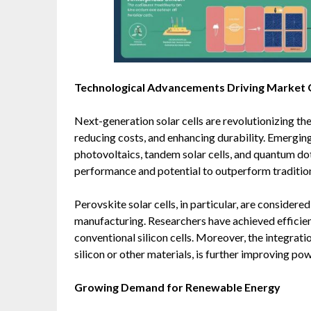
Technological Advancements Driving Market
Next-generation solar cells are revolutionizing th
reducing costs, and enhancing durability. Emerging
photovoltaics, tandem solar cells, and quantum dot
performance and potential to outperform tradition
Perovskite solar cells, in particular, are consider
manufacturing. Researchers have achieved effici
conventional silicon cells. Moreover, the integrat
silicon or other materials, is further improving po
Growing Demand for Renewable Energy