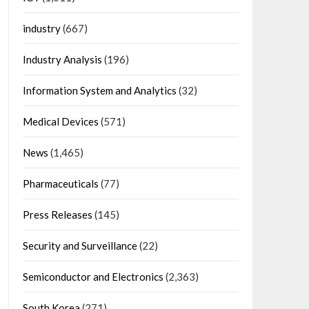
industry
(667)
Industry Analysis
(196)
Information System and Analytics
(32)
Medical Devices
(571)
News
(1,465)
Pharmaceuticals
(77)
Press Releases
(145)
Security and Surveillance
(22)
Semiconductor and Electronics
(2,363)
South Korea
(271)