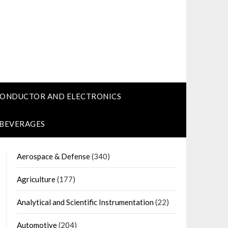
CONDUCTOR AND ELECTRONICS
 BEVERAGES
Aerospace & Defense
(340)
Agriculture
(177)
Analytical and Scientific Instrumentation
(22)
Automotive
(204)