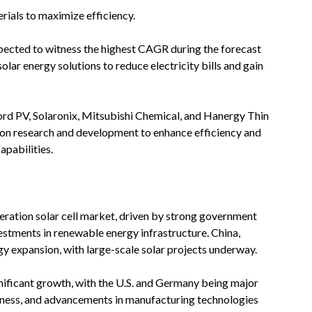
ials to maximize efficiency.
 expected to witness the highest CAGR during the forecast
lar energy solutions to reduce electricity bills and gain
xford PV, Solaronix, Mitsubishi Chemical, and Hanergy Thin
on research and development to enhance efficiency and
apabilities.
eration solar cell market, driven by strong government
vestments in renewable energy infrastructure. China,
rgy expansion, with large-scale solar projects underway.
nificant growth, with the U.S. and Germany being major
reness, and advancements in manufacturing technologies