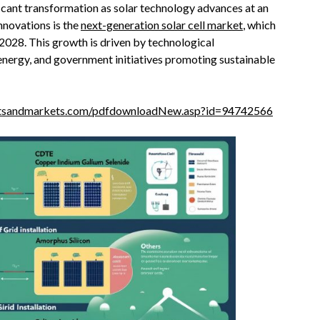
ficant transformation as solar technology advances at an
novations is the
next-generation solar cell market
, which
y 2028. This growth is driven by technological
nergy, and government initiatives promoting sustainable
etsandmarkets.com/pdfdownloadNew.asp?id=94742566