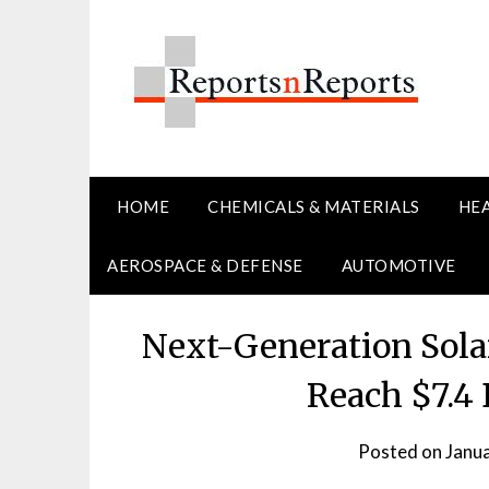
Skip
to
content
HOME
CHEMICALS & MATERIALS
HE
AEROSPACE & DEFENSE
AUTOMOTIVE
Next-Generation Solar
Reach $7.4 
Posted on
Janu