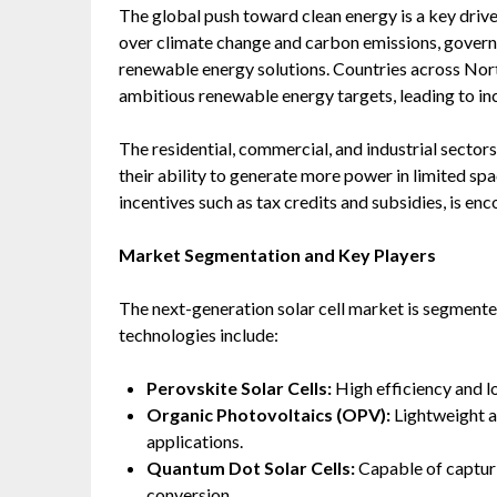
The global push toward clean energy is a key drive
over climate change and carbon emissions, governm
renewable energy solutions. Countries across Nort
ambitious renewable energy targets, leading to in
The residential, commercial, and industrial sectors
their ability to generate more power in limited spa
incentives such as tax credits and subsidies, is e
Market Segmentation and Key Players
The next-generation solar cell market is segmente
technologies include:
Perovskite Solar Cells:
High efficiency and l
Organic Photovoltaics (OPV):
Lightweight an
applications.
Quantum Dot Solar Cells:
Capable of capturi
conversion.