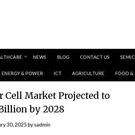
ALTHCARE
NEWS
BLOG
CONTACT US
SEMI
ENERGY & POWER
ICT
AGRICULTURE
FOOD &
 Cell Market Projected to
Billion by 2028
ary 30, 2025
by
sadmin