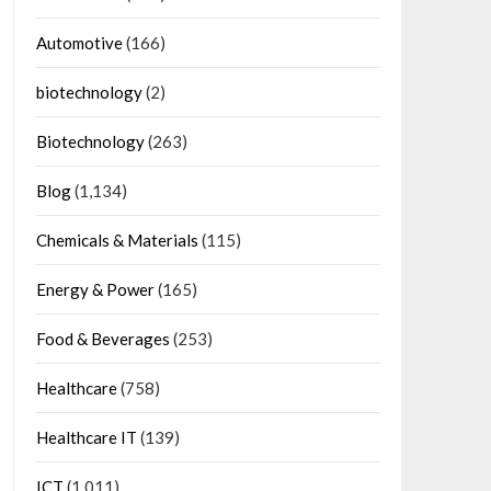
Automotive
(166)
biotechnology
(2)
Biotechnology
(263)
Blog
(1,134)
Chemicals & Materials
(115)
Energy & Power
(165)
Food & Beverages
(253)
Healthcare
(758)
Healthcare IT
(139)
ICT
(1,011)