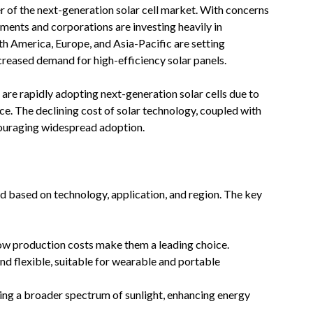
r of the next-generation solar cell market. With concerns
ents and corporations are investing heavily in
h America, Europe, and Asia-Pacific are setting
creased demand for high-efficiency solar panels.
 are rapidly adopting next-generation solar cells due to
ce. The declining cost of solar technology, coupled with
ncouraging widespread adoption.
d based on technology, application, and region. The key
ow production costs make them a leading choice.
d flexible, suitable for wearable and portable
ng a broader spectrum of sunlight, enhancing energy