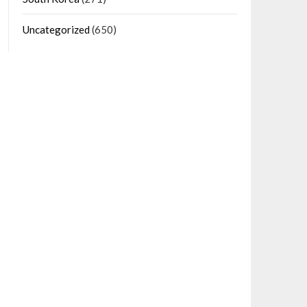
Uncategorized
(650)