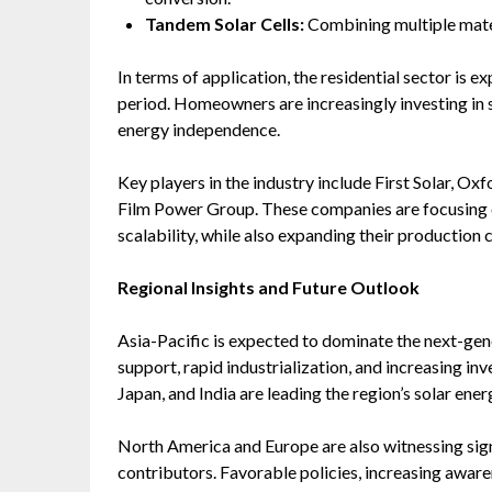
Tandem Solar Cells:
Combining multiple mater
In terms of application, the residential sector is
period. Homeowners are increasingly investing in so
energy independence.
Key players in the industry include First Solar, O
Film Power Group. These companies are focusing 
scalability, while also expanding their production c
Regional Insights and Future Outlook
Asia-Pacific is expected to dominate the next-gen
support, rapid industrialization, and increasing in
Japan, and India are leading the region’s solar ene
North America and Europe are also witnessing sig
contributors. Favorable policies, increasing awa